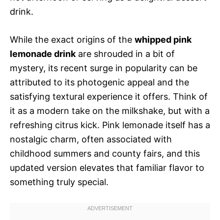
drink.
While the exact origins of the
whipped pink
lemonade drink
are shrouded in a bit of
mystery, its recent surge in popularity can be
attributed to its photogenic appeal and the
satisfying textural experience it offers. Think of
it as a modern take on the milkshake, but with a
refreshing citrus kick. Pink lemonade itself has a
nostalgic charm, often associated with
childhood summers and county fairs, and this
updated version elevates that familiar flavor to
something truly special.