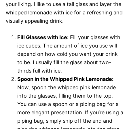
your liking. I like to use a tall glass and layer the
whipped lemonade with ice for a refreshing and
visually appealing drink.
Fill Glasses with Ice:
Fill your glasses with
ice cubes. The amount of ice you use will
depend on how cold you want your drink
to be. I usually fill the glass about two-
thirds full with ice.
Spoon in the Whipped Pink Lemonade:
Now, spoon the whipped pink lemonade
into the glasses, filling them to the top.
You can use a spoon or a piping bag for a
more elegant presentation. If you’re using a
piping bag, simply snip off the end and