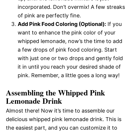
incorporated. Don’t overmix! A few streaks
of pink are perfectly fine.
Add Pink Food Coloring (Optional):
If you
want to enhance the pink color of your
whipped lemonade, now’s the time to add
a few drops of pink food coloring. Start
with just one or two drops and gently fold
it in until you reach your desired shade of
pink. Remember, a little goes a long way!
Assembling the Whipped Pink
Lemonade Drink
Almost there! Now it’s time to assemble our
delicious whipped pink lemonade drink. This is
the easiest part, and you can customize it to