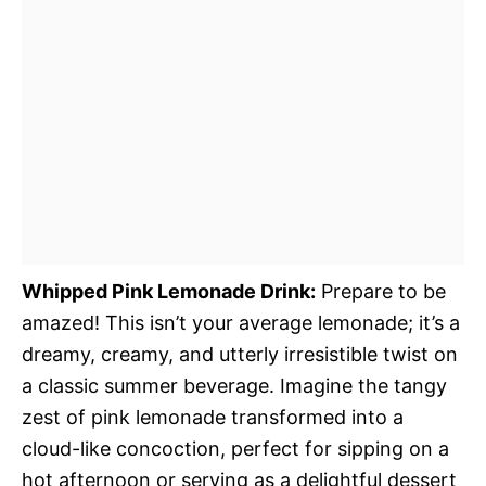
Whipped Pink Lemonade Drink:
Prepare to be
amazed! This isn’t your average lemonade; it’s a
dreamy, creamy, and utterly irresistible twist on
a classic summer beverage. Imagine the tangy
zest of pink lemonade transformed into a
cloud-like concoction, perfect for sipping on a
hot afternoon or serving as a delightful dessert