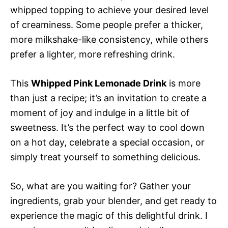
whipped topping to achieve your desired level
of creaminess. Some people prefer a thicker,
more milkshake-like consistency, while others
prefer a lighter, more refreshing drink.
This
Whipped Pink Lemonade Drink
is more
than just a recipe; it’s an invitation to create a
moment of joy and indulge in a little bit of
sweetness. It’s the perfect way to cool down
on a hot day, celebrate a special occasion, or
simply treat yourself to something delicious.
So, what are you waiting for? Gather your
ingredients, grab your blender, and get ready to
experience the magic of this delightful drink. I