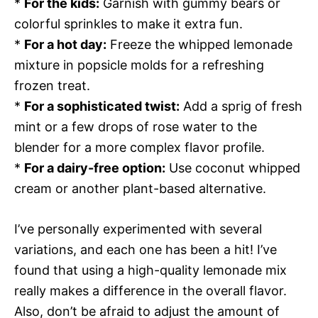
*
For the kids:
Garnish with gummy bears or
colorful sprinkles to make it extra fun.
*
For a hot day:
Freeze the whipped lemonade
mixture in popsicle molds for a refreshing
frozen treat.
*
For a sophisticated twist:
Add a sprig of fresh
mint or a few drops of rose water to the
blender for a more complex flavor profile.
*
For a dairy-free option:
Use coconut whipped
cream or another plant-based alternative.
I’ve personally experimented with several
variations, and each one has been a hit! I’ve
found that using a high-quality lemonade mix
really makes a difference in the overall flavor.
Also, don’t be afraid to adjust the amount of