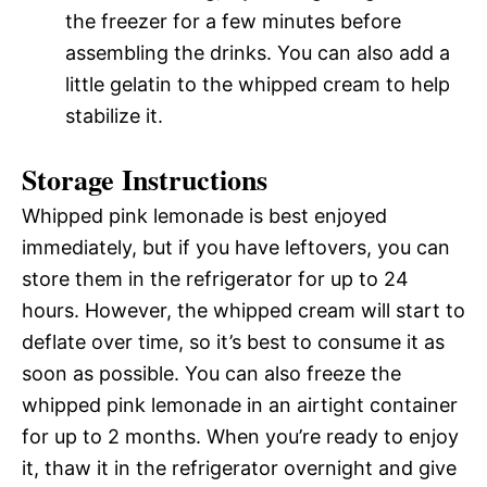
the freezer for a few minutes before
assembling the drinks. You can also add a
little gelatin to the whipped cream to help
stabilize it.
Storage Instructions
Whipped pink lemonade is best enjoyed
immediately, but if you have leftovers, you can
store them in the refrigerator for up to 24
hours. However, the whipped cream will start to
deflate over time, so it’s best to consume it as
soon as possible. You can also freeze the
whipped pink lemonade in an airtight container
for up to 2 months. When you’re ready to enjoy
it, thaw it in the refrigerator overnight and give