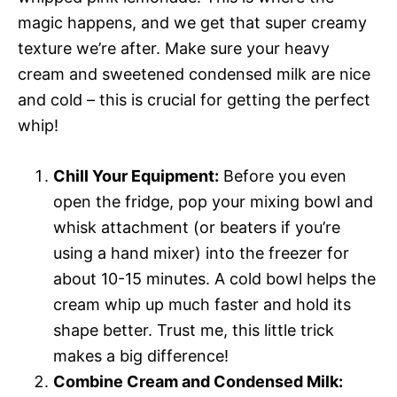
magic happens, and we get that super creamy
texture we’re after. Make sure your heavy
cream and sweetened condensed milk are nice
and cold – this is crucial for getting the perfect
whip!
Chill Your Equipment:
Before you even
open the fridge, pop your mixing bowl and
whisk attachment (or beaters if you’re
using a hand mixer) into the freezer for
about 10-15 minutes. A cold bowl helps the
cream whip up much faster and hold its
shape better. Trust me, this little trick
makes a big difference!
Combine Cream and Condensed Milk: