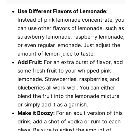
Use Different Flavors of Lemonade:
Instead of pink lemonade concentrate, you
can use other flavors of lemonade, such as
strawberry lemonade, raspberry lemonade,
or even regular lemonade. Just adjust the
amount of lemon juice to taste.
Add Fruit:
For an extra burst of flavor, add
some fresh fruit to your whipped pink
lemonade. Strawberries, raspberries, and
blueberries all work well. You can either
blend the fruit into the lemonade mixture
or simply add it as a garnish.
Make it Boozy:
For an adult version of this
drink, add a shot of vodka or rum to each
glass. Be sure to adjust the amount of