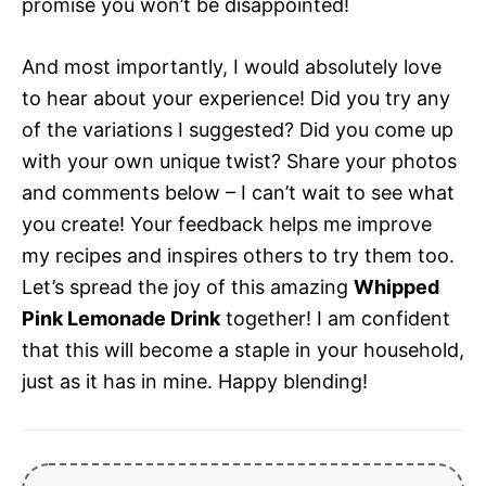
promise you won’t be disappointed!
And most importantly, I would absolutely love
to hear about your experience! Did you try any
of the variations I suggested? Did you come up
with your own unique twist? Share your photos
and comments below – I can’t wait to see what
you create! Your feedback helps me improve
my recipes and inspires others to try them too.
Let’s spread the joy of this amazing
Whipped
Pink Lemonade Drink
together! I am confident
that this will become a staple in your household,
just as it has in mine. Happy blending!