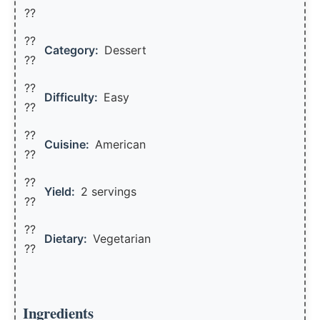
??
??
Category:
Dessert
??
??
Difficulty:
Easy
??
??
Cuisine:
American
??
??
Yield:
2 servings
??️
??
Dietary:
Vegetarian
??
Ingredients