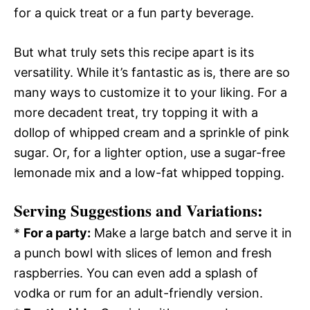
for a quick treat or a fun party beverage.
But what truly sets this recipe apart is its
versatility. While it’s fantastic as is, there are so
many ways to customize it to your liking. For a
more decadent treat, try topping it with a
dollop of whipped cream and a sprinkle of pink
sugar. Or, for a lighter option, use a sugar-free
lemonade mix and a low-fat whipped topping.
Serving Suggestions and Variations:
*
For a party:
Make a large batch and serve it in
a punch bowl with slices of lemon and fresh
raspberries. You can even add a splash of
vodka or rum for an adult-friendly version.