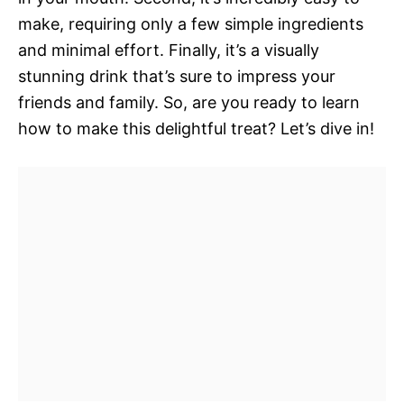
make, requiring only a few simple ingredients
and minimal effort. Finally, it’s a visually
stunning drink that’s sure to impress your
friends and family. So, are you ready to learn
how to make this delightful treat? Let’s dive in!