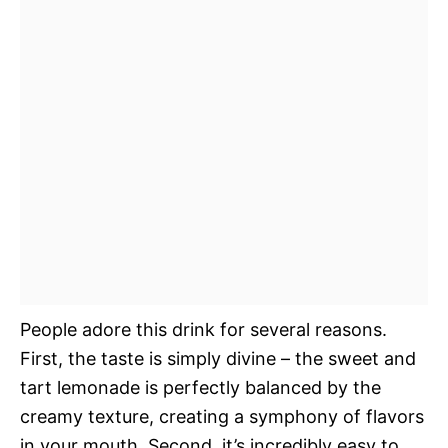
People adore this drink for several reasons.
First, the taste is simply divine – the sweet and
tart lemonade is perfectly balanced by the
creamy texture, creating a symphony of flavors
in your mouth. Second, it’s incredibly easy to