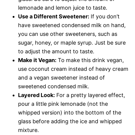
lemonade and lemon juice to taste.
Use a Different Sweetener:
If you don’t
have sweetened condensed milk on hand,
you can use other sweeteners, such as
sugar, honey, or maple syrup. Just be sure
to adjust the amount to taste.
Make it Vegan:
To make this drink vegan,
use coconut cream instead of heavy cream
and a vegan sweetener instead of
sweetened condensed milk.
Layered Look:
For a pretty layered effect,
pour a little pink lemonade (not the
whipped version) into the bottom of the
glass before adding the ice and whipped
mixture.