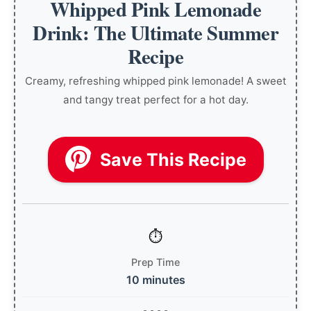
Whipped Pink Lemonade
Drink: The Ultimate Summer
Recipe
Creamy, refreshing whipped pink lemonade! A sweet
and tangy treat perfect for a hot day.
Save This Recipe
Prep Time
10 minutes