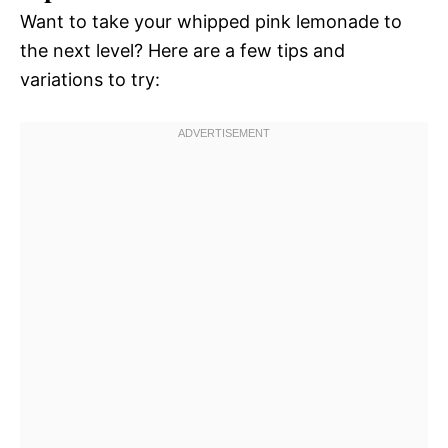
Want to take your whipped pink lemonade to
the next level? Here are a few tips and
variations to try: