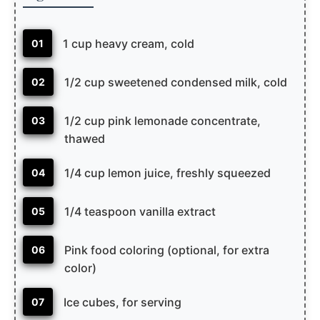
1 cup heavy cream, cold
01
1/2 cup sweetened condensed milk, cold
02
1/2 cup pink lemonade concentrate,
03
thawed
1/4 cup lemon juice, freshly squeezed
04
1/4 teaspoon vanilla extract
05
Pink food coloring (optional, for extra
06
color)
Ice cubes, for serving
07