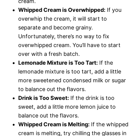
cream.
Whipped Cream is Overwhipped:
If you
overwhip the cream, it will start to
separate and become grainy.
Unfortunately, there’s no way to fix
overwhipped cream. You’ll have to start
over with a fresh batch.
Lemonade Mixture is Too Tart:
If the
lemonade mixture is too tart, add a little
more sweetened condensed milk or sugar
to balance out the flavors.
Drink is Too Sweet:
If the drink is too
sweet, add a little more lemon juice to
balance out the flavors.
Whipped Cream is Melting:
If the whipped
cream is melting, try chilling the glasses in