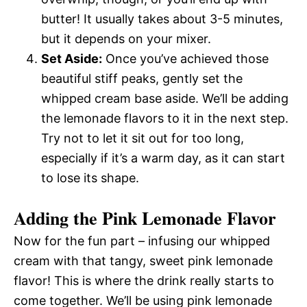
butter! It usually takes about 3-5 minutes,
but it depends on your mixer.
Set Aside:
Once you’ve achieved those
beautiful stiff peaks, gently set the
whipped cream base aside. We’ll be adding
the lemonade flavors to it in the next step.
Try not to let it sit out for too long,
especially if it’s a warm day, as it can start
to lose its shape.
Adding the Pink Lemonade Flavor
Now for the fun part – infusing our whipped
cream with that tangy, sweet pink lemonade
flavor! This is where the drink really starts to
come together. We’ll be using pink lemonade