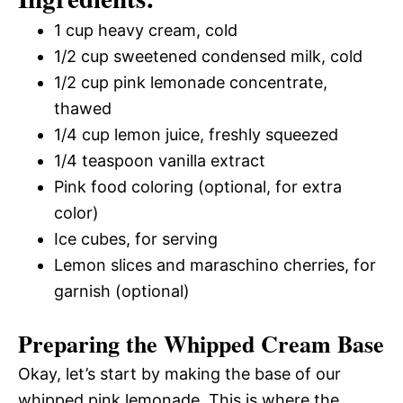
1 cup heavy cream, cold
1/2 cup sweetened condensed milk, cold
1/2 cup pink lemonade concentrate,
thawed
1/4 cup lemon juice, freshly squeezed
1/4 teaspoon vanilla extract
Pink food coloring (optional, for extra
color)
Ice cubes, for serving
Lemon slices and maraschino cherries, for
garnish (optional)
Preparing the Whipped Cream Base
Okay, let’s start by making the base of our
whipped pink lemonade. This is where the