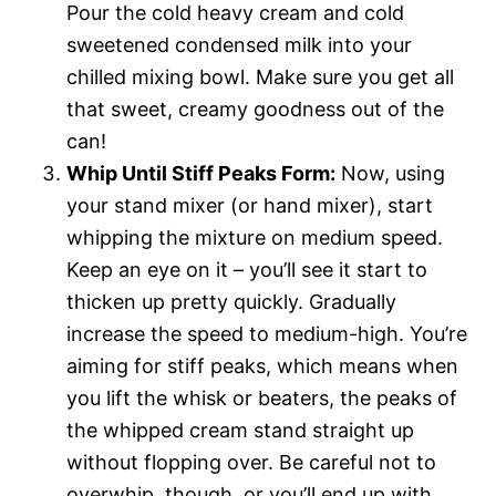
Pour the cold heavy cream and cold
sweetened condensed milk into your
chilled mixing bowl. Make sure you get all
that sweet, creamy goodness out of the
can!
Whip Until Stiff Peaks Form:
Now, using
your stand mixer (or hand mixer), start
whipping the mixture on medium speed.
Keep an eye on it – you’ll see it start to
thicken up pretty quickly. Gradually
increase the speed to medium-high. You’re
aiming for stiff peaks, which means when
you lift the whisk or beaters, the peaks of
the whipped cream stand straight up
without flopping over. Be careful not to
overwhip, though, or you’ll end up with