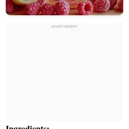
Ingredients: