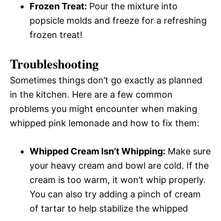
Frozen Treat:
Pour the mixture into
popsicle molds and freeze for a refreshing
frozen treat!
Troubleshooting
Sometimes things don’t go exactly as planned
in the kitchen. Here are a few common
problems you might encounter when making
whipped pink lemonade and how to fix them:
Whipped Cream Isn’t Whipping:
Make sure
your heavy cream and bowl are cold. If the
cream is too warm, it won’t whip properly.
You can also try adding a pinch of cream
of tartar to help stabilize the whipped