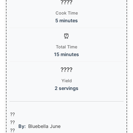
Cook Time
5 minutes
Total Time
15 minutes
Yield
2 servings
??
??‍
By:
Bluebella June
??