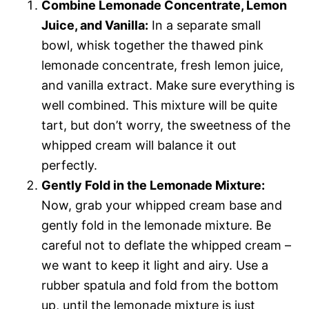
Combine Lemonade Concentrate, Lemon
Juice, and Vanilla:
In a separate small
bowl, whisk together the thawed pink
lemonade concentrate, fresh lemon juice,
and vanilla extract. Make sure everything is
well combined. This mixture will be quite
tart, but don’t worry, the sweetness of the
whipped cream will balance it out
perfectly.
Gently Fold in the Lemonade Mixture:
Now, grab your whipped cream base and
gently fold in the lemonade mixture. Be
careful not to deflate the whipped cream –
we want to keep it light and airy. Use a
rubber spatula and fold from the bottom
up, until the lemonade mixture is just