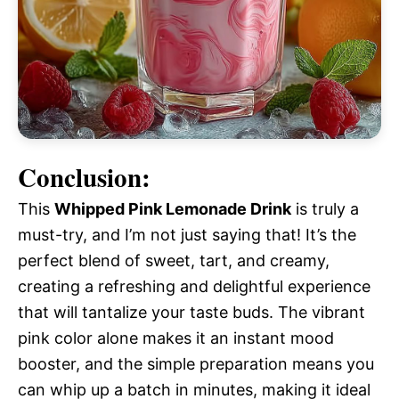
Conclusion:
This
Whipped Pink Lemonade Drink
is truly a
must-try, and I’m not just saying that! It’s the
perfect blend of sweet, tart, and creamy,
creating a refreshing and delightful experience
that will tantalize your taste buds. The vibrant
pink color alone makes it an instant mood
booster, and the simple preparation means you
can whip up a batch in minutes, making it ideal