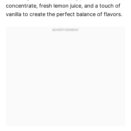
concentrate, fresh lemon juice, and a touch of
vanilla to create the perfect balance of flavors.