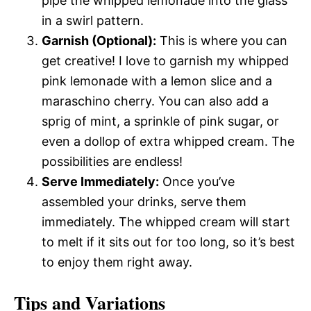
pipe the whipped lemonade into the glass
in a swirl pattern.
Garnish (Optional):
This is where you can
get creative! I love to garnish my whipped
pink lemonade with a lemon slice and a
maraschino cherry. You can also add a
sprig of mint, a sprinkle of pink sugar, or
even a dollop of extra whipped cream. The
possibilities are endless!
Serve Immediately:
Once you’ve
assembled your drinks, serve them
immediately. The whipped cream will start
to melt if it sits out for too long, so it’s best
to enjoy them right away.
Tips and Variations