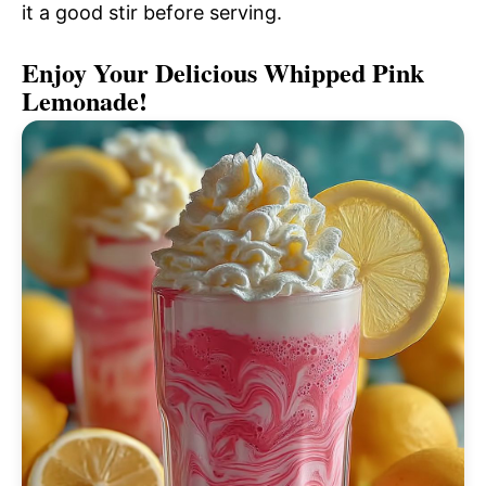
it a good stir before serving.
Enjoy Your Delicious Whipped Pink
Lemonade!