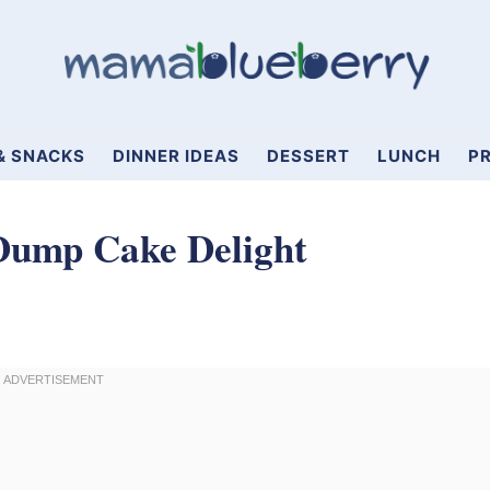
& SNACKS
DINNER IDEAS
DESSERT
LUNCH
PR
Dump Cake Delight