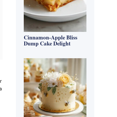
Cinnamon-Apple Bliss
Dump Cake Delight
r
a