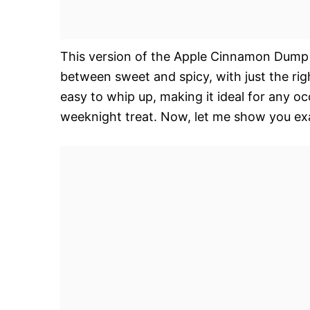
This version of the Apple Cinnamon Dump C
between sweet and spicy, with just the rig
easy to whip up, making it ideal for any oc
weeknight treat. Now, let me show you exa