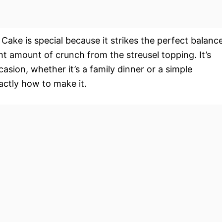
ake is special because it strikes the perfect balanc
ht amount of crunch from the streusel topping. It’s
casion, whether it’s a family dinner or a simple
ctly how to make it.