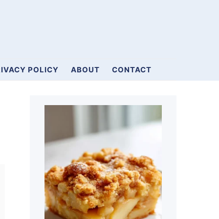
IVACY POLICY
ABOUT
CONTACT
Primary
Sidebar