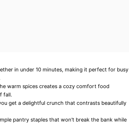
ther in under 10 minutes, making it perfect for busy
.
 the warm spices creates a cozy comfort food
fall.
you get a delightful crunch that contrasts beautifully
simple pantry staples that won’t break the bank while