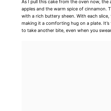
As I pull this cake from the oven now, th
apples and the warm spice of cinnamon. Th
with a rich buttery sheen. With each slice, 
making it a comforting hug on a plate. It’s 
to take another bite, even when you swear 