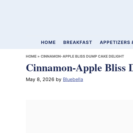
Skip
Skip
Skip
to
to
to
primary
main
primary
navigation
content
sidebar
Mamablueberry
HOME
BREAKFAST
APPETIZERS 
HOME
»
CINNAMON-APPLE BLISS DUMP CAKE DELIGHT
Cinnamon-Apple Bliss 
May 8, 2026
by
Bluebella