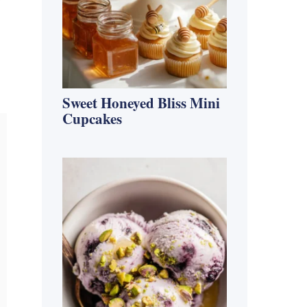
f
Sweet Honeyed Bliss Mini
Cupcakes