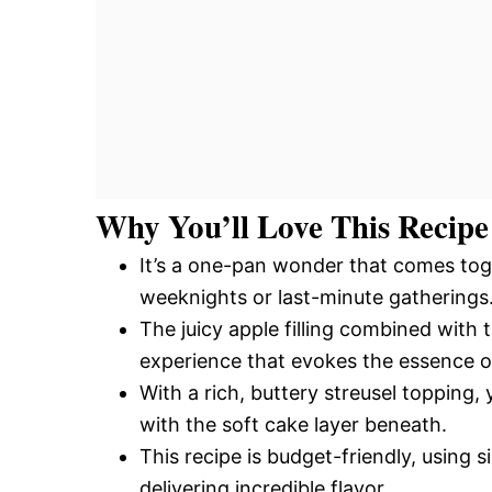
Why You’ll Love This Recipe
It’s a one-pan wonder that comes toge
weeknights or last-minute gatherings
The juicy apple filling combined with
experience that evokes the essence of 
With a rich, buttery streusel topping, 
with the soft cake layer beneath.
This recipe is budget-friendly, using 
delivering incredible flavor.