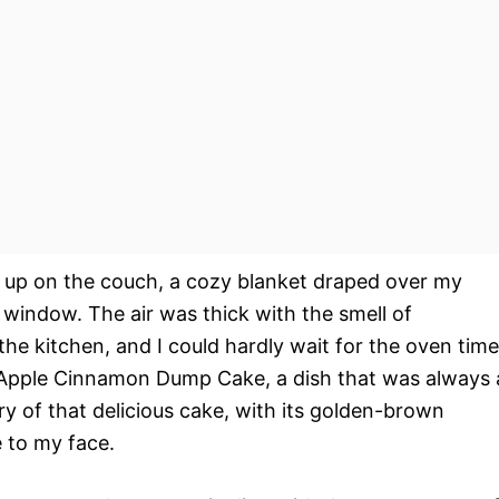
d up on the couch, a cozy blanket draped over my
 window. The air was thick with the smell of
e kitchen, and I could hardly wait for the oven time
Apple Cinnamon Dump Cake, a dish that was always 
y of that delicious cake, with its golden-brown
e to my face.