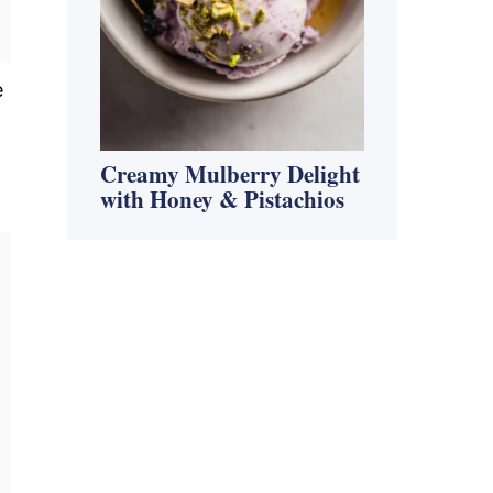
e
Creamy Mulberry Delight
with Honey & Pistachios