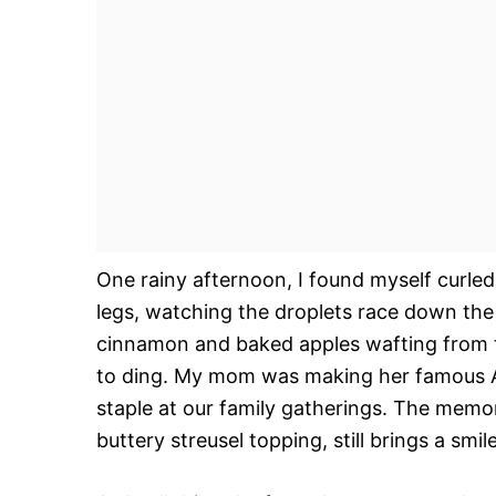
One rainy afternoon, I found myself curle
legs, watching the droplets race down the
cinnamon and baked apples wafting from th
to ding. My mom was making her famous 
staple at our family gatherings. The memor
buttery streusel topping, still brings a smil