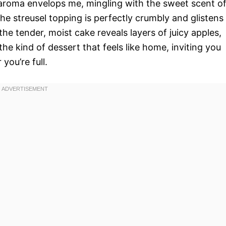
e aroma envelops me, mingling with the sweet scent o
e streusel topping is perfectly crumbly and glistens
the tender, moist cake reveals layers of juicy apples,
the kind of dessert that feels like home, inviting you
you’re full.