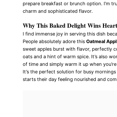
prepare breakfast or brunch option. I’m tr
charm and sophisticated flavor.
Why This Baked Delight Wins Heart
I find immense joy in serving this dish beca
People absolutely adore this
Oatmeal Appl
sweet apples burst with flavor, perfectly
oats and a hint of warm spice. It’s also wo
of time and simply warm it up when you’re 
It’s the perfect solution for busy mornin
starts their day feeling nourished and comp