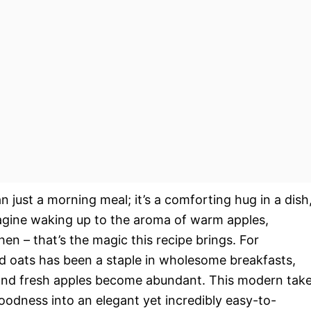
n just a morning meal; it’s a comforting hug in a dish
Imagine waking up to the aroma of warm apples,
hen – that’s the magic this recipe brings. For
d oats has been a staple in wholesome breakfasts,
s and fresh apples become abundant. This modern tak
goodness into an elegant yet incredibly easy-to-