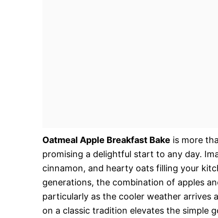
Oatmeal Apple Breakfast Bake
is more tha
promising a delightful start to any day. 
cinnamon, and hearty oats filling your kitc
generations, the combination of apples an
particularly as the cooler weather arrive
on a classic tradition elevates the simple 