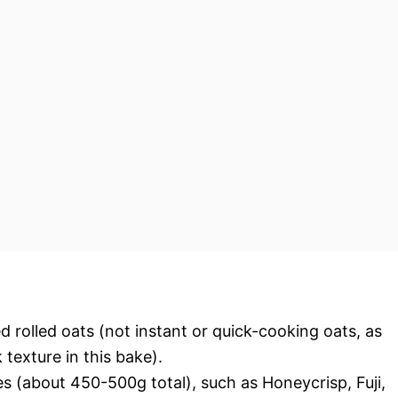
 rolled oats (not instant or quick-cooking oats, as
exture in this bake).
s (about 450-500g total), such as Honeycrisp, Fuji,