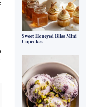
c
Sweet Honeyed Bliss Mini
Cupcakes
d
.