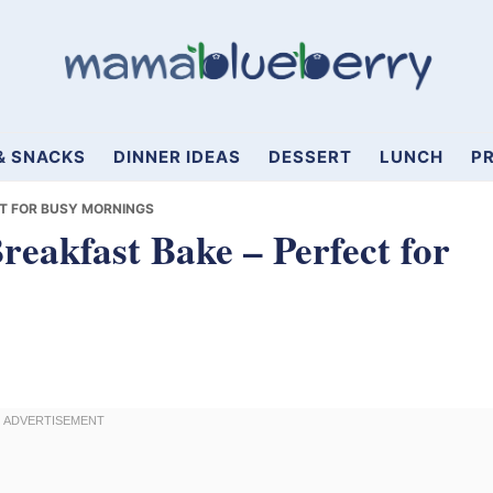
& SNACKS
DINNER IDEAS
DESSERT
LUNCH
PR
T FOR BUSY MORNINGS
akfast Bake – Perfect for