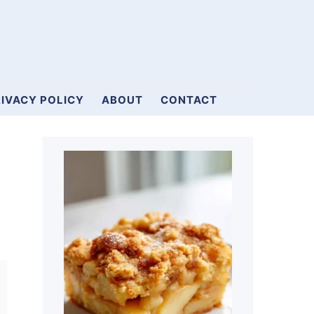
IVACY POLICY
ABOUT
CONTACT
Primary
Sidebar