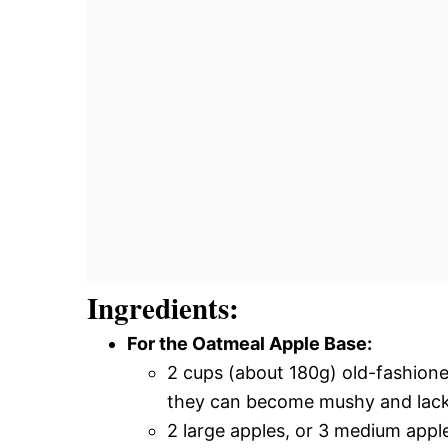
Ingredients:
For the Oatmeal Apple Base:
2 cups (about 180g) old-fashioned
they can become mushy and lack t
2 large apples, or 3 medium apple