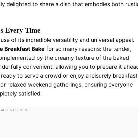
uly delighted to share a dish that embodies both rusti
s Every Time
use of its incredible versatility and universal appeal.
e Breakfast Bake
for so many reasons: the tender,
 complemented by the creamy texture of the baked
nderfully convenient, allowing you to prepare it ahea
ready to serve a crowd or enjoy a leisurely breakfast
gs or relaxed weekend gatherings, ensuring everyone
letely satisfied.