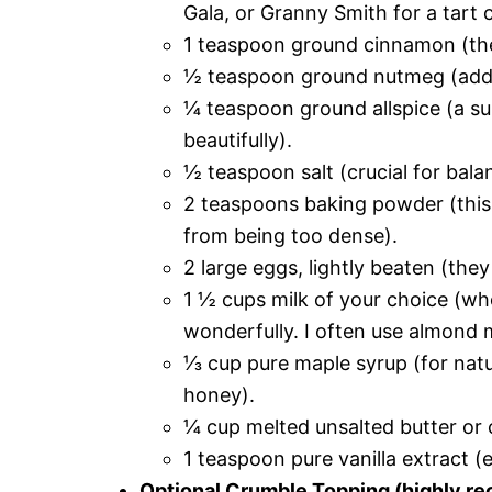
Gala, or Granny Smith for a tart c
1 teaspoon ground cinnamon (the 
½ teaspoon ground nutmeg (add
¼ teaspoon ground allspice (a sub
beautifully).
½ teaspoon salt (crucial for bala
2 teaspoons baking powder (this i
from being too dense).
2 large eggs, lightly beaten (they
1 ½ cups milk of your choice (who
wonderfully. I often use almond mi
⅓ cup pure maple syrup (for natu
honey).
¼ cup melted unsalted butter or 
1 teaspoon pure vanilla extract (
Optional Crumble Topping (highly re