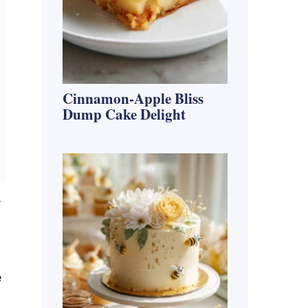
Cinnamon-Apple Bliss
Dump Cake Delight
,
e