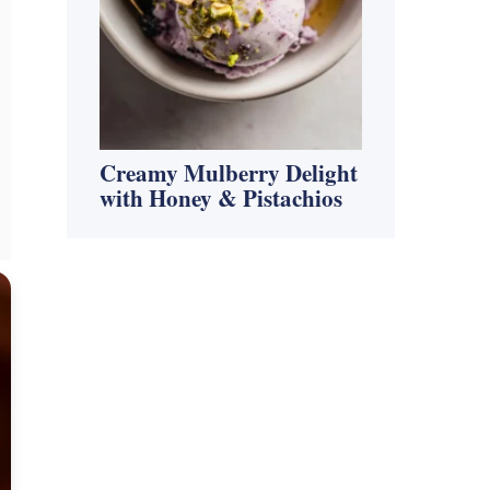
Creamy Mulberry Delight
with Honey & Pistachios