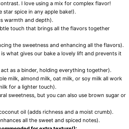
ontrast. I love using a mix for complex flavor!
star spice in any apple bake!).
s warmth and depth).
tle touch that brings all the flavors together
ncing the sweetness and enhancing all the flavors).
s what gives our bake a lovely lift and prevents it
 act as a binder, holding everything together).
le milk, almond milk, oat milk, or soy milk all work
lk for a lighter touch).
ral sweetness, but you can also use brown sugar or
coconut oil (adds richness and a moist crumb).
enhances all the sweet and spiced notes).
commended for extra texture!):