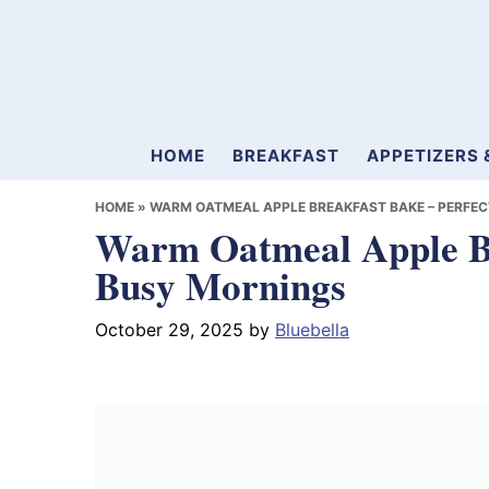
Skip
Skip
Skip
to
to
to
primary
main
primary
navigation
content
sidebar
Mamablueberry
HOME
BREAKFAST
APPETIZERS 
HOME
»
WARM OATMEAL APPLE BREAKFAST BAKE – PERFEC
Warm Oatmeal Apple Bre
Busy Mornings
October 29, 2025
by
Bluebella