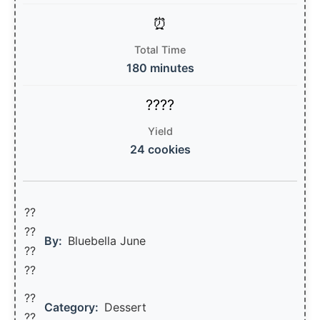
Total Time
180 minutes
Yield
24 cookies
??
??‍
By:
Bluebella June
??
??
??
Category:
Dessert
??