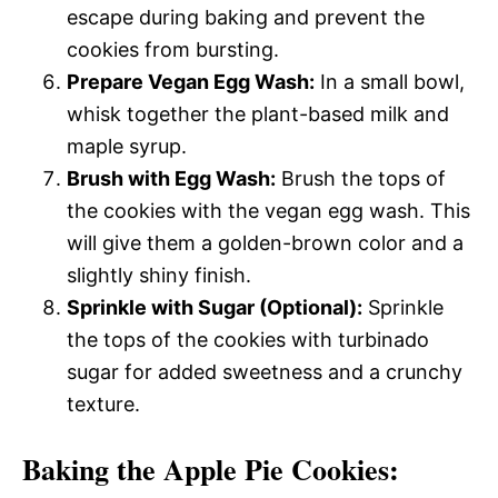
escape during baking and prevent the
cookies from bursting.
Prepare Vegan Egg Wash:
In a small bowl,
whisk together the plant-based milk and
maple syrup.
Brush with Egg Wash:
Brush the tops of
the cookies with the vegan egg wash. This
will give them a golden-brown color and a
slightly shiny finish.
Sprinkle with Sugar (Optional):
Sprinkle
the tops of the cookies with turbinado
sugar for added sweetness and a crunchy
texture.
Baking the Apple Pie Cookies: