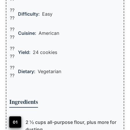
??
Difficulty:
Easy
??
??
Cuisine:
American
??
??
Yield:
24 cookies
??️
??
Dietary:
Vegetarian
??
Ingredients
2 ½ cups all-purpose flour, plus more for
01
dusting