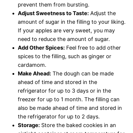
prevent them from bursting.
Adjust Sweetness to Taste:
Adjust the
amount of sugar in the filling to your liking.
If your apples are very sweet, you may
need to reduce the amount of sugar.
Add Other Spices:
Feel free to add other
spices to the filling, such as ginger or
cardamom.
Make Ahead:
The dough can be made
ahead of time and stored in the
refrigerator for up to 3 days or in the
freezer for up to 1 month. The filling can
also be made ahead of time and stored in
the refrigerator for up to 2 days.
Storage:
Store the baked cookies in an