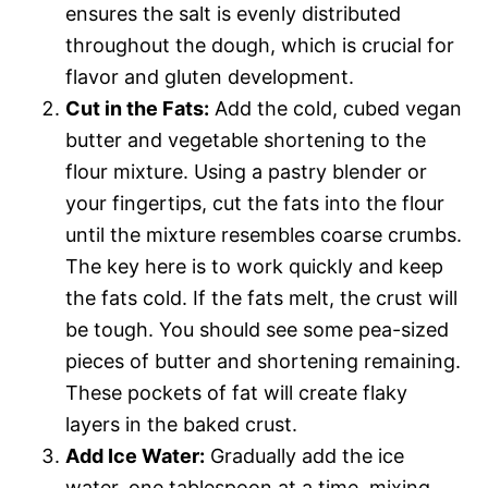
ensures the salt is evenly distributed
throughout the dough, which is crucial for
flavor and gluten development.
Cut in the Fats:
Add the cold, cubed vegan
butter and vegetable shortening to the
flour mixture. Using a pastry blender or
your fingertips, cut the fats into the flour
until the mixture resembles coarse crumbs.
The key here is to work quickly and keep
the fats cold. If the fats melt, the crust will
be tough. You should see some pea-sized
pieces of butter and shortening remaining.
These pockets of fat will create flaky
layers in the baked crust.
Add Ice Water:
Gradually add the ice
water, one tablespoon at a time, mixing