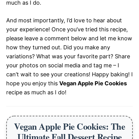
much as I do.
And most importantly, I’d love to hear about
your experience! Once you’ve tried this recipe,
please leave a comment below and let me know
how they turned out. Did you make any
variations? What was your favorite part? Share
your photos on social media and tag me – I
can’t wait to see your creations! Happy baking! I
hope you enjoy this
Vegan Apple Pie Cookies
recipe as much as I do!
Vegan Apple Pie Cookies: The
Ultimate Fall Dessert Recipe