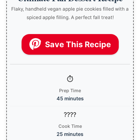
Flaky, handheld vegan apple pie cookies filled with a
spiced apple filling. A perfect fall treat!
Save This Recipe
Prep Time
45 minutes
Cook Time
25 minutes