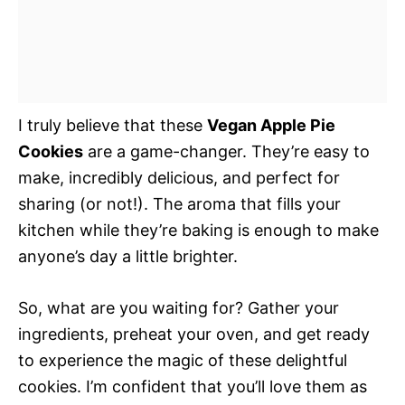
I truly believe that these
Vegan Apple Pie
Cookies
are a game-changer. They’re easy to
make, incredibly delicious, and perfect for
sharing (or not!). The aroma that fills your
kitchen while they’re baking is enough to make
anyone’s day a little brighter.
So, what are you waiting for? Gather your
ingredients, preheat your oven, and get ready
to experience the magic of these delightful
cookies. I’m confident that you’ll love them as