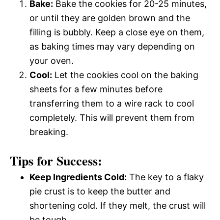
Bake:
Bake the cookies for 20-25 minutes,
or until they are golden brown and the
filling is bubbly. Keep a close eye on them,
as baking times may vary depending on
your oven.
Cool:
Let the cookies cool on the baking
sheets for a few minutes before
transferring them to a wire rack to cool
completely. This will prevent them from
breaking.
Tips for Success:
Keep Ingredients Cold:
The key to a flaky
pie crust is to keep the butter and
shortening cold. If they melt, the crust will
be tough.