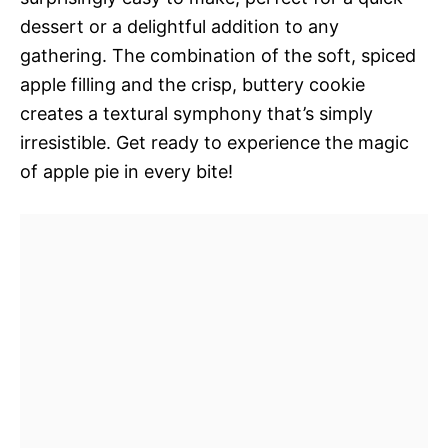
dessert or a delightful addition to any
gathering. The combination of the soft, spiced
apple filling and the crisp, buttery cookie
creates a textural symphony that’s simply
irresistible. Get ready to experience the magic
of apple pie in every bite!