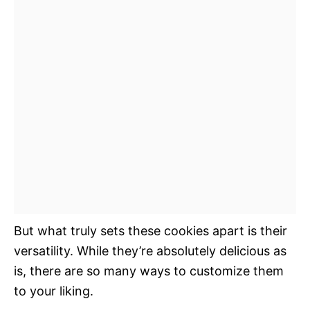
But what truly sets these cookies apart is their
versatility. While they’re absolutely delicious as
is, there are so many ways to customize them
to your liking.