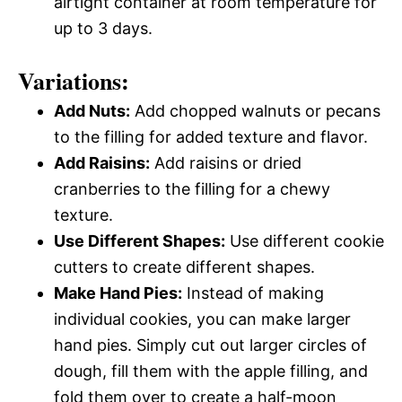
airtight container at room temperature for
up to 3 days.
Variations:
Add Nuts:
Add chopped walnuts or pecans
to the filling for added texture and flavor.
Add Raisins:
Add raisins or dried
cranberries to the filling for a chewy
texture.
Use Different Shapes:
Use different cookie
cutters to create different shapes.
Make Hand Pies:
Instead of making
individual cookies, you can make larger
hand pies. Simply cut out larger circles of
dough, fill them with the apple filling, and
fold them over to create a half-moon