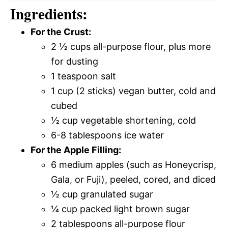
Ingredients:
For the Crust:
2 ½ cups all-purpose flour, plus more
for dusting
1 teaspoon salt
1 cup (2 sticks) vegan butter, cold and
cubed
½ cup vegetable shortening, cold
6-8 tablespoons ice water
For the Apple Filling:
6 medium apples (such as Honeycrisp,
Gala, or Fuji), peeled, cored, and diced
½ cup granulated sugar
¼ cup packed light brown sugar
2 tablespoons all-purpose flour