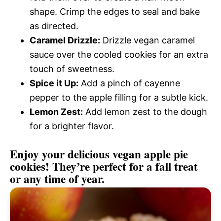
shape. Crimp the edges to seal and bake
as directed.
Caramel Drizzle:
Drizzle vegan caramel
sauce over the cooled cookies for an extra
touch of sweetness.
Spice it Up:
Add a pinch of cayenne
pepper to the apple filling for a subtle kick.
Lemon Zest:
Add lemon zest to the dough
for a brighter flavor.
Enjoy your delicious vegan apple pie
cookies! They’re perfect for a fall treat
or any time of year.