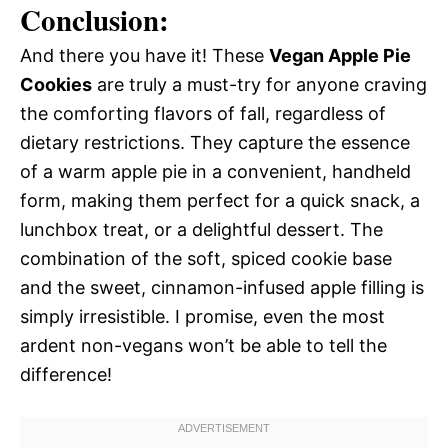
Conclusion:
And there you have it! These
Vegan Apple Pie
Cookies
are truly a must-try for anyone craving
the comforting flavors of fall, regardless of
dietary restrictions. They capture the essence
of a warm apple pie in a convenient, handheld
form, making them perfect for a quick snack, a
lunchbox treat, or a delightful dessert. The
combination of the soft, spiced cookie base
and the sweet, cinnamon-infused apple filling is
simply irresistible. I promise, even the most
ardent non-vegans won’t be able to tell the
difference!