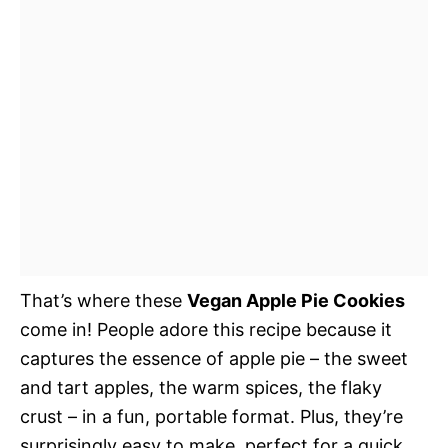
That’s where these
Vegan Apple Pie Cookies
come in! People adore this recipe because it
captures the essence of apple pie – the sweet
and tart apples, the warm spices, the flaky
crust – in a fun, portable format. Plus, they’re
surprisingly easy to make, perfect for a quick