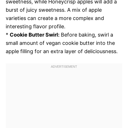
sweetness, while Honeycrisp apples will add a
burst of juicy sweetness. A mix of apple
varieties can create a more complex and
interesting flavor profile.
*
Cookie Butter Swirl:
Before baking, swirl a
small amount of vegan cookie butter into the
apple filling for an extra layer of deliciousness.