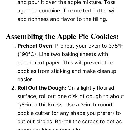
and pour it over the apple mixture. Toss
again to combine. The melted butter will
add richness and flavor to the filling.
Assembling the Apple Pie Cookies:
Preheat Oven:
Preheat your oven to 375°F
(190°C). Line two baking sheets with
parchment paper. This will prevent the
cookies from sticking and make cleanup
easier.
Roll Out the Dough:
On a lightly floured
surface, roll out one disk of dough to about
1/8-inch thickness. Use a 3-inch round
cookie cutter (or any shape you prefer) to
cut out circles. Re-roll the scraps to get as
many cookies as possible.