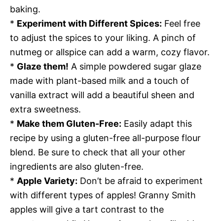
baking.
*
Experiment with Different Spices:
Feel free
to adjust the spices to your liking. A pinch of
nutmeg or allspice can add a warm, cozy flavor.
*
Glaze them!
A simple powdered sugar glaze
made with plant-based milk and a touch of
vanilla extract will add a beautiful sheen and
extra sweetness.
*
Make them Gluten-Free:
Easily adapt this
recipe by using a gluten-free all-purpose flour
blend. Be sure to check that all your other
ingredients are also gluten-free.
*
Apple Variety:
Don’t be afraid to experiment
with different types of apples! Granny Smith
apples will give a tart contrast to the