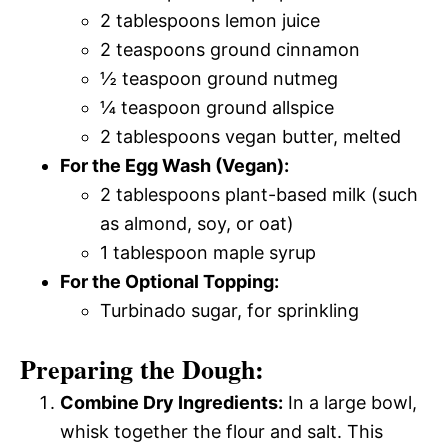
2 tablespoons lemon juice
2 teaspoons ground cinnamon
½ teaspoon ground nutmeg
¼ teaspoon ground allspice
2 tablespoons vegan butter, melted
For the Egg Wash (Vegan):
2 tablespoons plant-based milk (such
as almond, soy, or oat)
1 tablespoon maple syrup
For the Optional Topping:
Turbinado sugar, for sprinkling
Preparing the Dough:
Combine Dry Ingredients:
In a large bowl,
whisk together the flour and salt. This