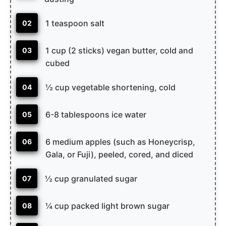
1 teaspoon salt
02
1 cup (2 sticks) vegan butter, cold and
03
cubed
½ cup vegetable shortening, cold
04
6-8 tablespoons ice water
05
6 medium apples (such as Honeycrisp,
06
Gala, or Fuji), peeled, cored, and diced
½ cup granulated sugar
07
¼ cup packed light brown sugar
08