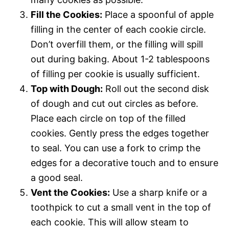
Fill the Cookies:
Place a spoonful of apple
filling in the center of each cookie circle.
Don’t overfill them, or the filling will spill
out during baking. About 1-2 tablespoons
of filling per cookie is usually sufficient.
Top with Dough:
Roll out the second disk
of dough and cut out circles as before.
Place each circle on top of the filled
cookies. Gently press the edges together
to seal. You can use a fork to crimp the
edges for a decorative touch and to ensure
a good seal.
Vent the Cookies:
Use a sharp knife or a
toothpick to cut a small vent in the top of
each cookie. This will allow steam to