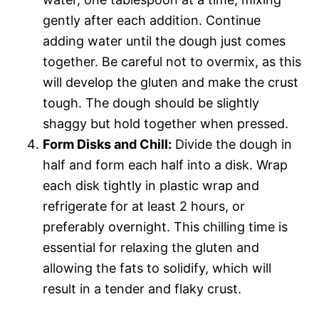
gently after each addition. Continue
adding water until the dough just comes
together. Be careful not to overmix, as this
will develop the gluten and make the crust
tough. The dough should be slightly
shaggy but hold together when pressed.
Form Disks and Chill:
Divide the dough in
half and form each half into a disk. Wrap
each disk tightly in plastic wrap and
refrigerate for at least 2 hours, or
preferably overnight. This chilling time is
essential for relaxing the gluten and
allowing the fats to solidify, which will
result in a tender and flaky crust.