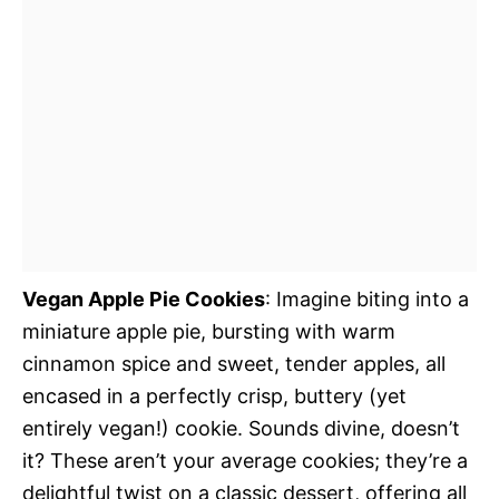
Vegan Apple Pie Cookies
: Imagine biting into a
miniature apple pie, bursting with warm
cinnamon spice and sweet, tender apples, all
encased in a perfectly crisp, buttery (yet
entirely vegan!) cookie. Sounds divine, doesn’t
it? These aren’t your average cookies; they’re a
delightful twist on a classic dessert, offering all