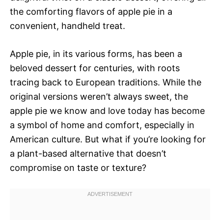
the comforting flavors of apple pie in a
convenient, handheld treat.
Apple pie, in its various forms, has been a
beloved dessert for centuries, with roots
tracing back to European traditions. While the
original versions weren’t always sweet, the
apple pie we know and love today has become
a symbol of home and comfort, especially in
American culture. But what if you’re looking for
a plant-based alternative that doesn’t
compromise on taste or texture?