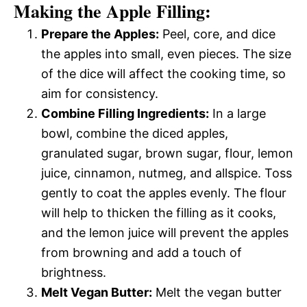
Making the Apple Filling:
Prepare the Apples:
Peel, core, and dice
the apples into small, even pieces. The size
of the dice will affect the cooking time, so
aim for consistency.
Combine Filling Ingredients:
In a large
bowl, combine the diced apples,
granulated sugar, brown sugar, flour, lemon
juice, cinnamon, nutmeg, and allspice. Toss
gently to coat the apples evenly. The flour
will help to thicken the filling as it cooks,
and the lemon juice will prevent the apples
from browning and add a touch of
brightness.
Melt Vegan Butter:
Melt the vegan butter