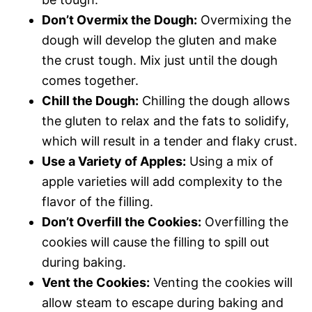
Don’t Overmix the Dough:
Overmixing the
dough will develop the gluten and make
the crust tough. Mix just until the dough
comes together.
Chill the Dough:
Chilling the dough allows
the gluten to relax and the fats to solidify,
which will result in a tender and flaky crust.
Use a Variety of Apples:
Using a mix of
apple varieties will add complexity to the
flavor of the filling.
Don’t Overfill the Cookies:
Overfilling the
cookies will cause the filling to spill out
during baking.
Vent the Cookies:
Venting the cookies will
allow steam to escape during baking and