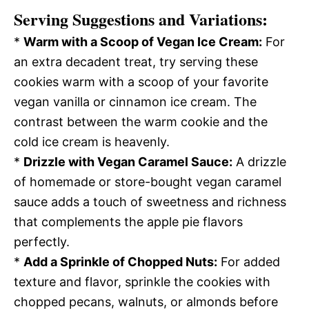
Serving Suggestions and Variations:
*
Warm with a Scoop of Vegan Ice Cream:
For
an extra decadent treat, try serving these
cookies warm with a scoop of your favorite
vegan vanilla or cinnamon ice cream. The
contrast between the warm cookie and the
cold ice cream is heavenly.
*
Drizzle with Vegan Caramel Sauce:
A drizzle
of homemade or store-bought vegan caramel
sauce adds a touch of sweetness and richness
that complements the apple pie flavors
perfectly.
*
Add a Sprinkle of Chopped Nuts:
For added
texture and flavor, sprinkle the cookies with
chopped pecans, walnuts, or almonds before