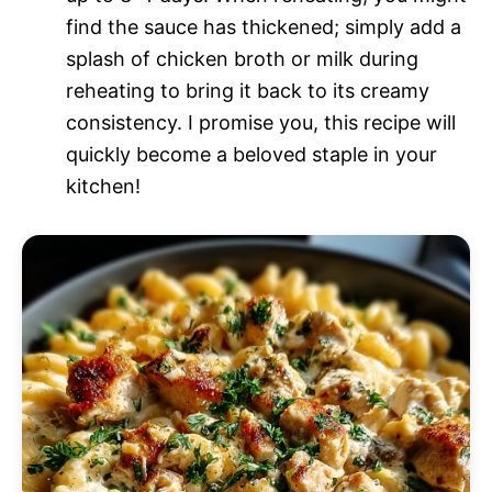
find the sauce has thickened; simply add a
splash of chicken broth or milk during
reheating to bring it back to its creamy
consistency. I promise you, this recipe will
quickly become a beloved staple in your
kitchen!