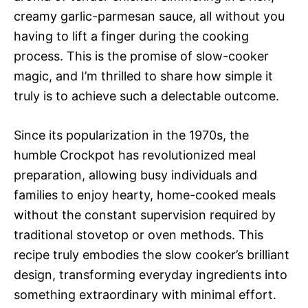
creamy garlic-parmesan sauce, all without you
having to lift a finger during the cooking
process. This is the promise of slow-cooker
magic, and I’m thrilled to share how simple it
truly is to achieve such a delectable outcome.
Since its popularization in the 1970s, the
humble Crockpot has revolutionized meal
preparation, allowing busy individuals and
families to enjoy hearty, home-cooked meals
without the constant supervision required by
traditional stovetop or oven methods. This
recipe truly embodies the slow cooker’s brilliant
design, transforming everyday ingredients into
something extraordinary with minimal effort.