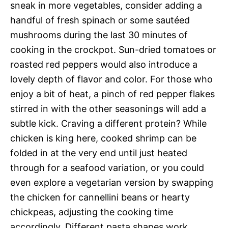
sneak in more vegetables, consider adding a
handful of fresh spinach or some sautéed
mushrooms during the last 30 minutes of
cooking in the crockpot. Sun-dried tomatoes or
roasted red peppers would also introduce a
lovely depth of flavor and color. For those who
enjoy a bit of heat, a pinch of red pepper flakes
stirred in with the other seasonings will add a
subtle kick. Craving a different protein? While
chicken is king here, cooked shrimp can be
folded in at the very end until just heated
through for a seafood variation, or you could
even explore a vegetarian version by swapping
the chicken for cannellini beans or hearty
chickpeas, adjusting the cooking time
accordingly. Different pasta shapes work