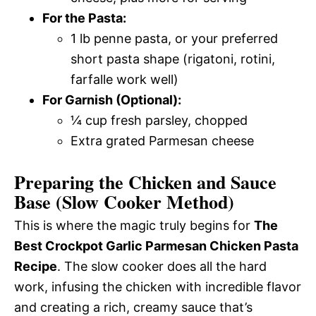
For the Pasta:
1 lb penne pasta, or your preferred
short pasta shape (rigatoni, rotini,
farfalle work well)
For Garnish (Optional):
¼ cup fresh parsley, chopped
Extra grated Parmesan cheese
Preparing the Chicken and Sauce
Base (Slow Cooker Method)
This is where the magic truly begins for
The
Best Crockpot Garlic Parmesan Chicken Pasta
Recipe
. The slow cooker does all the hard
work, infusing the chicken with incredible flavor
and creating a rich, creamy sauce that’s