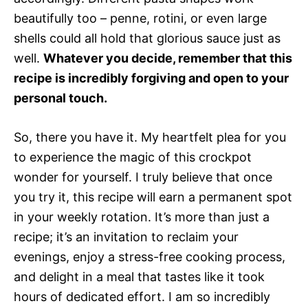
beautifully too – penne, rotini, or even large
shells could all hold that glorious sauce just as
well.
Whatever you decide, remember that this
recipe is incredibly forgiving and open to your
personal touch.
So, there you have it. My heartfelt plea for you
to experience the magic of this crockpot
wonder for yourself. I truly believe that once
you try it, this recipe will earn a permanent spot
in your weekly rotation. It’s more than just a
recipe; it’s an invitation to reclaim your
evenings, enjoy a stress-free cooking process,
and delight in a meal that tastes like it took
hours of dedicated effort. I am so incredibly