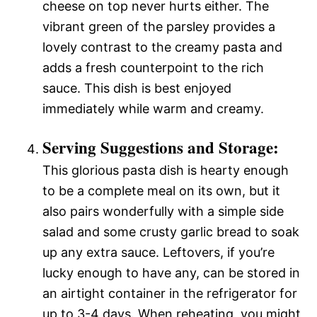
cheese on top never hurts either. The
vibrant green of the parsley provides a
lovely contrast to the creamy pasta and
adds a fresh counterpoint to the rich
sauce. This dish is best enjoyed
immediately while warm and creamy.
Serving Suggestions and Storage:
This glorious pasta dish is hearty enough
to be a complete meal on its own, but it
also pairs wonderfully with a simple side
salad and some crusty garlic bread to soak
up any extra sauce. Leftovers, if you’re
lucky enough to have any, can be stored in
an airtight container in the refrigerator for
up to 3-4 days. When reheating, you might