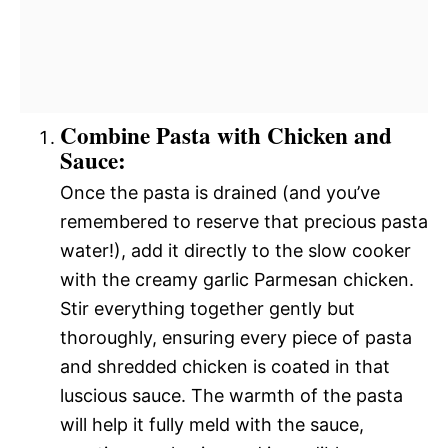
Combine Pasta with Chicken and
Sauce:
Once the pasta is drained (and you’ve
remembered to reserve that precious pasta
water!), add it directly to the slow cooker
with the creamy garlic Parmesan chicken.
Stir everything together gently but
thoroughly, ensuring every piece of pasta
and shredded chicken is coated in that
luscious sauce. The warmth of the pasta
will help it fully meld with the sauce,