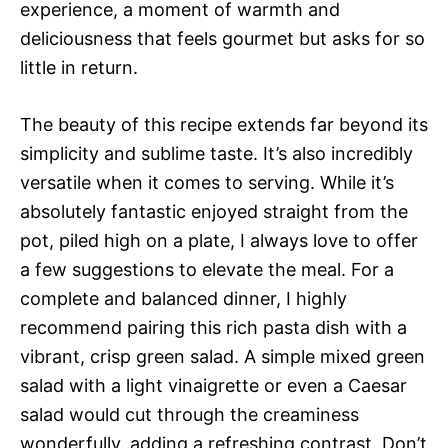
experience, a moment of warmth and
deliciousness that feels gourmet but asks for so
little in return.
The beauty of this recipe extends far beyond its
simplicity and sublime taste. It’s also incredibly
versatile when it comes to serving. While it’s
absolutely fantastic enjoyed straight from the
pot, piled high on a plate, I always love to offer
a few suggestions to elevate the meal. For a
complete and balanced dinner, I highly
recommend pairing this rich pasta dish with a
vibrant, crisp green salad. A simple mixed green
salad with a light vinaigrette or even a Caesar
salad would cut through the creaminess
wonderfully, adding a refreshing contrast. Don’t