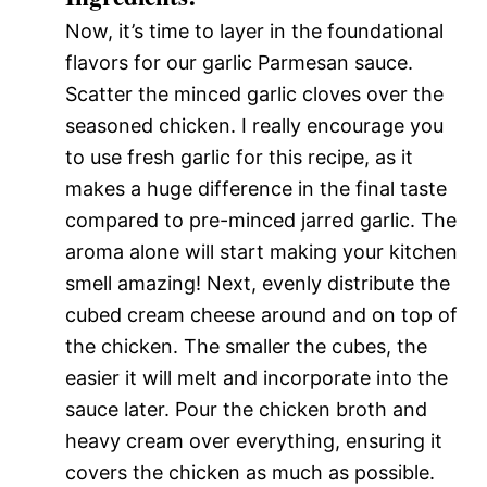
Now, it’s time to layer in the foundational
flavors for our garlic Parmesan sauce.
Scatter the minced garlic cloves over the
seasoned chicken. I really encourage you
to use fresh garlic for this recipe, as it
makes a huge difference in the final taste
compared to pre-minced jarred garlic. The
aroma alone will start making your kitchen
smell amazing! Next, evenly distribute the
cubed cream cheese around and on top of
the chicken. The smaller the cubes, the
easier it will melt and incorporate into the
sauce later. Pour the chicken broth and
heavy cream over everything, ensuring it
covers the chicken as much as possible.