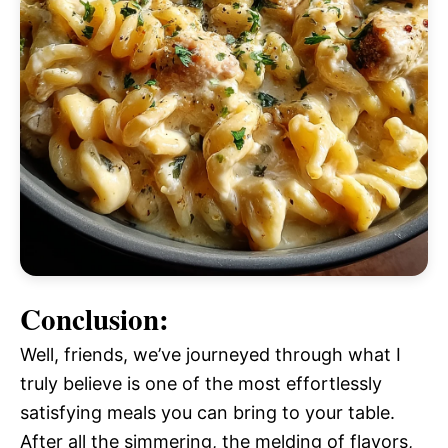
Conclusion:
Well, friends, we’ve journeyed through what I
truly believe is one of the most effortlessly
satisfying meals you can bring to your table.
After all the simmering, the melding of flavors,