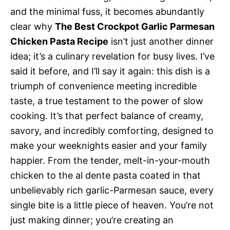
and the minimal fuss, it becomes abundantly
clear why
The Best Crockpot Garlic Parmesan
Chicken Pasta Recipe
isn’t just another dinner
idea; it’s a culinary revelation for busy lives. I’ve
said it before, and I’ll say it again: this dish is a
triumph of convenience meeting incredible
taste, a true testament to the power of slow
cooking. It’s that perfect balance of creamy,
savory, and incredibly comforting, designed to
make your weeknights easier and your family
happier. From the tender, melt-in-your-mouth
chicken to the al dente pasta coated in that
unbelievably rich garlic-Parmesan sauce, every
single bite is a little piece of heaven. You’re not
just making dinner; you’re creating an