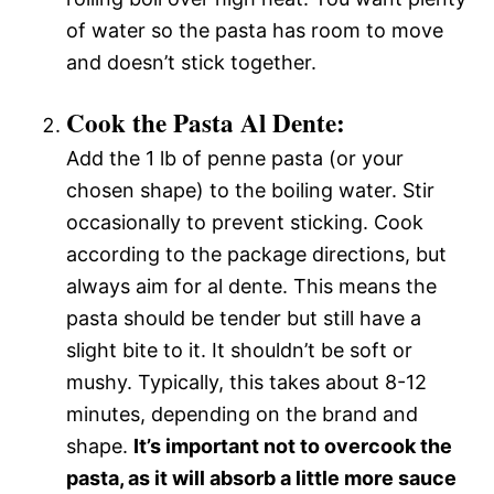
of water so the pasta has room to move
and doesn’t stick together.
Cook the Pasta Al Dente:
Add the 1 lb of penne pasta (or your
chosen shape) to the boiling water. Stir
occasionally to prevent sticking. Cook
according to the package directions, but
always aim for al dente. This means the
pasta should be tender but still have a
slight bite to it. It shouldn’t be soft or
mushy. Typically, this takes about 8-12
minutes, depending on the brand and
shape.
It’s important not to overcook the
pasta, as it will absorb a little more sauce