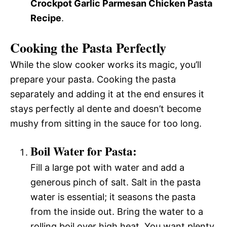
Crockpot Garlic Parmesan Chicken Pasta
Recipe
.
Cooking the Pasta Perfectly
While the slow cooker works its magic, you’ll
prepare your pasta. Cooking the pasta
separately and adding it at the end ensures it
stays perfectly al dente and doesn’t become
mushy from sitting in the sauce for too long.
Boil Water for Pasta:
Fill a large pot with water and add a
generous pinch of salt. Salt in the pasta
water is essential; it seasons the pasta
from the inside out. Bring the water to a
rolling boil over high heat. You want plenty