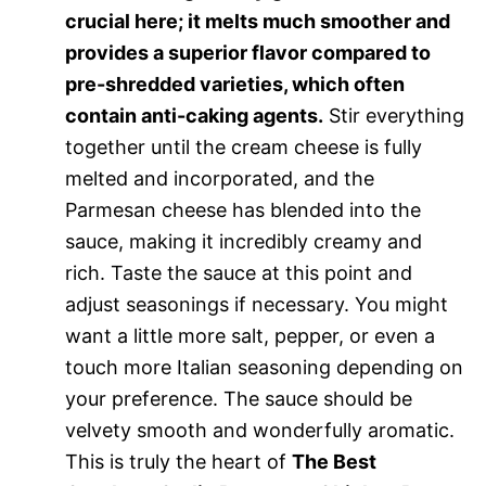
crucial here; it melts much smoother and
provides a superior flavor compared to
pre-shredded varieties, which often
contain anti-caking agents.
Stir everything
together until the cream cheese is fully
melted and incorporated, and the
Parmesan cheese has blended into the
sauce, making it incredibly creamy and
rich. Taste the sauce at this point and
adjust seasonings if necessary. You might
want a little more salt, pepper, or even a
touch more Italian seasoning depending on
your preference. The sauce should be
velvety smooth and wonderfully aromatic.
This is truly the heart of
The Best