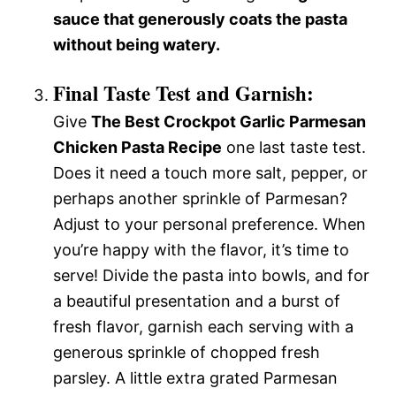
sauce that generously coats the pasta
without being watery.
Final Taste Test and Garnish:
Give
The Best Crockpot Garlic Parmesan
Chicken Pasta Recipe
one last taste test.
Does it need a touch more salt, pepper, or
perhaps another sprinkle of Parmesan?
Adjust to your personal preference. When
you’re happy with the flavor, it’s time to
serve! Divide the pasta into bowls, and for
a beautiful presentation and a burst of
fresh flavor, garnish each serving with a
generous sprinkle of chopped fresh
parsley. A little extra grated Parmesan