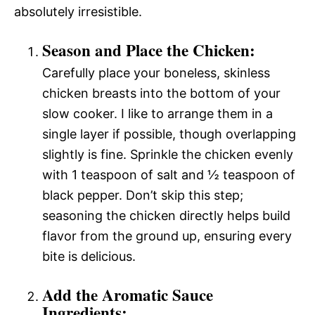
absolutely irresistible.
Season and Place the Chicken:
Carefully place your boneless, skinless
chicken breasts into the bottom of your
slow cooker. I like to arrange them in a
single layer if possible, though overlapping
slightly is fine. Sprinkle the chicken evenly
with 1 teaspoon of salt and ½ teaspoon of
black pepper. Don’t skip this step;
seasoning the chicken directly helps build
flavor from the ground up, ensuring every
bite is delicious.
Add the Aromatic Sauce
Ingredients: