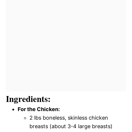
Ingredients:
For the Chicken:
2 lbs boneless, skinless chicken
breasts (about 3-4 large breasts)