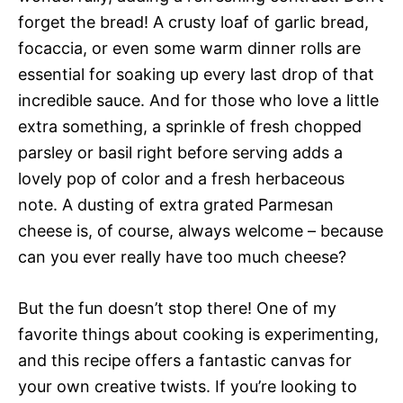
forget the bread! A crusty loaf of garlic bread,
focaccia, or even some warm dinner rolls are
essential for soaking up every last drop of that
incredible sauce. And for those who love a little
extra something, a sprinkle of fresh chopped
parsley or basil right before serving adds a
lovely pop of color and a fresh herbaceous
note. A dusting of extra grated Parmesan
cheese is, of course, always welcome – because
can you ever really have too much cheese?
But the fun doesn’t stop there! One of my
favorite things about cooking is experimenting,
and this recipe offers a fantastic canvas for
your own creative twists. If you’re looking to