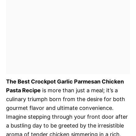
The Best Crockpot Garlic Parmesan Chicken
Pasta Recipe
is more than just a meal; it’s a
culinary triumph born from the desire for both
gourmet flavor and ultimate convenience.
Imagine stepping through your front door after
a bustling day to be greeted by the irresistible
aroma of tender chicken simmering in a rich,