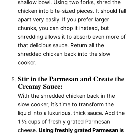
shallow bowl. Using two forks, shred the
chicken into bite-sized pieces. It should fall
apart very easily. If you prefer larger
chunks, you can chop it instead, but
shredding allows it to absorb even more of
that delicious sauce. Return all the
shredded chicken back into the slow
cooker.
Stir in the Parmesan and Create the
Creamy Sauce:
With the shredded chicken back in the
slow cooker, it’s time to transform the
liquid into a luxurious, thick sauce. Add the
1 ½ cups of freshly grated Parmesan
cheese.
Using freshly grated Parmesan is