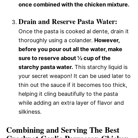
once combined with the chicken mixture.
Drain and Reserve Pasta Water:
Once the pasta is cooked al dente, drain it
thoroughly using a colander.
However,
before you pour out all the water, make
sure to reserve about ½ cup of the
starchy pasta water.
This starchy liquid is
your secret weapon! It can be used later to
thin out the sauce if it becomes too thick,
helping it cling beautifully to the pasta
while adding an extra layer of flavor and
silkiness.
Combining and Serving The Best