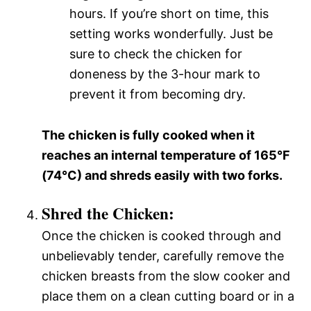
hours. If you’re short on time, this
setting works wonderfully. Just be
sure to check the chicken for
doneness by the 3-hour mark to
prevent it from becoming dry.
The chicken is fully cooked when it
reaches an internal temperature of 165°F
(74°C) and shreds easily with two forks.
Shred the Chicken:
Once the chicken is cooked through and
unbelievably tender, carefully remove the
chicken breasts from the slow cooker and
place them on a clean cutting board or in a