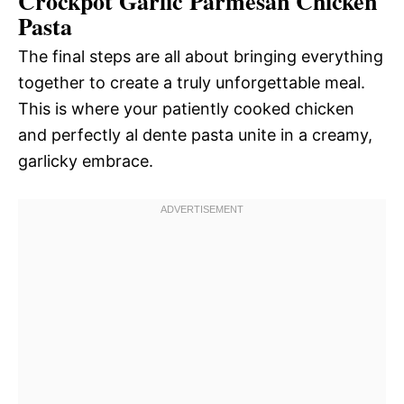
Crockpot Garlic Parmesan Chicken
Pasta
The final steps are all about bringing everything
together to create a truly unforgettable meal.
This is where your patiently cooked chicken
and perfectly al dente pasta unite in a creamy,
garlicky embrace.