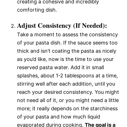
creating a cohesive and incredibly
comforting dish.
Adjust Consistency (If Needed):
Take a moment to assess the consistency
of your pasta dish. If the sauce seems too
thick and isn’t coating the pasta as nicely
as you’d like, now is the time to use your
reserved pasta water. Add it in small
splashes, about 1-2 tablespoons at a time,
stirring well after each addition, until you
reach your desired consistency. You might
not need all of it, or you might need a little
more; it really depends on the starchiness
of your pasta and how much liquid
evaporated during cooking.
The goal is a