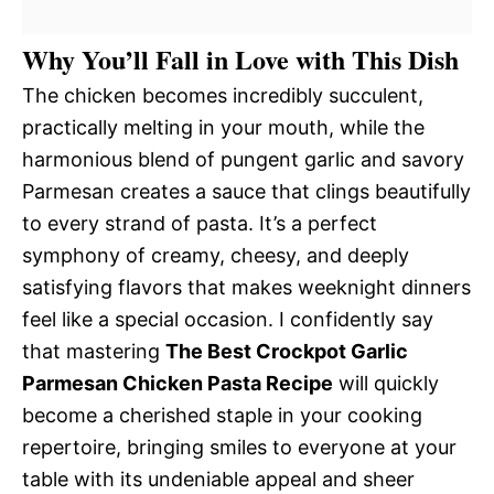
Why You’ll Fall in Love with This Dish
The chicken becomes incredibly succulent,
practically melting in your mouth, while the
harmonious blend of pungent garlic and savory
Parmesan creates a sauce that clings beautifully
to every strand of pasta. It’s a perfect
symphony of creamy, cheesy, and deeply
satisfying flavors that makes weeknight dinners
feel like a special occasion. I confidently say
that mastering
The Best Crockpot Garlic
Parmesan Chicken Pasta Recipe
will quickly
become a cherished staple in your cooking
repertoire, bringing smiles to everyone at your
table with its undeniable appeal and sheer