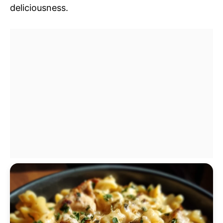
deliciousness.