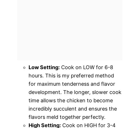
Low Setting:
Cook on LOW for 6-8
hours. This is my preferred method
for maximum tenderness and flavor
development. The longer, slower cook
time allows the chicken to become
incredibly succulent and ensures the
flavors meld together perfectly.
High Setting:
Cook on HIGH for 3-4