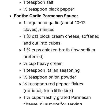
1 teaspoon salt
½ teaspoon black pepper
For the Garlic Parmesan Sauce:
1 large head garlic (about 10-12
cloves), minced
1 (8 oz) block cream cheese, softened
and cut into cubes
1 ¾ cups chicken broth (low sodium
preferred)
½ cup heavy cream
1 teaspoon Italian seasoning
½ teaspoon onion powder
¼ teaspoon red pepper flakes
(optional, for a little kick)
1 ½ cups freshly grated Parmesan
cheese, plus more for serving