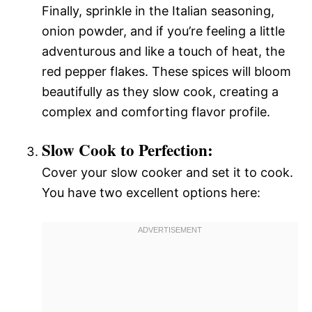
Finally, sprinkle in the Italian seasoning,
onion powder, and if you’re feeling a little
adventurous and like a touch of heat, the
red pepper flakes. These spices will bloom
beautifully as they slow cook, creating a
complex and comforting flavor profile.
Slow Cook to Perfection:
Cover your slow cooker and set it to cook.
You have two excellent options here: