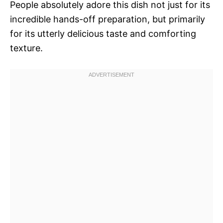
People absolutely adore this dish not just for its
incredible hands-off preparation, but primarily
for its utterly delicious taste and comforting
texture.