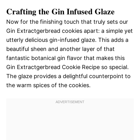
Crafting the Gin Infused Glaze
Now for the finishing touch that truly sets our
Gin Extractgerbread cookies apart: a simple yet
utterly delicious gin-infused glaze. This adds a
beautiful sheen and another layer of that
fantastic botanical gin flavor that makes this
Gin Extractgerbread Cookie Recipe so special.
The glaze provides a delightful counterpoint to
the warm spices of the cookies.