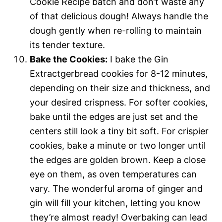
Cookie Recipe batch and don’t waste any
of that delicious dough! Always handle the
dough gently when re-rolling to maintain
its tender texture.
Bake the Cookies:
I bake the Gin
Extractgerbread cookies for 8-12 minutes,
depending on their size and thickness, and
your desired crispness. For softer cookies,
bake until the edges are just set and the
centers still look a tiny bit soft. For crispier
cookies, bake a minute or two longer until
the edges are golden brown. Keep a close
eye on them, as oven temperatures can
vary. The wonderful aroma of ginger and
gin will fill your kitchen, letting you know
they’re almost ready! Overbaking can lead