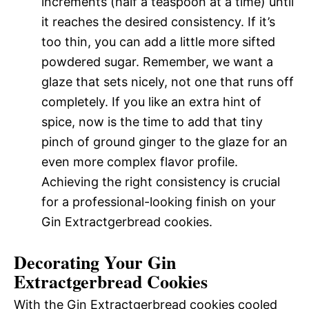
increments (half a teaspoon at a time) until
it reaches the desired consistency. If it’s
too thin, you can add a little more sifted
powdered sugar. Remember, we want a
glaze that sets nicely, not one that runs off
completely. If you like an extra hint of
spice, now is the time to add that tiny
pinch of ground ginger to the glaze for an
even more complex flavor profile.
Achieving the right consistency is crucial
for a professional-looking finish on your
Gin Extractgerbread cookies.
Decorating Your Gin
Extractgerbread Cookies
With the Gin Extractgerbread cookies cooled