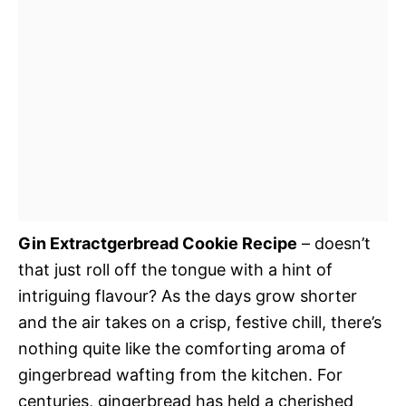
Gin Extractgerbread Cookie Recipe
– doesn’t
that just roll off the tongue with a hint of
intriguing flavour? As the days grow shorter
and the air takes on a crisp, festive chill, there’s
nothing quite like the comforting aroma of
gingerbread wafting from the kitchen. For
centuries, gingerbread has held a cherished