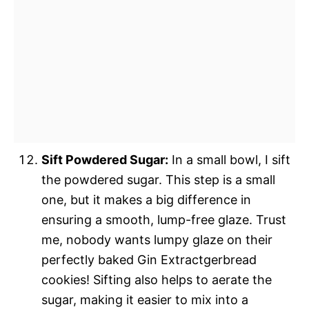
Sift Powdered Sugar:
In a small bowl, I sift
the powdered sugar. This step is a small
one, but it makes a big difference in
ensuring a smooth, lump-free glaze. Trust
me, nobody wants lumpy glaze on their
perfectly baked Gin Extractgerbread
cookies! Sifting also helps to aerate the
sugar, making it easier to mix into a