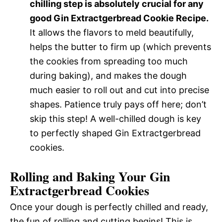
chilling step is absolutely crucial for any
good Gin Extractgerbread Cookie Recipe.
It allows the flavors to meld beautifully,
helps the butter to firm up (which prevents
the cookies from spreading too much
during baking), and makes the dough
much easier to roll out and cut into precise
shapes. Patience truly pays off here; don’t
skip this step! A well-chilled dough is key
to perfectly shaped Gin Extractgerbread
cookies.
Rolling and Baking Your Gin
Extractgerbread Cookies
Once your dough is perfectly chilled and ready,
the fun of rolling and cutting begins! This is