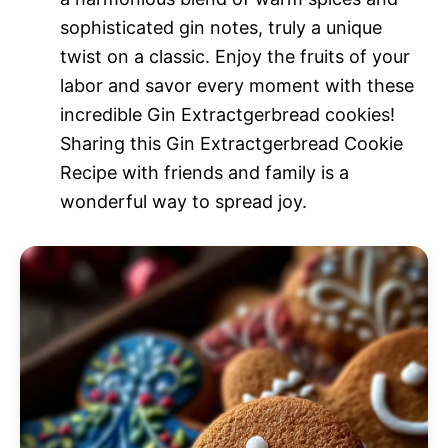
sophisticated gin notes, truly a unique
twist on a classic. Enjoy the fruits of your
labor and savor every moment with these
incredible Gin Extractgerbread cookies!
Sharing this Gin Extractgerbread Cookie
Recipe with friends and family is a
wonderful way to spread joy.