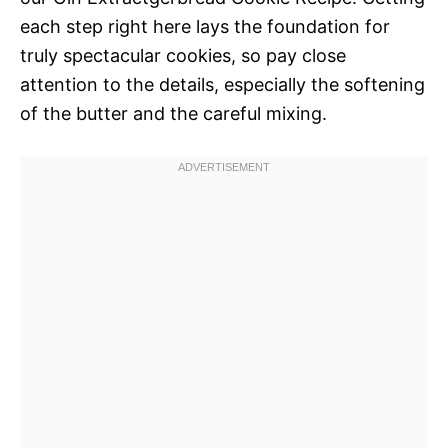
each step right here lays the foundation for
truly spectacular cookies, so pay close
attention to the details, especially the softening
of the butter and the careful mixing.