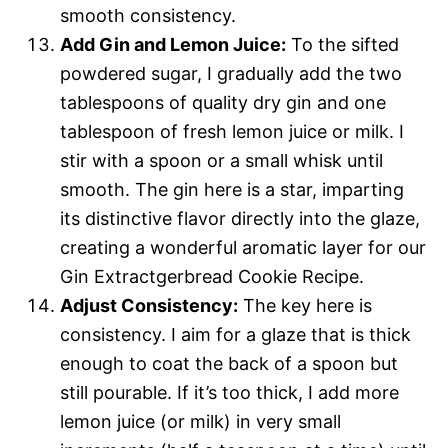
smooth consistency.
Add Gin and Lemon Juice:
To the sifted
powdered sugar, I gradually add the two
tablespoons of quality dry gin and one
tablespoon of fresh lemon juice or milk. I
stir with a spoon or a small whisk until
smooth. The gin here is a star, imparting
its distinctive flavor directly into the glaze,
creating a wonderful aromatic layer for our
Gin Extractgerbread Cookie Recipe.
Adjust Consistency:
The key here is
consistency. I aim for a glaze that is thick
enough to coat the back of a spoon but
still pourable. If it’s too thick, I add more
lemon juice (or milk) in very small