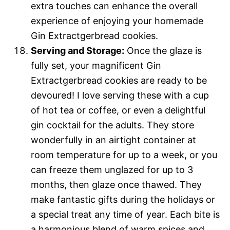
extra touches can enhance the overall
experience of enjoying your homemade
Gin Extractgerbread cookies.
Serving and Storage:
Once the glaze is
fully set, your magnificent Gin
Extractgerbread cookies are ready to be
devoured! I love serving these with a cup
of hot tea or coffee, or even a delightful
gin cocktail for the adults. They store
wonderfully in an airtight container at
room temperature for up to a week, or you
can freeze them unglazed for up to 3
months, then glaze once thawed. They
make fantastic gifts during the holidays or
a special treat any time of year. Each bite is
a harmonious blend of warm spices and