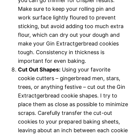
you can go thinner for crispier results.
Make sure to keep your rolling pin and
work surface lightly floured to prevent
sticking, but avoid adding too much extra
flour, which can dry out your dough and
make your Gin Extractgerbread cookies
tough. Consistency in thickness is
important for even baking.
Cut Out Shapes:
Using your favorite
cookie cutters – gingerbread men, stars,
trees, or anything festive – cut out the Gin
Extractgerbread cookie shapes. I try to
place them as close as possible to minimize
scraps. Carefully transfer the cut-out
cookies to your prepared baking sheets,
leaving about an inch between each cookie