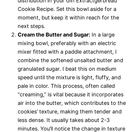
distribution in your Gin Extractgerbread
Cookie Recipe. Set this bowl aside for a
moment, but keep it within reach for the
next steps.
Cream the Butter and Sugar:
In a large
mixing bowl, preferably with an electric
mixer fitted with a paddle attachment, I
combine the softened unsalted butter and
granulated sugar. I beat this on medium
speed until the mixture is light, fluffy, and
pale in color. This process, often called
“creaming,” is vital because it incorporates
air into the butter, which contributes to the
cookies’ texture, making them tender and
less dense. It usually takes about 2-3
minutes. You’ll notice the change in texture