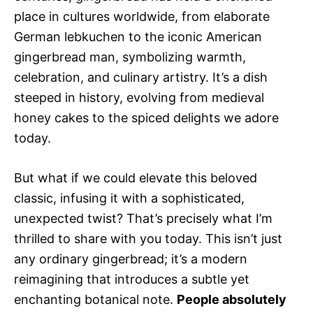
place in cultures worldwide, from elaborate
German lebkuchen to the iconic American
gingerbread man, symbolizing warmth,
celebration, and culinary artistry. It’s a dish
steeped in history, evolving from medieval
honey cakes to the spiced delights we adore
today.
But what if we could elevate this beloved
classic, infusing it with a sophisticated,
unexpected twist? That’s precisely what I’m
thrilled to share with you today. This isn’t just
any ordinary gingerbread; it’s a modern
reimagining that introduces a subtle yet
enchanting botanical note.
People absolutely