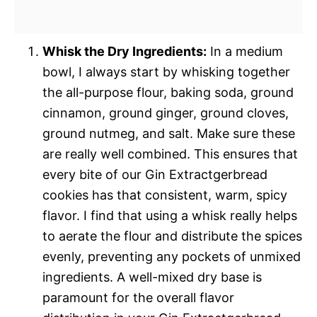
Whisk the Dry Ingredients:
In a medium
bowl, I always start by whisking together
the all-purpose flour, baking soda, ground
cinnamon, ground ginger, ground cloves,
ground nutmeg, and salt. Make sure these
are really well combined. This ensures that
every bite of our Gin Extractgerbread
cookies has that consistent, warm, spicy
flavor. I find that using a whisk really helps
to aerate the flour and distribute the spices
evenly, preventing any pockets of unmixed
ingredients. A well-mixed dry base is
paramount for the overall flavor