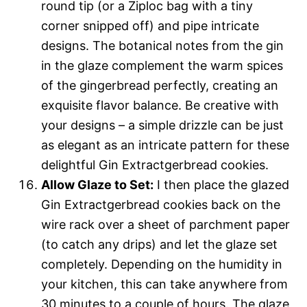
round tip (or a Ziploc bag with a tiny
corner snipped off) and pipe intricate
designs. The botanical notes from the gin
in the glaze complement the warm spices
of the gingerbread perfectly, creating an
exquisite flavor balance. Be creative with
your designs – a simple drizzle can be just
as elegant as an intricate pattern for these
delightful Gin Extractgerbread cookies.
Allow Glaze to Set:
I then place the glazed
Gin Extractgerbread cookies back on the
wire rack over a sheet of parchment paper
(to catch any drips) and let the glaze set
completely. Depending on the humidity in
your kitchen, this can take anywhere from
30 minutes to a couple of hours. The glaze