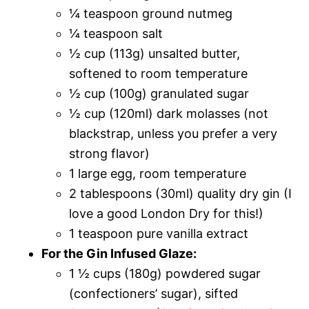
¼ teaspoon ground nutmeg
¼ teaspoon salt
½ cup (113g) unsalted butter,
softened to room temperature
½ cup (100g) granulated sugar
½ cup (120ml) dark molasses (not
blackstrap, unless you prefer a very
strong flavor)
1 large egg, room temperature
2 tablespoons (30ml) quality dry gin (I
love a good London Dry for this!)
1 teaspoon pure vanilla extract
For the Gin Infused Glaze:
1 ½ cups (180g) powdered sugar
(confectioners’ sugar), sifted