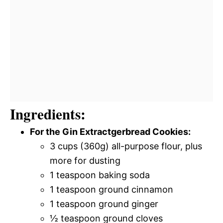
Ingredients:
For the Gin Extractgerbread Cookies:
3 cups (360g) all-purpose flour, plus
more for dusting
1 teaspoon baking soda
1 teaspoon ground cinnamon
1 teaspoon ground ginger
½ teaspoon ground cloves