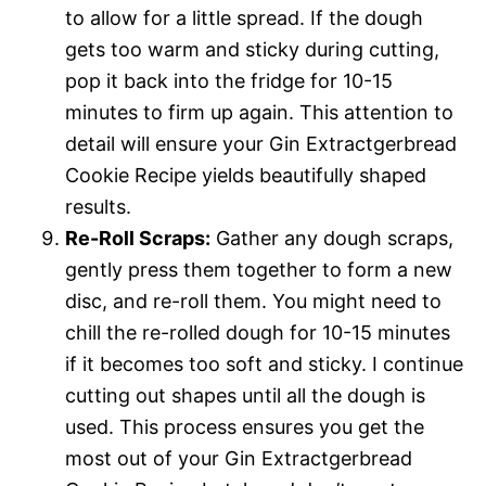
to allow for a little spread. If the dough
gets too warm and sticky during cutting,
pop it back into the fridge for 10-15
minutes to firm up again. This attention to
detail will ensure your Gin Extractgerbread
Cookie Recipe yields beautifully shaped
results.
Re-Roll Scraps:
Gather any dough scraps,
gently press them together to form a new
disc, and re-roll them. You might need to
chill the re-rolled dough for 10-15 minutes
if it becomes too soft and sticky. I continue
cutting out shapes until all the dough is
used. This process ensures you get the
most out of your Gin Extractgerbread