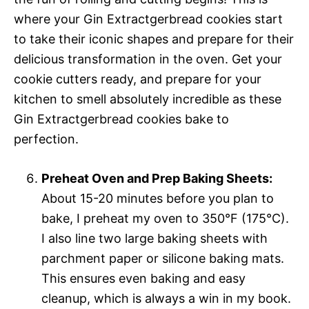
where your Gin Extractgerbread cookies start
to take their iconic shapes and prepare for their
delicious transformation in the oven. Get your
cookie cutters ready, and prepare for your
kitchen to smell absolutely incredible as these
Gin Extractgerbread cookies bake to
perfection.
Preheat Oven and Prep Baking Sheets:
About 15-20 minutes before you plan to
bake, I preheat my oven to 350°F (175°C).
I also line two large baking sheets with
parchment paper or silicone baking mats.
This ensures even baking and easy
cleanup, which is always a win in my book.