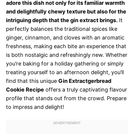
adore this dish not only for its familiar warmth
and delightfully chewy texture but also for the
intriguing depth that the gin extract brings.
It
perfectly balances the traditional spices like
ginger, cinnamon, and cloves with an aromatic
freshness, making each bite an experience that
is both nostalgic and refreshingly new. Whether
you’re baking for a holiday gathering or simply
treating yourself to an afternoon delight, you’ll
find that this unique
Gin Extractgerbread
Cookie Recipe
offers a truly captivating flavour
profile that stands out from the crowd. Prepare
to impress and delight!