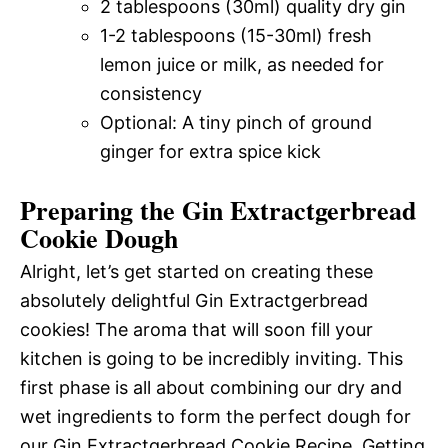
2 tablespoons (30ml) quality dry gin
1-2 tablespoons (15-30ml) fresh
lemon juice or milk, as needed for
consistency
Optional: A tiny pinch of ground
ginger for extra spice kick
Preparing the Gin Extractgerbread
Cookie Dough
Alright, let’s get started on creating these
absolutely delightful Gin Extractgerbread
cookies! The aroma that will soon fill your
kitchen is going to be incredibly inviting. This
first phase is all about combining our dry and
wet ingredients to form the perfect dough for
our Gin Extractgerbread Cookie Recipe. Getting