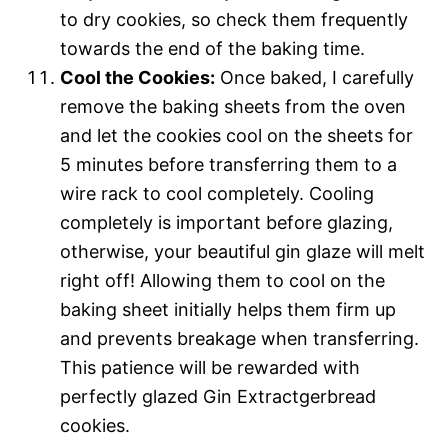
to dry cookies, so check them frequently
towards the end of the baking time.
Cool the Cookies:
Once baked, I carefully
remove the baking sheets from the oven
and let the cookies cool on the sheets for
5 minutes before transferring them to a
wire rack to cool completely. Cooling
completely is important before glazing,
otherwise, your beautiful gin glaze will melt
right off! Allowing them to cool on the
baking sheet initially helps them firm up
and prevents breakage when transferring.
This patience will be rewarded with
perfectly glazed Gin Extractgerbread
cookies.