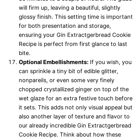
will firm up, leaving a beautiful, slightly
glossy finish. This setting time is important
for both presentation and storage,
ensuring your Gin Extractgerbread Cookie
Recipe is perfect from first glance to last
bite.
Optional Embellishments:
If you wish, you
can sprinkle a tiny bit of edible glitter,
nonpareils, or even some very finely
chopped crystallized ginger on top of the
wet glaze for an extra festive touch before
it sets. This adds not only visual appeal but
also another layer of texture and flavor to
our already incredible Gin Extractgerbread
Cookie Recipe. Think about how these