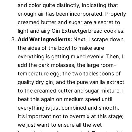
and color quite distinctly, indicating that
enough air has been incorporated. Properly
creamed butter and sugar are a secret to
light and airy Gin Extractgerbread cookies.
Add Wet Ingredients:
Next, I scrape down
the sides of the bowl to make sure
everything is getting mixed evenly. Then, I
add the dark molasses, the large room-
temperature egg, the two tablespoons of
quality dry gin, and the pure vanilla extract
to the creamed butter and sugar mixture. I
beat this again on medium speed until
everything is just combined and smooth.
It’s important not to overmix at this stage;
we just want to ensure all the wet