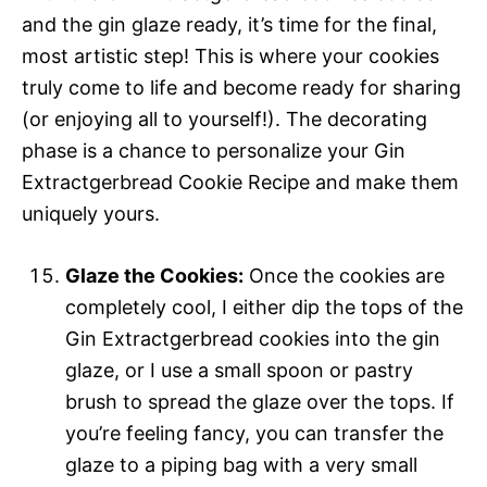
and the gin glaze ready, it’s time for the final,
most artistic step! This is where your cookies
truly come to life and become ready for sharing
(or enjoying all to yourself!). The decorating
phase is a chance to personalize your Gin
Extractgerbread Cookie Recipe and make them
uniquely yours.
Glaze the Cookies:
Once the cookies are
completely cool, I either dip the tops of the
Gin Extractgerbread cookies into the gin
glaze, or I use a small spoon or pastry
brush to spread the glaze over the tops. If
you’re feeling fancy, you can transfer the
glaze to a piping bag with a very small