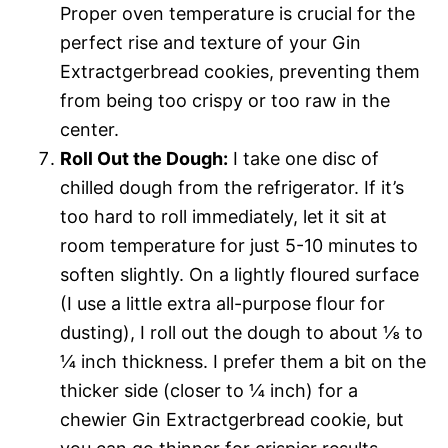
Proper oven temperature is crucial for the
perfect rise and texture of your Gin
Extractgerbread cookies, preventing them
from being too crispy or too raw in the
center.
Roll Out the Dough:
I take one disc of
chilled dough from the refrigerator. If it’s
too hard to roll immediately, let it sit at
room temperature for just 5-10 minutes to
soften slightly. On a lightly floured surface
(I use a little extra all-purpose flour for
dusting), I roll out the dough to about ⅛ to
¼ inch thickness. I prefer them a bit on the
thicker side (closer to ¼ inch) for a
chewier Gin Extractgerbread cookie, but