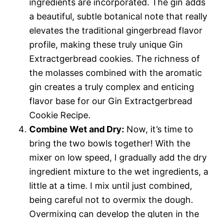
ingredients are incorporated. The gin adds
a beautiful, subtle botanical note that really
elevates the traditional gingerbread flavor
profile, making these truly unique Gin
Extractgerbread cookies. The richness of
the molasses combined with the aromatic
gin creates a truly complex and enticing
flavor base for our Gin Extractgerbread
Cookie Recipe.
Combine Wet and Dry:
Now, it’s time to
bring the two bowls together! With the
mixer on low speed, I gradually add the dry
ingredient mixture to the wet ingredients, a
little at a time. I mix until just combined,
being careful not to overmix the dough.
Overmixing can develop the gluten in the