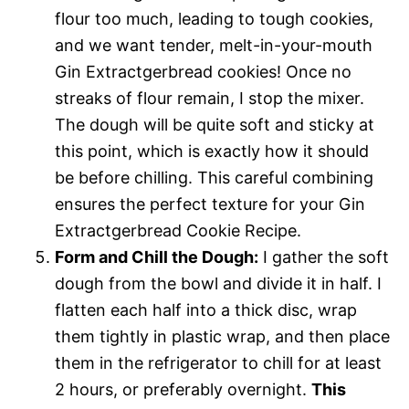
flour too much, leading to tough cookies,
and we want tender, melt-in-your-mouth
Gin Extractgerbread cookies! Once no
streaks of flour remain, I stop the mixer.
The dough will be quite soft and sticky at
this point, which is exactly how it should
be before chilling. This careful combining
ensures the perfect texture for your Gin
Extractgerbread Cookie Recipe.
Form and Chill the Dough:
I gather the soft
dough from the bowl and divide it in half. I
flatten each half into a thick disc, wrap
them tightly in plastic wrap, and then place
them in the refrigerator to chill for at least
2 hours, or preferably overnight.
This