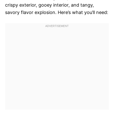
crispy exterior, gooey interior, and tangy,
savory flavor explosion. Here’s what you’ll need: