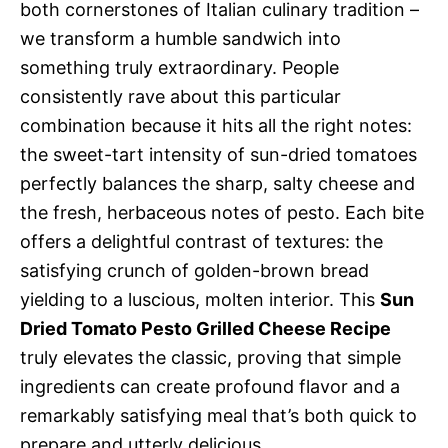
both cornerstones of Italian culinary tradition –
we transform a humble sandwich into
something truly extraordinary. People
consistently rave about this particular
combination because it hits all the right notes:
the sweet-tart intensity of sun-dried tomatoes
perfectly balances the sharp, salty cheese and
the fresh, herbaceous notes of pesto. Each bite
offers a delightful contrast of textures: the
satisfying crunch of golden-brown bread
yielding to a luscious, molten interior. This
Sun
Dried Tomato Pesto Grilled Cheese Recipe
truly elevates the classic, proving that simple
ingredients can create profound flavor and a
remarkably satisfying meal that’s both quick to
prepare and utterly delicious.