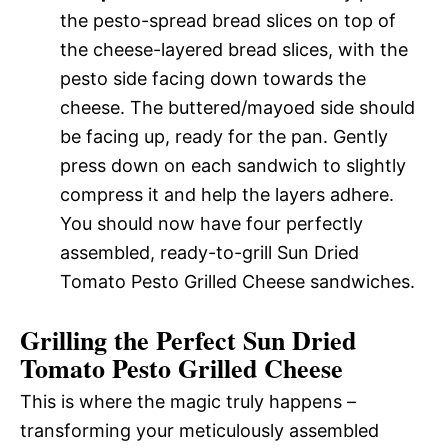
the pesto-spread bread slices on top of
the cheese-layered bread slices, with the
pesto side facing down towards the
cheese. The buttered/mayoed side should
be facing up, ready for the pan. Gently
press down on each sandwich to slightly
compress it and help the layers adhere.
You should now have four perfectly
assembled, ready-to-grill Sun Dried
Tomato Pesto Grilled Cheese sandwiches.
Grilling the Perfect Sun Dried
Tomato Pesto Grilled Cheese
This is where the magic truly happens –
transforming your meticulously assembled