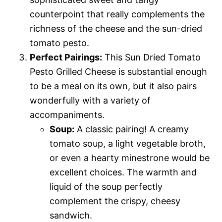
counterpoint that really complements the
richness of the cheese and the sun-dried
tomato pesto.
Perfect Pairings:
This Sun Dried Tomato
Pesto Grilled Cheese is substantial enough
to be a meal on its own, but it also pairs
wonderfully with a variety of
accompaniments.
Soup:
A classic pairing! A creamy
tomato soup, a light vegetable broth,
or even a hearty minestrone would be
excellent choices. The warmth and
liquid of the soup perfectly
complement the crispy, cheesy
sandwich.