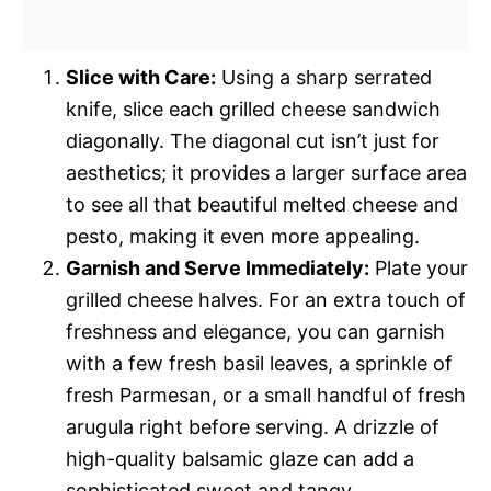
Slice with Care:
Using a sharp serrated
knife, slice each grilled cheese sandwich
diagonally. The diagonal cut isn’t just for
aesthetics; it provides a larger surface area
to see all that beautiful melted cheese and
pesto, making it even more appealing.
Garnish and Serve Immediately:
Plate your
grilled cheese halves. For an extra touch of
freshness and elegance, you can garnish
with a few fresh basil leaves, a sprinkle of
fresh Parmesan, or a small handful of fresh
arugula right before serving. A drizzle of
high-quality balsamic glaze can add a
sophisticated sweet and tangy