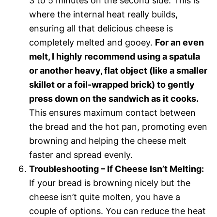
3 to 5 minutes on the second side. This is
where the internal heat really builds,
ensuring all that delicious cheese is
completely melted and gooey.
For an even
melt, I highly recommend using a spatula
or another heavy, flat object (like a smaller
skillet or a foil-wrapped brick) to gently
press down on the sandwich as it cooks.
This ensures maximum contact between
the bread and the hot pan, promoting even
browning and helping the cheese melt
faster and spread evenly.
Troubleshooting – If Cheese Isn’t Melting:
If your bread is browning nicely but the
cheese isn’t quite molten, you have a
couple of options. You can reduce the heat