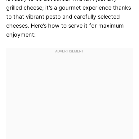
grilled cheese; it’s a gourmet experience thanks
to that vibrant pesto and carefully selected
cheeses. Here’s how to serve it for maximum
enjoyment: