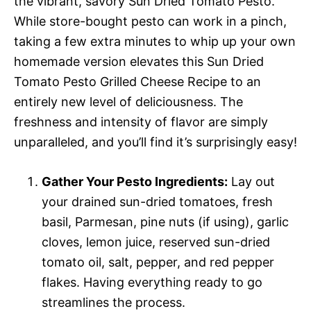
the vibrant, savory Sun Dried Tomato Pesto.
While store-bought pesto can work in a pinch,
taking a few extra minutes to whip up your own
homemade version elevates this Sun Dried
Tomato Pesto Grilled Cheese Recipe to an
entirely new level of deliciousness. The
freshness and intensity of flavor are simply
unparalleled, and you’ll find it’s surprisingly easy!
Gather Your Pesto Ingredients:
Lay out
your drained sun-dried tomatoes, fresh
basil, Parmesan, pine nuts (if using), garlic
cloves, lemon juice, reserved sun-dried
tomato oil, salt, pepper, and red pepper
flakes. Having everything ready to go
streamlines the process.