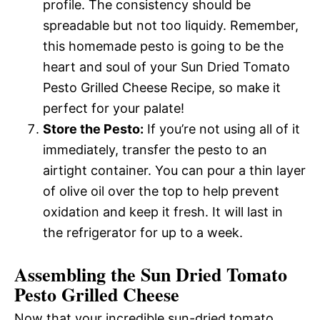
profile. The consistency should be
spreadable but not too liquidy. Remember,
this homemade pesto is going to be the
heart and soul of your Sun Dried Tomato
Pesto Grilled Cheese Recipe, so make it
perfect for your palate!
Store the Pesto:
If you’re not using all of it
immediately, transfer the pesto to an
airtight container. You can pour a thin layer
of olive oil over the top to help prevent
oxidation and keep it fresh. It will last in
the refrigerator for up to a week.
Assembling the Sun Dried Tomato
Pesto Grilled Cheese
Now that your incredible sun-dried tomato