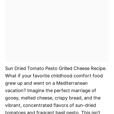
Sun Dried Tomato Pesto Grilled Cheese Recipe.
What if your favorite childhood comfort food
grew up and went on a Mediterranean
vacation? Imagine the perfect marriage of
gooey, melted cheese, crispy bread, and the
vibrant, concentrated flavors of sun-dried
tomatoes and fragrant basil pesto. This isn’t