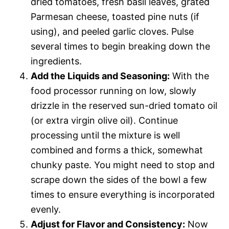
dried tomatoes, fresh basil leaves, grated
Parmesan cheese, toasted pine nuts (if
using), and peeled garlic cloves. Pulse
several times to begin breaking down the
ingredients.
Add the Liquids and Seasoning:
With the
food processor running on low, slowly
drizzle in the reserved sun-dried tomato oil
(or extra virgin olive oil). Continue
processing until the mixture is well
combined and forms a thick, somewhat
chunky paste. You might need to stop and
scrape down the sides of the bowl a few
times to ensure everything is incorporated
evenly.
Adjust for Flavor and Consistency:
Now