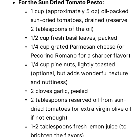
For the Sun Dried Tomato Pesto:
1 cup (approximately 5 oz) oil-packed
sun-dried tomatoes, drained (reserve
2 tablespoons of the oil)
1/2 cup fresh basil leaves, packed
1/4 cup grated Parmesan cheese (or
Pecorino Romano for a sharper flavor)
1/4 cup pine nuts, lightly toasted
(optional, but adds wonderful texture
and nuttiness)
2 cloves garlic, peeled
2 tablespoons reserved oil from sun-
dried tomatoes (or extra virgin olive oil
if not enough)
1-2 tablespoons fresh lemon juice (to
brighten the flavors)