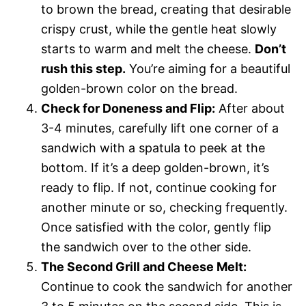
to brown the bread, creating that desirable
crispy crust, while the gentle heat slowly
starts to warm and melt the cheese.
Don’t
rush this step.
You’re aiming for a beautiful
golden-brown color on the bread.
Check for Doneness and Flip:
After about
3-4 minutes, carefully lift one corner of a
sandwich with a spatula to peek at the
bottom. If it’s a deep golden-brown, it’s
ready to flip. If not, continue cooking for
another minute or so, checking frequently.
Once satisfied with the color, gently flip
the sandwich over to the other side.
The Second Grill and Cheese Melt:
Continue to cook the sandwich for another