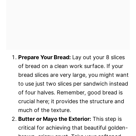
Prepare Your Bread:
Lay out your 8 slices
of bread on a clean work surface. If your
bread slices are very large, you might want
to use just two slices per sandwich instead
of four halves. Remember, good bread is
crucial here; it provides the structure and
much of the texture.
Butter or Mayo the Exterior:
This step is
critical for achieving that beautiful golden-