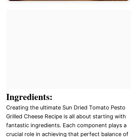
Ingredients:
Creating the ultimate Sun Dried Tomato Pesto
Grilled Cheese Recipe is all about starting with
fantastic ingredients. Each component plays a
crucial role in achieving that perfect balance of