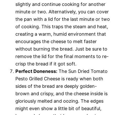
slightly and continue cooking for another
minute or two. Alternatively, you can cover
the pan with a lid for the last minute or two
of cooking. This traps the steam and heat,
creating a warm, humid environment that
encourages the cheese to melt faster
without burning the bread. Just be sure to
remove the lid for the final moments to re-
crisp the bread if it got soft.
Perfect Doneness:
The Sun Dried Tomato
Pesto Grilled Cheese is ready when both
sides of the bread are deeply golden-
brown and crispy, and the cheese inside is
gloriously melted and oozing. The edges
might even show a little bit of beautiful,