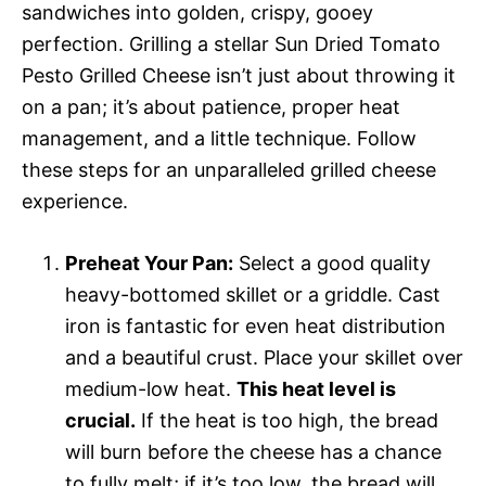
sandwiches into golden, crispy, gooey
perfection. Grilling a stellar Sun Dried Tomato
Pesto Grilled Cheese isn’t just about throwing it
on a pan; it’s about patience, proper heat
management, and a little technique. Follow
these steps for an unparalleled grilled cheese
experience.
Preheat Your Pan:
Select a good quality
heavy-bottomed skillet or a griddle. Cast
iron is fantastic for even heat distribution
and a beautiful crust. Place your skillet over
medium-low heat.
This heat level is
crucial.
If the heat is too high, the bread
will burn before the cheese has a chance
to fully melt; if it’s too low, the bread will