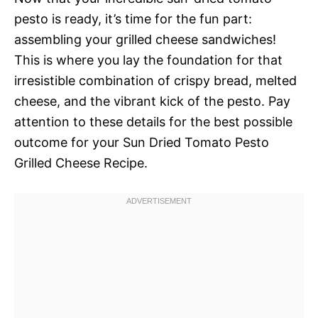
pesto is ready, it’s time for the fun part:
assembling your grilled cheese sandwiches!
This is where you lay the foundation for that
irresistible combination of crispy bread, melted
cheese, and the vibrant kick of the pesto. Pay
attention to these details for the best possible
outcome for your Sun Dried Tomato Pesto
Grilled Cheese Recipe.