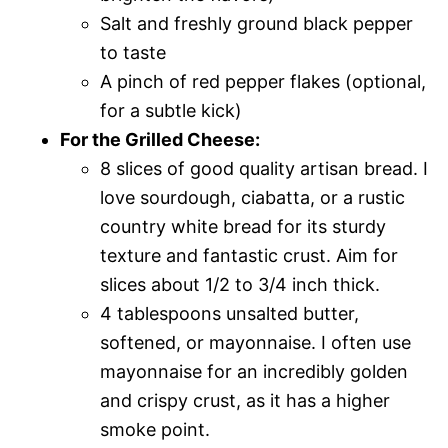
Salt and freshly ground black pepper
to taste
A pinch of red pepper flakes (optional,
for a subtle kick)
For the Grilled Cheese:
8 slices of good quality artisan bread. I
love sourdough, ciabatta, or a rustic
country white bread for its sturdy
texture and fantastic crust. Aim for
slices about 1/2 to 3/4 inch thick.
4 tablespoons unsalted butter,
softened, or mayonnaise. I often use
mayonnaise for an incredibly golden
and crispy crust, as it has a higher
smoke point.