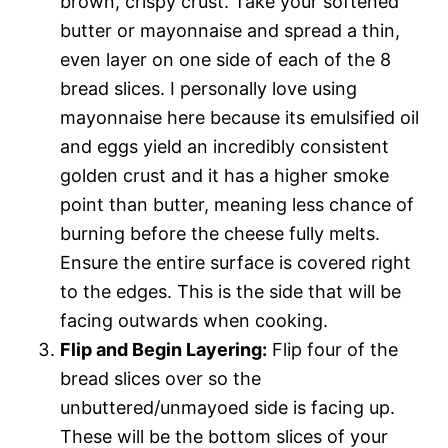
brown, crispy crust. Take your softened
butter or mayonnaise and spread a thin,
even layer on one side of each of the 8
bread slices. I personally love using
mayonnaise here because its emulsified oil
and eggs yield an incredibly consistent
golden crust and it has a higher smoke
point than butter, meaning less chance of
burning before the cheese fully melts.
Ensure the entire surface is covered right
to the edges. This is the side that will be
facing outwards when cooking.
Flip and Begin Layering:
Flip four of the
bread slices over so the
unbuttered/unmayoed side is facing up.
These will be the bottom slices of your