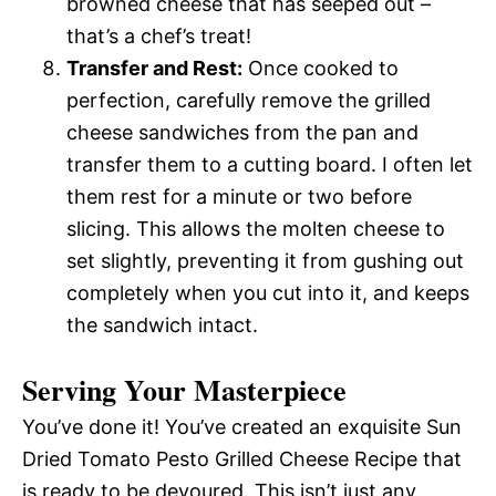
browned cheese that has seeped out –
that’s a chef’s treat!
Transfer and Rest:
Once cooked to
perfection, carefully remove the grilled
cheese sandwiches from the pan and
transfer them to a cutting board. I often let
them rest for a minute or two before
slicing. This allows the molten cheese to
set slightly, preventing it from gushing out
completely when you cut into it, and keeps
the sandwich intact.
Serving Your Masterpiece
You’ve done it! You’ve created an exquisite Sun
Dried Tomato Pesto Grilled Cheese Recipe that
is ready to be devoured. This isn’t just any