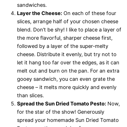
sandwiches.
Layer the Cheese:
On each of these four
slices, arrange half of your chosen cheese
blend. Don’t be shy! I like to place a layer of
the more flavorful, sharper cheese first,
followed by a layer of the super-melty
cheese. Distribute it evenly, but try not to
let it hang too far over the edges, as it can
melt out and burn on the pan. For an extra
gooey sandwich, you can even grate the
cheese – it melts more quickly and evenly
than slices.
Spread the Sun Dried Tomato Pesto:
Now,
for the star of the show! Generously
spread your homemade Sun Dried Tomato