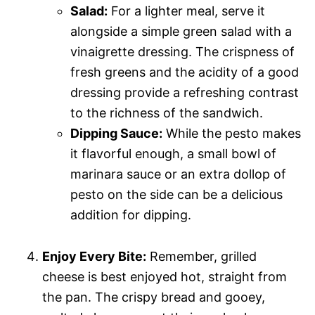
Salad:
For a lighter meal, serve it
alongside a simple green salad with a
vinaigrette dressing. The crispness of
fresh greens and the acidity of a good
dressing provide a refreshing contrast
to the richness of the sandwich.
Dipping Sauce:
While the pesto makes
it flavorful enough, a small bowl of
marinara sauce or an extra dollop of
pesto on the side can be a delicious
addition for dipping.
Enjoy Every Bite:
Remember, grilled
cheese is best enjoyed hot, straight from
the pan. The crispy bread and gooey,