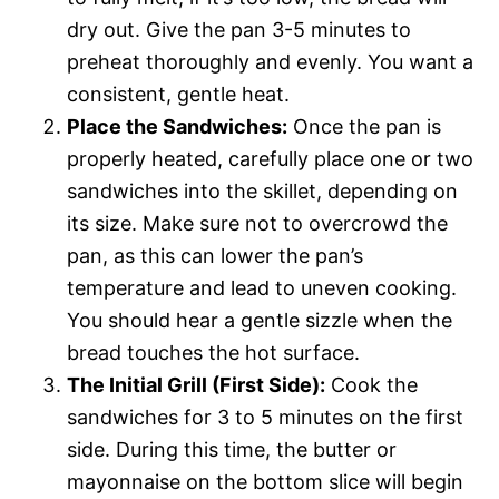
dry out. Give the pan 3-5 minutes to
preheat thoroughly and evenly. You want a
consistent, gentle heat.
Place the Sandwiches:
Once the pan is
properly heated, carefully place one or two
sandwiches into the skillet, depending on
its size. Make sure not to overcrowd the
pan, as this can lower the pan’s
temperature and lead to uneven cooking.
You should hear a gentle sizzle when the
bread touches the hot surface.
The Initial Grill (First Side):
Cook the
sandwiches for 3 to 5 minutes on the first
side. During this time, the butter or
mayonnaise on the bottom slice will begin