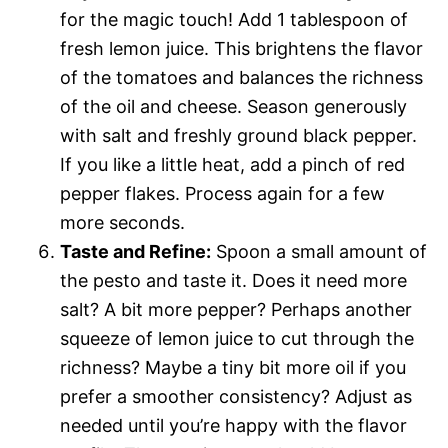
for the magic touch! Add 1 tablespoon of
fresh lemon juice. This brightens the flavor
of the tomatoes and balances the richness
of the oil and cheese. Season generously
with salt and freshly ground black pepper.
If you like a little heat, add a pinch of red
pepper flakes. Process again for a few
more seconds.
Taste and Refine:
Spoon a small amount of
the pesto and taste it. Does it need more
salt? A bit more pepper? Perhaps another
squeeze of lemon juice to cut through the
richness? Maybe a tiny bit more oil if you
prefer a smoother consistency? Adjust as
needed until you’re happy with the flavor