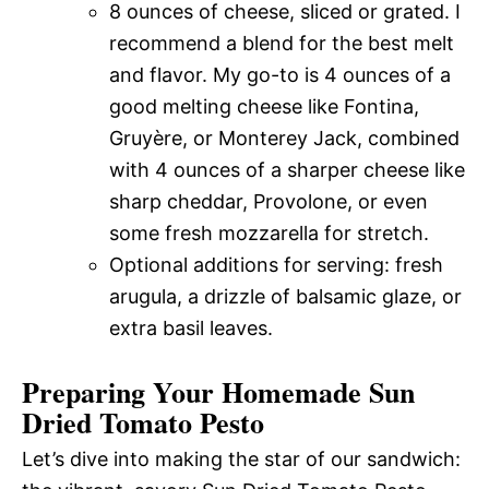
8 ounces of cheese, sliced or grated. I
recommend a blend for the best melt
and flavor. My go-to is 4 ounces of a
good melting cheese like Fontina,
Gruyère, or Monterey Jack, combined
with 4 ounces of a sharper cheese like
sharp cheddar, Provolone, or even
some fresh mozzarella for stretch.
Optional additions for serving: fresh
arugula, a drizzle of balsamic glaze, or
extra basil leaves.
Preparing Your Homemade Sun
Dried Tomato Pesto
Let’s dive into making the star of our sandwich: