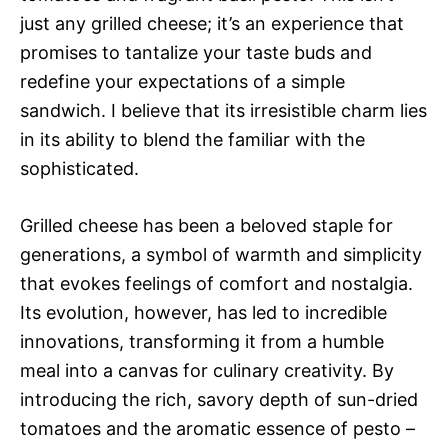
just any grilled cheese; it’s an experience that
promises to tantalize your taste buds and
redefine your expectations of a simple
sandwich. I believe that its irresistible charm lies
in its ability to blend the familiar with the
sophisticated.
Grilled cheese has been a beloved staple for
generations, a symbol of warmth and simplicity
that evokes feelings of comfort and nostalgia.
Its evolution, however, has led to incredible
innovations, transforming it from a humble
meal into a canvas for culinary creativity. By
introducing the rich, savory depth of sun-dried
tomatoes and the aromatic essence of pesto –