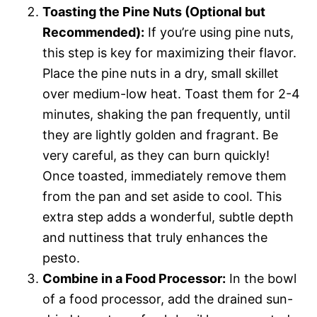
Toasting the Pine Nuts (Optional but
Recommended):
If you’re using pine nuts,
this step is key for maximizing their flavor.
Place the pine nuts in a dry, small skillet
over medium-low heat. Toast them for 2-4
minutes, shaking the pan frequently, until
they are lightly golden and fragrant. Be
very careful, as they can burn quickly!
Once toasted, immediately remove them
from the pan and set aside to cool. This
extra step adds a wonderful, subtle depth
and nuttiness that truly enhances the
pesto.
Combine in a Food Processor:
In the bowl
of a food processor, add the drained sun-