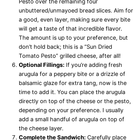
Pesto over the remaining four
unbuttered/unmayoed bread slices. Aim for
a good, even layer, making sure every bite
will get a taste of that incredible flavor.
The amount is up to your preference, but
don’t hold back; this is a “Sun Dried
Tomato Pesto” grilled cheese, after all!
Optional Fillings:
If you’re adding fresh
arugula for a peppery bite or a drizzle of
balsamic glaze for extra tang, now is the
time to add it. You can place the arugula
directly on top of the cheese or the pesto,
depending on your preference. I usually
add a small handful of arugula on top of
the cheese layer.
Complete the Sandwich:
Carefully place