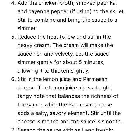
Add the chicken broth, smoked paprika,
and cayenne pepper (if using) to the skillet.
Stir to combine and bring the sauce to a
simmer.
Reduce the heat to low and stir in the
heavy cream. The cream will make the
sauce rich and velvety. Let the sauce
simmer gently for about 5 minutes,
allowing it to thicken slightly.
Stir in the lemon juice and Parmesan
cheese. The lemon juice adds a bright,
tangy note that balances the richness of
the sauce, while the Parmesan cheese
adds a salty, savory element. Stir until the
cheese is melted and the sauce is smooth.
Season the sauce with salt and freshly