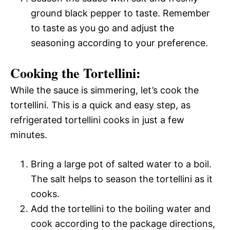
ground black pepper to taste. Remember
to taste as you go and adjust the
seasoning according to your preference.
Cooking the Tortellini:
While the sauce is simmering, let’s cook the
tortellini. This is a quick and easy step, as
refrigerated tortellini cooks in just a few
minutes.
Bring a large pot of salted water to a boil.
The salt helps to season the tortellini as it
cooks.
Add the tortellini to the boiling water and
cook according to the package directions,