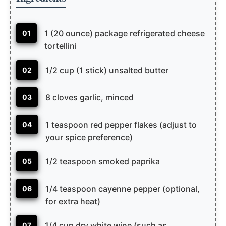
1 (20 ounce) package refrigerated cheese
01
tortellini
1/2 cup (1 stick) unsalted butter
02
8 cloves garlic, minced
03
1 teaspoon red pepper flakes (adjust to
04
your spice preference)
1/2 teaspoon smoked paprika
05
1/4 teaspoon cayenne pepper (optional,
06
for extra heat)
1/4 cup dry white wine (such as
07