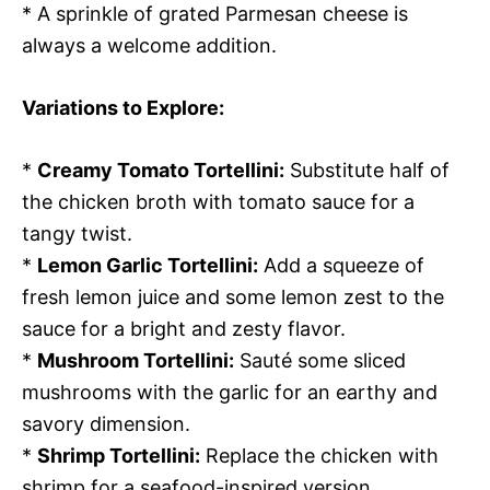
* A sprinkle of grated Parmesan cheese is
always a welcome addition.
Variations to Explore:
*
Creamy Tomato Tortellini:
Substitute half of
the chicken broth with tomato sauce for a
tangy twist.
*
Lemon Garlic Tortellini:
Add a squeeze of
fresh lemon juice and some lemon zest to the
sauce for a bright and zesty flavor.
*
Mushroom Tortellini:
Sauté some sliced
mushrooms with the garlic for an earthy and
savory dimension.
*
Shrimp Tortellini:
Replace the chicken with
shrimp for a seafood-inspired version.