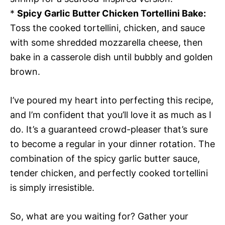
*
Spicy Garlic Butter Chicken Tortellini Bake:
Toss the cooked tortellini, chicken, and sauce
with some shredded mozzarella cheese, then
bake in a casserole dish until bubbly and golden
brown.
I’ve poured my heart into perfecting this recipe,
and I’m confident that you’ll love it as much as I
do. It’s a guaranteed crowd-pleaser that’s sure
to become a regular in your dinner rotation. The
combination of the spicy garlic butter sauce,
tender chicken, and perfectly cooked tortellini
is simply irresistible.
So, what are you waiting for? Gather your