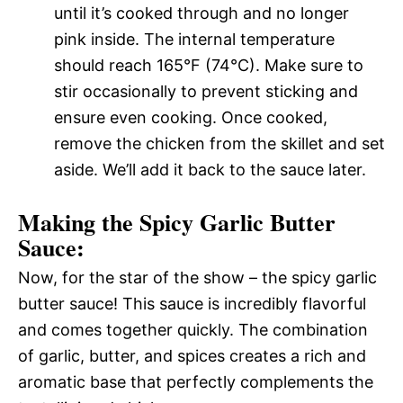
until it’s cooked through and no longer
pink inside. The internal temperature
should reach 165°F (74°C). Make sure to
stir occasionally to prevent sticking and
ensure even cooking. Once cooked,
remove the chicken from the skillet and set
aside. We’ll add it back to the sauce later.
Making the Spicy Garlic Butter
Sauce:
Now, for the star of the show – the spicy garlic
butter sauce! This sauce is incredibly flavorful
and comes together quickly. The combination
of garlic, butter, and spices creates a rich and
aromatic base that perfectly complements the