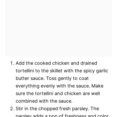
Add the cooked chicken and drained
tortellini to the skillet with the spicy garlic
butter sauce. Toss gently to coat
everything evenly with the sauce. Make
sure the tortellini and chicken are well
combined with the sauce.
Stir in the chopped fresh parsley. The
parsley adds a pop of freshness and color