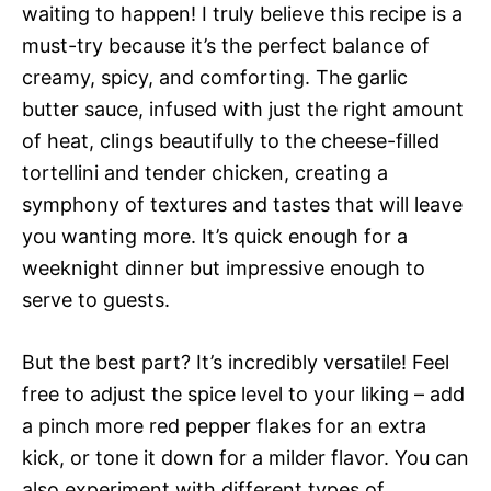
waiting to happen! I truly believe this recipe is a
must-try because it’s the perfect balance of
creamy, spicy, and comforting. The garlic
butter sauce, infused with just the right amount
of heat, clings beautifully to the cheese-filled
tortellini and tender chicken, creating a
symphony of textures and tastes that will leave
you wanting more. It’s quick enough for a
weeknight dinner but impressive enough to
serve to guests.
But the best part? It’s incredibly versatile! Feel
free to adjust the spice level to your liking – add
a pinch more red pepper flakes for an extra
kick, or tone it down for a milder flavor. You can
also experiment with different types of