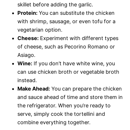
skillet before adding the garlic.
Protein:
You can substitute the chicken
with shrimp, sausage, or even tofu for a
vegetarian option.
Cheese:
Experiment with different types
of cheese, such as Pecorino Romano or
Asiago.
Wine:
If you don’t have white wine, you
can use chicken broth or vegetable broth
instead.
Make Ahead:
You can prepare the chicken
and sauce ahead of time and store them in
the refrigerator. When you’re ready to
serve, simply cook the tortellini and
combine everything together.