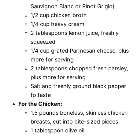
Sauvignon Blanc or Pinot Grigio)
1/2 cup chicken broth
1/4 cup heavy cream
2 tablespoons lemon juice, freshly
squeezed
1/4 cup grated Parmesan cheese, plus
more for serving
2 tablespoons chopped fresh parsley,
plus more for serving
Salt and freshly ground black pepper
to taste
For the Chicken:
1.5 pounds boneless, skinless chicken
breasts, cut into bite-sized pieces
1 tablespoon olive oil