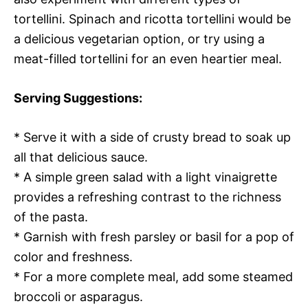
tortellini. Spinach and ricotta tortellini would be
a delicious vegetarian option, or try using a
meat-filled tortellini for an even heartier meal.
Serving Suggestions:
* Serve it with a side of crusty bread to soak up
all that delicious sauce.
* A simple green salad with a light vinaigrette
provides a refreshing contrast to the richness
of the pasta.
* Garnish with fresh parsley or basil for a pop of
color and freshness.
* For a more complete meal, add some steamed
broccoli or asparagus.