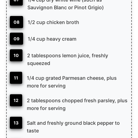
Sauvignon Blanc or Pinot Grigio)
1/2 cup chicken broth
08
1/4 cup heavy cream
09
2 tablespoons lemon juice, freshly
10
squeezed
1/4 cup grated Parmesan cheese, plus
11
more for serving
2 tablespoons chopped fresh parsley, plus
12
more for serving
Salt and freshly ground black pepper to
13
taste