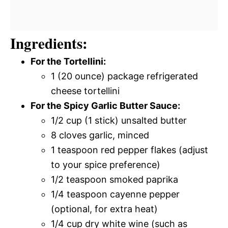
Ingredients:
For the Tortellini:
1 (20 ounce) package refrigerated
cheese tortellini
For the Spicy Garlic Butter Sauce:
1/2 cup (1 stick) unsalted butter
8 cloves garlic, minced
1 teaspoon red pepper flakes (adjust
to your spice preference)
1/2 teaspoon smoked paprika
1/4 teaspoon cayenne pepper
(optional, for extra heat)
1/4 cup dry white wine (such as