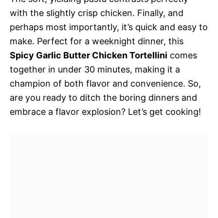
with the slightly crisp chicken. Finally, and
perhaps most importantly, it’s quick and easy to
make. Perfect for a weeknight dinner, this
Spicy Garlic Butter Chicken Tortellini
comes
together in under 30 minutes, making it a
champion of both flavor and convenience. So,
are you ready to ditch the boring dinners and
embrace a flavor explosion? Let’s get cooking!