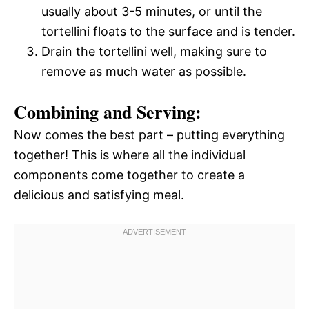
usually about 3-5 minutes, or until the
tortellini floats to the surface and is tender.
Drain the tortellini well, making sure to
remove as much water as possible.
Combining and Serving:
Now comes the best part – putting everything
together! This is where all the individual
components come together to create a
delicious and satisfying meal.