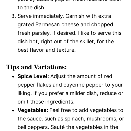
to the dish.
Serve immediately. Garnish with extra
grated Parmesan cheese and chopped
fresh parsley, if desired. I like to serve this
dish hot, right out of the skillet, for the
best flavor and texture.
Tips and Variations:
Spice Level:
Adjust the amount of red
pepper flakes and cayenne pepper to your
liking. If you prefer a milder dish, reduce or
omit these ingredients.
Vegetables:
Feel free to add vegetables to
the sauce, such as spinach, mushrooms, or
bell peppers. Sauté the vegetables in the