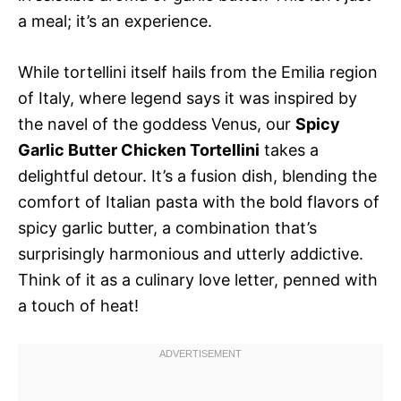
a meal; it’s an experience.
While tortellini itself hails from the Emilia region
of Italy, where legend says it was inspired by
the navel of the goddess Venus, our
Spicy
Garlic Butter Chicken Tortellini
takes a
delightful detour. It’s a fusion dish, blending the
comfort of Italian pasta with the bold flavors of
spicy garlic butter, a combination that’s
surprisingly harmonious and utterly addictive.
Think of it as a culinary love letter, penned with
a touch of heat!