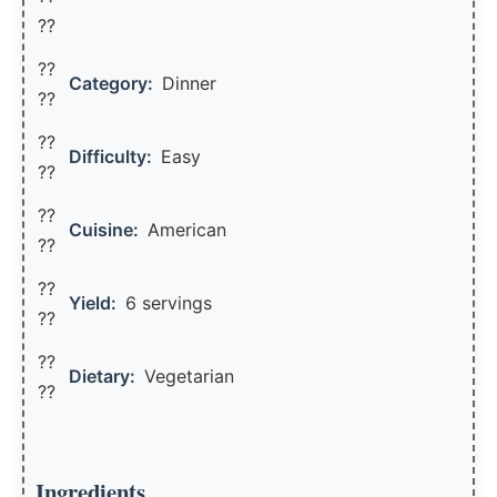
??
??
Category:
Dinner
??
??
Difficulty:
Easy
??
??
Cuisine:
American
??
??
Yield:
6 servings
??️
??
Dietary:
Vegetarian
??
Ingredients