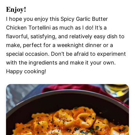
Enjoy!
I hope you enjoy this Spicy Garlic Butter
Chicken Tortellini as much as I do! It’s a
flavorful, satisfying, and relatively easy dish to
make, perfect for a weeknight dinner or a
special occasion. Don’t be afraid to experiment
with the ingredients and make it your own.
Happy cooking!