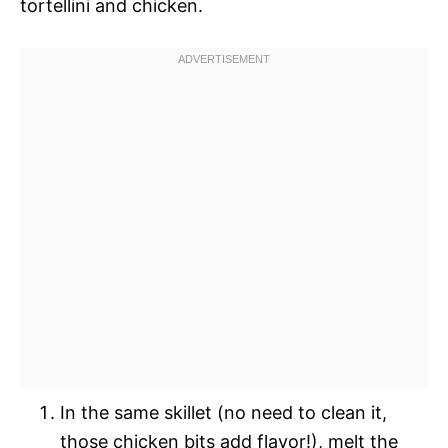
tortellini and chicken.
In the same skillet (no need to clean it,
those chicken bits add flavor!), melt the