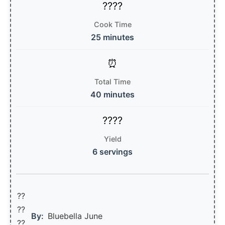
Cook Time
25 minutes
Total Time
40 minutes
Yield
6 servings
??
??‍
By:
Bluebella June
??