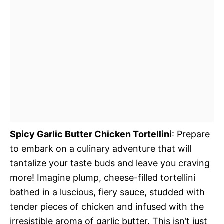
Spicy Garlic Butter Chicken Tortellini
: Prepare
to embark on a culinary adventure that will
tantalize your taste buds and leave you craving
more! Imagine plump, cheese-filled tortellini
bathed in a luscious, fiery sauce, studded with
tender pieces of chicken and infused with the
irresistible aroma of garlic butter. This isn’t just