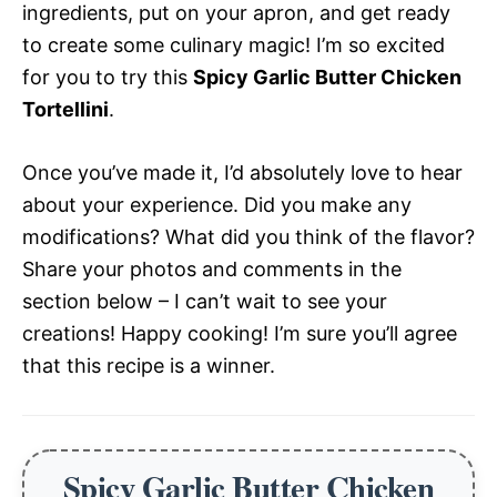
ingredients, put on your apron, and get ready
to create some culinary magic! I’m so excited
for you to try this
Spicy Garlic Butter Chicken
Tortellini
.
Once you’ve made it, I’d absolutely love to hear
about your experience. Did you make any
modifications? What did you think of the flavor?
Share your photos and comments in the
section below – I can’t wait to see your
creations! Happy cooking! I’m sure you’ll agree
that this recipe is a winner.
Spicy Garlic Butter Chicken