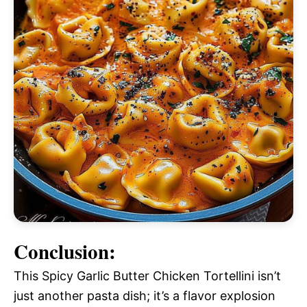
Conclusion:
This Spicy Garlic Butter Chicken Tortellini isn’t
just another pasta dish; it’s a flavor explosion