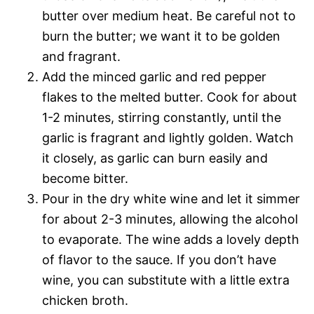
butter over medium heat. Be careful not to
burn the butter; we want it to be golden
and fragrant.
Add the minced garlic and red pepper
flakes to the melted butter. Cook for about
1-2 minutes, stirring constantly, until the
garlic is fragrant and lightly golden. Watch
it closely, as garlic can burn easily and
become bitter.
Pour in the dry white wine and let it simmer
for about 2-3 minutes, allowing the alcohol
to evaporate. The wine adds a lovely depth
of flavor to the sauce. If you don’t have
wine, you can substitute with a little extra
chicken broth.