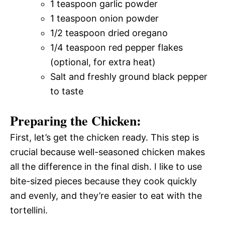
1 teaspoon garlic powder
1 teaspoon onion powder
1/2 teaspoon dried oregano
1/4 teaspoon red pepper flakes
(optional, for extra heat)
Salt and freshly ground black pepper
to taste
Preparing the Chicken:
First, let’s get the chicken ready. This step is
crucial because well-seasoned chicken makes
all the difference in the final dish. I like to use
bite-sized pieces because they cook quickly
and evenly, and they’re easier to eat with the
tortellini.