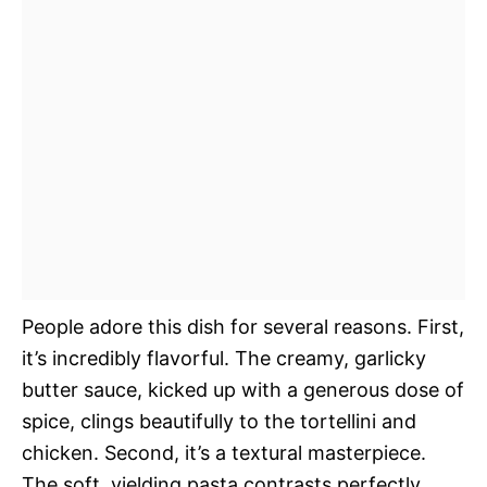
People adore this dish for several reasons. First,
it’s incredibly flavorful. The creamy, garlicky
butter sauce, kicked up with a generous dose of
spice, clings beautifully to the tortellini and
chicken. Second, it’s a textural masterpiece.
The soft, yielding pasta contrasts perfectly