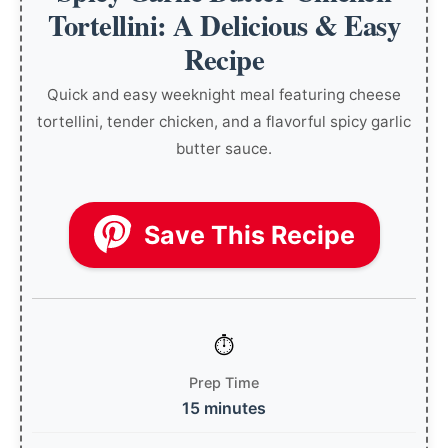
Tortellini: A Delicious & Easy
Recipe
Quick and easy weeknight meal featuring cheese
tortellini, tender chicken, and a flavorful spicy garlic
butter sauce.
Save This Recipe
Prep Time
15 minutes