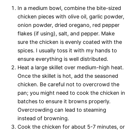
In a medium bowl, combine the bite-sized
chicken pieces with olive oil, garlic powder,
onion powder, dried oregano, red pepper
flakes (if using), salt, and pepper. Make
sure the chicken is evenly coated with the
spices. I usually toss it with my hands to
ensure everything is well distributed.
Heat a large skillet over medium-high heat.
Once the skillet is hot, add the seasoned
chicken. Be careful not to overcrowd the
pan; you might need to cook the chicken in
batches to ensure it browns properly.
Overcrowding can lead to steaming
instead of browning.
Cook the chicken for about 5-7 minutes, or