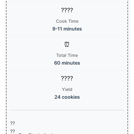
Cook Time
9-11 minutes
Total Time
60 minutes
Yield
24 cookies
??
??‍