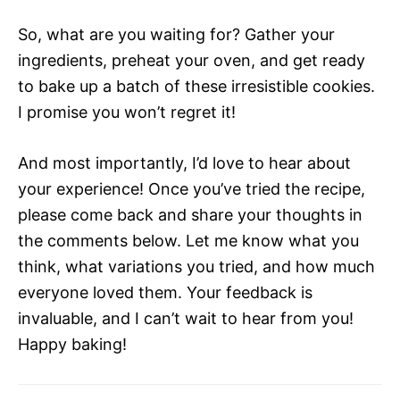
So, what are you waiting for? Gather your
ingredients, preheat your oven, and get ready
to bake up a batch of these irresistible cookies.
I promise you won’t regret it!
And most importantly, I’d love to hear about
your experience! Once you’ve tried the recipe,
please come back and share your thoughts in
the comments below. Let me know what you
think, what variations you tried, and how much
everyone loved them. Your feedback is
invaluable, and I can’t wait to hear from you!
Happy baking!