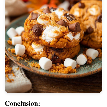
Conclusion: