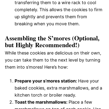
transferring them to a wire rack to cool
completely. This allows the cookies to firm
up slightly and prevents them from
breaking when you move them.
Assembling the S’mores (Optional,
but Highly Recommended!)
While these cookies are delicious on their own,
you can take them to the next level by turning
them into s’mores! Here’s how:
Prepare your s’mores station:
Have your
baked cookies, extra marshmallows, and a
kitchen torch or broiler ready.
Toast the marshmallows:
Place a few