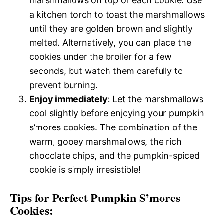
marshmallows on top of each cookie. Use
a kitchen torch to toast the marshmallows
until they are golden brown and slightly
melted. Alternatively, you can place the
cookies under the broiler for a few
seconds, but watch them carefully to
prevent burning.
Enjoy immediately:
Let the marshmallows
cool slightly before enjoying your pumpkin
s’mores cookies. The combination of the
warm, gooey marshmallows, the rich
chocolate chips, and the pumpkin-spiced
cookie is simply irresistible!
Tips for Perfect Pumpkin S’mores
Cookies: