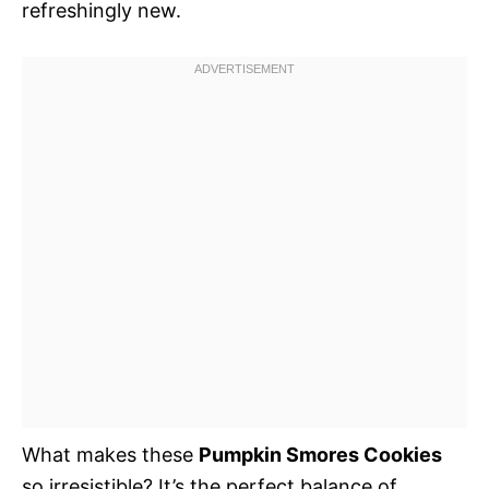
refreshingly new.
What makes these
Pumpkin Smores Cookies
so irresistible? It’s the perfect balance of