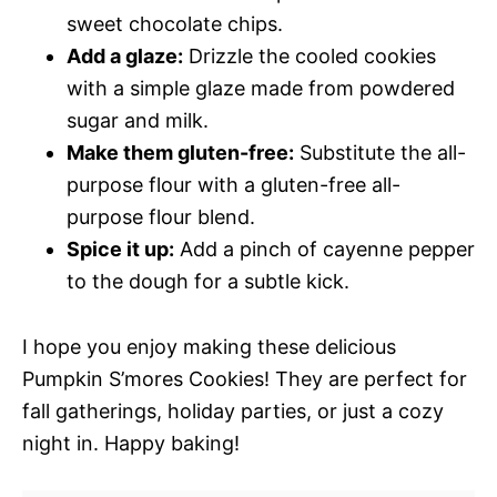
sweet chocolate chips.
Add a glaze:
Drizzle the cooled cookies
with a simple glaze made from powdered
sugar and milk.
Make them gluten-free:
Substitute the all-
purpose flour with a gluten-free all-
purpose flour blend.
Spice it up:
Add a pinch of cayenne pepper
to the dough for a subtle kick.
I hope you enjoy making these delicious
Pumpkin S’mores Cookies! They are perfect for
fall gatherings, holiday parties, or just a cozy
night in. Happy baking!