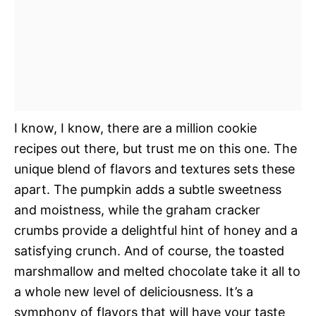
I know, I know, there are a million cookie
recipes out there, but trust me on this one. The
unique blend of flavors and textures sets these
apart. The pumpkin adds a subtle sweetness
and moistness, while the graham cracker
crumbs provide a delightful hint of honey and a
satisfying crunch. And of course, the toasted
marshmallow and melted chocolate take it all to
a whole new level of deliciousness. It’s a
symphony of flavors that will have your taste