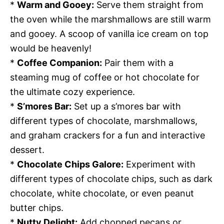
*
Warm and Gooey:
Serve them straight from
the oven while the marshmallows are still warm
and gooey. A scoop of vanilla ice cream on top
would be heavenly!
*
Coffee Companion:
Pair them with a
steaming mug of coffee or hot chocolate for
the ultimate cozy experience.
*
S’mores Bar:
Set up a s’mores bar with
different types of chocolate, marshmallows,
and graham crackers for a fun and interactive
dessert.
*
Chocolate Chips Galore:
Experiment with
different types of chocolate chips, such as dark
chocolate, white chocolate, or even peanut
butter chips.
*
Nutty Delight:
Add chopped pecans or