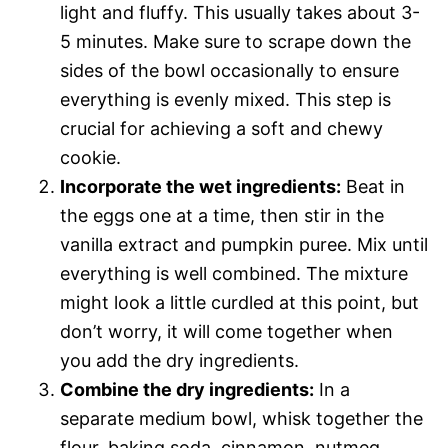
light and fluffy. This usually takes about 3-
5 minutes. Make sure to scrape down the
sides of the bowl occasionally to ensure
everything is evenly mixed. This step is
crucial for achieving a soft and chewy
cookie.
Incorporate the wet ingredients:
Beat in
the eggs one at a time, then stir in the
vanilla extract and pumpkin puree. Mix until
everything is well combined. The mixture
might look a little curdled at this point, but
don’t worry, it will come together when
you add the dry ingredients.
Combine the dry ingredients:
In a
separate medium bowl, whisk together the
flour, baking soda, cinnamon, nutmeg,