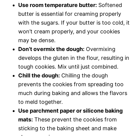
Use room temperature butter:
Softened
butter is essential for creaming properly
with the sugars. If your butter is too cold, it
won’t cream properly, and your cookies
may be dense.
Don’t overmix the dough:
Overmixing
develops the gluten in the flour, resulting in
tough cookies. Mix until just combined.
Chill the dough:
Chilling the dough
prevents the cookies from spreading too
much during baking and allows the flavors
to meld together.
Use parchment paper or silicone baking
mats:
These prevent the cookies from
sticking to the baking sheet and make