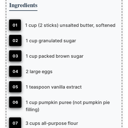
Ingredients
1 cup (2 sticks) unsalted butter, softened
01
1 cup granulated sugar
02
1 cup packed brown sugar
03
2 large eggs
04
1 teaspoon vanilla extract
05
1 cup pumpkin puree (not pumpkin pie
06
filling)
3 cups all-purpose flour
07