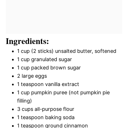
Ingredients:
1 cup (2 sticks) unsalted butter, softened
1 cup granulated sugar
1 cup packed brown sugar
2 large eggs
1 teaspoon vanilla extract
1 cup pumpkin puree (not pumpkin pie
filling)
3 cups all-purpose flour
1 teaspoon baking soda
1 teaspoon ground cinnamon