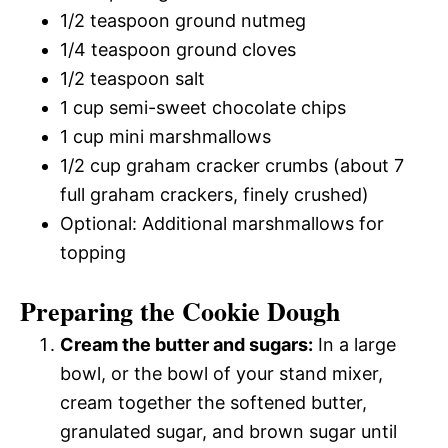
1/2 teaspoon ground nutmeg
1/4 teaspoon ground cloves
1/2 teaspoon salt
1 cup semi-sweet chocolate chips
1 cup mini marshmallows
1/2 cup graham cracker crumbs (about 7
full graham crackers, finely crushed)
Optional: Additional marshmallows for
topping
Preparing the Cookie Dough
Cream the butter and sugars:
In a large
bowl, or the bowl of your stand mixer,
cream together the softened butter,
granulated sugar, and brown sugar until