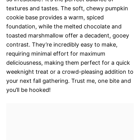
textures and tastes. The soft, chewy pumpkin
cookie base provides a warm, spiced
foundation, while the melted chocolate and
toasted marshmallow offer a decadent, gooey
contrast. They’re incredibly easy to make,
requiring minimal effort for maximum
deliciousness, making them perfect for a quick
weeknight treat or a crowd-pleasing addition to
your next fall gathering. Trust me, one bite and
you’ll be hooked!