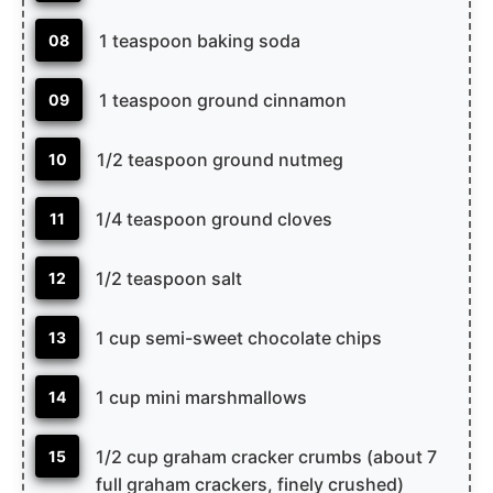
1 teaspoon baking soda
08
1 teaspoon ground cinnamon
09
1/2 teaspoon ground nutmeg
10
1/4 teaspoon ground cloves
11
1/2 teaspoon salt
12
1 cup semi-sweet chocolate chips
13
1 cup mini marshmallows
14
1/2 cup graham cracker crumbs (about 7
15
full graham crackers, finely crushed)