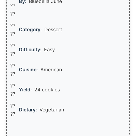
By:
Bluebella June
??
??
??
Category:
Dessert
??
??
Difficulty:
Easy
??
??
Cuisine:
American
??
??
Yield:
24 cookies
??️
??
Dietary:
Vegetarian
??