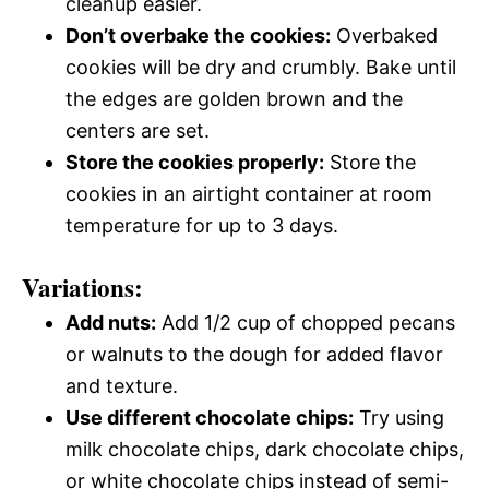
cleanup easier.
Don’t overbake the cookies:
Overbaked
cookies will be dry and crumbly. Bake until
the edges are golden brown and the
centers are set.
Store the cookies properly:
Store the
cookies in an airtight container at room
temperature for up to 3 days.
Variations:
Add nuts:
Add 1/2 cup of chopped pecans
or walnuts to the dough for added flavor
and texture.
Use different chocolate chips:
Try using
milk chocolate chips, dark chocolate chips,
or white chocolate chips instead of semi-