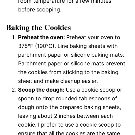
room temperature for a few minutes
before scooping.
Baking the Cookies
Preheat the oven:
Preheat your oven to
375°F (190°C). Line baking sheets with
parchment paper or silicone baking mats.
Parchment paper or silicone mats prevent
the cookies from sticking to the baking
sheet and make cleanup easier.
Scoop the dough:
Use a cookie scoop or
spoon to drop rounded tablespoons of
dough onto the prepared baking sheets,
leaving about 2 inches between each
cookie. I prefer to use a cookie scoop to
ensure that all the cookies are the same