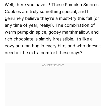
Well, there you have it! These Pumpkin Smores
Cookies are truly something special, and I
genuinely believe they’re a must-try this fall (or
any time of year, really!). The combination of
warm pumpkin spice, gooey marshmallow, and
rich chocolate is simply irresistible. It’s like a
cozy autumn hug in every bite, and who doesn’t
need a little extra comfort these days?