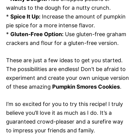
walnuts to the dough for a nutty crunch.
*
Spice It Up:
Increase the amount of pumpkin
pie spice for a more intense flavor.
*
Gluten-Free Option:
Use gluten-free graham
crackers and flour for a gluten-free version.
These are just a few ideas to get you started.
The possibilities are endless! Don’t be afraid to
experiment and create your own unique version
of these amazing
Pumpkin Smores Cookies
.
I’m so excited for you to try this recipe! I truly
believe you’ll love it as much as I do. It’s a
guaranteed crowd-pleaser and a surefire way
to impress your friends and family.