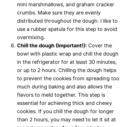
mini marshmallows, and graham cracker
crumbs. Make sure they are evenly
distributed throughout the dough. I like to
use a rubber spatula for this step to avoid
overmixing.
Chill the dough (Important!):
Cover the
bowl with plastic wrap and chill the dough
in the refrigerator for at least 30 minutes,
or up to 2 hours. Chilling the dough helps
to prevent the cookies from spreading too
much during baking and also allows the
flavors to meld together. This step is
essential for achieving thick and chewy
cookies. If you chill the dough for longer
than 2 hours, you may need to let it sit at