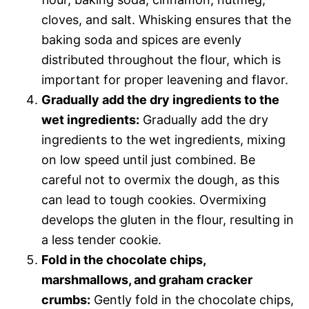
cloves, and salt. Whisking ensures that the
baking soda and spices are evenly
distributed throughout the flour, which is
important for proper leavening and flavor.
Gradually add the dry ingredients to the
wet ingredients:
Gradually add the dry
ingredients to the wet ingredients, mixing
on low speed until just combined. Be
careful not to overmix the dough, as this
can lead to tough cookies. Overmixing
develops the gluten in the flour, resulting in
a less tender cookie.
Fold in the chocolate chips,
marshmallows, and graham cracker
crumbs:
Gently fold in the chocolate chips,