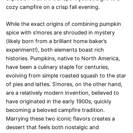
cozy campfire on a crisp fall evening.
While the exact origins of combining pumpkin
spice with s’mores are shrouded in mystery
(likely born from a brilliant home baker’s
experiment!), both elements boast rich
histories. Pumpkins, native to North America,
have been a culinary staple for centuries,
evolving from simple roasted squash to the star
of pies and lattes. S’mores, on the other hand,
are a relatively modern invention, believed to
have originated in the early 1900s, quickly
becoming a beloved campfire tradition.
Marrying these two iconic flavors creates a
dessert that feels both nostalgic and