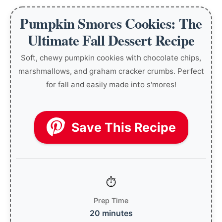
Pumpkin Smores Cookies: The
Ultimate Fall Dessert Recipe
Soft, chewy pumpkin cookies with chocolate chips,
marshmallows, and graham cracker crumbs. Perfect
for fall and easily made into s'mores!
Save This Recipe
Prep Time
20 minutes