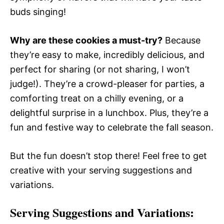
buds singing!
Why are these cookies a must-try?
Because
they’re easy to make, incredibly delicious, and
perfect for sharing (or not sharing, I won’t
judge!). They’re a crowd-pleaser for parties, a
comforting treat on a chilly evening, or a
delightful surprise in a lunchbox. Plus, they’re a
fun and festive way to celebrate the fall season.
But the fun doesn’t stop there! Feel free to get
creative with your serving suggestions and
variations.
Serving Suggestions and Variations: