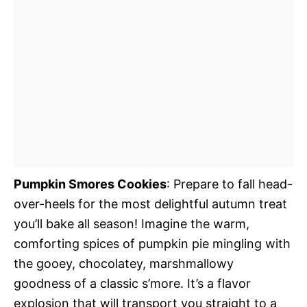
Pumpkin Smores Cookies
: Prepare to fall head-
over-heels for the most delightful autumn treat
you’ll bake all season! Imagine the warm,
comforting spices of pumpkin pie mingling with
the gooey, chocolatey, marshmallowy
goodness of a classic s’more. It’s a flavor
explosion that will transport you straight to a