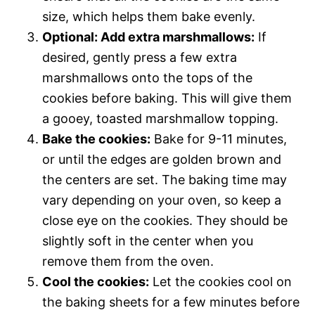
size, which helps them bake evenly.
Optional: Add extra marshmallows:
If
desired, gently press a few extra
marshmallows onto the tops of the
cookies before baking. This will give them
a gooey, toasted marshmallow topping.
Bake the cookies:
Bake for 9-11 minutes,
or until the edges are golden brown and
the centers are set. The baking time may
vary depending on your oven, so keep a
close eye on the cookies. They should be
slightly soft in the center when you
remove them from the oven.
Cool the cookies:
Let the cookies cool on
the baking sheets for a few minutes before