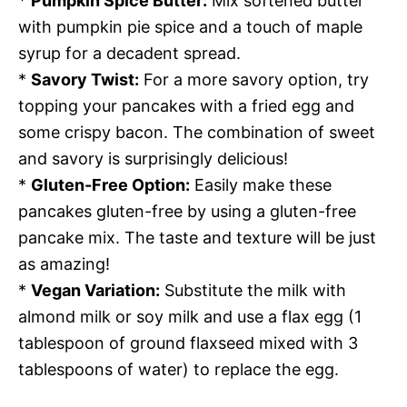
*
Pumpkin Spice Butter:
Mix softened butter
with pumpkin pie spice and a touch of maple
syrup for a decadent spread.
*
Savory Twist:
For a more savory option, try
topping your pancakes with a fried egg and
some crispy bacon. The combination of sweet
and savory is surprisingly delicious!
*
Gluten-Free Option:
Easily make these
pancakes gluten-free by using a gluten-free
pancake mix. The taste and texture will be just
as amazing!
*
Vegan Variation:
Substitute the milk with
almond milk or soy milk and use a flax egg (1
tablespoon of ground flaxseed mixed with 3
tablespoons of water) to replace the egg.