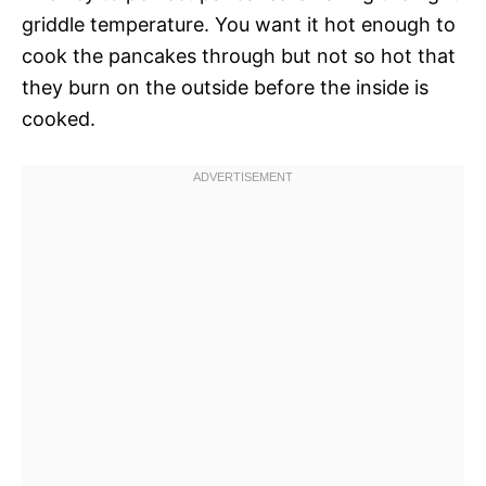
griddle temperature. You want it hot enough to
cook the pancakes through but not so hot that
they burn on the outside before the inside is
cooked.