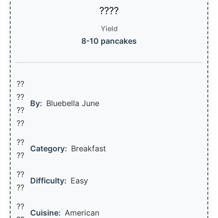
Yield
8-10 pancakes
??
??‍
By:
Bluebella June
??
??
??
Category:
Breakfast
??
??
Difficulty:
Easy
??
??
Cuisine:
American