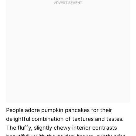
People adore pumpkin pancakes for their
delightful combination of textures and tastes.
The fluffy, slightly chewy interior contrasts