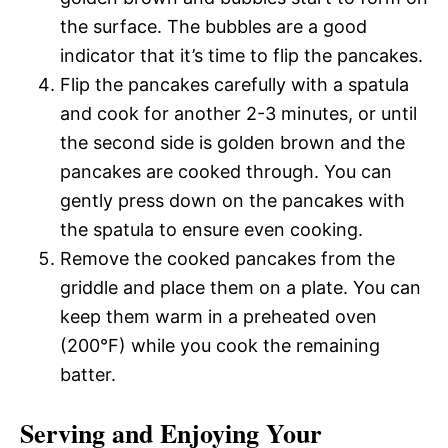
the surface. The bubbles are a good
indicator that it’s time to flip the pancakes.
Flip the pancakes carefully with a spatula
and cook for another 2-3 minutes, or until
the second side is golden brown and the
pancakes are cooked through. You can
gently press down on the pancakes with
the spatula to ensure even cooking.
Remove the cooked pancakes from the
griddle and place them on a plate. You can
keep them warm in a preheated oven
(200°F) while you cook the remaining
batter.
Serving and Enjoying Your