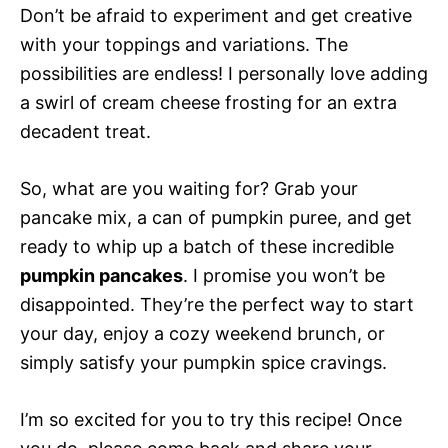
Don’t be afraid to experiment and get creative
with your toppings and variations. The
possibilities are endless! I personally love adding
a swirl of cream cheese frosting for an extra
decadent treat.
So, what are you waiting for? Grab your
pancake mix, a can of pumpkin puree, and get
ready to whip up a batch of these incredible
pumpkin pancakes
. I promise you won’t be
disappointed. They’re the perfect way to start
your day, enjoy a cozy weekend brunch, or
simply satisfy your pumpkin spice cravings.
I’m so excited for you to try this recipe! Once