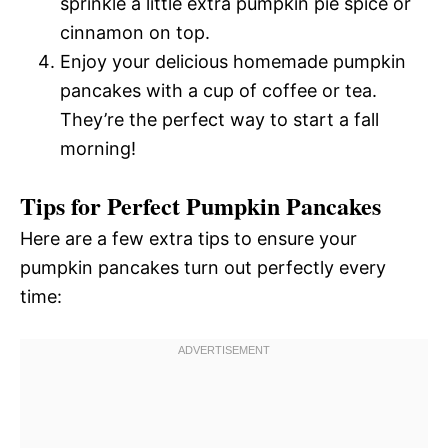
sprinkle a little extra pumpkin pie spice or
cinnamon on top.
Enjoy your delicious homemade pumpkin
pancakes with a cup of coffee or tea.
They’re the perfect way to start a fall
morning!
Tips for Perfect Pumpkin Pancakes
Here are a few extra tips to ensure your
pumpkin pancakes turn out perfectly every
time: