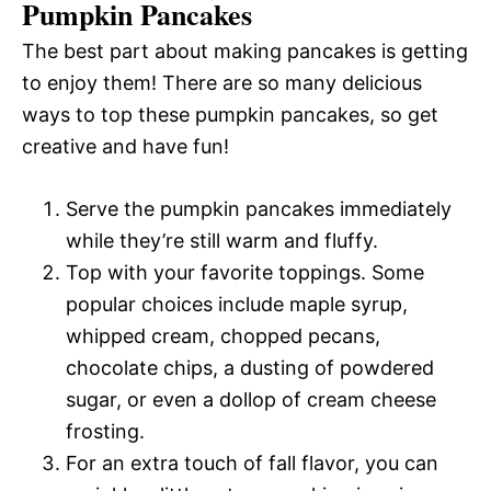
Pumpkin Pancakes
The best part about making pancakes is getting
to enjoy them! There are so many delicious
ways to top these pumpkin pancakes, so get
creative and have fun!
Serve the pumpkin pancakes immediately
while they’re still warm and fluffy.
Top with your favorite toppings. Some
popular choices include maple syrup,
whipped cream, chopped pecans,
chocolate chips, a dusting of powdered
sugar, or even a dollop of cream cheese
frosting.
For an extra touch of fall flavor, you can