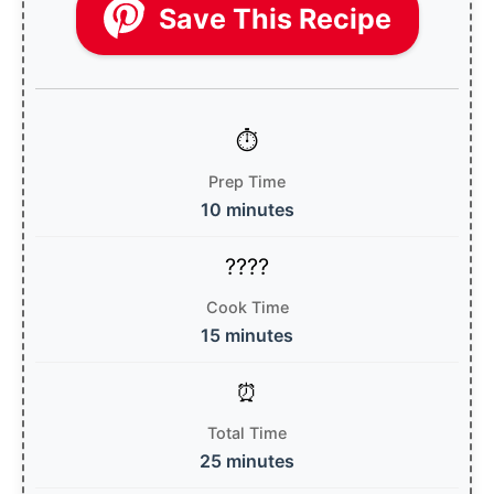
Save This Recipe
Prep Time
10 minutes
Cook Time
15 minutes
Total Time
25 minutes