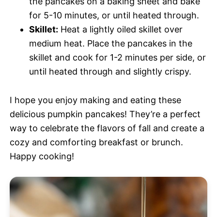
the pancakes on a baking sheet and bake
for 5-10 minutes, or until heated through.
Skillet:
Heat a lightly oiled skillet over
medium heat. Place the pancakes in the
skillet and cook for 1-2 minutes per side, or
until heated through and slightly crispy.
I hope you enjoy making and eating these
delicious pumpkin pancakes! They’re a perfect
way to celebrate the flavors of fall and create a
cozy and comforting breakfast or brunch.
Happy cooking!