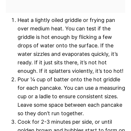
Heat a lightly oiled griddle or frying pan
over medium heat. You can test if the
griddle is hot enough by flicking a few
drops of water onto the surface. If the
water sizzles and evaporates quickly, it’s
ready. If it just sits there, it’s not hot
enough. If it splatters violently, it’s too hot!
Pour ¼ cup of batter onto the hot griddle
for each pancake. You can use a measuring
cup or a ladle to ensure consistent sizes.
Leave some space between each pancake
so they don’t run together.
Cook for 2-3 minutes per side, or until
golden brown and bubbles start to form on