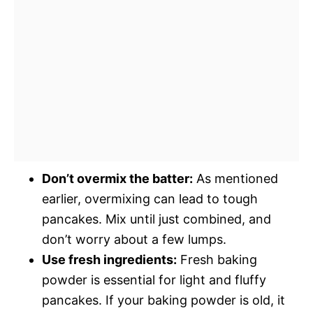
Don’t overmix the batter:
As mentioned
earlier, overmixing can lead to tough
pancakes. Mix until just combined, and
don’t worry about a few lumps.
Use fresh ingredients:
Fresh baking
powder is essential for light and fluffy
pancakes. If your baking powder is old, it