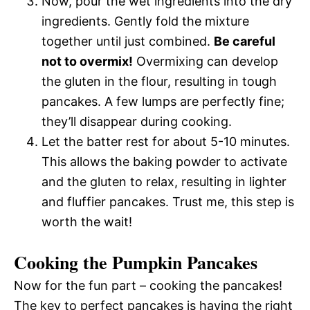
Now, pour the wet ingredients into the dry
ingredients. Gently fold the mixture
together until just combined.
Be careful
not to overmix!
Overmixing can develop
the gluten in the flour, resulting in tough
pancakes. A few lumps are perfectly fine;
they’ll disappear during cooking.
Let the batter rest for about 5-10 minutes.
This allows the baking powder to activate
and the gluten to relax, resulting in lighter
and fluffier pancakes. Trust me, this step is
worth the wait!
Cooking the Pumpkin Pancakes
Now for the fun part – cooking the pancakes!
The key to perfect pancakes is having the right