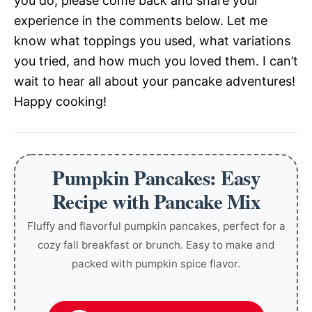
you do, please come back and share your
experience in the comments below. Let me
know what toppings you used, what variations
you tried, and how much you loved them. I can’t
wait to hear all about your pancake adventures!
Happy cooking!
Pumpkin Pancakes: Easy
Recipe with Pancake Mix
Fluffy and flavorful pumpkin pancakes, perfect for a
cozy fall breakfast or brunch. Easy to make and
packed with pumpkin spice flavor.