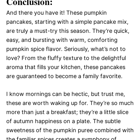
Conclusion:
And there you have it! These pumpkin
pancakes, starting with a simple pancake mix,
are truly a must-try this season. They’re quick,
easy, and bursting with warm, comforting
pumpkin spice flavor. Seriously, what’s not to
love? From the fluffy texture to the delightful
aroma that fills your kitchen, these pancakes
are guaranteed to become a family favorite.
I know mornings can be hectic, but trust me,
these are worth waking up for. They’re so much
more than just a breakfast; they’re a little slice
of autumn happiness on a plate. The subtle
sweetness of the pumpkin puree combined with
the familiar spices creates a symphony of