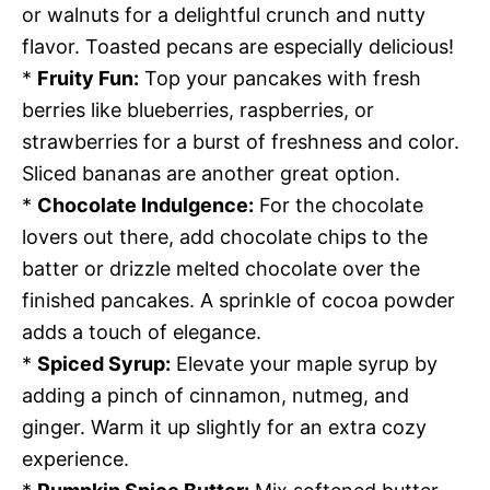
or walnuts for a delightful crunch and nutty
flavor. Toasted pecans are especially delicious!
*
Fruity Fun:
Top your pancakes with fresh
berries like blueberries, raspberries, or
strawberries for a burst of freshness and color.
Sliced bananas are another great option.
*
Chocolate Indulgence:
For the chocolate
lovers out there, add chocolate chips to the
batter or drizzle melted chocolate over the
finished pancakes. A sprinkle of cocoa powder
adds a touch of elegance.
*
Spiced Syrup:
Elevate your maple syrup by
adding a pinch of cinnamon, nutmeg, and
ginger. Warm it up slightly for an extra cozy
experience.