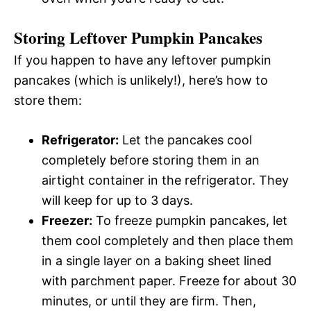
Storing Leftover Pumpkin Pancakes
If you happen to have any leftover pumpkin
pancakes (which is unlikely!), here’s how to
store them:
Refrigerator:
Let the pancakes cool
completely before storing them in an
airtight container in the refrigerator. They
will keep for up to 3 days.
Freezer:
To freeze pumpkin pancakes, let
them cool completely and then place them
in a single layer on a baking sheet lined
with parchment paper. Freeze for about 30
minutes, or until they are firm. Then,