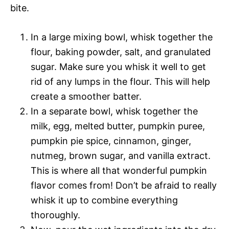
bite.
In a large mixing bowl, whisk together the
flour, baking powder, salt, and granulated
sugar. Make sure you whisk it well to get
rid of any lumps in the flour. This will help
create a smoother batter.
In a separate bowl, whisk together the
milk, egg, melted butter, pumpkin puree,
pumpkin pie spice, cinnamon, ginger,
nutmeg, brown sugar, and vanilla extract.
This is where all that wonderful pumpkin
flavor comes from! Don’t be afraid to really
whisk it up to combine everything
thoroughly.