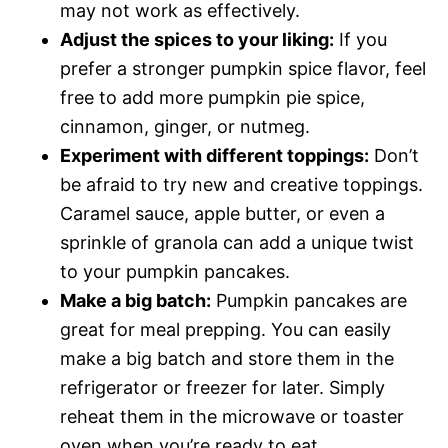
may not work as effectively.
Adjust the spices to your liking:
If you
prefer a stronger pumpkin spice flavor, feel
free to add more pumpkin pie spice,
cinnamon, ginger, or nutmeg.
Experiment with different toppings:
Don’t
be afraid to try new and creative toppings.
Caramel sauce, apple butter, or even a
sprinkle of granola can add a unique twist
to your pumpkin pancakes.
Make a big batch:
Pumpkin pancakes are
great for meal prepping. You can easily
make a big batch and store them in the
refrigerator or freezer for later. Simply
reheat them in the microwave or toaster
oven when you’re ready to eat.