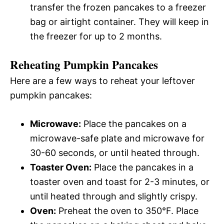
transfer the frozen pancakes to a freezer
bag or airtight container. They will keep in
the freezer for up to 2 months.
Reheating Pumpkin Pancakes
Here are a few ways to reheat your leftover
pumpkin pancakes:
Microwave:
Place the pancakes on a
microwave-safe plate and microwave for
30-60 seconds, or until heated through.
Toaster Oven:
Place the pancakes in a
toaster oven and toast for 2-3 minutes, or
until heated through and slightly crispy.
Oven:
Preheat the oven to 350°F. Place