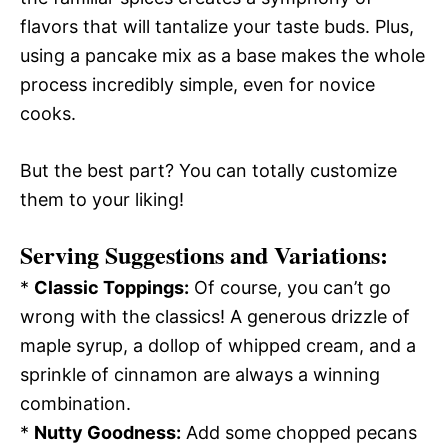
flavors that will tantalize your taste buds. Plus,
using a pancake mix as a base makes the whole
process incredibly simple, even for novice
cooks.
But the best part? You can totally customize
them to your liking!
Serving Suggestions and Variations:
*
Classic Toppings:
Of course, you can’t go
wrong with the classics! A generous drizzle of
maple syrup, a dollop of whipped cream, and a
sprinkle of cinnamon are always a winning
combination.
*
Nutty Goodness:
Add some chopped pecans