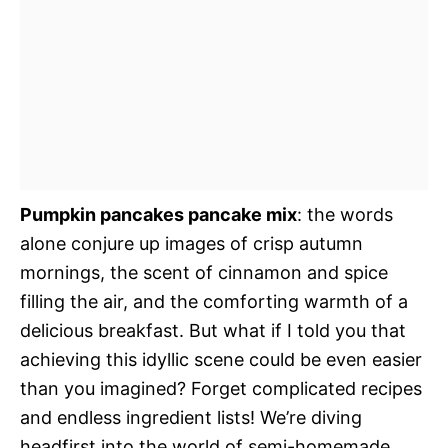
Pumpkin pancakes pancake mix
: the words
alone conjure up images of crisp autumn
mornings, the scent of cinnamon and spice
filling the air, and the comforting warmth of a
delicious breakfast. But what if I told you that
achieving this idyllic scene could be even easier
than you imagined? Forget complicated recipes
and endless ingredient lists! We’re diving
headfirst into the world of semi-homemade