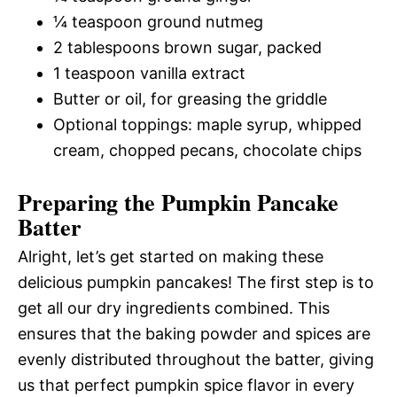
¼ teaspoon ground nutmeg
2 tablespoons brown sugar, packed
1 teaspoon vanilla extract
Butter or oil, for greasing the griddle
Optional toppings: maple syrup, whipped
cream, chopped pecans, chocolate chips
Preparing the Pumpkin Pancake
Batter
Alright, let’s get started on making these
delicious pumpkin pancakes! The first step is to
get all our dry ingredients combined. This
ensures that the baking powder and spices are
evenly distributed throughout the batter, giving
us that perfect pumpkin spice flavor in every