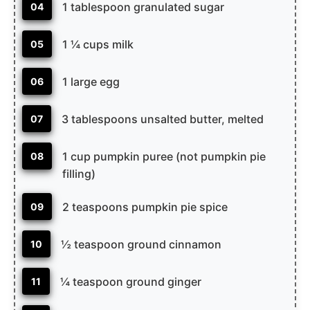
1 tablespoon granulated sugar
04
1 ¼ cups milk
05
1 large egg
06
3 tablespoons unsalted butter, melted
07
1 cup pumpkin puree (not pumpkin pie
08
filling)
2 teaspoons pumpkin pie spice
09
½ teaspoon ground cinnamon
10
¼ teaspoon ground ginger
11