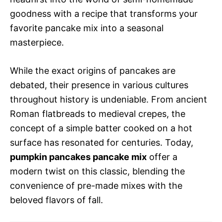
goodness with a recipe that transforms your
favorite pancake mix into a seasonal
masterpiece.
While the exact origins of pancakes are
debated, their presence in various cultures
throughout history is undeniable. From ancient
Roman flatbreads to medieval crepes, the
concept of a simple batter cooked on a hot
surface has resonated for centuries. Today,
pumpkin pancakes pancake mix
offer a
modern twist on this classic, blending the
convenience of pre-made mixes with the
beloved flavors of fall.