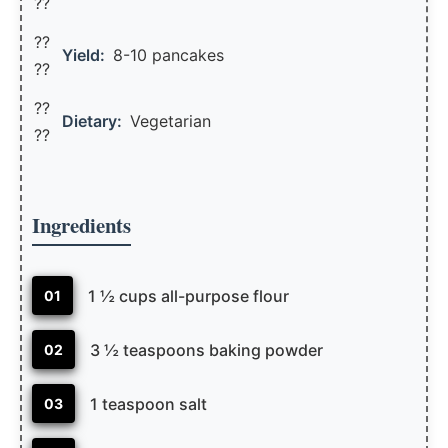
??
??
Yield:
8-10 pancakes
??️
??
Dietary:
Vegetarian
??
Ingredients
1 ½ cups all-purpose flour
01
3 ½ teaspoons baking powder
02
1 teaspoon salt
03