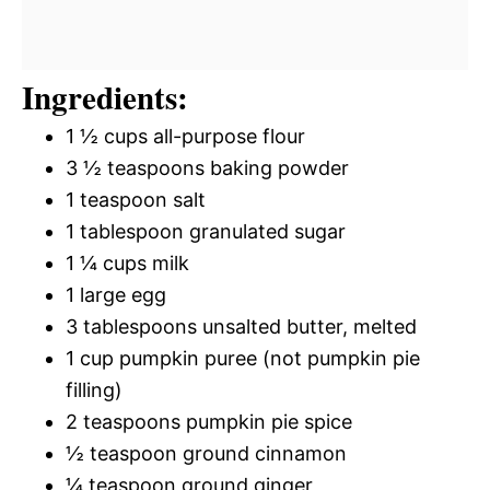
Ingredients:
1 ½ cups all-purpose flour
3 ½ teaspoons baking powder
1 teaspoon salt
1 tablespoon granulated sugar
1 ¼ cups milk
1 large egg
3 tablespoons unsalted butter, melted
1 cup pumpkin puree (not pumpkin pie
filling)
2 teaspoons pumpkin pie spice
½ teaspoon ground cinnamon
¼ teaspoon ground ginger