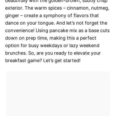
beautifully with the golden-brown, subtly crisp
exterior. The warm spices – cinnamon, nutmeg,
ginger – create a symphony of flavors that
dance on your tongue. And let’s not forget the
convenience! Using pancake mix as a base cuts
down on prep time, making this a perfect
option for busy weekdays or lazy weekend
brunches. So, are you ready to elevate your
breakfast game? Let’s get started!