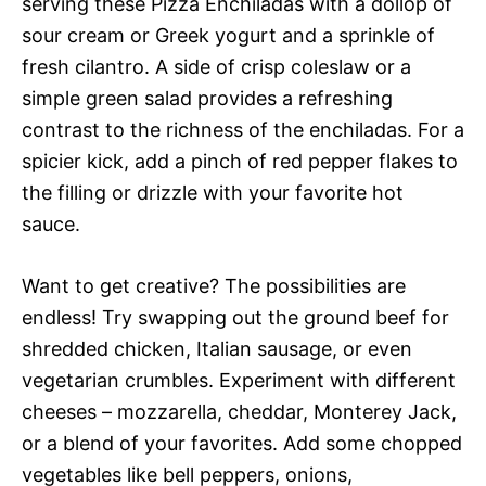
serving these Pizza Enchiladas with a dollop of
sour cream or Greek yogurt and a sprinkle of
fresh cilantro. A side of crisp coleslaw or a
simple green salad provides a refreshing
contrast to the richness of the enchiladas. For a
spicier kick, add a pinch of red pepper flakes to
the filling or drizzle with your favorite hot
sauce.
Want to get creative? The possibilities are
endless! Try swapping out the ground beef for
shredded chicken, Italian sausage, or even
vegetarian crumbles. Experiment with different
cheeses – mozzarella, cheddar, Monterey Jack,
or a blend of your favorites. Add some chopped
vegetables like bell peppers, onions,