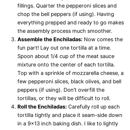
fillings. Quarter the pepperoni slices and
chop the bell peppers (if using). Having
everything prepped and ready to go makes
the assembly process much smoother.
Assemble the Enchiladas:
Now comes the
fun part! Lay out one tortilla at a time.
Spoon about 1/4 cup of the meat sauce
mixture onto the center of each tortilla.
Top with a sprinkle of mozzarella cheese, a
few pepperoni slices, black olives, and bell
peppers (if using). Don’t overfill the
tortillas, or they will be difficult to roll.
Roll the Enchiladas:
Carefully roll up each
tortilla tightly and place it seam-side down
in a 9×13 inch baking dish. I like to lightly