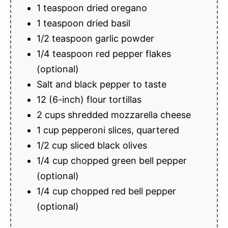
1 teaspoon dried oregano
1 teaspoon dried basil
1/2 teaspoon garlic powder
1/4 teaspoon red pepper flakes
(optional)
Salt and black pepper to taste
12 (6-inch) flour tortillas
2 cups shredded mozzarella cheese
1 cup pepperoni slices, quartered
1/2 cup sliced black olives
1/4 cup chopped green bell pepper
(optional)
1/4 cup chopped red bell pepper
(optional)