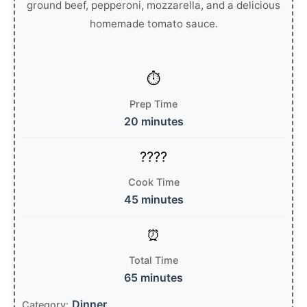
ground beef, pepperoni, mozzarella, and a delicious
homemade tomato sauce.
Prep Time
20 minutes
Cook Time
45 minutes
Total Time
65 minutes
Dinner
Category: