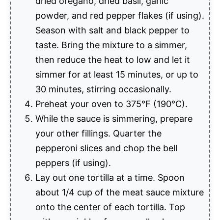
dried oregano, dried basil, garlic
powder, and red pepper flakes (if using).
Season with salt and black pepper to
taste. Bring the mixture to a simmer,
then reduce the heat to low and let it
simmer for at least 15 minutes, or up to
30 minutes, stirring occasionally.
Preheat your oven to 375°F (190°C).
While the sauce is simmering, prepare
your other fillings. Quarter the
pepperoni slices and chop the bell
peppers (if using).
Lay out one tortilla at a time. Spoon
about 1/4 cup of the meat sauce mixture
onto the center of each tortilla. Top