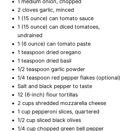
1 medium onion, chopped
2 cloves garlic, minced
1 (15 ounce) can tomato sauce
1 (15 ounce) can diced tomatoes,
undrained
1 (6 ounce) can tomato paste
1 teaspoon dried oregano
1 teaspoon dried basil
1/2 teaspoon garlic powder
1/4 teaspoon red pepper flakes (optional)
Salt and black pepper to taste
12 (6-inch) flour tortillas
2 cups shredded mozzarella cheese
1 cup pepperoni slices, quartered
1/2 cup sliced black olives
1/4 cup chopped green bell pepper