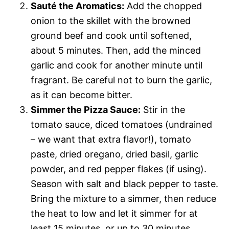
Sauté the Aromatics:
Add the chopped
onion to the skillet with the browned
ground beef and cook until softened,
about 5 minutes. Then, add the minced
garlic and cook for another minute until
fragrant. Be careful not to burn the garlic,
as it can become bitter.
Simmer the Pizza Sauce:
Stir in the
tomato sauce, diced tomatoes (undrained
– we want that extra flavor!), tomato
paste, dried oregano, dried basil, garlic
powder, and red pepper flakes (if using).
Season with salt and black pepper to taste.
Bring the mixture to a simmer, then reduce
the heat to low and let it simmer for at
least 15 minutes, or up to 30 minutes,