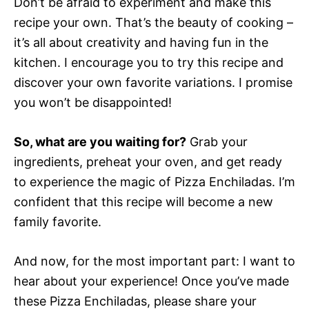
Don’t be afraid to experiment and make this
recipe your own. That’s the beauty of cooking –
it’s all about creativity and having fun in the
kitchen. I encourage you to try this recipe and
discover your own favorite variations. I promise
you won’t be disappointed!
So, what are you waiting for?
Grab your
ingredients, preheat your oven, and get ready
to experience the magic of Pizza Enchiladas. I’m
confident that this recipe will become a new
family favorite.
And now, for the most important part: I want to
hear about your experience! Once you’ve made
these Pizza Enchiladas, please share your