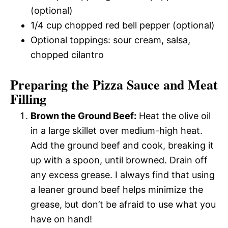
(optional)
1/4 cup chopped red bell pepper (optional)
Optional toppings: sour cream, salsa,
chopped cilantro
Preparing the Pizza Sauce and Meat
Filling
Brown the Ground Beef:
Heat the olive oil
in a large skillet over medium-high heat.
Add the ground beef and cook, breaking it
up with a spoon, until browned. Drain off
any excess grease. I always find that using
a leaner ground beef helps minimize the
grease, but don’t be afraid to use what you
have on hand!