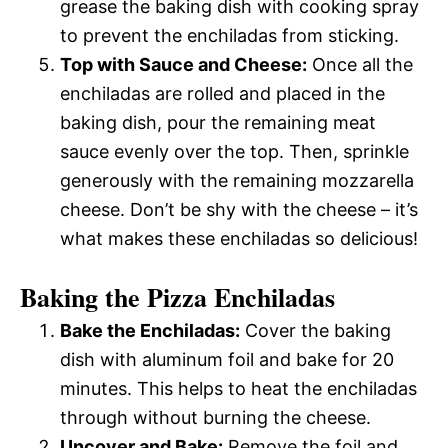
grease the baking dish with cooking spray
to prevent the enchiladas from sticking.
Top with Sauce and Cheese:
Once all the
enchiladas are rolled and placed in the
baking dish, pour the remaining meat
sauce evenly over the top. Then, sprinkle
generously with the remaining mozzarella
cheese. Don’t be shy with the cheese – it’s
what makes these enchiladas so delicious!
Baking the Pizza Enchiladas
Bake the Enchiladas:
Cover the baking
dish with aluminum foil and bake for 20
minutes. This helps to heat the enchiladas
through without burning the cheese.
Uncover and Bake:
Remove the foil and