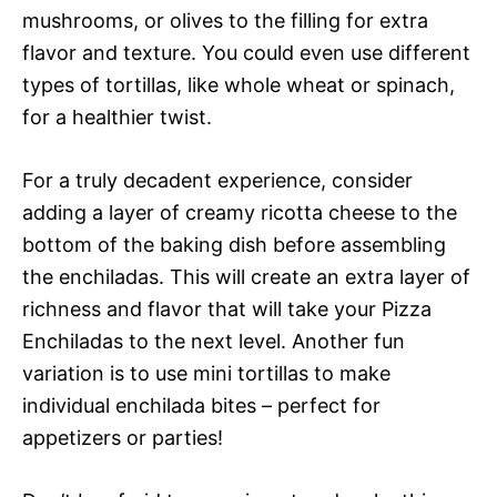
mushrooms, or olives to the filling for extra
flavor and texture. You could even use different
types of tortillas, like whole wheat or spinach,
for a healthier twist.
For a truly decadent experience, consider
adding a layer of creamy ricotta cheese to the
bottom of the baking dish before assembling
the enchiladas. This will create an extra layer of
richness and flavor that will take your Pizza
Enchiladas to the next level. Another fun
variation is to use mini tortillas to make
individual enchilada bites – perfect for
appetizers or parties!