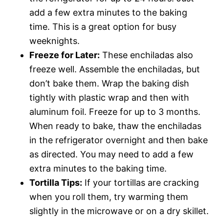
add a few extra minutes to the baking
time. This is a great option for busy
weeknights.
Freeze for Later:
These enchiladas also
freeze well. Assemble the enchiladas, but
don’t bake them. Wrap the baking dish
tightly with plastic wrap and then with
aluminum foil. Freeze for up to 3 months.
When ready to bake, thaw the enchiladas
in the refrigerator overnight and then bake
as directed. You may need to add a few
extra minutes to the baking time.
Tortilla Tips:
If your tortillas are cracking
when you roll them, try warming them
slightly in the microwave or on a dry skillet.