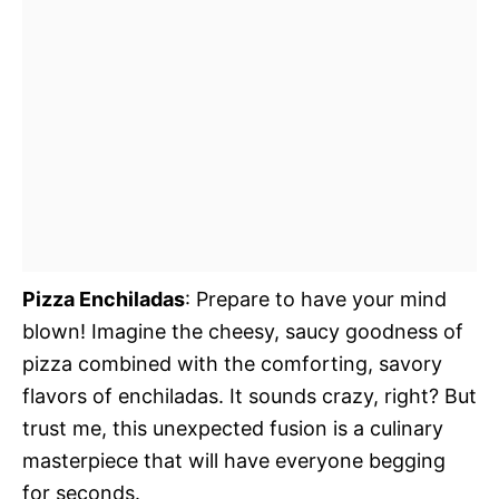
Pizza Enchiladas
: Prepare to have your mind
blown! Imagine the cheesy, saucy goodness of
pizza combined with the comforting, savory
flavors of enchiladas. It sounds crazy, right? But
trust me, this unexpected fusion is a culinary
masterpiece that will have everyone begging
for seconds.