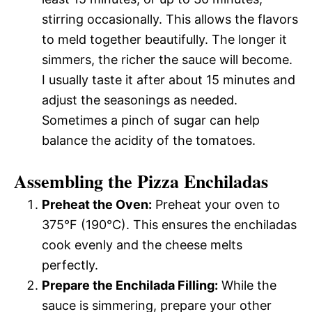
stirring occasionally. This allows the flavors
to meld together beautifully. The longer it
simmers, the richer the sauce will become.
I usually taste it after about 15 minutes and
adjust the seasonings as needed.
Sometimes a pinch of sugar can help
balance the acidity of the tomatoes.
Assembling the Pizza Enchiladas
Preheat the Oven:
Preheat your oven to
375°F (190°C). This ensures the enchiladas
cook evenly and the cheese melts
perfectly.
Prepare the Enchilada Filling:
While the
sauce is simmering, prepare your other