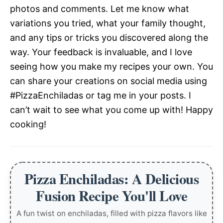
photos and comments. Let me know what
variations you tried, what your family thought,
and any tips or tricks you discovered along the
way. Your feedback is invaluable, and I love
seeing how you make my recipes your own. You
can share your creations on social media using
#PizzaEnchiladas or tag me in your posts. I
can’t wait to see what you come up with! Happy
cooking!
Pizza Enchiladas: A Delicious
Fusion Recipe You'll Love
A fun twist on enchiladas, filled with pizza flavors like