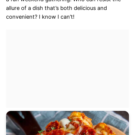
allure of a dish that’s both delicious and
convenient? I know I can’t!