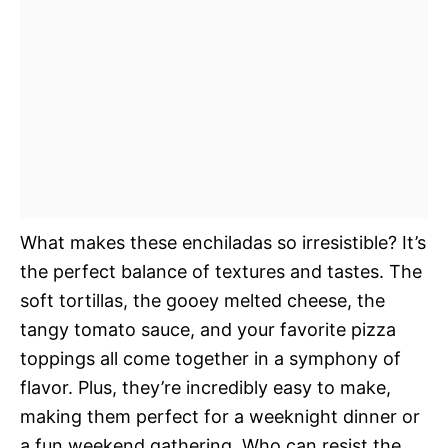
What makes these enchiladas so irresistible? It’s
the perfect balance of textures and tastes. The
soft tortillas, the gooey melted cheese, the
tangy tomato sauce, and your favorite pizza
toppings all come together in a symphony of
flavor. Plus, they’re incredibly easy to make,
making them perfect for a weeknight dinner or
a fun weekend gathering. Who can resist the