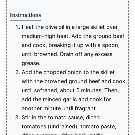
Instructions
Heat the olive oil in a large skillet over
medium-high heat. Add the ground beef
and cook, breaking it up with a spoon,
until browned. Drain off any excess
grease.
Add the chopped onion to the skillet
with the browned ground beef and cook
until softened, about 5 minutes. Then,
add the minced garlic and cook for
another minute until fragrant.
Stir in the tomato sauce, diced
tomatoes (undrained), tomato paste,