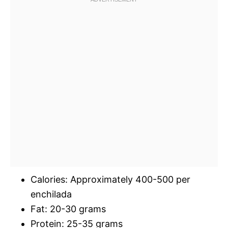
Calories: Approximately 400-500 per
enchilada
Fat: 20-30 grams
Protein: 25-35 grams