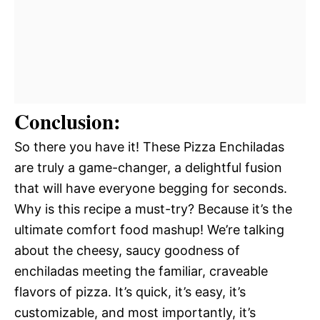
Conclusion:
So there you have it! These Pizza Enchiladas
are truly a game-changer, a delightful fusion
that will have everyone begging for seconds.
Why is this recipe a must-try? Because it’s the
ultimate comfort food mashup! We’re talking
about the cheesy, saucy goodness of
enchiladas meeting the familiar, craveable
flavors of pizza. It’s quick, it’s easy, it’s
customizable, and most importantly, it’s