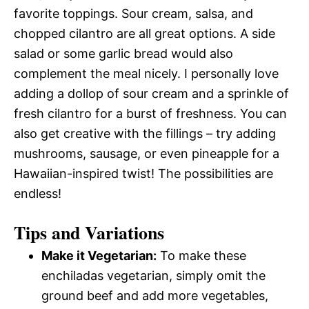
favorite toppings. Sour cream, salsa, and
chopped cilantro are all great options. A side
salad or some garlic bread would also
complement the meal nicely. I personally love
adding a dollop of sour cream and a sprinkle of
fresh cilantro for a burst of freshness. You can
also get creative with the fillings – try adding
mushrooms, sausage, or even pineapple for a
Hawaiian-inspired twist! The possibilities are
endless!
Tips and Variations
Make it Vegetarian:
To make these
enchiladas vegetarian, simply omit the
ground beef and add more vegetables,