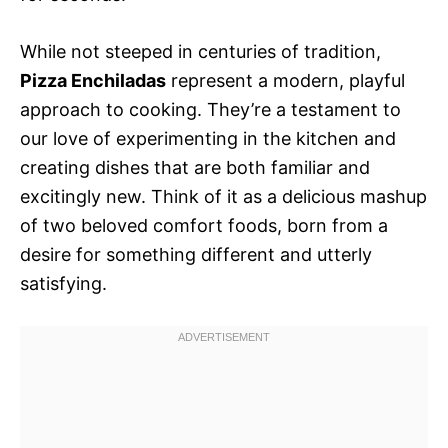
While not steeped in centuries of tradition,
Pizza Enchiladas
represent a modern, playful
approach to cooking. They’re a testament to
our love of experimenting in the kitchen and
creating dishes that are both familiar and
excitingly new. Think of it as a delicious mashup
of two beloved comfort foods, born from a
desire for something different and utterly
satisfying.