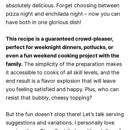
absolutely delicious. Forget choosing between
pizza night and enchilada night – now you can
have both in one glorious dish!
This recipe is a guaranteed crowd-pleaser,
perfect for weeknight dinners, potlucks, or
even a fun weekend cooking project with the
family.
The simplicity of the preparation makes
it accessible to cooks of all skill levels, and the
end result is a flavor explosion that will leave
you feeling satisfied and happy. Plus, who can
resist that bubbly, cheesy topping?
But the fun doesn’t stop there! Let’s talk serving
suggestions and variations. I personally love