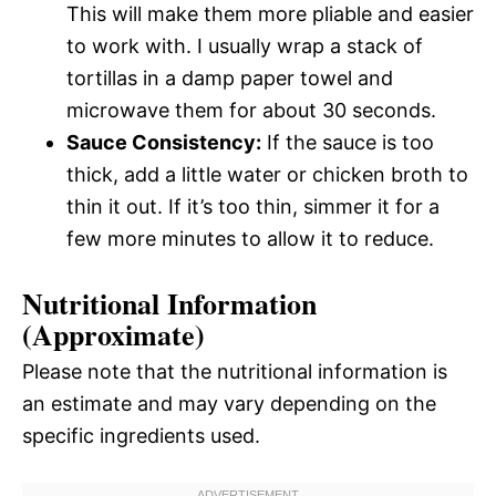
This will make them more pliable and easier
to work with. I usually wrap a stack of
tortillas in a damp paper towel and
microwave them for about 30 seconds.
Sauce Consistency:
If the sauce is too
thick, add a little water or chicken broth to
thin it out. If it’s too thin, simmer it for a
few more minutes to allow it to reduce.
Nutritional Information
(Approximate)
Please note that the nutritional information is
an estimate and may vary depending on the
specific ingredients used.