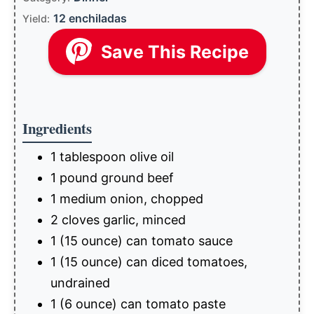
12 enchiladas
Yield:
Save This Recipe
Ingredients
1 tablespoon olive oil
1 pound ground beef
1 medium onion, chopped
2 cloves garlic, minced
1 (15 ounce) can tomato sauce
1 (15 ounce) can diced tomatoes,
undrained
1 (6 ounce) can tomato paste