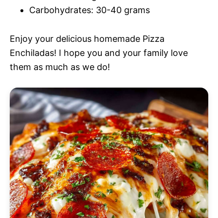
Carbohydrates: 30-40 grams
Enjoy your delicious homemade Pizza
Enchiladas! I hope you and your family love
them as much as we do!