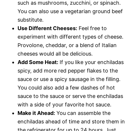
such as mushrooms, zucchini, or spinach.
You can also use a vegetarian ground beef
substitute.
Use Different Cheeses:
Feel free to
experiment with different types of cheese.
Provolone, cheddar, or a blend of Italian
cheeses would all be delicious.
Add Some Heat:
If you like your enchiladas
spicy, add more red pepper flakes to the
sauce or use a spicy sausage in the filling.
You could also add a few dashes of hot
sauce to the sauce or serve the enchiladas
with a side of your favorite hot sauce.
Make it Ahead:
You can assemble the
enchiladas ahead of time and store them in
the refrigerator for up to 24 hours. Just