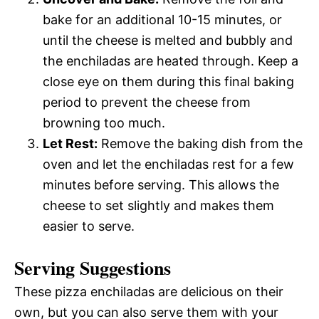
bake for an additional 10-15 minutes, or
until the cheese is melted and bubbly and
the enchiladas are heated through. Keep a
close eye on them during this final baking
period to prevent the cheese from
browning too much.
Let Rest:
Remove the baking dish from the
oven and let the enchiladas rest for a few
minutes before serving. This allows the
cheese to set slightly and makes them
easier to serve.
Serving Suggestions
These pizza enchiladas are delicious on their
own, but you can also serve them with your