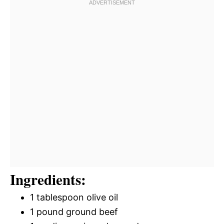
Ingredients:
1 tablespoon olive oil
1 pound ground beef