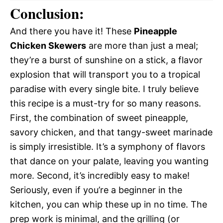
Conclusion:
And there you have it! These
Pineapple
Chicken Skewers
are more than just a meal;
they’re a burst of sunshine on a stick, a flavor
explosion that will transport you to a tropical
paradise with every single bite. I truly believe
this recipe is a must-try for so many reasons.
First, the combination of sweet pineapple,
savory chicken, and that tangy-sweet marinade
is simply irresistible. It’s a symphony of flavors
that dance on your palate, leaving you wanting
more. Second, it’s incredibly easy to make!
Seriously, even if you’re a beginner in the
kitchen, you can whip these up in no time. The
prep work is minimal, and the grilling (or