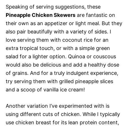
Speaking of serving suggestions, these
Pineapple Chicken Skewers
are fantastic on
their own as an appetizer or light meal. But they
also pair beautifully with a variety of sides. I
love serving them with coconut rice for an
extra tropical touch, or with a simple green
salad for a lighter option. Quinoa or couscous
would also be delicious and add a healthy dose
of grains. And for a truly indulgent experience,
try serving them with grilled pineapple slices
and a scoop of vanilla ice cream!
Another variation I’ve experimented with is
using different cuts of chicken. While I typically
use chicken breast for its lean protein content,