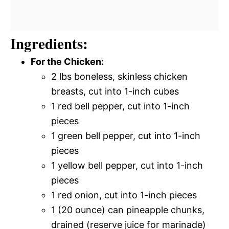
Ingredients:
For the Chicken:
2 lbs boneless, skinless chicken
breasts, cut into 1-inch cubes
1 red bell pepper, cut into 1-inch
pieces
1 green bell pepper, cut into 1-inch
pieces
1 yellow bell pepper, cut into 1-inch
pieces
1 red onion, cut into 1-inch pieces
1 (20 ounce) can pineapple chunks,
drained (reserve juice for marinade)