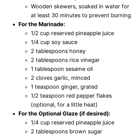
Wooden skewers, soaked in water for
at least 30 minutes to prevent burning
For the Marinade:
1/2 cup reserved pineapple juice
1/4 cup soy sauce
2 tablespoons honey
2 tablespoons rice vinegar
1 tablespoon sesame oil
2 cloves garlic, minced
1 teaspoon ginger, grated
1/2 teaspoon red pepper flakes
(optional, for a little heat)
For the Optional Glaze (if desired):
1/4 cup reserved pineapple juice
2 tablespoons brown sugar