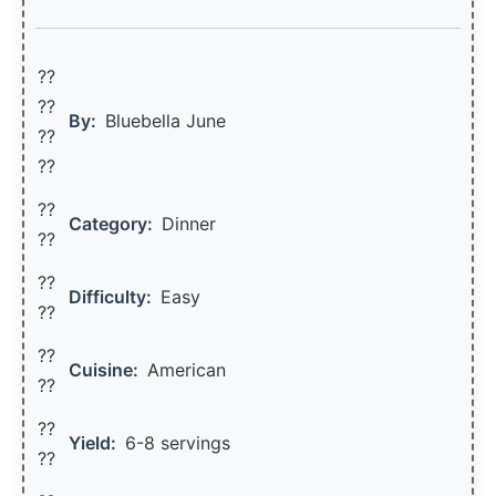
??
??‍
By:
Bluebella June
??
??
??
Category:
Dinner
??
??
Difficulty:
Easy
??
??
Cuisine:
American
??
??
Yield:
6-8 servings
??️