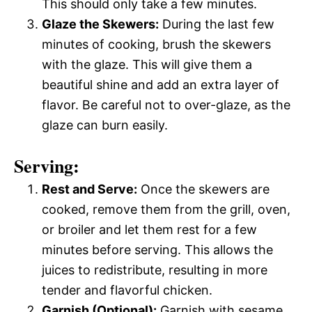
This should only take a few minutes.
Glaze the Skewers:
During the last few
minutes of cooking, brush the skewers
with the glaze. This will give them a
beautiful shine and add an extra layer of
flavor. Be careful not to over-glaze, as the
glaze can burn easily.
Serving:
Rest and Serve:
Once the skewers are
cooked, remove them from the grill, oven,
or broiler and let them rest for a few
minutes before serving. This allows the
juices to redistribute, resulting in more
tender and flavorful chicken.
Garnish (Optional):
Garnish with sesame