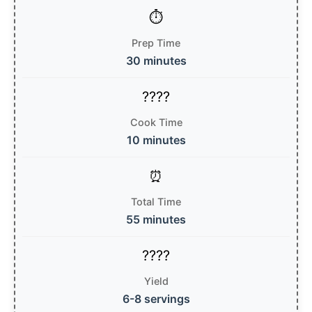
Prep Time
30 minutes
Cook Time
10 minutes
Total Time
55 minutes
Yield
6-8 servings