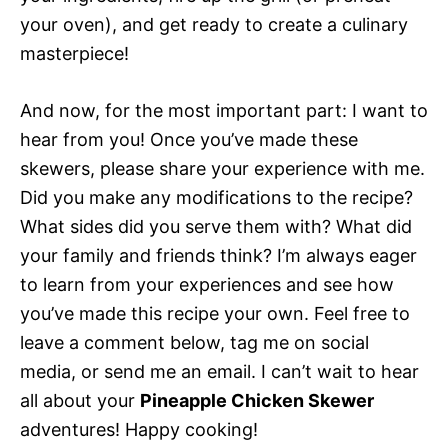
your oven), and get ready to create a culinary
masterpiece!
And now, for the most important part: I want to
hear from you! Once you’ve made these
skewers, please share your experience with me.
Did you make any modifications to the recipe?
What sides did you serve them with? What did
your family and friends think? I’m always eager
to learn from your experiences and see how
you’ve made this recipe your own. Feel free to
leave a comment below, tag me on social
media, or send me an email. I can’t wait to hear
all about your
Pineapple Chicken Skewer
adventures! Happy cooking!