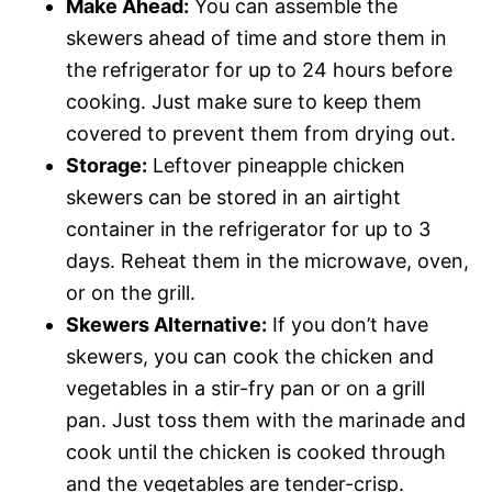
Make Ahead:
You can assemble the
skewers ahead of time and store them in
the refrigerator for up to 24 hours before
cooking. Just make sure to keep them
covered to prevent them from drying out.
Storage:
Leftover pineapple chicken
skewers can be stored in an airtight
container in the refrigerator for up to 3
days. Reheat them in the microwave, oven,
or on the grill.
Skewers Alternative:
If you don’t have
skewers, you can cook the chicken and
vegetables in a stir-fry pan or on a grill
pan. Just toss them with the marinade and
cook until the chicken is cooked through
and the vegetables are tender-crisp.