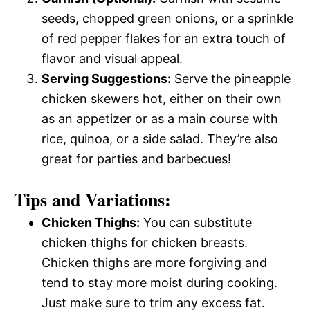
seeds, chopped green onions, or a sprinkle
of red pepper flakes for an extra touch of
flavor and visual appeal.
Serving Suggestions:
Serve the pineapple
chicken skewers hot, either on their own
as an appetizer or as a main course with
rice, quinoa, or a side salad. They’re also
great for parties and barbecues!
Tips and Variations:
Chicken Thighs:
You can substitute
chicken thighs for chicken breasts.
Chicken thighs are more forgiving and
tend to stay more moist during cooking.
Just make sure to trim any excess fat.