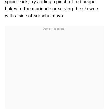
spicier kick, try adding a pinch of red pepper
flakes to the marinade or serving the skewers
with a side of sriracha mayo.