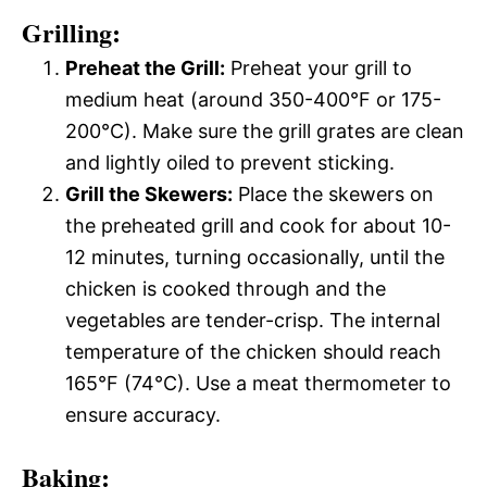
Grilling:
Preheat the Grill:
Preheat your grill to
medium heat (around 350-400°F or 175-
200°C). Make sure the grill grates are clean
and lightly oiled to prevent sticking.
Grill the Skewers:
Place the skewers on
the preheated grill and cook for about 10-
12 minutes, turning occasionally, until the
chicken is cooked through and the
vegetables are tender-crisp. The internal
temperature of the chicken should reach
165°F (74°C). Use a meat thermometer to
ensure accuracy.
Baking: