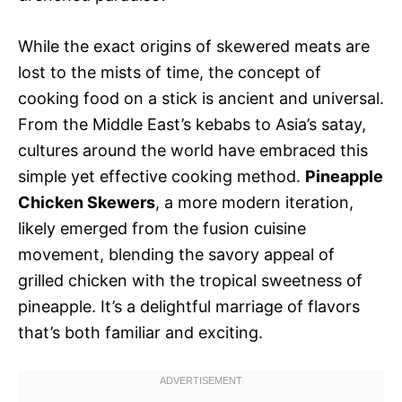
While the exact origins of skewered meats are
lost to the mists of time, the concept of
cooking food on a stick is ancient and universal.
From the Middle East’s kebabs to Asia’s satay,
cultures around the world have embraced this
simple yet effective cooking method.
Pineapple
Chicken Skewers
, a more modern iteration,
likely emerged from the fusion cuisine
movement, blending the savory appeal of
grilled chicken with the tropical sweetness of
pineapple. It’s a delightful marriage of flavors
that’s both familiar and exciting.