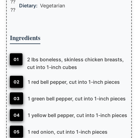
??
Dietary:
Vegetarian
??
Ingredients
2 lbs boneless, skinless chicken breasts,
01
cut into 1-inch cubes
1 red bell pepper, cut into 1-inch pieces
02
1 green bell pepper, cut into 1-inch pieces
03
1 yellow bell pepper, cut into 1-inch pieces
04
1 red onion, cut into 1-inch pieces
05