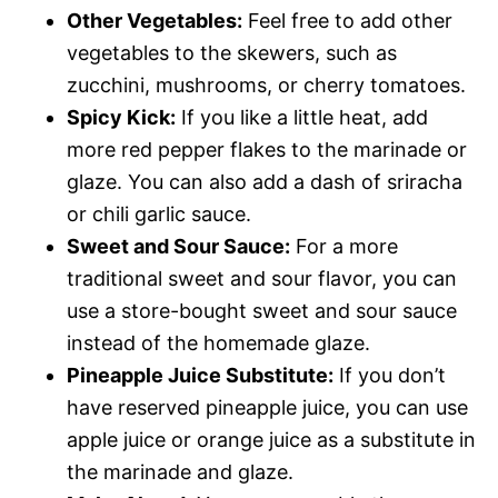
Other Vegetables:
Feel free to add other
vegetables to the skewers, such as
zucchini, mushrooms, or cherry tomatoes.
Spicy Kick:
If you like a little heat, add
more red pepper flakes to the marinade or
glaze. You can also add a dash of sriracha
or chili garlic sauce.
Sweet and Sour Sauce:
For a more
traditional sweet and sour flavor, you can
use a store-bought sweet and sour sauce
instead of the homemade glaze.
Pineapple Juice Substitute:
If you don’t
have reserved pineapple juice, you can use
apple juice or orange juice as a substitute in
the marinade and glaze.