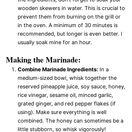
wooden skewers in water. This is crucial to
prevent them from burning on the grill or
in the oven. A minimum of 30 minutes is
recommended, but longer is even better. I
usually soak mine for an hour.
Making the Marinade:
Combine Marinade Ingredients:
In a
medium-sized bowl, whisk together the
reserved pineapple juice, soy sauce, honey,
rice vinegar, sesame oil, minced garlic,
grated ginger, and red pepper flakes (if
using). Make sure everything is well
combined. The honey can sometimes be a
little stubborn, so whisk vigorously!