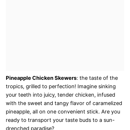
Pineapple Chicken Skewers
: the taste of the
tropics, grilled to perfection! Imagine sinking
your teeth into juicy, tender chicken, infused
with the sweet and tangy flavor of caramelized
pineapple, all on one convenient stick. Are you
ready to transport your taste buds to a sun-
drenched paradise?