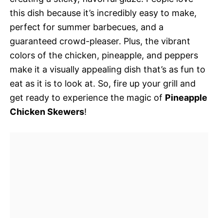
this dish because it’s incredibly easy to make,
perfect for summer barbecues, and a
guaranteed crowd-pleaser. Plus, the vibrant
colors of the chicken, pineapple, and peppers
make it a visually appealing dish that’s as fun to
eat as it is to look at. So, fire up your grill and
get ready to experience the magic of
Pineapple
Chicken Skewers
!