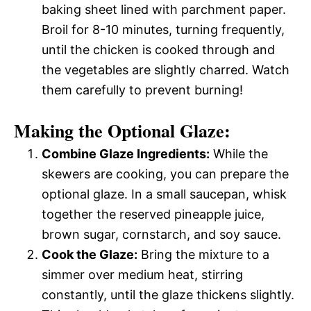
baking sheet lined with parchment paper.
Broil for 8-10 minutes, turning frequently,
until the chicken is cooked through and
the vegetables are slightly charred. Watch
them carefully to prevent burning!
Making the Optional Glaze:
Combine Glaze Ingredients:
While the
skewers are cooking, you can prepare the
optional glaze. In a small saucepan, whisk
together the reserved pineapple juice,
brown sugar, cornstarch, and soy sauce.
Cook the Glaze:
Bring the mixture to a
simmer over medium heat, stirring
constantly, until the glaze thickens slightly.