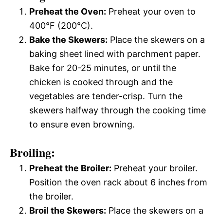
Preheat the Oven:
Preheat your oven to
400°F (200°C).
Bake the Skewers:
Place the skewers on a
baking sheet lined with parchment paper.
Bake for 20-25 minutes, or until the
chicken is cooked through and the
vegetables are tender-crisp. Turn the
skewers halfway through the cooking time
to ensure even browning.
Broiling:
Preheat the Broiler:
Preheat your broiler.
Position the oven rack about 6 inches from
the broiler.
Broil the Skewers:
Place the skewers on a