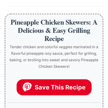
Pineapple Chicken Skewers: A
Delicious & Easy Grilling
Recipe
Tender chicken and colorful veggies marinated in a
flavorful pineapple-soy sauce, perfect for grilling,
baking, or broiling into sweet and savory Pineapple
Chicken Skewers!
Save This Recipe