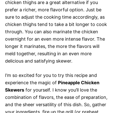
chicken thighs are a great alternative if you
prefer a richer, more flavorful option. Just be
sure to adjust the cooking time accordingly, as
chicken thighs tend to take a bit longer to cook
through. You can also marinate the chicken
overnight for an even more intense flavor. The
longer it marinates, the more the flavors will
meld together, resulting in an even more
delicious and satisfying skewer.
I’m so excited for you to try this recipe and
experience the magic of
Pineapple Chicken
Skewers
for yourself. I know you’ll love the
combination of flavors, the ease of preparation,
and the sheer versatility of this dish. So, gather
your ingredients, fire up the grill (or preheat