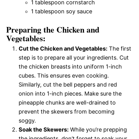
1 tablespoon cornstarch
1 tablespoon soy sauce
Preparing the Chicken and
Vegetables:
Cut the Chicken and Vegetables:
The first
step is to prepare all your ingredients. Cut
the chicken breasts into uniform 1-inch
cubes. This ensures even cooking.
Similarly, cut the bell peppers and red
onion into 1-inch pieces. Make sure the
pineapple chunks are well-drained to
prevent the skewers from becoming
soggy.
Soak the Skewers:
While you’re prepping
the ingredients, don’t forget to soak your