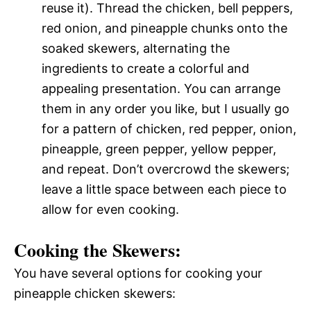
reuse it). Thread the chicken, bell peppers,
red onion, and pineapple chunks onto the
soaked skewers, alternating the
ingredients to create a colorful and
appealing presentation. You can arrange
them in any order you like, but I usually go
for a pattern of chicken, red pepper, onion,
pineapple, green pepper, yellow pepper,
and repeat. Don’t overcrowd the skewers;
leave a little space between each piece to
allow for even cooking.
Cooking the Skewers:
You have several options for cooking your
pineapple chicken skewers: