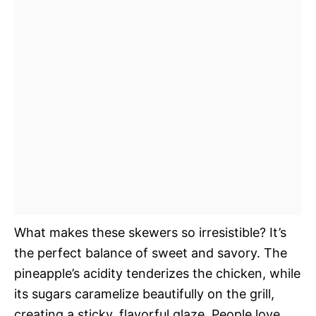
What makes these skewers so irresistible? It’s
the perfect balance of sweet and savory. The
pineapple’s acidity tenderizes the chicken, while
its sugars caramelize beautifully on the grill,
creating a sticky, flavorful glaze. People love