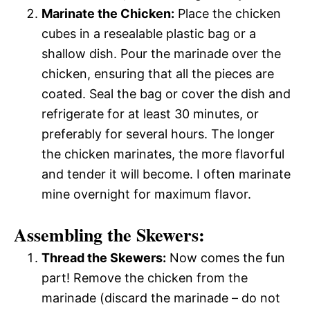
Marinate the Chicken:
Place the chicken
cubes in a resealable plastic bag or a
shallow dish. Pour the marinade over the
chicken, ensuring that all the pieces are
coated. Seal the bag or cover the dish and
refrigerate for at least 30 minutes, or
preferably for several hours. The longer
the chicken marinates, the more flavorful
and tender it will become. I often marinate
mine overnight for maximum flavor.
Assembling the Skewers:
Thread the Skewers:
Now comes the fun
part! Remove the chicken from the
marinade (discard the marinade – do not