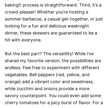
baking!) process is straightforward. Third, it’s a
crowd-pleaser! Whether you’re hosting a
summer barbecue, a casual get-together, or just
looking for a fun and delicious weeknight
dinner, these skewers are guaranteed to be a
hit with everyone.
But the best part? The versatility! While I’ve
shared my favorite version, the possibilities are
endless. Feel free to experiment with different
vegetables. Bell peppers (red, yellow, and
orange) add a vibrant color and sweetness,
while zucchini and onions provide a more
savory counterpoint. You could even add some
cherry tomatoes for a juicy burst of flavor. For a