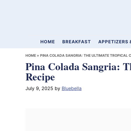
Skip
Skip
Skip
to
to
to
primary
main
primary
navigation
content
sidebar
Mamablueberry
HOME
BREAKFAST
APPETIZERS 
HOME
»
PINA COLADA SANGRIA: THE ULTIMATE TROPICAL C
Pina Colada Sangria: T
Recipe
July 9, 2025
by
Bluebella