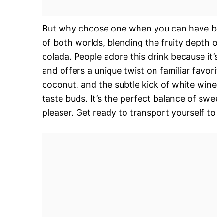
But why choose one when you can have b
of both worlds, blending the fruity depth o
colada. People adore this drink because it’
and offers a unique twist on familiar favo
coconut, and the subtle kick of white wine
taste buds. It’s the perfect balance of sw
pleaser. Get ready to transport yourself to