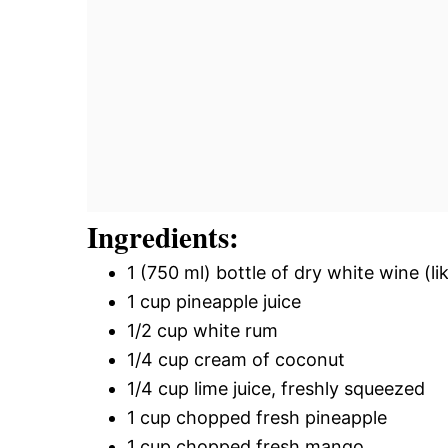
Ingredients:
1 (750 ml) bottle of dry white wine (l
1 cup pineapple juice
1/2 cup white rum
1/4 cup cream of coconut
1/4 cup lime juice, freshly squeezed
1 cup chopped fresh pineapple
1 cup chopped fresh mango