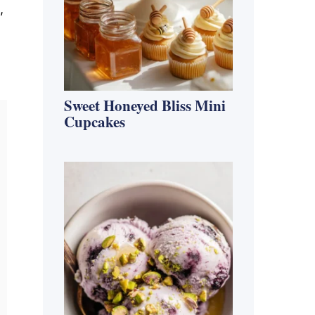
,
Sweet Honeyed Bliss Mini
Cupcakes