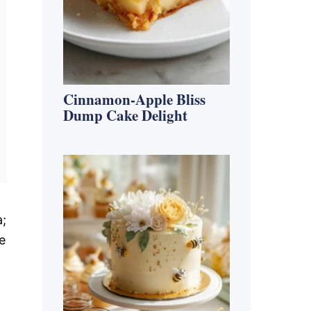
Cinnamon-Apple Bliss
Dump Cake Delight
a;
e