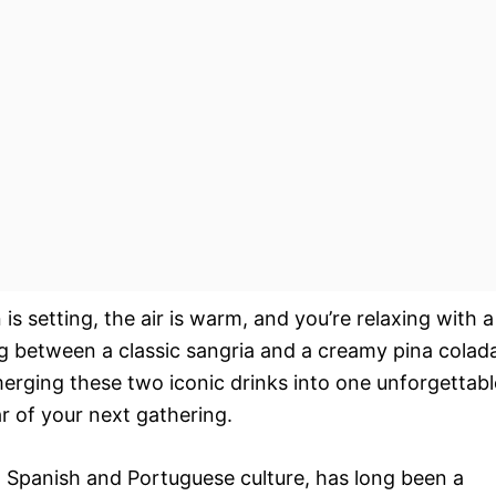
 is setting, the air is warm, and you’re relaxing with a
ing between a classic sangria and a creamy pina colad
 merging these two iconic drinks into one unforgettabl
r of your next gathering.
n Spanish and Portuguese culture, has long been a