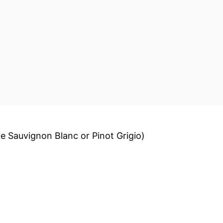
ike Sauvignon Blanc or Pinot Grigio)