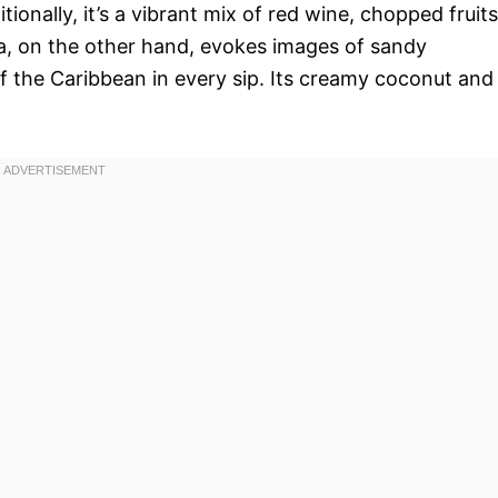
ionally, it’s a vibrant mix of red wine, chopped fruits
a, on the other hand, evokes images of sandy
f the Caribbean in every sip. Its creamy coconut and