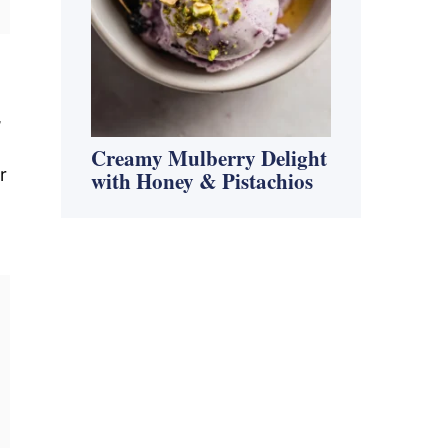
,
Creamy Mulberry Delight
r
with Honey & Pistachios