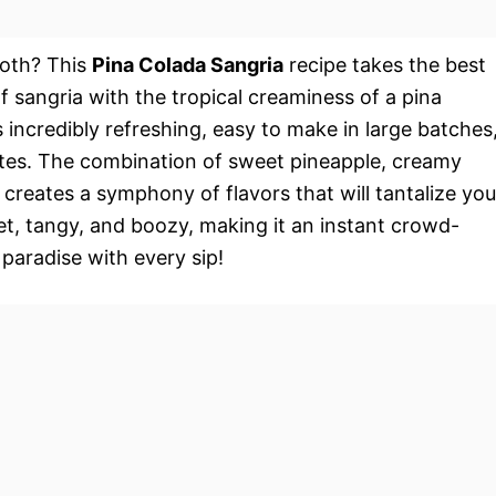
oth? This
Pina Colada Sangria
recipe takes the best
f sangria with the tropical creaminess of a pina
s incredibly refreshing, easy to make in large batches
rites. The combination of sweet pineapple, creamy
 creates a symphony of flavors that will tantalize you
eet, tangy, and boozy, making it an instant crowd-
 paradise with every sip!