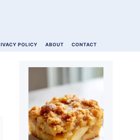
IVACY POLICY
ABOUT
CONTACT
Primary
Sidebar