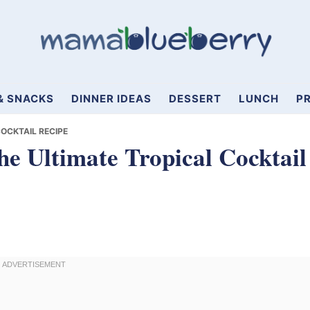
& SNACKS
DINNER IDEAS
DESSERT
LUNCH
PR
OCKTAIL RECIPE
he Ultimate Tropical Cocktail