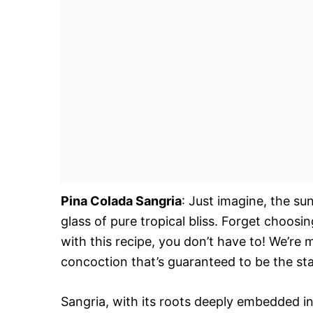
Pina Colada Sangria
: Just imagine, the sun
glass of pure tropical bliss. Forget choos
with this recipe, you don’t have to! We’re
concoction that’s guaranteed to be the sta
Sangria, with its roots deeply embedded i