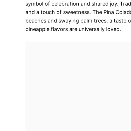
symbol of celebration and shared joy. Tradit
and a touch of sweetness. The Pina Colad
beaches and swaying palm trees, a taste o
pineapple flavors are universally loved.