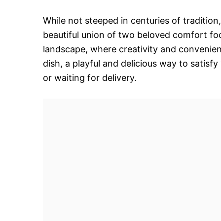
While not steeped in centuries of tradition
beautiful union of two beloved comfort foo
landscape, where creativity and convenienc
dish, a playful and delicious way to satis
or waiting for delivery.