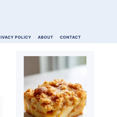
IVACY POLICY
ABOUT
CONTACT
Primary
Sidebar