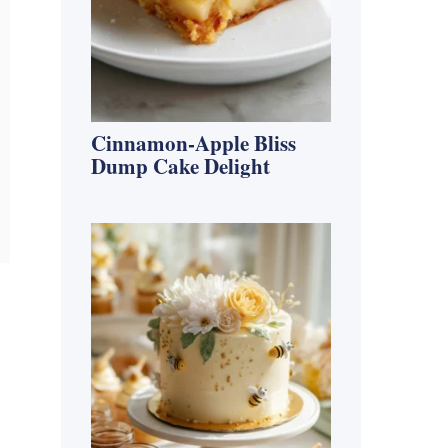
Cinnamon-Apple Bliss
Dump Cake Delight