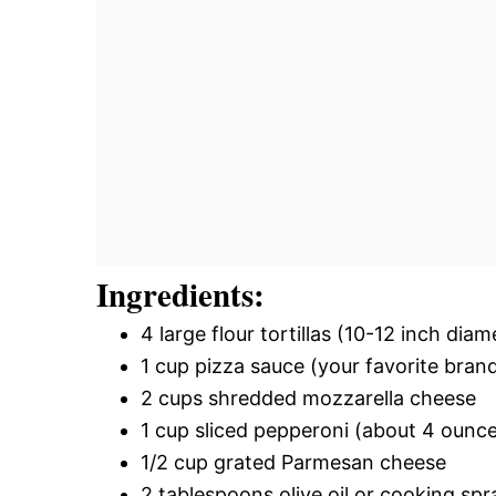
Ingredients:
4 large flour tortillas (10-12 inch diam
1 cup pizza sauce (your favorite bran
2 cups shredded mozzarella cheese
1 cup sliced pepperoni (about 4 ounc
1/2 cup grated Parmesan cheese
2 tablespoons olive oil or cooking spr