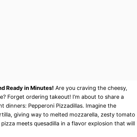
and Ready in Minutes!
Are you craving the cheesy,
e? Forget ordering takeout! I’m about to share a
ht dinners: Pepperoni Pizzadillas. Imagine the
rtilla, giving way to melted mozzarella, zesty tomato
 pizza meets quesadilla in a flavor explosion that will