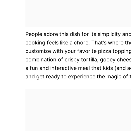
People adore this dish for its simplicity an
cooking feels like a chore. That’s where t
customize with your favorite pizza toppings
combination of crispy tortilla, gooey cheese
a fun and interactive meal that kids (and 
and get ready to experience the magic of t