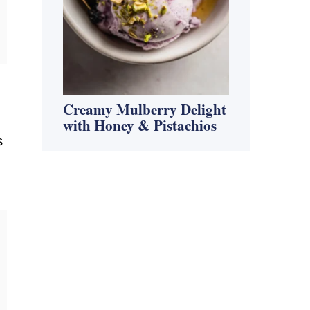
Creamy Mulberry Delight
with Honey & Pistachios
s