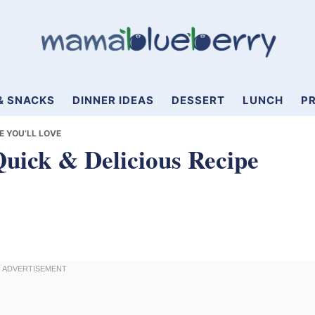
& SNACKS
DINNER IDEAS
DESSERT
LUNCH
PR
E YOU’LL LOVE
Quick & Delicious Recipe