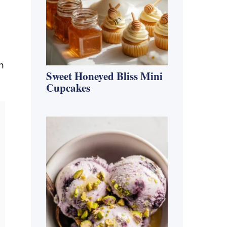
h
Sweet Honeyed Bliss Mini
Cupcakes