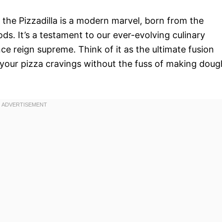
, the Pizzadilla is a modern marvel, born from the
ds. It’s a testament to our ever-evolving culinary
e reign supreme. Think of it as the ultimate fusion
fy your pizza cravings without the fuss of making doug