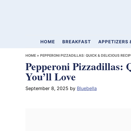
Skip
Skip
Skip
to
to
to
primary
main
primary
navigation
content
sidebar
Mamablueberry
HOME
BREAKFAST
APPETIZERS 
HOME
»
PEPPERONI PIZZADILLAS: QUICK & DELICIOUS RECIP
Pepperoni Pizzadillas: 
You’ll Love
September 8, 2025
by
Bluebella