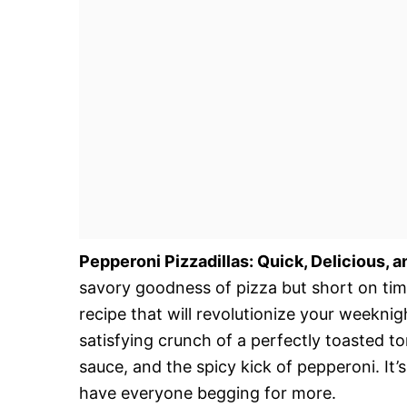
Pepperoni Pizzadillas: Quick, Delicious, 
savory goodness of pizza but short on tim
recipe that will revolutionize your weeknig
satisfying crunch of a perfectly toasted to
sauce, and the spicy kick of pepperoni. It’s
have everyone begging for more.