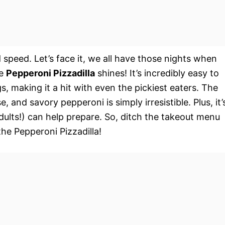
d speed. Let’s face it, we all have those nights when
he
Pepperoni Pizzadilla
shines! It’s incredibly easy to
, making it a hit with even the pickiest eaters. The
, and savory pepperoni is simply irresistible. Plus, it’
adults!) can help prepare. So, ditch the takeout menu
he Pepperoni Pizzadilla!