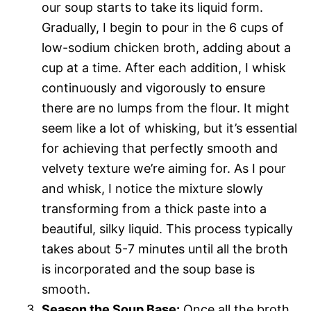
our soup starts to take its liquid form.
Gradually, I begin to pour in the 6 cups of
low-sodium chicken broth, adding about a
cup at a time. After each addition, I whisk
continuously and vigorously to ensure
there are no lumps from the flour. It might
seem like a lot of whisking, but it’s essential
for achieving that perfectly smooth and
velvety texture we’re aiming for. As I pour
and whisk, I notice the mixture slowly
transforming from a thick paste into a
beautiful, silky liquid. This process typically
takes about 5-7 minutes until all the broth
is incorporated and the soup base is
smooth.
Season the Soup Base:
Once all the broth