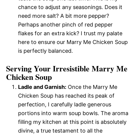
chance to adjust any seasonings. Does it
need more salt? A bit more pepper?
Perhaps another pinch of red pepper
flakes for an extra kick? I trust my palate
here to ensure our Marry Me Chicken Soup
is perfectly balanced.
Serving Your Irresistible Marry Me
Chicken Soup
Ladle and Garnish:
Once the Marry Me
Chicken Soup has reached its peak of
perfection, I carefully ladle generous
portions into warm soup bowls. The aroma
filling my kitchen at this point is absolutely
divine, a true testament to all the