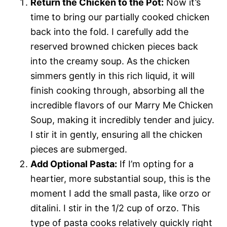
Return the Chicken to the Pot:
Now it’s
time to bring our partially cooked chicken
back into the fold. I carefully add the
reserved browned chicken pieces back
into the creamy soup. As the chicken
simmers gently in this rich liquid, it will
finish cooking through, absorbing all the
incredible flavors of our Marry Me Chicken
Soup, making it incredibly tender and juicy.
I stir it in gently, ensuring all the chicken
pieces are submerged.
Add Optional Pasta:
If I’m opting for a
heartier, more substantial soup, this is the
moment I add the small pasta, like orzo or
ditalini. I stir in the 1/2 cup of orzo. This
type of pasta cooks relatively quickly right