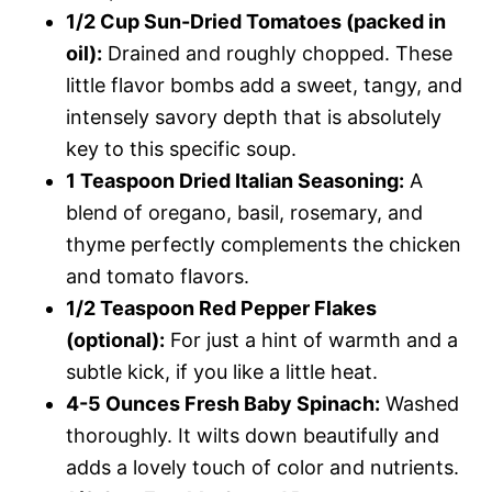
1/2 Cup Sun-Dried Tomatoes (packed in
oil):
Drained and roughly chopped. These
little flavor bombs add a sweet, tangy, and
intensely savory depth that is absolutely
key to this specific soup.
1 Teaspoon Dried Italian Seasoning:
A
blend of oregano, basil, rosemary, and
thyme perfectly complements the chicken
and tomato flavors.
1/2 Teaspoon Red Pepper Flakes
(optional):
For just a hint of warmth and a
subtle kick, if you like a little heat.
4-5 Ounces Fresh Baby Spinach:
Washed
thoroughly. It wilts down beautifully and
adds a lovely touch of color and nutrients.