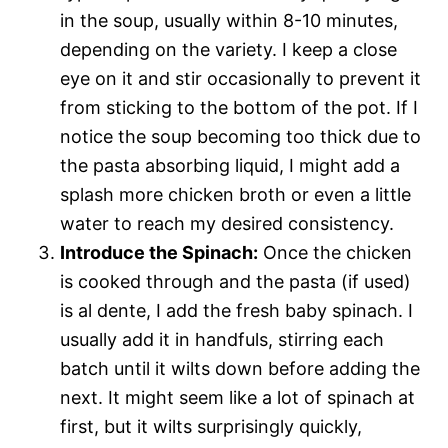
in the soup, usually within 8-10 minutes,
depending on the variety. I keep a close
eye on it and stir occasionally to prevent it
from sticking to the bottom of the pot. If I
notice the soup becoming too thick due to
the pasta absorbing liquid, I might add a
splash more chicken broth or even a little
water to reach my desired consistency.
Introduce the Spinach:
Once the chicken
is cooked through and the pasta (if used)
is al dente, I add the fresh baby spinach. I
usually add it in handfuls, stirring each
batch until it wilts down before adding the
next. It might seem like a lot of spinach at
first, but it wilts surprisingly quickly,