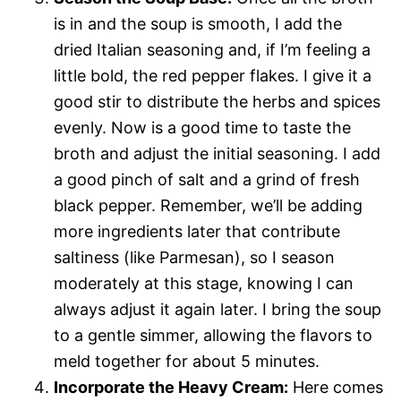
is in and the soup is smooth, I add the
dried Italian seasoning and, if I’m feeling a
little bold, the red pepper flakes. I give it a
good stir to distribute the herbs and spices
evenly. Now is a good time to taste the
broth and adjust the initial seasoning. I add
a good pinch of salt and a grind of fresh
black pepper. Remember, we’ll be adding
more ingredients later that contribute
saltiness (like Parmesan), so I season
moderately at this stage, knowing I can
always adjust it again later. I bring the soup
to a gentle simmer, allowing the flavors to
meld together for about 5 minutes.
Incorporate the Heavy Cream:
Here comes