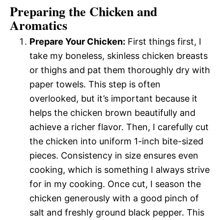
Preparing the Chicken and
Aromatics
Prepare Your Chicken:
First things first, I
take my boneless, skinless chicken breasts
or thighs and pat them thoroughly dry with
paper towels. This step is often
overlooked, but it’s important because it
helps the chicken brown beautifully and
achieve a richer flavor. Then, I carefully cut
the chicken into uniform 1-inch bite-sized
pieces. Consistency in size ensures even
cooking, which is something I always strive
for in my cooking. Once cut, I season the
chicken generously with a good pinch of
salt and freshly ground black pepper. This