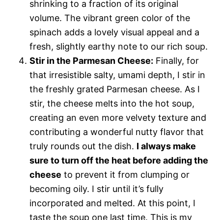
shrinking to a fraction of its original
volume. The vibrant green color of the
spinach adds a lovely visual appeal and a
fresh, slightly earthy note to our rich soup.
Stir in the Parmesan Cheese:
Finally, for
that irresistible salty, umami depth, I stir in
the freshly grated Parmesan cheese. As I
stir, the cheese melts into the hot soup,
creating an even more velvety texture and
contributing a wonderful nutty flavor that
truly rounds out the dish.
I always make
sure to turn off the heat before adding the
cheese
to prevent it from clumping or
becoming oily. I stir until it’s fully
incorporated and melted. At this point, I
taste the soup one last time. This is my