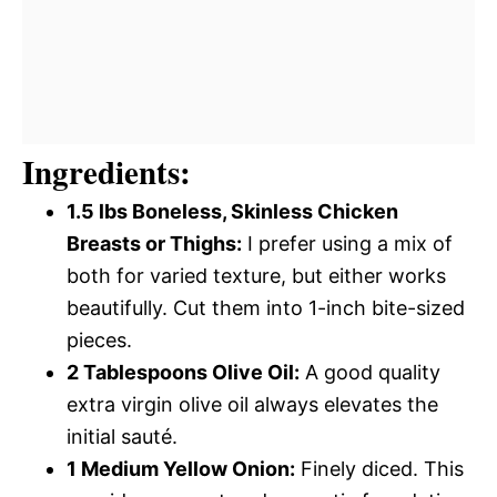
Ingredients:
1.5 lbs Boneless, Skinless Chicken
Breasts or Thighs:
I prefer using a mix of
both for varied texture, but either works
beautifully. Cut them into 1-inch bite-sized
pieces.
2 Tablespoons Olive Oil:
A good quality
extra virgin olive oil always elevates the
initial sauté.
1 Medium Yellow Onion:
Finely diced. This