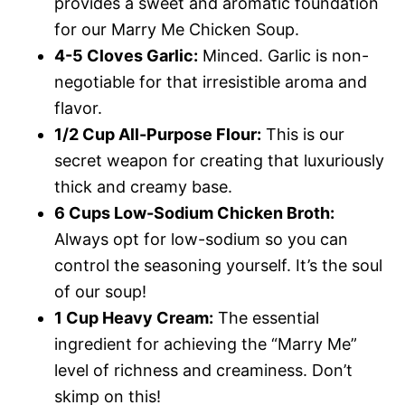
provides a sweet and aromatic foundation
for our Marry Me Chicken Soup.
4-5 Cloves Garlic:
Minced. Garlic is non-
negotiable for that irresistible aroma and
flavor.
1/2 Cup All-Purpose Flour:
This is our
secret weapon for creating that luxuriously
thick and creamy base.
6 Cups Low-Sodium Chicken Broth:
Always opt for low-sodium so you can
control the seasoning yourself. It’s the soul
of our soup!
1 Cup Heavy Cream:
The essential
ingredient for achieving the “Marry Me”
level of richness and creaminess. Don’t
skimp on this!