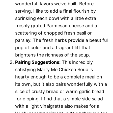
wonderful flavors we’ve built. Before
serving, I like to add a final flourish by
sprinkling each bowl with a little extra
freshly grated Parmesan cheese and a
scattering of chopped fresh basil or
parsley. The fresh herbs provide a beautiful
pop of color and a fragrant lift that
brightens the richness of the soup.
Pairing Suggestions:
This incredibly
satisfying Marry Me Chicken Soup is
hearty enough to be a complete meal on
its own, but it also pairs wonderfully with a
slice of crusty bread or warm garlic bread
for dipping. I find that a simple side salad
with a light vinaigrette also makes for a