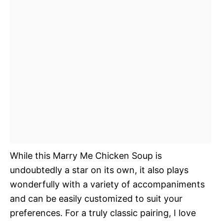
While this Marry Me Chicken Soup is
undoubtedly a star on its own, it also plays
wonderfully with a variety of accompaniments
and can be easily customized to suit your
preferences. For a truly classic pairing, I love