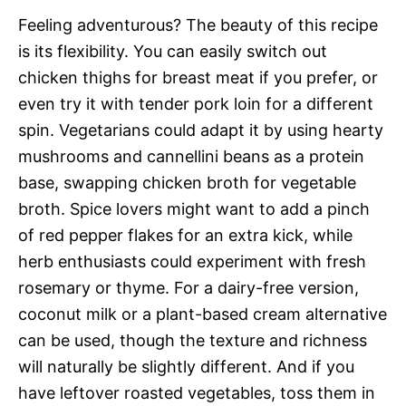
Feeling adventurous? The beauty of this recipe
is its flexibility. You can easily switch out
chicken thighs for breast meat if you prefer, or
even try it with tender pork loin for a different
spin. Vegetarians could adapt it by using hearty
mushrooms and cannellini beans as a protein
base, swapping chicken broth for vegetable
broth. Spice lovers might want to add a pinch
of red pepper flakes for an extra kick, while
herb enthusiasts could experiment with fresh
rosemary or thyme. For a dairy-free version,
coconut milk or a plant-based cream alternative
can be used, though the texture and richness
will naturally be slightly different. And if you
have leftover roasted vegetables, toss them in