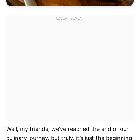
Well, my friends, we’ve reached the end of our
culinary journey, but truly, it’s just the beginning