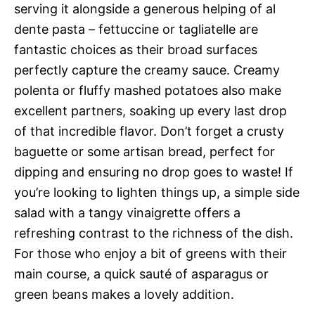
serving it alongside a generous helping of al
dente pasta – fettuccine or tagliatelle are
fantastic choices as their broad surfaces
perfectly capture the creamy sauce. Creamy
polenta or fluffy mashed potatoes also make
excellent partners, soaking up every last drop
of that incredible flavor. Don’t forget a crusty
baguette or some artisan bread, perfect for
dipping and ensuring no drop goes to waste! If
you’re looking to lighten things up, a simple side
salad with a tangy vinaigrette offers a
refreshing contrast to the richness of the dish.
For those who enjoy a bit of greens with their
main course, a quick sauté of asparagus or
green beans makes a lovely addition.