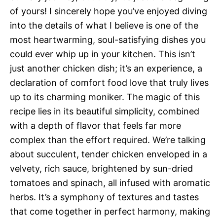
of yours! I sincerely hope you’ve enjoyed diving
into the details of what I believe is one of the
most heartwarming, soul-satisfying dishes you
could ever whip up in your kitchen. This isn’t
just another chicken dish; it’s an experience, a
declaration of comfort food love that truly lives
up to its charming moniker. The magic of this
recipe lies in its beautiful simplicity, combined
with a depth of flavor that feels far more
complex than the effort required. We’re talking
about succulent, tender chicken enveloped in a
velvety, rich sauce, brightened by sun-dried
tomatoes and spinach, all infused with aromatic
herbs. It’s a symphony of textures and tastes
that come together in perfect harmony, making