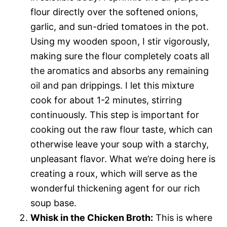
flour directly over the softened onions,
garlic, and sun-dried tomatoes in the pot.
Using my wooden spoon, I stir vigorously,
making sure the flour completely coats all
the aromatics and absorbs any remaining
oil and pan drippings. I let this mixture
cook for about 1-2 minutes, stirring
continuously. This step is important for
cooking out the raw flour taste, which can
otherwise leave your soup with a starchy,
unpleasant flavor. What we’re doing here is
creating a roux, which will serve as the
wonderful thickening agent for our rich
soup base.
Whisk in the Chicken Broth:
This is where