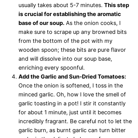
usually takes about 5-7 minutes.
This step
is crucial for establishing the aromatic
base of our soup.
As the onion cooks, I
make sure to scrape up any browned bits
from the bottom of the pot with my
wooden spoon; these bits are pure flavor
and will dissolve into our soup base,
enriching every spoonful.
Add the Garlic and Sun-Dried Tomatoes:
Once the onion is softened, I toss in the
minced garlic. Oh, how I love the smell of
garlic toasting in a pot! I stir it constantly
for about 1 minute, just until it becomes
incredibly fragrant. Be careful not to let the
garlic burn, as burnt garlic can turn bitter