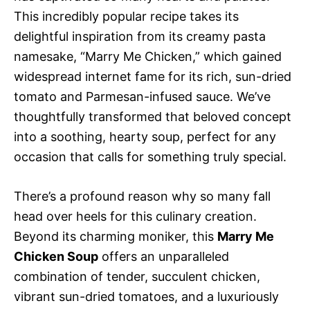
This incredibly popular recipe takes its
delightful inspiration from its creamy pasta
namesake, “Marry Me Chicken,” which gained
widespread internet fame for its rich, sun-dried
tomato and Parmesan-infused sauce. We’ve
thoughtfully transformed that beloved concept
into a soothing, hearty soup, perfect for any
occasion that calls for something truly special.
There’s a profound reason why so many fall
head over heels for this culinary creation.
Beyond its charming moniker, this
Marry Me
Chicken Soup
offers an unparalleled
combination of tender, succulent chicken,
vibrant sun-dried tomatoes, and a luxuriously