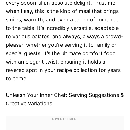
every spoonful an absolute delight. Trust me
when I say, this is the kind of meal that brings
smiles, warmth, and even a touch of romance
to the table. It’s incredibly versatile, adaptable
to various palates, and always, always a crowd-
pleaser, whether you’re serving it to family or
special guests. It’s the ultimate comfort food
with an elegant twist, ensuring it holds a
revered spot in your recipe collection for years
to come.
Unleash Your Inner Chef: Serving Suggestions &
Creative Variations