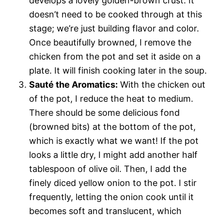
develops a lovely golden-brown crust. It
doesn’t need to be cooked through at this
stage; we’re just building flavor and color.
Once beautifully browned, I remove the
chicken from the pot and set it aside on a
plate. It will finish cooking later in the soup.
Sauté the Aromatics:
With the chicken out
of the pot, I reduce the heat to medium.
There should be some delicious fond
(browned bits) at the bottom of the pot,
which is exactly what we want! If the pot
looks a little dry, I might add another half
tablespoon of olive oil. Then, I add the
finely diced yellow onion to the pot. I stir
frequently, letting the onion cook until it
becomes soft and translucent, which