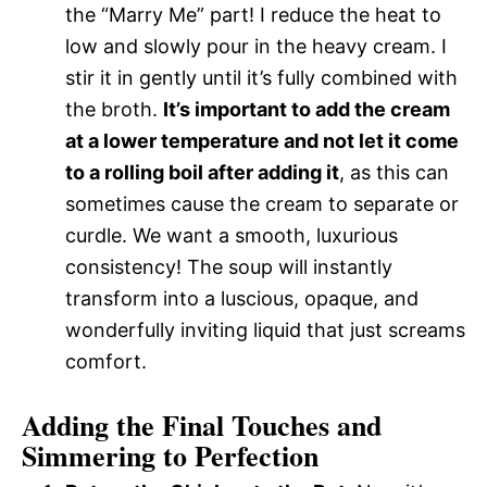
the “Marry Me” part! I reduce the heat to
low and slowly pour in the heavy cream. I
stir it in gently until it’s fully combined with
the broth.
It’s important to add the cream
at a lower temperature and not let it come
to a rolling boil after adding it
, as this can
sometimes cause the cream to separate or
curdle. We want a smooth, luxurious
consistency! The soup will instantly
transform into a luscious, opaque, and
wonderfully inviting liquid that just screams
comfort.
Adding the Final Touches and
Simmering to Perfection