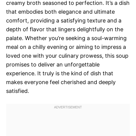
creamy broth seasoned to perfection. It’s a dish
that embodies both elegance and ultimate
comfort, providing a satisfying texture and a
depth of flavor that lingers delightfully on the
palate. Whether you’re seeking a soul-warming
meal on a chilly evening or aiming to impress a
loved one with your culinary prowess, this soup
promises to deliver an unforgettable
experience. It truly is the kind of dish that
makes everyone feel cherished and deeply
satisfied.