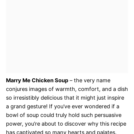
Marry Me Chicken Soup
– the very name
conjures images of warmth, comfort, and a dish
so irresistibly delicious that it might just inspire
a grand gesture! If you’ve ever wondered if a
bowl of soup could truly hold such persuasive
power, you’re about to discover why this recipe
has captivated so many hearts and palates.