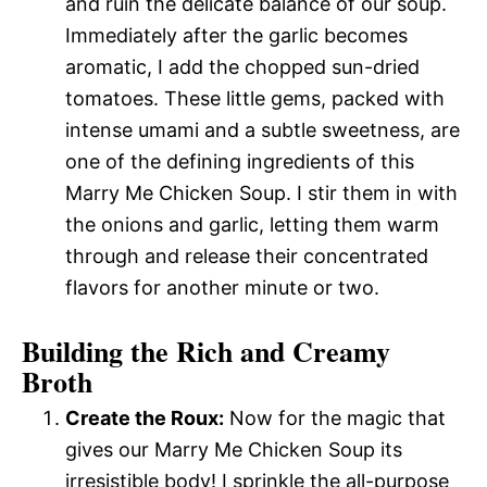
and ruin the delicate balance of our soup.
Immediately after the garlic becomes
aromatic, I add the chopped sun-dried
tomatoes. These little gems, packed with
intense umami and a subtle sweetness, are
one of the defining ingredients of this
Marry Me Chicken Soup. I stir them in with
the onions and garlic, letting them warm
through and release their concentrated
flavors for another minute or two.
Building the Rich and Creamy
Broth
Create the Roux:
Now for the magic that
gives our Marry Me Chicken Soup its
irresistible body! I sprinkle the all-purpose