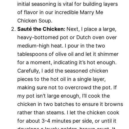
initial seasoning is vital for building layers
of flavor in our incredible Marry Me
Chicken Soup.
Sauté the Chicken:
Next, I place a large,
heavy-bottomed pot or Dutch oven over
medium-high heat. I pour in the two
tablespoons of olive oil and let it shimmer
for a moment, indicating it’s hot enough.
Carefully, I add the seasoned chicken
pieces to the hot oil in a single layer,
making sure not to overcrowd the pot. If
my pot isn’t large enough, I’ll cook the
chicken in two batches to ensure it browns
rather than steams. I let the chicken cook
for about 3-4 minutes per side, or until it