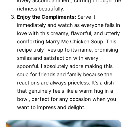
lovely accompaniment, cutting through the
richness beautifully.
Enjoy the Compliments:
Serve it
immediately and watch as everyone falls in
love with this creamy, flavorful, and utterly
comforting Marry Me Chicken Soup. This
recipe truly lives up to its name, promising
smiles and satisfaction with every
spoonful. I absolutely adore making this
soup for friends and family because the
reactions are always priceless. It’s a dish
that genuinely feels like a warm hug in a
bowl, perfect for any occasion when you
want to impress and delight.