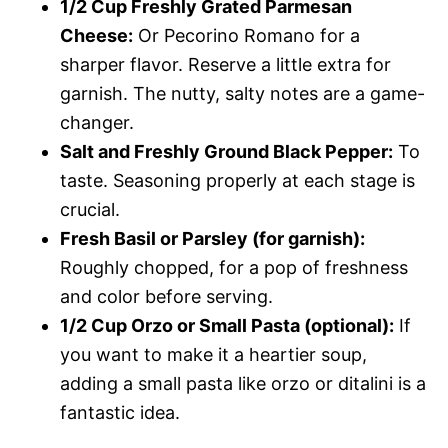
1/2 Cup Freshly Grated Parmesan
Cheese:
Or Pecorino Romano for a
sharper flavor. Reserve a little extra for
garnish. The nutty, salty notes are a game-
changer.
Salt and Freshly Ground Black Pepper:
To
taste. Seasoning properly at each stage is
crucial.
Fresh Basil or Parsley (for garnish):
Roughly chopped, for a pop of freshness
and color before serving.
1/2 Cup Orzo or Small Pasta (optional):
If
you want to make it a heartier soup,
adding a small pasta like orzo or ditalini is a
fantastic idea.