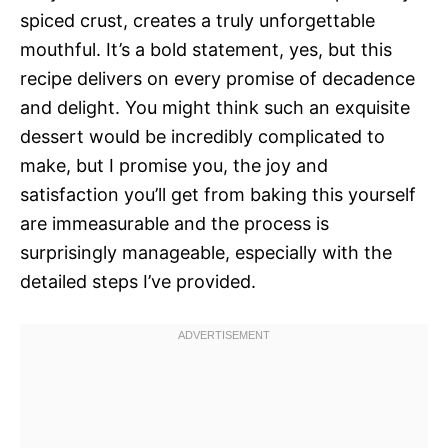
spiced crust, creates a truly unforgettable
mouthful. It’s a bold statement, yes, but this
recipe delivers on every promise of decadence
and delight. You might think such an exquisite
dessert would be incredibly complicated to
make, but I promise you, the joy and
satisfaction you’ll get from baking this yourself
are immeasurable and the process is
surprisingly manageable, especially with the
detailed steps I’ve provided.