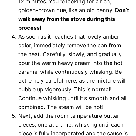
12 minutes. You’re looking for a rich,
golden-brown hue, like an old penny.
Don’t
walk away from the stove during this
process!
As soon as it reaches that lovely amber
color, immediately remove the pan from
the heat. Carefully, slowly, and gradually
pour the warm heavy cream into the hot
caramel while continuously whisking. Be
extremely careful here, as the mixture will
bubble up vigorously. This is normal!
Continue whisking until it’s smooth and all
combined. The steam will be hot!
Next, add the room temperature butter
pieces, one at a time, whisking until each
piece is fully incorporated and the sauce is