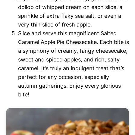
dollop of whipped cream on each slice, a
sprinkle of extra flaky sea salt, or even a
very thin slice of fresh apple.
Slice and serve this magnificent Salted
Caramel Apple Pie Cheesecake. Each bite is
a symphony of creamy, tangy cheesecake,
sweet and spiced apples, and rich, salty
caramel. It’s truly an indulgent treat that’s
perfect for any occasion, especially
autumn gatherings. Enjoy every glorious
bite!