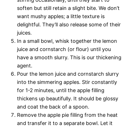
soften but still retain a slight bite. We don’t
want mushy apples; a little texture is
delightful. They’ll also release some of their
juices.
In a small bowl, whisk together the lemon
juice and cornstarch (or flour) until you
have a smooth slurry. This is our thickening
agent.
Pour the lemon juice and cornstarch slurry
into the simmering apples. Stir constantly
for 1-2 minutes, until the apple filling
thickens up beautifully. It should be glossy
and coat the back of a spoon.
Remove the apple pie filling from the heat
and transfer it to a separate bowl. Let it