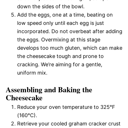
down the sides of the bowl.
Add the eggs, one at a time, beating on
low speed only until each egg is just
incorporated. Do not overbeat after adding
the eggs. Overmixing at this stage
develops too much gluten, which can make
the cheesecake tough and prone to
cracking. We’re aiming for a gentle,
uniform mix.
Assembling and Baking the
Cheesecake
Reduce your oven temperature to 325°F
(160°C).
Retrieve your cooled graham cracker crust