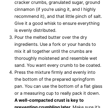
cracker crumbs, granulated sugar, ground
cinnamon (if you’re using it, and I highly
recommend it), and that little pinch of salt.
Give it a good whisk to ensure everything
is evenly distributed.
Pour the melted butter over the dry
ingredients. Use a fork or your hands to
mix it all together until the crumbs are
thoroughly moistened and resemble wet
sand. You want every crumb to be coated.
Press the mixture firmly and evenly into
the bottom of the prepared springform
pan. You can use the bottom of a flat glass
or a measuring cup to really pack it down.
A well-compacted crust is key to
preventing crumbling later.
Make sure it’s