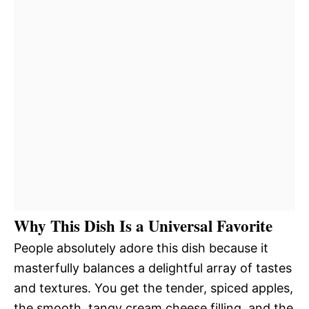
Why This Dish Is a Universal Favorite
People absolutely adore this dish because it
masterfully balances a delightful array of tastes
and textures. You get the tender, spiced apples,
the smooth, tangy cream cheese filling, and the