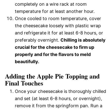
completely on a wire rack at room
temperature for at least another hour.
Once cooled to room temperature, cover
the cheesecake loosely with plastic wrap
and refrigerate it for at least 6-8 hours, or
preferably overnight.
Chilling is absolutely
crucial for the cheesecake to firm up
properly and for the flavors to meld
beautifully.
Adding the Apple Pie Topping and
Final Touches
Once your cheesecake is thoroughly chilled
and set (at least 6-8 hours, or overnight),
remove it from the springform pan. Run a