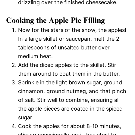
drizzling over the finished cheesecake.
Cooking the Apple Pie Filling
Now for the stars of the show, the apples!
In a large skillet or saucepan, melt the 2
tablespoons of unsalted butter over
medium heat.
Add the diced apples to the skillet. Stir
them around to coat them in the butter.
Sprinkle in the light brown sugar, ground
cinnamon, ground nutmeg, and that pinch
of salt. Stir well to combine, ensuring all
the apple pieces are coated in the spiced
sugar.
Cook the apples for about 8-10 minutes,
stirring occasionally, until they start to