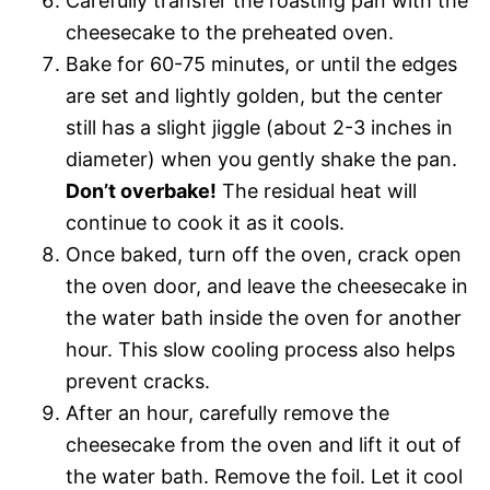
Carefully transfer the roasting pan with the
cheesecake to the preheated oven.
Bake for 60-75 minutes, or until the edges
are set and lightly golden, but the center
still has a slight jiggle (about 2-3 inches in
diameter) when you gently shake the pan.
Don’t overbake!
The residual heat will
continue to cook it as it cools.
Once baked, turn off the oven, crack open
the oven door, and leave the cheesecake in
the water bath inside the oven for another
hour. This slow cooling process also helps
prevent cracks.
After an hour, carefully remove the
cheesecake from the oven and lift it out of
the water bath. Remove the foil. Let it cool