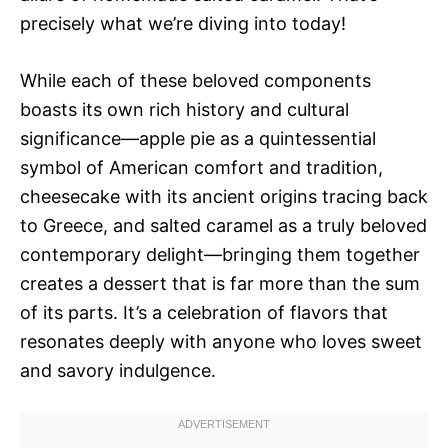
precisely what we’re diving into today!
While each of these beloved components
boasts its own rich history and cultural
significance—apple pie as a quintessential
symbol of American comfort and tradition,
cheesecake with its ancient origins tracing back
to Greece, and salted caramel as a truly beloved
contemporary delight—bringing them together
creates a dessert that is far more than the sum
of its parts. It’s a celebration of flavors that
resonates deeply with anyone who loves sweet
and savory indulgence.