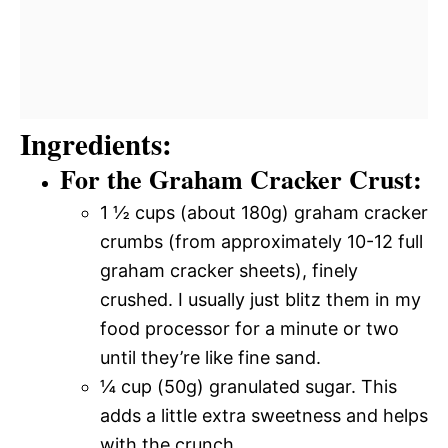
Ingredients:
For the Graham Cracker Crust:
1 ½ cups (about 180g) graham cracker
crumbs (from approximately 10-12 full
graham cracker sheets), finely
crushed. I usually just blitz them in my
food processor for a minute or two
until they’re like fine sand.
¼ cup (50g) granulated sugar. This
adds a little extra sweetness and helps
with the crunch.