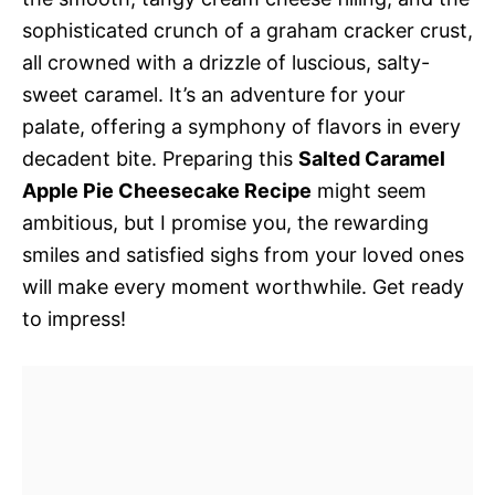
sophisticated crunch of a graham cracker crust,
all crowned with a drizzle of luscious, salty-
sweet caramel. It’s an adventure for your
palate, offering a symphony of flavors in every
decadent bite. Preparing this
Salted Caramel
Apple Pie Cheesecake Recipe
might seem
ambitious, but I promise you, the rewarding
smiles and satisfied sighs from your loved ones
will make every moment worthwhile. Get ready
to impress!