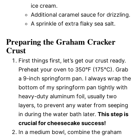
ice cream.
Additional caramel sauce for drizzling.
A sprinkle of extra flaky sea salt.
Preparing the Graham Cracker
Crust
First things first, let’s get our crust ready.
Preheat your oven to 350°F (175°C). Grab
a 9-inch springform pan. I always wrap the
bottom of my springform pan tightly with
heavy-duty aluminum foil, usually two
layers, to prevent any water from seeping
in during the water bath later.
This step is
crucial for cheesecake success!
In a medium bowl, combine the graham