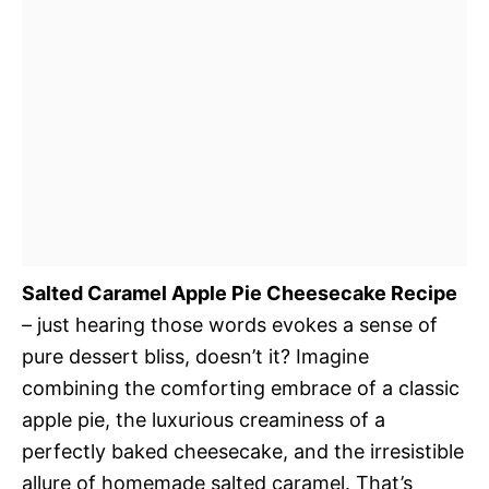
Salted Caramel Apple Pie Cheesecake Recipe
– just hearing those words evokes a sense of
pure dessert bliss, doesn’t it? Imagine
combining the comforting embrace of a classic
apple pie, the luxurious creaminess of a
perfectly baked cheesecake, and the irresistible
allure of homemade salted caramel. That’s