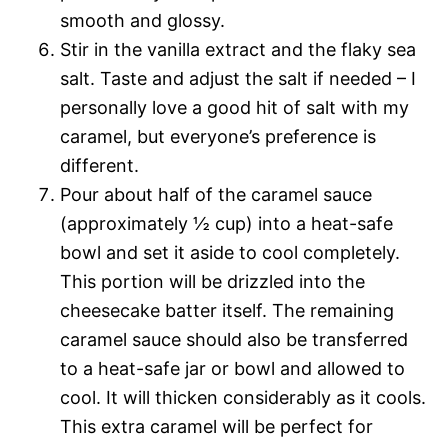
smooth and glossy.
Stir in the vanilla extract and the flaky sea
salt. Taste and adjust the salt if needed – I
personally love a good hit of salt with my
caramel, but everyone’s preference is
different.
Pour about half of the caramel sauce
(approximately ½ cup) into a heat-safe
bowl and set it aside to cool completely.
This portion will be drizzled into the
cheesecake batter itself. The remaining
caramel sauce should also be transferred
to a heat-safe jar or bowl and allowed to
cool. It will thicken considerably as it cools.
This extra caramel will be perfect for