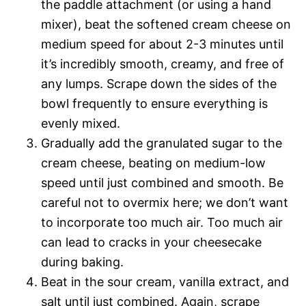
the paddle attachment (or using a hand
mixer), beat the softened cream cheese on
medium speed for about 2-3 minutes until
it’s incredibly smooth, creamy, and free of
any lumps. Scrape down the sides of the
bowl frequently to ensure everything is
evenly mixed.
Gradually add the granulated sugar to the
cream cheese, beating on medium-low
speed until just combined and smooth. Be
careful not to overmix here; we don’t want
to incorporate too much air. Too much air
can lead to cracks in your cheesecake
during baking.
Beat in the sour cream, vanilla extract, and
salt until just combined. Again, scrape