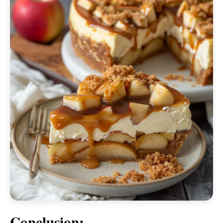
Conclusion: