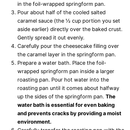
in the foil-wrapped springform pan.
Pour about half of the cooled salted
caramel sauce (the ½ cup portion you set
aside earlier) directly over the baked crust.
Gently spread it out evenly.
Carefully pour the cheesecake filling over
the caramel layer in the springform pan.
Prepare a water bath. Place the foil-
wrapped springform pan inside a larger
roasting pan. Pour hot water into the
roasting pan until it comes about halfway
up the sides of the springform pan.
The
water bath is essential for even baking
and prevents cracks by providing a moist
environment.