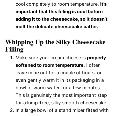
cool completely to room temperature.
It’s
important that this filling is cool before
adding it to the cheesecake, so it doesn’t
melt the delicate cheesecake batter.
Whipping Up the Silky Cheesecake
Filling
Make sure your cream cheese is
properly
softened to room temperature
. I often
leave mine out for a couple of hours, or
even gently warm it in its packaging in a
bowl of warm water for a few minutes.
This is genuinely the most important step
for a lump-free, silky smooth cheesecake.
In a large bowl of a stand mixer fitted with