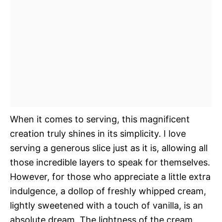
When it comes to serving, this magnificent
creation truly shines in its simplicity. I love
serving a generous slice just as it is, allowing all
those incredible layers to speak for themselves.
However, for those who appreciate a little extra
indulgence, a dollop of freshly whipped cream,
lightly sweetened with a touch of vanilla, is an
absolute dream. The lightness of the cream