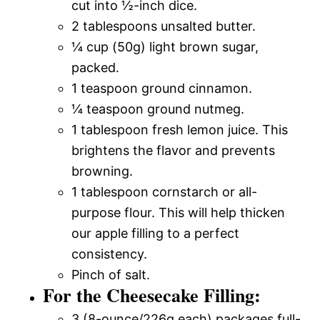
cut into ½-inch dice.
2 tablespoons unsalted butter.
¼ cup (50g) light brown sugar,
packed.
1 teaspoon ground cinnamon.
¼ teaspoon ground nutmeg.
1 tablespoon fresh lemon juice. This
brightens the flavor and prevents
browning.
1 tablespoon cornstarch or all-
purpose flour. This will help thicken
our apple filling to a perfect
consistency.
Pinch of salt.
For the Cheesecake Filling:
3 (8-ounce/226g each) packages full-