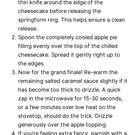
thin knife around the edge of the
cheesecake before releasing the
springform ring. This helps ensure a clean
release.
Spoon the completely cooled apple pie
filling evenly over the top of the chilled
cheesecake. Spread it gently right up to
the edges.
Now for the grand finale! Re-warm the
remaining salted caramel sauce slightly if it
has become too thick to drizzle. A quick
zap in the microwave for 15-30 seconds,
or a few minutes over low heat on the
stovetop, should do the trick. Drizzle
generously over the apple topping.
If you’re feeling extra fancy, garnish with a