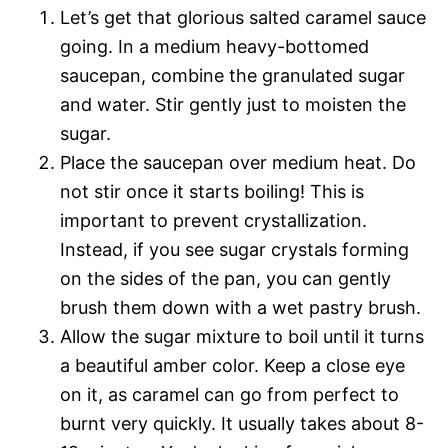
Let’s get that glorious salted caramel sauce
going. In a medium heavy-bottomed
saucepan, combine the granulated sugar
and water. Stir gently just to moisten the
sugar.
Place the saucepan over medium heat. Do
not stir once it starts boiling! This is
important to prevent crystallization.
Instead, if you see sugar crystals forming
on the sides of the pan, you can gently
brush them down with a wet pastry brush.
Allow the sugar mixture to boil until it turns
a beautiful amber color. Keep a close eye
on it, as caramel can go from perfect to
burnt very quickly. It usually takes about 8-