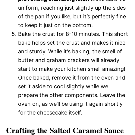
uniform, reaching just slightly up the sides
of the pan if you like, but it’s perfectly fine
to keep it just on the bottom.
Bake the crust for 8-10 minutes. This short
bake helps set the crust and makes it nice
and sturdy. While it’s baking, the smell of
butter and graham crackers will already
start to make your kitchen smell amazing!
Once baked, remove it from the oven and
set it aside to cool slightly while we
prepare the other components. Leave the
oven on, as we’ll be using it again shortly
for the cheesecake itself.
Crafting the Salted Caramel Sauce