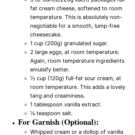
fat cream cheese, softened to room
temperature. This is absolutely non-
negotiable for a smooth, lump-free
cheesecake.
1 cup (200g) granulated sugar.
2 large eggs, at room temperature.
Again, room temperature ingredients
emulsify better.
½ cup (120g) full-fat sour cream, at
room temperature. This adds a lovely
tang and creaminess.
1 tablespoon vanilla extract.
¼ teaspoon salt.
For Garnish (Optional):
Whipped cream or a dollop of vanilla