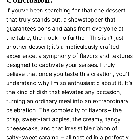
If you’ve been searching for that one dessert
that truly stands out, a showstopper that
guarantees oohs and aahs from everyone at
the table, then look no further. This isn’t just
another dessert; it’s a meticulously crafted
experience, a symphony of flavors and textures
designed to captivate your senses. I truly
believe that once you taste this creation, you’ll
understand why I’m so enthusiastic about it. It’s
the kind of dish that elevates any occasion,
turning an ordinary meal into an extraordinary
celebration. The complexity of flavors – the
crisp, sweet-tart apples, the creamy, tangy
cheesecake, and that irresistible ribbon of
salty-sweet caramel – all nestled in a perfectly