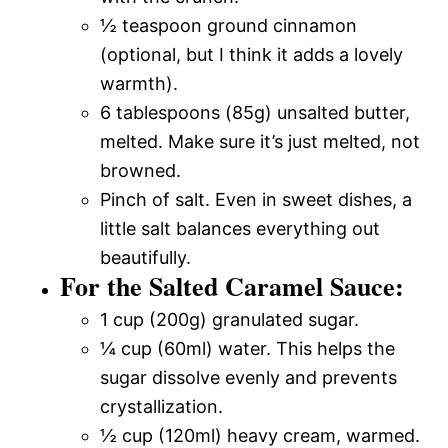
½ teaspoon ground cinnamon
(optional, but I think it adds a lovely
warmth).
6 tablespoons (85g) unsalted butter,
melted. Make sure it’s just melted, not
browned.
Pinch of salt. Even in sweet dishes, a
little salt balances everything out
beautifully.
For the Salted Caramel Sauce:
1 cup (200g) granulated sugar.
¼ cup (60ml) water. This helps the
sugar dissolve evenly and prevents
crystallization.
½ cup (120ml) heavy cream, warmed.