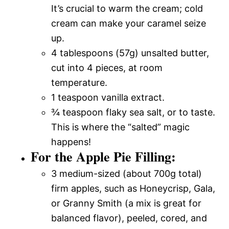
It’s crucial to warm the cream; cold
cream can make your caramel seize
up.
4 tablespoons (57g) unsalted butter,
cut into 4 pieces, at room
temperature.
1 teaspoon vanilla extract.
¾ teaspoon flaky sea salt, or to taste.
This is where the “salted” magic
happens!
For the Apple Pie Filling:
3 medium-sized (about 700g total)
firm apples, such as Honeycrisp, Gala,
or Granny Smith (a mix is great for
balanced flavor), peeled, cored, and