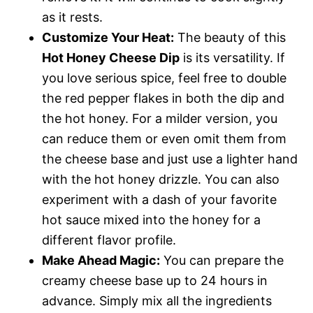
as it rests.
Customize Your Heat:
The beauty of this
Hot Honey Cheese Dip
is its versatility. If
you love serious spice, feel free to double
the red pepper flakes in both the dip and
the hot honey. For a milder version, you
can reduce them or even omit them from
the cheese base and just use a lighter hand
with the hot honey drizzle. You can also
experiment with a dash of your favorite
hot sauce mixed into the honey for a
different flavor profile.
Make Ahead Magic:
You can prepare the
creamy cheese base up to 24 hours in
advance. Simply mix all the ingredients