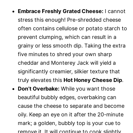
Embrace Freshly Grated Cheese:
I cannot
stress this enough! Pre-shredded cheese
often contains cellulose or potato starch to
prevent clumping, which can result in a
grainy or less smooth dip. Taking the extra
five minutes to shred your own sharp
cheddar and Monterey Jack will yield a
significantly creamier, silkier texture that
truly elevates this
Hot Honey Cheese Dip
.
Don’t Overbake:
While you want those
beautiful bubbly edges, overbaking can
cause the cheese to separate and become
oily. Keep an eye on it after the 20-minute
mark; a golden, bubbly top is your cue to
remove it. It will continue to cook slightly