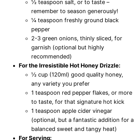
½ teaspoon salt, or to taste –
remember to season generously!
¼ teaspoon freshly ground black
pepper
2-3 green onions, thinly sliced, for
garnish (optional but highly
recommended)
For the Irresistible Hot Honey Drizzle:
½ cup (120ml) good quality honey,
any variety you prefer
1 teaspoon red pepper flakes, or more
to taste, for that signature hot kick
1 teaspoon apple cider vinegar
(optional, but a fantastic addition for a
balanced sweet and tangy heat)
For Serving: