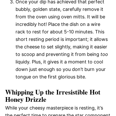
Once your dip has achieved that perfect
bubbly, golden state, carefully remove it
from the oven using oven mitts. It will be
incredibly hot! Place the dish on a wire
rack to rest for about 5-10 minutes. This
short resting period is important; it allows
the cheese to set slightly, making it easier
to scoop and preventing it from being
too
liquidy. Plus, it gives it a moment to cool
down just enough so you don’t burn your
tongue on the first glorious bite.
Whipping Up the Irresistible Hot
Honey Drizzle
While your cheesy masterpiece is resting, it’s
the perfect time to prepare the star component