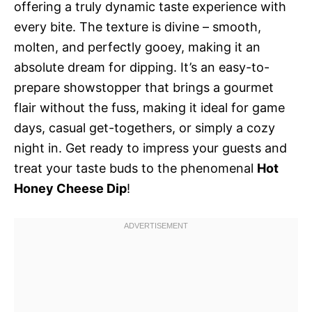
offering a truly dynamic taste experience with
every bite. The texture is divine – smooth,
molten, and perfectly gooey, making it an
absolute dream for dipping. It’s an easy-to-
prepare showstopper that brings a gourmet
flair without the fuss, making it ideal for game
days, casual get-togethers, or simply a cozy
night in. Get ready to impress your guests and
treat your taste buds to the phenomenal
Hot
Honey Cheese Dip
!