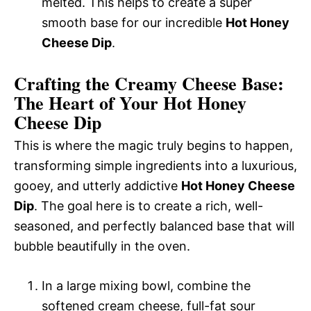
melted. This helps to create a super
smooth base for our incredible
Hot Honey
Cheese Dip
.
Crafting the Creamy Cheese Base:
The Heart of Your Hot Honey
Cheese Dip
This is where the magic truly begins to happen,
transforming simple ingredients into a luxurious,
gooey, and utterly addictive
Hot Honey Cheese
Dip
. The goal here is to create a rich, well-
seasoned, and perfectly balanced base that will
bubble beautifully in the oven.
In a large mixing bowl, combine the
softened cream cheese, full-fat sour