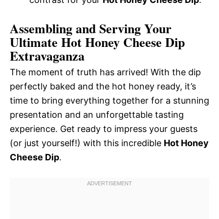
Assembling and Serving Your
Ultimate Hot Honey Cheese Dip
Extravaganza
The moment of truth has arrived! With the dip
perfectly baked and the hot honey ready, it’s
time to bring everything together for a stunning
presentation and an unforgettable tasting
experience. Get ready to impress your guests
(or just yourself!) with this incredible
Hot Honey
Cheese Dip
.