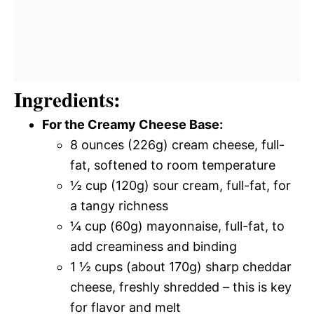
Ingredients:
For the Creamy Cheese Base:
8 ounces (226g) cream cheese, full-
fat, softened to room temperature
½ cup (120g) sour cream, full-fat, for
a tangy richness
¼ cup (60g) mayonnaise, full-fat, to
add creaminess and binding
1 ½ cups (about 170g) sharp cheddar
cheese, freshly shredded – this is key
for flavor and melt