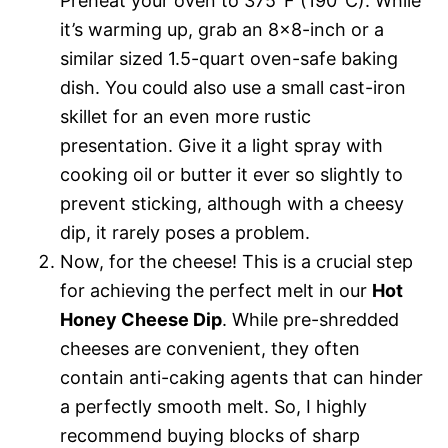
Preheat your oven to 375°F (190°C). While
it’s warming up, grab an 8×8-inch or a
similar sized 1.5-quart oven-safe baking
dish. You could also use a small cast-iron
skillet for an even more rustic
presentation. Give it a light spray with
cooking oil or butter it ever so slightly to
prevent sticking, although with a cheesy
dip, it rarely poses a problem.
Now, for the cheese! This is a crucial step
for achieving the perfect melt in our
Hot
Honey Cheese Dip
. While pre-shredded
cheeses are convenient, they often
contain anti-caking agents that can hinder
a perfectly smooth melt. So, I highly
recommend buying blocks of sharp