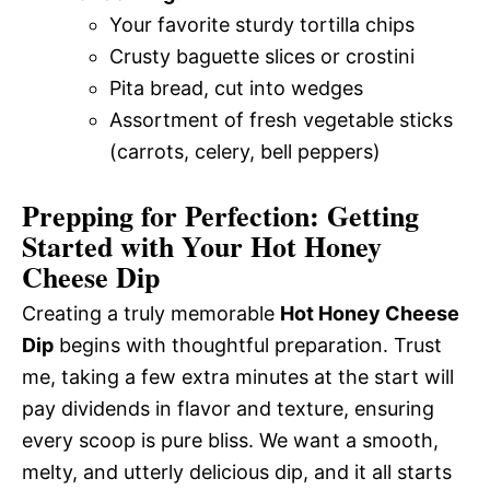
Your favorite sturdy tortilla chips
Crusty baguette slices or crostini
Pita bread, cut into wedges
Assortment of fresh vegetable sticks
(carrots, celery, bell peppers)
Prepping for Perfection: Getting
Started with Your Hot Honey
Cheese Dip
Creating a truly memorable
Hot Honey Cheese
Dip
begins with thoughtful preparation. Trust
me, taking a few extra minutes at the start will
pay dividends in flavor and texture, ensuring
every scoop is pure bliss. We want a smooth,
melty, and utterly delicious dip, and it all starts