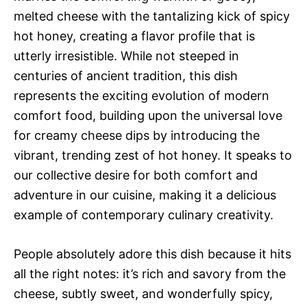
melted cheese with the tantalizing kick of spicy
hot honey, creating a flavor profile that is
utterly irresistible. While not steeped in
centuries of ancient tradition, this dish
represents the exciting evolution of modern
comfort food, building upon the universal love
for creamy cheese dips by introducing the
vibrant, trending zest of hot honey. It speaks to
our collective desire for both comfort and
adventure in our cuisine, making it a delicious
example of contemporary culinary creativity.
People absolutely adore this dish because it hits
all the right notes: it’s rich and savory from the
cheese, subtly sweet, and wonderfully spicy,