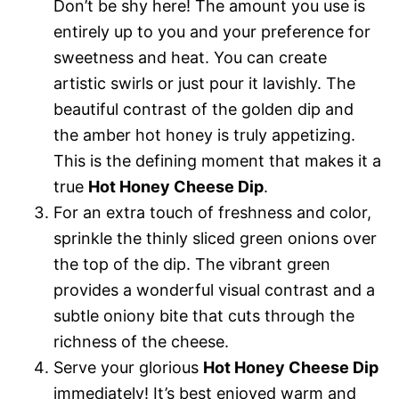
Don’t be shy here! The amount you use is
entirely up to you and your preference for
sweetness and heat. You can create
artistic swirls or just pour it lavishly. The
beautiful contrast of the golden dip and
the amber hot honey is truly appetizing.
This is the defining moment that makes it a
true
Hot Honey Cheese Dip
.
For an extra touch of freshness and color,
sprinkle the thinly sliced green onions over
the top of the dip. The vibrant green
provides a wonderful visual contrast and a
subtle oniony bite that cuts through the
richness of the cheese.
Serve your glorious
Hot Honey Cheese Dip
immediately! It’s best enjoyed warm and