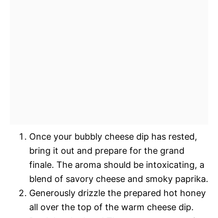
Once your bubbly cheese dip has rested,
bring it out and prepare for the grand
finale. The aroma should be intoxicating, a
blend of savory cheese and smoky paprika.
Generously drizzle the prepared hot honey
all over the top of the warm cheese dip.