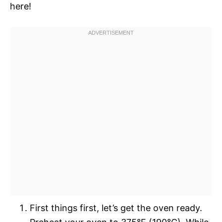
here!
First things first, let’s get the oven ready.