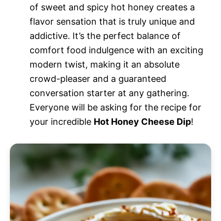
of sweet and spicy hot honey creates a
flavor sensation that is truly unique and
addictive. It’s the perfect balance of
comfort food indulgence with an exciting
modern twist, making it an absolute
crowd-pleaser and a guaranteed
conversation starter at any gathering.
Everyone will be asking for the recipe for
your incredible
Hot Honey Cheese Dip
!