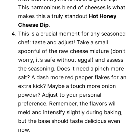
This harmonious blend of cheeses is what
makes this a truly standout
Hot Honey
Cheese Dip
.
This is a crucial moment for any seasoned
chef: taste and adjust! Take a small
spoonful of the raw cheese mixture (don’t
worry, it’s safe without eggs!) and assess
the seasoning. Does it need a pinch more
salt? A dash more red pepper flakes for an
extra kick? Maybe a touch more onion
powder? Adjust to your personal
preference. Remember, the flavors will
meld and intensify slightly during baking,
but the base should taste delicious even
now.