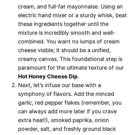
cream, and full-fat mayonnaise. Using an
electric hand mixer or a sturdy whisk, beat
these ingredients together until the
mixture is incredibly smooth and well-
combined. You want no lumps of cream
cheese visible; it should be a unified,
creamy canvas. This foundational step is
paramount for the ultimate texture of our
Hot Honey Cheese Dip
.
Next, let’s infuse our base with a
symphony of flavors. Add the minced
garlic, red pepper flakes (remember, you
can always add more later if you crave
extra heat!), smoked paprika, onion
powder, salt, and freshly ground black