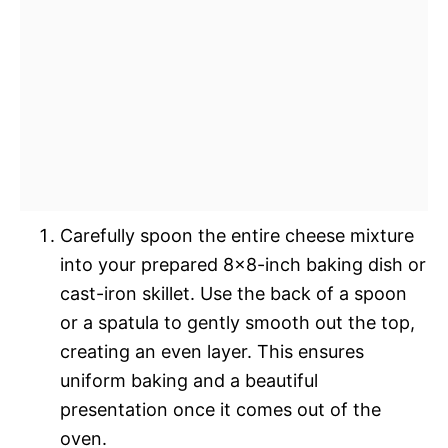
Carefully spoon the entire cheese mixture
into your prepared 8×8-inch baking dish or
cast-iron skillet. Use the back of a spoon
or a spatula to gently smooth out the top,
creating an even layer. This ensures
uniform baking and a beautiful
presentation once it comes out of the
oven.