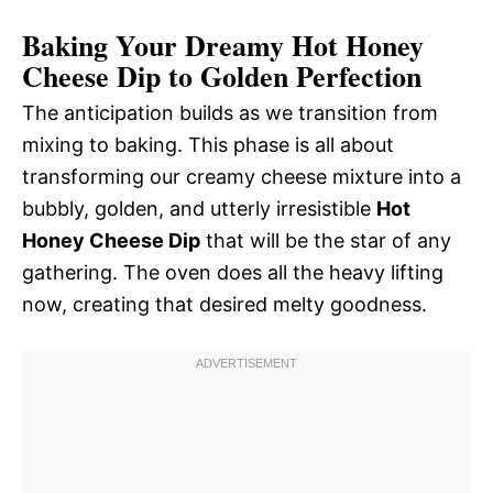
Baking Your Dreamy Hot Honey
Cheese Dip to Golden Perfection
The anticipation builds as we transition from
mixing to baking. This phase is all about
transforming our creamy cheese mixture into a
bubbly, golden, and utterly irresistible
Hot
Honey Cheese Dip
that will be the star of any
gathering. The oven does all the heavy lifting
now, creating that desired melty goodness.