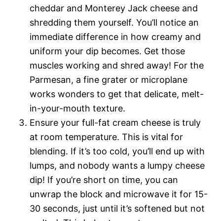
cheddar and Monterey Jack cheese and
shredding them yourself. You’ll notice an
immediate difference in how creamy and
uniform your dip becomes. Get those
muscles working and shred away! For the
Parmesan, a fine grater or microplane
works wonders to get that delicate, melt-
in-your-mouth texture.
Ensure your full-fat cream cheese is truly
at room temperature. This is vital for
blending. If it’s too cold, you’ll end up with
lumps, and nobody wants a lumpy cheese
dip! If you’re short on time, you can
unwrap the block and microwave it for 15-
30 seconds, just until it’s softened but not