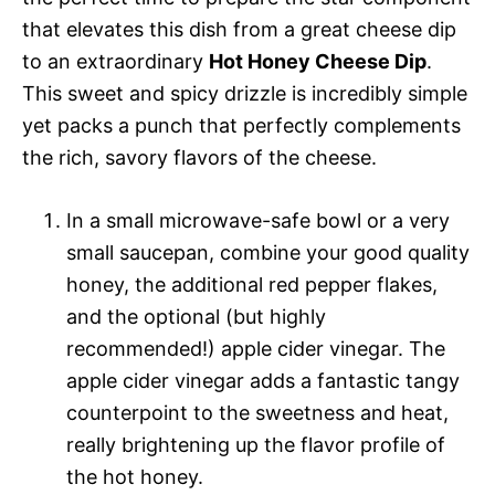
that elevates this dish from a great cheese dip
to an extraordinary
Hot Honey Cheese Dip
.
This sweet and spicy drizzle is incredibly simple
yet packs a punch that perfectly complements
the rich, savory flavors of the cheese.
In a small microwave-safe bowl or a very
small saucepan, combine your good quality
honey, the additional red pepper flakes,
and the optional (but highly
recommended!) apple cider vinegar. The
apple cider vinegar adds a fantastic tangy
counterpoint to the sweetness and heat,
really brightening up the flavor profile of
the hot honey.