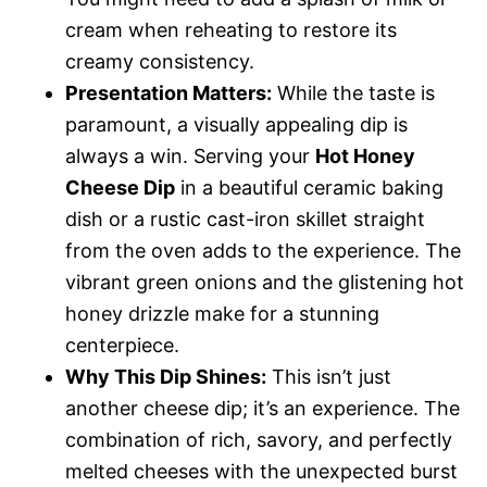
cream when reheating to restore its
creamy consistency.
Presentation Matters:
While the taste is
paramount, a visually appealing dip is
always a win. Serving your
Hot Honey
Cheese Dip
in a beautiful ceramic baking
dish or a rustic cast-iron skillet straight
from the oven adds to the experience. The
vibrant green onions and the glistening hot
honey drizzle make for a stunning
centerpiece.
Why This Dip Shines:
This isn’t just
another cheese dip; it’s an experience. The
combination of rich, savory, and perfectly
melted cheeses with the unexpected burst