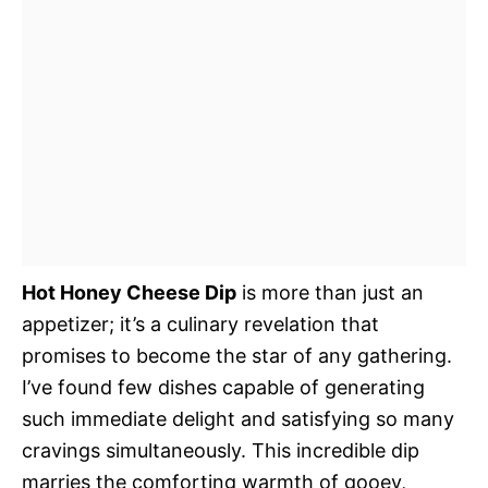
Hot Honey Cheese Dip
is more than just an
appetizer; it’s a culinary revelation that
promises to become the star of any gathering.
I’ve found few dishes capable of generating
such immediate delight and satisfying so many
cravings simultaneously. This incredible dip
marries the comforting warmth of gooey,