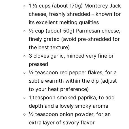
1 ½ cups (about 170g) Monterey Jack
cheese, freshly shredded – known for
its excellent melting qualities
½ cup (about 50g) Parmesan cheese,
finely grated (avoid pre-shredded for
the best texture)
3 cloves garlic, minced very fine or
pressed
½ teaspoon red pepper flakes, for a
subtle warmth within the dip (adjust
to your heat preference)
1 teaspoon smoked paprika, to add
depth and a lovely smoky aroma
½ teaspoon onion powder, for an
extra layer of savory flavor