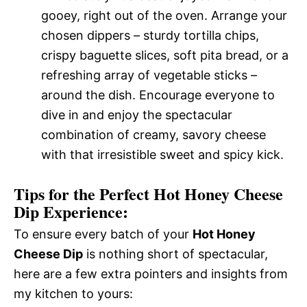
gooey, right out of the oven. Arrange your
chosen dippers – sturdy tortilla chips,
crispy baguette slices, soft pita bread, or a
refreshing array of vegetable sticks –
around the dish. Encourage everyone to
dive in and enjoy the spectacular
combination of creamy, savory cheese
with that irresistible sweet and spicy kick.
Tips for the Perfect Hot Honey Cheese
Dip Experience:
To ensure every batch of your
Hot Honey
Cheese Dip
is nothing short of spectacular,
here are a few extra pointers and insights from
my kitchen to yours: