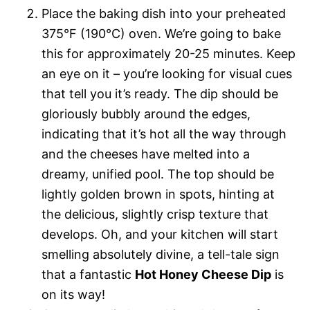
Place the baking dish into your preheated
375°F (190°C) oven. We’re going to bake
this for approximately 20-25 minutes. Keep
an eye on it – you’re looking for visual cues
that tell you it’s ready. The dip should be
gloriously bubbly around the edges,
indicating that it’s hot all the way through
and the cheeses have melted into a
dreamy, unified pool. The top should be
lightly golden brown in spots, hinting at
the delicious, slightly crisp texture that
develops. Oh, and your kitchen will start
smelling absolutely divine, a tell-tale sign
that a fantastic
Hot Honey Cheese Dip
is
on its way!