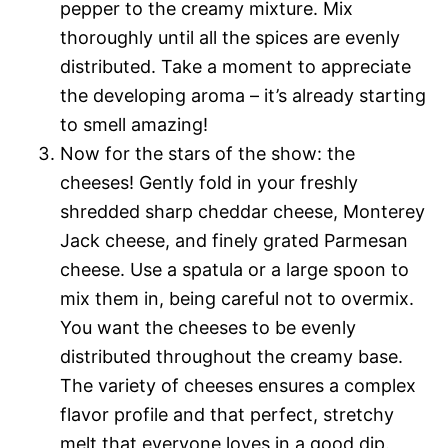
pepper to the creamy mixture. Mix
thoroughly until all the spices are evenly
distributed. Take a moment to appreciate
the developing aroma – it’s already starting
to smell amazing!
Now for the stars of the show: the
cheeses! Gently fold in your freshly
shredded sharp cheddar cheese, Monterey
Jack cheese, and finely grated Parmesan
cheese. Use a spatula or a large spoon to
mix them in, being careful not to overmix.
You want the cheeses to be evenly
distributed throughout the creamy base.
The variety of cheeses ensures a complex
flavor profile and that perfect, stretchy
melt that everyone loves in a good dip.