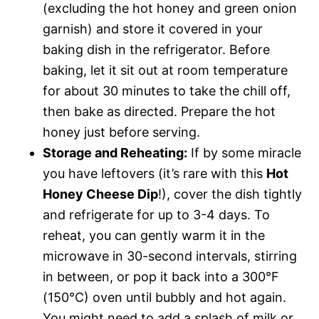
(excluding the hot honey and green onion
garnish) and store it covered in your
baking dish in the refrigerator. Before
baking, let it sit out at room temperature
for about 30 minutes to take the chill off,
then bake as directed. Prepare the hot
honey just before serving.
Storage and Reheating:
If by some miracle
you have leftovers (it’s rare with this
Hot
Honey Cheese Dip
!), cover the dish tightly
and refrigerate for up to 3-4 days. To
reheat, you can gently warm it in the
microwave in 30-second intervals, stirring
in between, or pop it back into a 300°F
(150°C) oven until bubbly and hot again.
You might need to add a splash of milk or