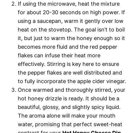
If using the microwave, heat the mixture
for about 20-30 seconds on high power. If
using a saucepan, warm it gently over low
heat on the stovetop. The goal isn’t to boil
it, but just to warm the honey enough so it
becomes more fluid and the red pepper
flakes can infuse their heat more
effectively. Stirring is key here to ensure
the pepper flakes are well distributed and
to fully incorporate the apple cider vinegar.
Once warmed and thoroughly stirred, your
hot honey drizzle is ready. It should be a
beautiful, glossy, and slightly spicy liquid.
The aroma alone will make your mouth
water, promising that perfect sweet-heat
contrast for your
Hot Honey Cheese Dip
.