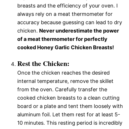
breasts and the efficiency of your oven. I
always rely on a meat thermometer for
accuracy because guessing can lead to dry
chicken.
Never underestimate the power
of a meat thermometer for perfectly
cooked Honey Garlic Chicken Breasts!
Rest the Chicken:
Once the chicken reaches the desired
internal temperature, remove the skillet
from the oven. Carefully transfer the
cooked chicken breasts to a clean cutting
board or a plate and tent them loosely with
aluminum foil. Let them rest for at least 5-
10 minutes. This resting period is incredibly