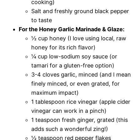
cooking)
Salt and freshly ground black pepper
to taste
For the Honey Garlic Marinade & Glaze:
½ cup honey (I love using local, raw
honey for its rich flavor)
¼ cup low-sodium soy sauce (or
tamari for a gluten-free option)
3-4 cloves garlic, minced (and I mean
finely minced, or even grated, for
maximum impact)
1 tablespoon rice vinegar (apple cider
vinegar can work in a pinch)
1 teaspoon fresh ginger, grated (this
adds such a wonderful zing!)
½ teaspoon red pepper flakes