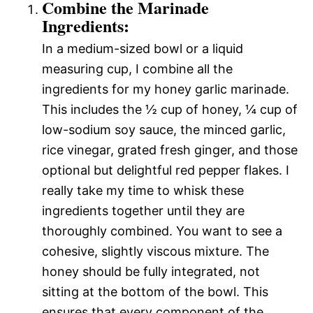
Combine the Marinade
Ingredients:
In a medium-sized bowl or a liquid
measuring cup, I combine all the
ingredients for my honey garlic marinade.
This includes the ½ cup of honey, ¼ cup of
low-sodium soy sauce, the minced garlic,
rice vinegar, grated fresh ginger, and those
optional but delightful red pepper flakes. I
really take my time to whisk these
ingredients together until they are
thoroughly combined. You want to see a
cohesive, slightly viscous mixture. The
honey should be fully integrated, not
sitting at the bottom of the bowl. This
ensures that every component of the