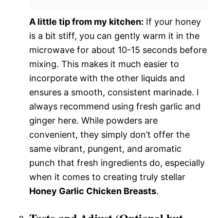
A little tip from my kitchen:
If your honey
is a bit stiff, you can gently warm it in the
microwave for about 10-15 seconds before
mixing. This makes it much easier to
incorporate with the other liquids and
ensures a smooth, consistent marinade. I
always recommend using fresh garlic and
ginger here. While powders are
convenient, they simply don’t offer the
same vibrant, pungent, and aromatic
punch that fresh ingredients do, especially
when it comes to creating truly stellar
Honey Garlic Chicken Breasts
.
Taste and Adjust (Optional but