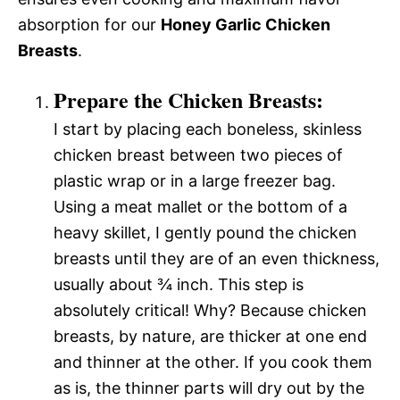
absorption for our
Honey Garlic Chicken
Breasts
.
Prepare the Chicken Breasts:
I start by placing each boneless, skinless
chicken breast between two pieces of
plastic wrap or in a large freezer bag.
Using a meat mallet or the bottom of a
heavy skillet, I gently pound the chicken
breasts until they are of an even thickness,
usually about ¾ inch. This step is
absolutely critical! Why? Because chicken
breasts, by nature, are thicker at one end
and thinner at the other. If you cook them
as is, the thinner parts will dry out by the