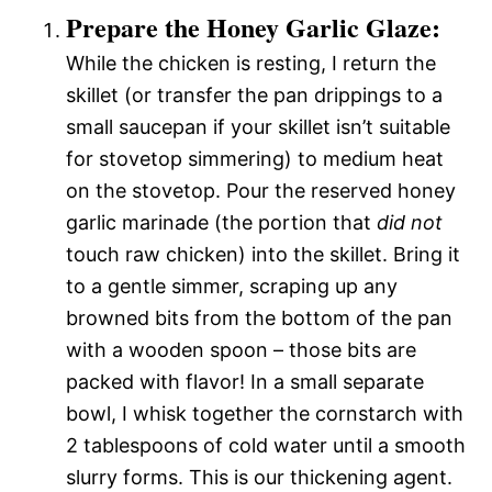
Prepare the Honey Garlic Glaze:
While the chicken is resting, I return the
skillet (or transfer the pan drippings to a
small saucepan if your skillet isn’t suitable
for stovetop simmering) to medium heat
on the stovetop. Pour the reserved honey
garlic marinade (the portion that
did not
touch raw chicken) into the skillet. Bring it
to a gentle simmer, scraping up any
browned bits from the bottom of the pan
with a wooden spoon – those bits are
packed with flavor! In a small separate
bowl, I whisk together the cornstarch with
2 tablespoons of cold water until a smooth
slurry forms. This is our thickening agent.