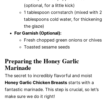
(optional, for a little kick)
1 tablespoon cornstarch (mixed with 2
tablespoons cold water, for thickening
the glaze)
For Garnish (Optional):
Fresh chopped green onions or chives
Toasted sesame seeds
Preparing the Honey Garlic
Marinade
The secret to incredibly flavorful and moist
Honey Garlic Chicken Breasts
starts with a
fantastic marinade. This step is crucial, so let’s
make sure we do it right!