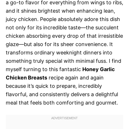
a go-to flavor for everything from wings to ribs,
and it shines brightest when enhancing lean,
juicy chicken. People absolutely adore this dish
not only for its incredible taste—the succulent
chicken absorbing every drop of that irresistible
glaze—but also for its sheer convenience. It
transforms ordinary weeknight dinners into
something truly special with minimal fuss. I find
myself turning to this fantastic
Honey Garlic
Chicken Breasts
recipe again and again
because it’s quick to prepare, incredibly
flavorful, and consistently delivers a delightful
meal that feels both comforting and gourmet.