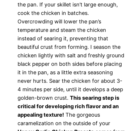
the pan. If your skillet isn’t large enough,
cook the chicken in batches.
Overcrowding will lower the pan’s
temperature and steam the chicken
instead of searing it, preventing that
beautiful crust from forming. I season the
chicken lightly with salt and freshly ground
black pepper on both sides before placing
it in the pan, as a little extra seasoning
never hurts. Sear the chicken for about 3-
4 minutes per side, until it develops a deep
golden-brown crust.
This searing step is
critical for developing rich flavor and an
appealing texture!
The gorgeous
caramelization on the outside of your