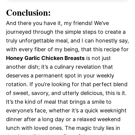
Conclusion:
And there you have it, my friends! We’ve
journeyed through the simple steps to create a
truly unforgettable meal, and I can honestly say,
with every fiber of my being, that this recipe for
Honey Garlic Chicken Breasts
is not just
another dish; it’s a culinary revelation that
deserves a permanent spot in your weekly
rotation. If you’re looking for that perfect blend
of sweet, savory, and utterly delicious, this is it.
It’s the kind of meal that brings a smile to
everyone’s face, whether it’s a quick weeknight
dinner after a long day or a relaxed weekend
lunch with loved ones. The magic truly lies in