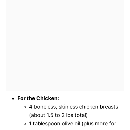
For the Chicken:
4 boneless, skinless chicken breasts
(about 1.5 to 2 lbs total)
1 tablespoon olive oil (plus more for