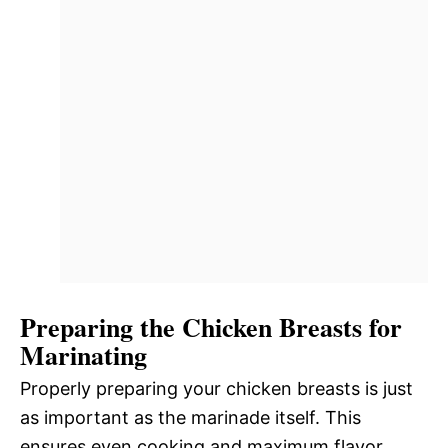
Preparing the Chicken Breasts for
Marinating
Properly preparing your chicken breasts is just
as important as the marinade itself. This
ensures even cooking and maximum flavor