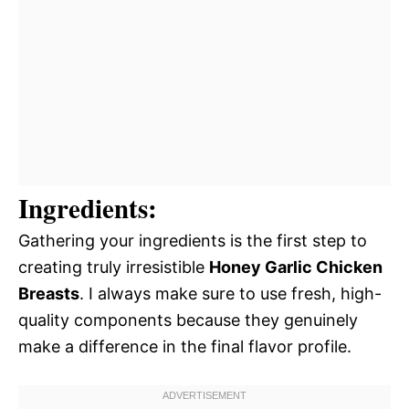
Ingredients:
Gathering your ingredients is the first step to
creating truly irresistible
Honey Garlic Chicken
Breasts
. I always make sure to use fresh, high-
quality components because they genuinely
make a difference in the final flavor profile.