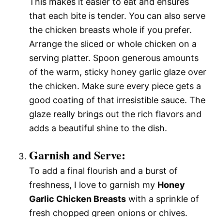
This makes it easier to eat and ensures
that each bite is tender. You can also serve
the chicken breasts whole if you prefer.
Arrange the sliced or whole chicken on a
serving platter. Spoon generous amounts
of the warm, sticky honey garlic glaze over
the chicken. Make sure every piece gets a
good coating of that irresistible sauce. The
glaze really brings out the rich flavors and
adds a beautiful shine to the dish.
Garnish and Serve:
To add a final flourish and a burst of
freshness, I love to garnish my
Honey
Garlic Chicken Breasts
with a sprinkle of
fresh chopped green onions or chives.