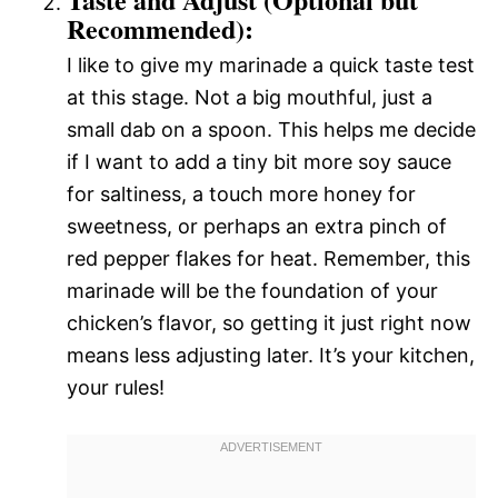
Recommended):
I like to give my marinade a quick taste test
at this stage. Not a big mouthful, just a
small dab on a spoon. This helps me decide
if I want to add a tiny bit more soy sauce
for saltiness, a touch more honey for
sweetness, or perhaps an extra pinch of
red pepper flakes for heat. Remember, this
marinade will be the foundation of your
chicken’s flavor, so getting it just right now
means less adjusting later. It’s your kitchen,
your rules!