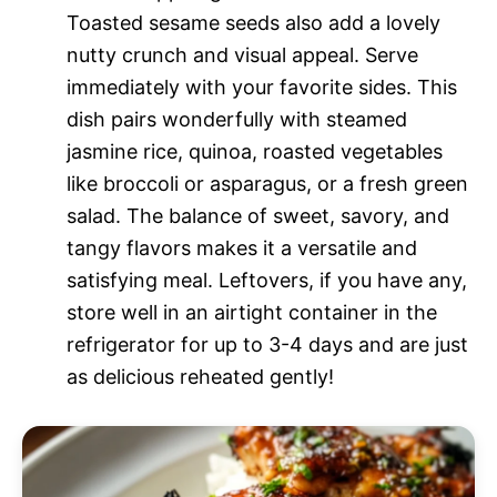
Toasted sesame seeds also add a lovely
nutty crunch and visual appeal. Serve
immediately with your favorite sides. This
dish pairs wonderfully with steamed
jasmine rice, quinoa, roasted vegetables
like broccoli or asparagus, or a fresh green
salad. The balance of sweet, savory, and
tangy flavors makes it a versatile and
satisfying meal. Leftovers, if you have any,
store well in an airtight container in the
refrigerator for up to 3-4 days and are just
as delicious reheated gently!