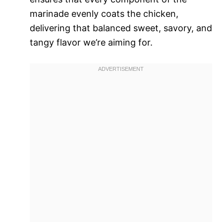
marinade evenly coats the chicken,
delivering that balanced sweet, savory, and
tangy flavor we’re aiming for.