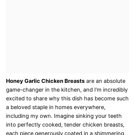
Honey Garlic Chicken Breasts
are an absolute
game-changer in the kitchen, and I’m incredibly
excited to share why this dish has become such
a beloved staple in homes everywhere,
including my own. Imagine sinking your teeth
into perfectly cooked, tender chicken breasts,
each piece generously coated in a shimmering,