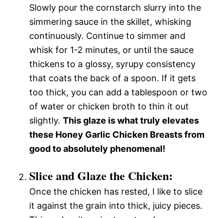
Slowly pour the cornstarch slurry into the
simmering sauce in the skillet, whisking
continuously. Continue to simmer and
whisk for 1-2 minutes, or until the sauce
thickens to a glossy, syrupy consistency
that coats the back of a spoon. If it gets
too thick, you can add a tablespoon or two
of water or chicken broth to thin it out
slightly.
This glaze is what truly elevates
these Honey Garlic Chicken Breasts from
good to absolutely phenomenal!
Slice and Glaze the Chicken:
Once the chicken has rested, I like to slice
it against the grain into thick, juicy pieces.