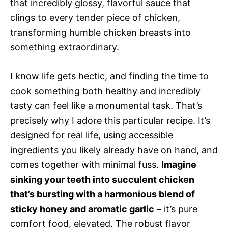
that incredibly glossy, flavorful sauce that
clings to every tender piece of chicken,
transforming humble chicken breasts into
something extraordinary.
I know life gets hectic, and finding the time to
cook something both healthy and incredibly
tasty can feel like a monumental task. That’s
precisely why I adore this particular recipe. It’s
designed for real life, using accessible
ingredients you likely already have on hand, and
comes together with minimal fuss.
Imagine
sinking your teeth into succulent chicken
that’s bursting with a harmonious blend of
sticky honey and aromatic garlic
– it’s pure
comfort food, elevated. The robust flavor