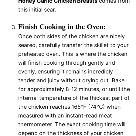
Honey Garlic Chicken Breasts
comes from
this initial sear.
Finish Cooking in the Oven:
Once both sides of the chicken are nicely
seared, carefully transfer the skillet to your
preheated oven. This is where the chicken
will finish cooking through gently and
evenly, ensuring it remains incredibly
tender and juicy without drying out. Bake
for approximately 8-12 minutes, or until the
internal temperature of the thickest part of
the chicken reaches 165°F (74°C) when
measured with an instant-read meat
thermometer. The exact cooking time will
depend on the thickness of your chicken