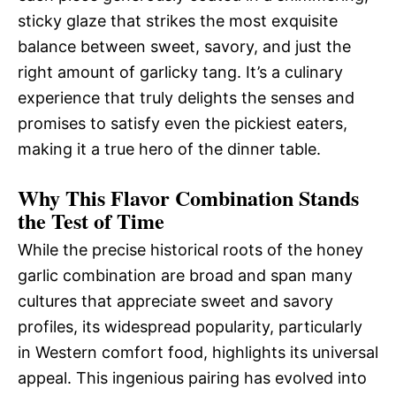
sticky glaze that strikes the most exquisite
balance between sweet, savory, and just the
right amount of garlicky tang. It’s a culinary
experience that truly delights the senses and
promises to satisfy even the pickiest eaters,
making it a true hero of the dinner table.
Why This Flavor Combination Stands
the Test of Time
While the precise historical roots of the honey
garlic combination are broad and span many
cultures that appreciate sweet and savory
profiles, its widespread popularity, particularly
in Western comfort food, highlights its universal
appeal. This ingenious pairing has evolved into