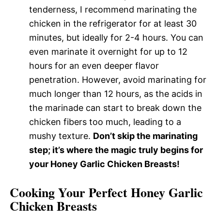
tenderness, I recommend marinating the
chicken in the refrigerator for at least 30
minutes, but ideally for 2-4 hours. You can
even marinate it overnight for up to 12
hours for an even deeper flavor
penetration. However, avoid marinating for
much longer than 12 hours, as the acids in
the marinade can start to break down the
chicken fibers too much, leading to a
mushy texture.
Don’t skip the marinating
step; it’s where the magic truly begins for
your Honey Garlic Chicken Breasts!
Cooking Your Perfect Honey Garlic
Chicken Breasts