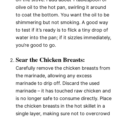
olive oil to the hot pan, swirling it around
to coat the bottom. You want the oil to be
shimmering but not smoking. A good way
to test if it’s ready is to flick a tiny drop of
water into the pan; if it sizzles immediately,
you’re good to go.
Sear the Chicken Breasts:
Carefully remove the chicken breasts from
the marinade, allowing any excess
marinade to drip off. Discard the used
marinade – it has touched raw chicken and
is no longer safe to consume directly. Place
the chicken breasts in the hot skillet in a
single layer, making sure not to overcrowd