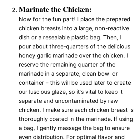
Marinate the Chicken:
Now for the fun part! I place the prepared
chicken breasts into a large, non-reactive
dish or a resealable plastic bag. Then, I
pour about three-quarters of the delicious
honey garlic marinade over the chicken. I
reserve the remaining quarter of the
marinade in a separate, clean bowl or
container – this will be used later to create
our luscious glaze, so it’s vital to keep it
separate and uncontaminated by raw
chicken. I make sure each chicken breast is
thoroughly coated in the marinade. If using
a bag, I gently massage the bag to ensure
even distribution. For optimal flavor and