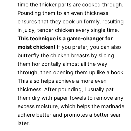
time the thicker parts are cooked through.
Pounding them to an even thickness
ensures that they cook uniformly, resulting
in juicy, tender chicken every single time.
This technique is a game-changer for
moist chicken!
If you prefer, you can also
butterfly the chicken breasts by slicing
them horizontally almost all the way
through, then opening them up like a book.
This also helps achieve a more even
thickness. After pounding, I usually pat
them dry with paper towels to remove any
excess moisture, which helps the marinade
adhere better and promotes a better sear
later.