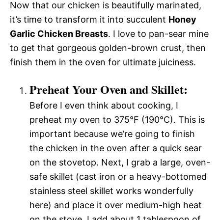
Now that our chicken is beautifully marinated,
it’s time to transform it into succulent
Honey
Garlic Chicken Breasts
. I love to pan-sear mine
to get that gorgeous golden-brown crust, then
finish them in the oven for ultimate juiciness.
Preheat Your Oven and Skillet:
Before I even think about cooking, I
preheat my oven to 375°F (190°C). This is
important because we’re going to finish
the chicken in the oven after a quick sear
on the stovetop. Next, I grab a large, oven-
safe skillet (cast iron or a heavy-bottomed
stainless steel skillet works wonderfully
here) and place it over medium-high heat
on the stove. I add about 1 tablespoon of