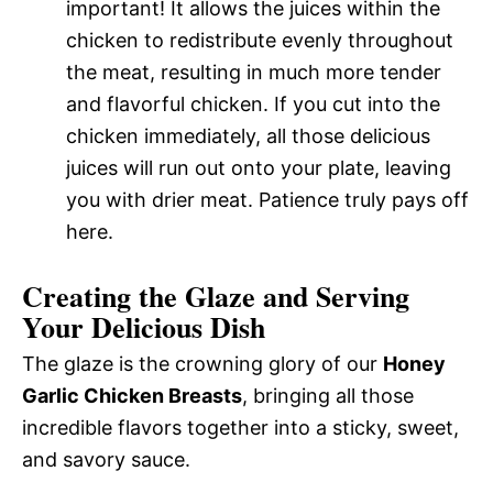
important! It allows the juices within the
chicken to redistribute evenly throughout
the meat, resulting in much more tender
and flavorful chicken. If you cut into the
chicken immediately, all those delicious
juices will run out onto your plate, leaving
you with drier meat. Patience truly pays off
here.
Creating the Glaze and Serving
Your Delicious Dish
The glaze is the crowning glory of our
Honey
Garlic Chicken Breasts
, bringing all those
incredible flavors together into a sticky, sweet,
and savory sauce.