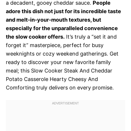
a decadent, gooey cheddar sauce.
People
adore this dish not just for its incredible taste
and melt-in-your-mouth textures, but
especially for the unparalleled convenience
the slow cooker offers.
It’s truly a “set it and
forget it” masterpiece, perfect for busy
weeknights or cozy weekend gatherings. Get
ready to discover your new favorite family
meal; this Slow Cooker Steak And Cheddar
Potato Casserole Hearty Cheesy And
Comforting truly delivers on every promise.