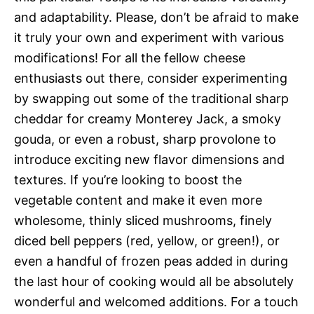
and adaptability. Please, don’t be afraid to make
it truly your own and experiment with various
modifications! For all the fellow cheese
enthusiasts out there, consider experimenting
by swapping out some of the traditional sharp
cheddar for creamy Monterey Jack, a smoky
gouda, or even a robust, sharp provolone to
introduce exciting new flavor dimensions and
textures. If you’re looking to boost the
vegetable content and make it even more
wholesome, thinly sliced mushrooms, finely
diced bell peppers (red, yellow, or green!), or
even a handful of frozen peas added in during
the last hour of cooking would all be absolutely
wonderful and welcomed additions. For a touch