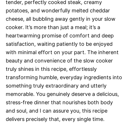
tender, perfectly cooked steak, creamy
potatoes, and wonderfully melted cheddar
cheese, all bubbling away gently in your slow
cooker. It’s more than just a meal; it’s a
heartwarming promise of comfort and deep
satisfaction, waiting patiently to be enjoyed
with minimal effort on your part. The inherent
beauty and convenience of the slow cooker
truly shines in this recipe, effortlessly
transforming humble, everyday ingredients into
something truly extraordinary and utterly
memorable. You genuinely deserve a delicious,
stress-free dinner that nourishes both body
and soul, and I can assure you, this recipe
delivers precisely that, every single time.