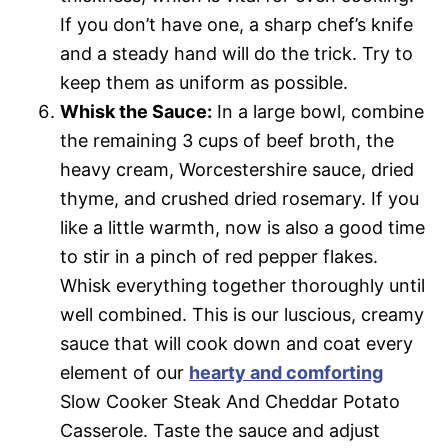
If you don’t have one, a sharp chef’s knife
and a steady hand will do the trick. Try to
keep them as uniform as possible.
Whisk the Sauce:
In a large bowl, combine
the remaining 3 cups of beef broth, the
heavy cream, Worcestershire sauce, dried
thyme, and crushed dried rosemary. If you
like a little warmth, now is also a good time
to stir in a pinch of red pepper flakes.
Whisk everything together thoroughly until
well combined. This is our luscious, creamy
sauce that will cook down and coat every
element of our
hearty and comforting
Slow Cooker Steak And Cheddar Potato
Casserole. Taste the sauce and adjust