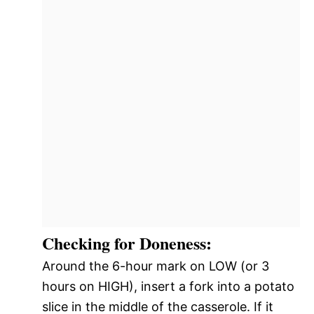
Checking for Doneness:
Around the 6-hour mark on LOW (or 3
hours on HIGH), insert a fork into a potato
slice in the middle of the casserole. If it