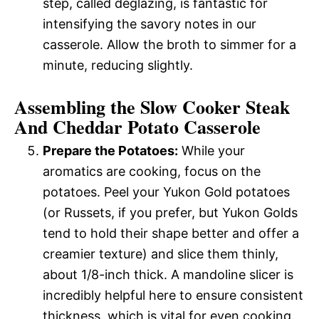
step, called deglazing, is fantastic for
intensifying the savory notes in our
casserole. Allow the broth to simmer for a
minute, reducing slightly.
Assembling the Slow Cooker Steak
And Cheddar Potato Casserole
Prepare the Potatoes:
While your
aromatics are cooking, focus on the
potatoes. Peel your Yukon Gold potatoes
(or Russets, if you prefer, but Yukon Golds
tend to hold their shape better and offer a
creamier texture) and slice them thinly,
about 1/8-inch thick. A mandoline slicer is
incredibly helpful here to ensure consistent
thickness, which is vital for even cooking.