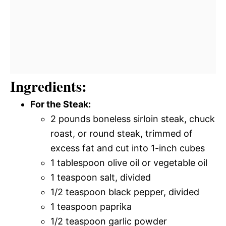
Ingredients:
For the Steak:
2 pounds boneless sirloin steak, chuck
roast, or round steak, trimmed of
excess fat and cut into 1-inch cubes
1 tablespoon olive oil or vegetable oil
1 teaspoon salt, divided
1/2 teaspoon black pepper, divided
1 teaspoon paprika
1/2 teaspoon garlic powder