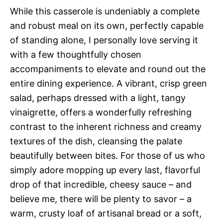
While this casserole is undeniably a complete
and robust meal on its own, perfectly capable
of standing alone, I personally love serving it
with a few thoughtfully chosen
accompaniments to elevate and round out the
entire dining experience. A vibrant, crisp green
salad, perhaps dressed with a light, tangy
vinaigrette, offers a wonderfully refreshing
contrast to the inherent richness and creamy
textures of the dish, cleansing the palate
beautifully between bites. For those of us who
simply adore mopping up every last, flavorful
drop of that incredible, cheesy sauce – and
believe me, there will be plenty to savor – a
warm, crusty loaf of artisanal bread or a soft,