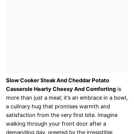
Slow Cooker Steak And Cheddar Potato
Casserole Hearty Cheesy And Comforting
is
more than just a meal; it’s an embrace in a bowl,
a culinary hug that promises warmth and
satisfaction from the very first bite. Imagine
walking through your front door after a
demanding day, greeted by the irresistible