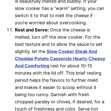
is beautifully melted and bubbly. If your
slow cooker has a “warm” setting, you can
switch it to that to melt the cheese if
you’re worried about overcooking.
Rest and Serve:
Once the cheese is
melted, turn off the slow cooker. For the
best texture and to allow the sauce to set
slightly, let the
Slow Cooker Steak And
Cheddar Potato Casserole Hearty Cheesy
And Comforting
rest for about 10-15
minutes with the lid off. This brief resting
period helps the flavors to further meld
and makes it easier to scoop without it
being too runny. Garnish with fresh
chopped parsley or chives, if desired, for a
touch of freshness and color. Serve hot