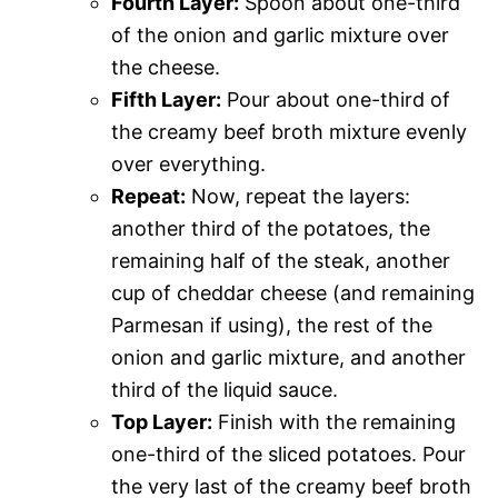
Fourth Layer:
Spoon about one-third
of the onion and garlic mixture over
the cheese.
Fifth Layer:
Pour about one-third of
the creamy beef broth mixture evenly
over everything.
Repeat:
Now, repeat the layers:
another third of the potatoes, the
remaining half of the steak, another
cup of cheddar cheese (and remaining
Parmesan if using), the rest of the
onion and garlic mixture, and another
third of the liquid sauce.
Top Layer:
Finish with the remaining
one-third of the sliced potatoes. Pour
the very last of the creamy beef broth