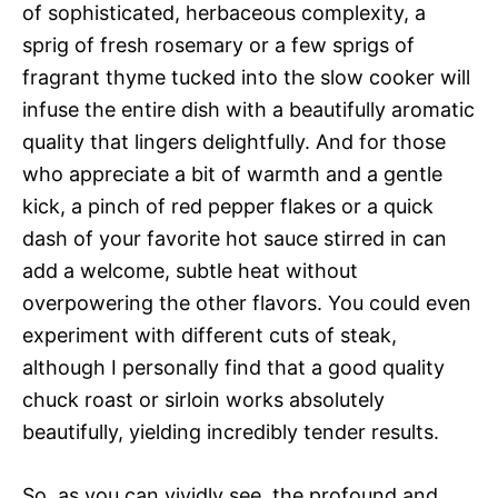
of sophisticated, herbaceous complexity, a
sprig of fresh rosemary or a few sprigs of
fragrant thyme tucked into the slow cooker will
infuse the entire dish with a beautifully aromatic
quality that lingers delightfully. And for those
who appreciate a bit of warmth and a gentle
kick, a pinch of red pepper flakes or a quick
dash of your favorite hot sauce stirred in can
add a welcome, subtle heat without
overpowering the other flavors. You could even
experiment with different cuts of steak,
although I personally find that a good quality
chuck roast or sirloin works absolutely
beautifully, yielding incredibly tender results.
So, as you can vividly see, the profound and