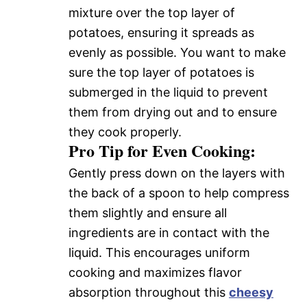
mixture over the top layer of
potatoes, ensuring it spreads as
evenly as possible. You want to make
sure the top layer of potatoes is
submerged in the liquid to prevent
them from drying out and to ensure
they cook properly.
Pro Tip for Even Cooking:
Gently press down on the layers with
the back of a spoon to help compress
them slightly and ensure all
ingredients are in contact with the
liquid. This encourages uniform
cooking and maximizes flavor
absorption throughout this
cheesy