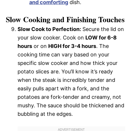
and comforting
dish.
Slow Cooking and Finishing Touches
Slow Cook to Perfection:
Secure the lid on
your slow cooker. Cook on
LOW for 6-8
hours
or on
HIGH for 3-4 hours
. The
cooking time can vary based on your
specific slow cooker and how thick your
potato slices are. You’ll know it’s ready
when the steak is incredibly tender and
easily pulls apart with a fork, and the
potatoes are fork-tender and creamy, not
mushy. The sauce should be thickened and
bubbling at the edges.