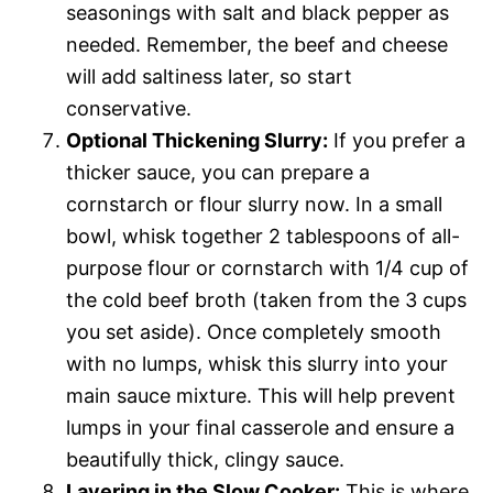
seasonings with salt and black pepper as
needed. Remember, the beef and cheese
will add saltiness later, so start
conservative.
Optional Thickening Slurry:
If you prefer a
thicker sauce, you can prepare a
cornstarch or flour slurry now. In a small
bowl, whisk together 2 tablespoons of all-
purpose flour or cornstarch with 1/4 cup of
the cold beef broth (taken from the 3 cups
you set aside). Once completely smooth
with no lumps, whisk this slurry into your
main sauce mixture. This will help prevent
lumps in your final casserole and ensure a
beautifully thick, clingy sauce.
Layering in the Slow Cooker:
This is where