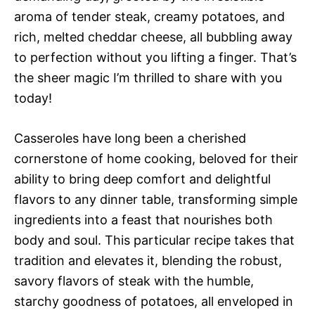
aroma of tender steak, creamy potatoes, and
rich, melted cheddar cheese, all bubbling away
to perfection without you lifting a finger. That’s
the sheer magic I’m thrilled to share with you
today!
Casseroles have long been a cherished
cornerstone of home cooking, beloved for their
ability to bring deep comfort and delightful
flavors to any dinner table, transforming simple
ingredients into a feast that nourishes both
body and soul. This particular recipe takes that
tradition and elevates it, blending the robust,
savory flavors of steak with the humble,
starchy goodness of potatoes, all enveloped in