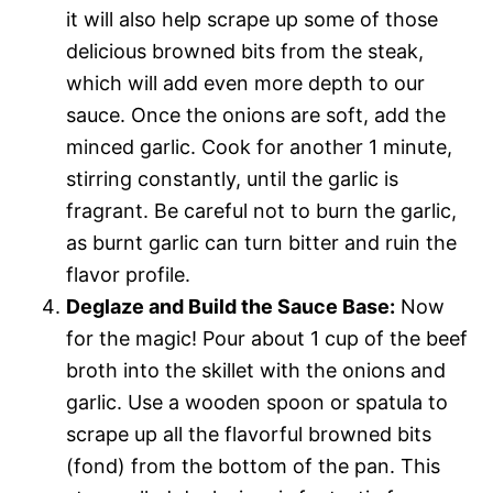
it will also help scrape up some of those
delicious browned bits from the steak,
which will add even more depth to our
sauce. Once the onions are soft, add the
minced garlic. Cook for another 1 minute,
stirring constantly, until the garlic is
fragrant. Be careful not to burn the garlic,
as burnt garlic can turn bitter and ruin the
flavor profile.
Deglaze and Build the Sauce Base:
Now
for the magic! Pour about 1 cup of the beef
broth into the skillet with the onions and
garlic. Use a wooden spoon or spatula to
scrape up all the flavorful browned bits
(fond) from the bottom of the pan. This