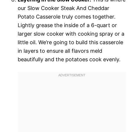
our Slow Cooker Steak And Cheddar
Potato Casserole truly comes together.
Lightly grease the inside of a 6-quart or
larger slow cooker with cooking spray or a
little oil. We’re going to build this casserole
in layers to ensure all flavors meld
beautifully and the potatoes cook evenly.