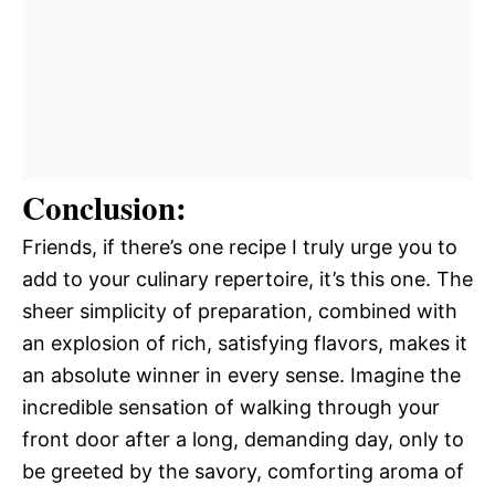
Conclusion:
Friends, if there’s one recipe I truly urge you to
add to your culinary repertoire, it’s this one. The
sheer simplicity of preparation, combined with
an explosion of rich, satisfying flavors, makes it
an absolute winner in every sense. Imagine the
incredible sensation of walking through your
front door after a long, demanding day, only to
be greeted by the savory, comforting aroma of