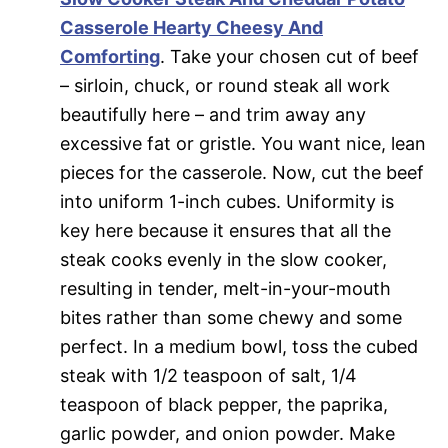
Casserole Hearty Cheesy And
Comforting
. Take your chosen cut of beef
– sirloin, chuck, or round steak all work
beautifully here – and trim away any
excessive fat or gristle. You want nice, lean
pieces for the casserole. Now, cut the beef
into uniform 1-inch cubes. Uniformity is
key here because it ensures that all the
steak cooks evenly in the slow cooker,
resulting in tender, melt-in-your-mouth
bites rather than some chewy and some
perfect. In a medium bowl, toss the cubed
steak with 1/2 teaspoon of salt, 1/4
teaspoon of black pepper, the paprika,
garlic powder, and onion powder. Make