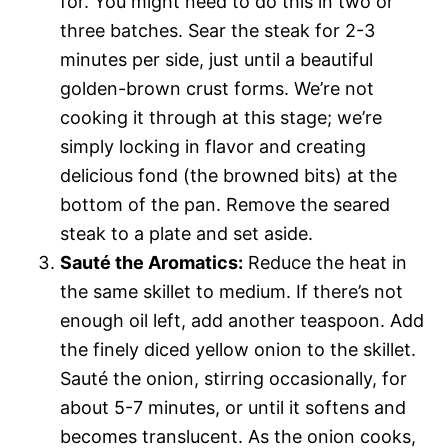
for. You might need to do this in two or
three batches. Sear the steak for 2-3
minutes per side, just until a beautiful
golden-brown crust forms. We’re not
cooking it through at this stage; we’re
simply locking in flavor and creating
delicious fond (the browned bits) at the
bottom of the pan. Remove the seared
steak to a plate and set aside.
Sauté the Aromatics:
Reduce the heat in
the same skillet to medium. If there’s not
enough oil left, add another teaspoon. Add
the finely diced yellow onion to the skillet.
Sauté the onion, stirring occasionally, for
about 5-7 minutes, or until it softens and
becomes translucent. As the onion cooks,