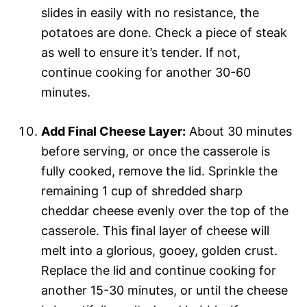
slides in easily with no resistance, the
potatoes are done. Check a piece of steak
as well to ensure it’s tender. If not,
continue cooking for another 30-60
minutes.
Add Final Cheese Layer:
About 30 minutes
before serving, or once the casserole is
fully cooked, remove the lid. Sprinkle the
remaining 1 cup of shredded sharp
cheddar cheese evenly over the top of the
casserole. This final layer of cheese will
melt into a glorious, gooey, golden crust.
Replace the lid and continue cooking for
another 15-30 minutes, or until the cheese