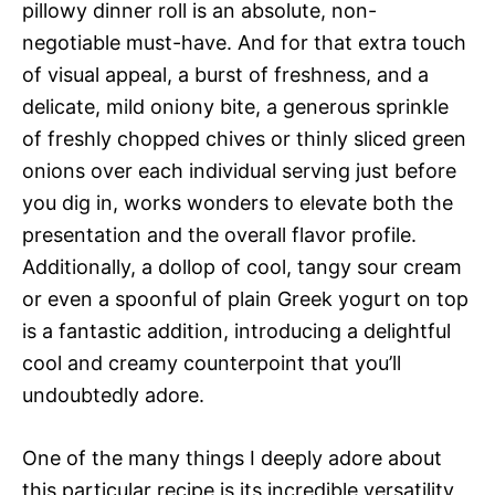
pillowy dinner roll is an absolute, non-
negotiable must-have. And for that extra touch
of visual appeal, a burst of freshness, and a
delicate, mild oniony bite, a generous sprinkle
of freshly chopped chives or thinly sliced green
onions over each individual serving just before
you dig in, works wonders to elevate both the
presentation and the overall flavor profile.
Additionally, a dollop of cool, tangy sour cream
or even a spoonful of plain Greek yogurt on top
is a fantastic addition, introducing a delightful
cool and creamy counterpoint that you’ll
undoubtedly adore.
One of the many things I deeply adore about
this particular recipe is its incredible versatility