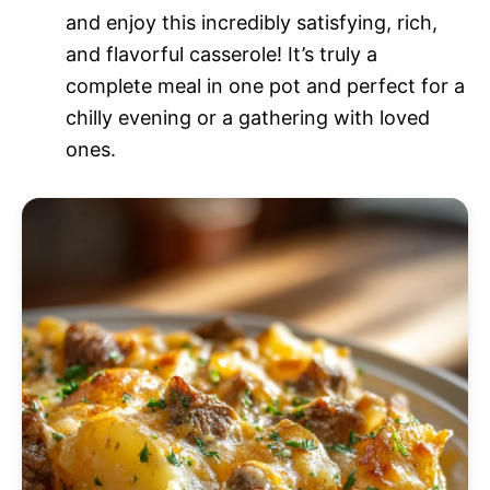
and enjoy this incredibly satisfying, rich,
and flavorful casserole! It’s truly a
complete meal in one pot and perfect for a
chilly evening or a gathering with loved
ones.