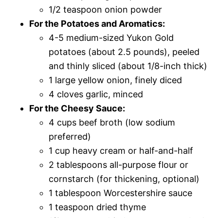
1/2 teaspoon onion powder
For the Potatoes and Aromatics:
4-5 medium-sized Yukon Gold
potatoes (about 2.5 pounds), peeled
and thinly sliced (about 1/8-inch thick)
1 large yellow onion, finely diced
4 cloves garlic, minced
For the Cheesy Sauce:
4 cups beef broth (low sodium
preferred)
1 cup heavy cream or half-and-half
2 tablespoons all-purpose flour or
cornstarch (for thickening, optional)
1 tablespoon Worcestershire sauce
1 teaspoon dried thyme