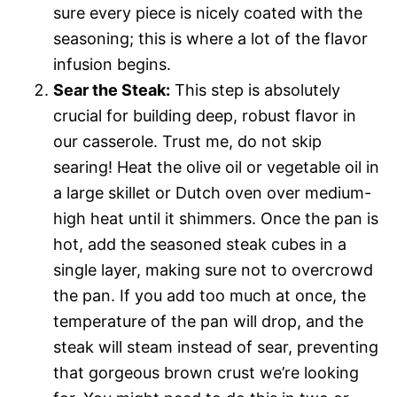
sure every piece is nicely coated with the
seasoning; this is where a lot of the flavor
infusion begins.
Sear the Steak:
This step is absolutely
crucial for building deep, robust flavor in
our casserole. Trust me, do not skip
searing! Heat the olive oil or vegetable oil in
a large skillet or Dutch oven over medium-
high heat until it shimmers. Once the pan is
hot, add the seasoned steak cubes in a
single layer, making sure not to overcrowd
the pan. If you add too much at once, the
temperature of the pan will drop, and the
steak will steam instead of sear, preventing
that gorgeous brown crust we’re looking