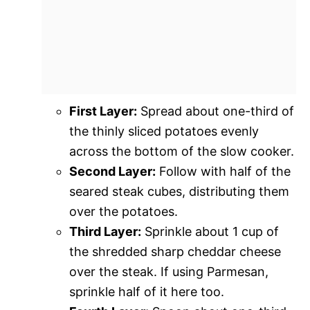
First Layer:
Spread about one-third of
the thinly sliced potatoes evenly
across the bottom of the slow cooker.
Second Layer:
Follow with half of the
seared steak cubes, distributing them
over the potatoes.
Third Layer:
Sprinkle about 1 cup of
the shredded sharp cheddar cheese
over the steak. If using Parmesan,
sprinkle half of it here too.