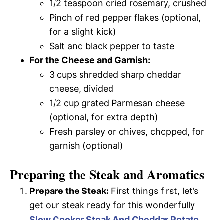
1/2 teaspoon dried rosemary, crushed
Pinch of red pepper flakes (optional,
for a slight kick)
Salt and black pepper to taste
For the Cheese and Garnish:
3 cups shredded sharp cheddar
cheese, divided
1/2 cup grated Parmesan cheese
(optional, for extra depth)
Fresh parsley or chives, chopped, for
garnish (optional)
Preparing the Steak and Aromatics
Prepare the Steak:
First things first, let’s
get our steak ready for this wonderfully
Slow Cooker Steak And Cheddar Potato