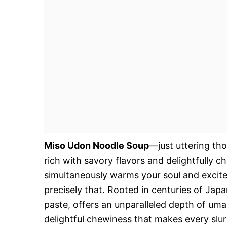
Miso Udon Noodle Soup
—just uttering th
rich with savory flavors and delightfully 
simultaneously warms your soul and excites
precisely that. Rooted in centuries of Jap
paste, offers an unparalleled depth of uma
delightful chewiness that makes every slurp 