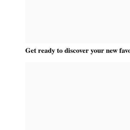
Get ready to discover your new favo