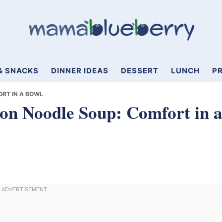
& SNACKS
DINNER IDEAS
DESSERT
LUNCH
PR
RT IN A BOWL
n Noodle Soup: Comfort in 