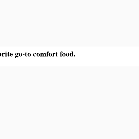
rite go-to comfort food.