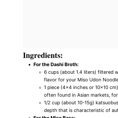
Ingredients:
For the Dashi Broth:
6 cups (about 1.4 liters) filtered
flavor for your Miso Udon Noodl
1 piece (4×4 inches or 10×10 cm)
often found in Asian markets, fo
1/2 cup (about 10-15g) katsuobus
depth that is characteristic of a
For the Miso Base: