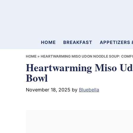
Skip
Skip
Skip
to
to
to
primary
main
primary
navigation
content
sidebar
Mamablueberry
HOME
BREAKFAST
APPETIZERS 
HOME
»
HEARTWARMING MISO UDON NOODLE SOUP: COMFO
Heartwarming Miso Udo
Bowl
November 18, 2025
by
Bluebella