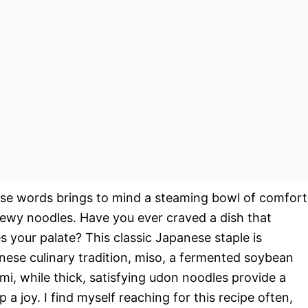
ose words brings to mind a steaming bowl of comfort
chewy noodles. Have you ever craved a dish that
 your palate? This classic Japanese staple is
anese culinary tradition, miso, a fermented soybean
mi, while thick, satisfying udon noodles provide a
a joy. I find myself reaching for this recipe often,