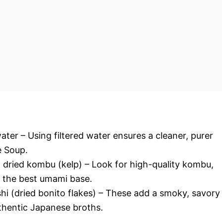
 water – Using filtered water ensures a cleaner, purer
e Soup.
 dried kombu (kelp) – Look for high-quality kombu,
r the best umami base.
hi (dried bonito flakes) – These add a smoky, savory
uthentic Japanese broths.