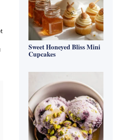
et
Sweet Honeyed Bliss Mini
g
Cupcakes