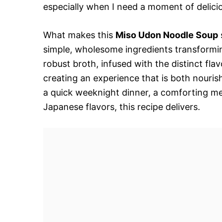
especially when I need a moment of delici
What makes this
Miso Udon Noodle Soup
simple, wholesome ingredients transformin
robust broth, infused with the distinct fl
creating an experience that is both nouris
a quick weeknight dinner, a comforting meal
Japanese flavors, this recipe delivers.