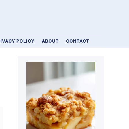
IVACY POLICY
ABOUT
CONTACT
Primary
a
Sidebar