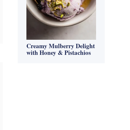
Creamy Mulberry Delight
with Honey & Pistachios