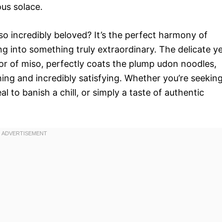
ous solace.
so incredibly beloved? It’s the perfect harmony of
g into something truly extraordinary. The delicate y
avor of miso, perfectly coats the plump udon noodles,
hing and incredibly satisfying. Whether you’re seekin
 to banish a chill, or simply a taste of authentic