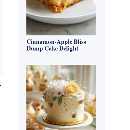
Cinnamon-Apple Bliss
Dump Cake Delight
,