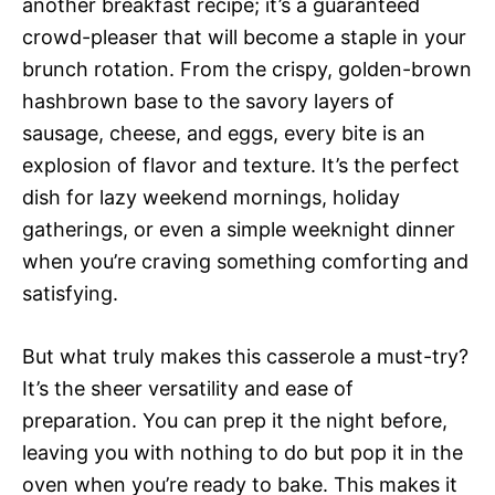
another breakfast recipe; it’s a guaranteed
crowd-pleaser that will become a staple in your
brunch rotation. From the crispy, golden-brown
hashbrown base to the savory layers of
sausage, cheese, and eggs, every bite is an
explosion of flavor and texture. It’s the perfect
dish for lazy weekend mornings, holiday
gatherings, or even a simple weeknight dinner
when you’re craving something comforting and
satisfying.
But what truly makes this casserole a must-try?
It’s the sheer versatility and ease of
preparation. You can prep it the night before,
leaving you with nothing to do but pop it in the
oven when you’re ready to bake. This makes it