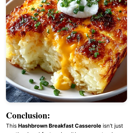
Conclusion:
This
Hashbrown Breakfast Casserole
isn’t just