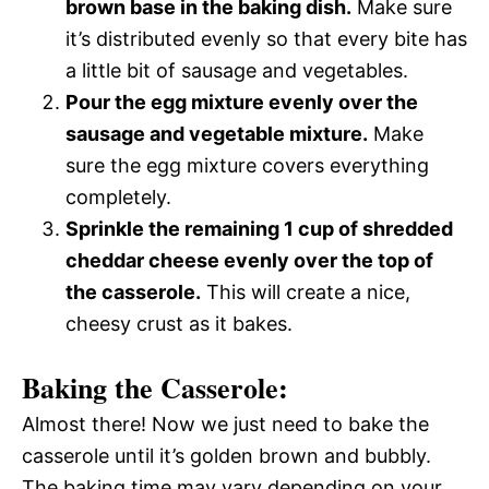
brown base in the baking dish.
Make sure
it’s distributed evenly so that every bite has
a little bit of sausage and vegetables.
Pour the egg mixture evenly over the
sausage and vegetable mixture.
Make
sure the egg mixture covers everything
completely.
Sprinkle the remaining 1 cup of shredded
cheddar cheese evenly over the top of
the casserole.
This will create a nice,
cheesy crust as it bakes.
Baking the Casserole:
Almost there! Now we just need to bake the
casserole until it’s golden brown and bubbly.
The baking time may vary depending on your