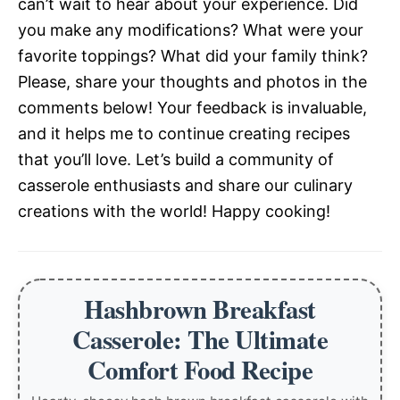
can’t wait to hear about your experience. Did
you make any modifications? What were your
favorite toppings? What did your family think?
Please, share your thoughts and photos in the
comments below! Your feedback is invaluable,
and it helps me to continue creating recipes
that you’ll love. Let’s build a community of
casserole enthusiasts and share our culinary
creations with the world! Happy cooking!
Hashbrown Breakfast
Casserole: The Ultimate
Comfort Food Recipe