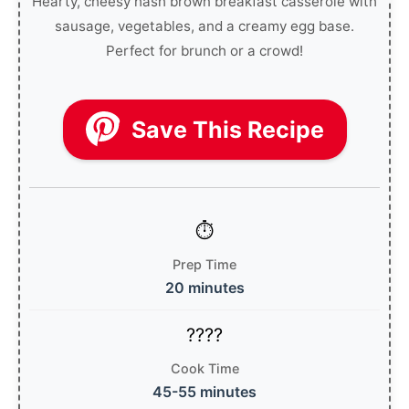
Hearty, cheesy hash brown breakfast casserole with
sausage, vegetables, and a creamy egg base.
Perfect for brunch or a crowd!
Save This Recipe
Prep Time
20 minutes
Cook Time
45-55 minutes