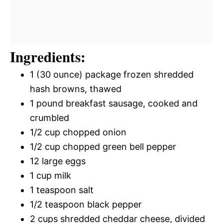
Ingredients:
1 (30 ounce) package frozen shredded
hash browns, thawed
1 pound breakfast sausage, cooked and
crumbled
1/2 cup chopped onion
1/2 cup chopped green bell pepper
12 large eggs
1 cup milk
1 teaspoon salt
1/2 teaspoon black pepper
2 cups shredded cheddar cheese, divided