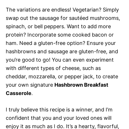
The variations are endless! Vegetarian? Simply
swap out the sausage for sautéed mushrooms,
spinach, or bell peppers. Want to add more
protein? Incorporate some cooked bacon or
ham. Need a gluten-free option? Ensure your
hashbrowns and sausage are gluten-free, and
you’re good to go! You can even experiment
with different types of cheese, such as
cheddar, mozzarella, or pepper jack, to create
your own signature
Hashbrown Breakfast
Casserole
.
I truly believe this recipe is a winner, and I’m
confident that you and your loved ones will
enjoy it as much as I do. It’s a hearty, flavorful,