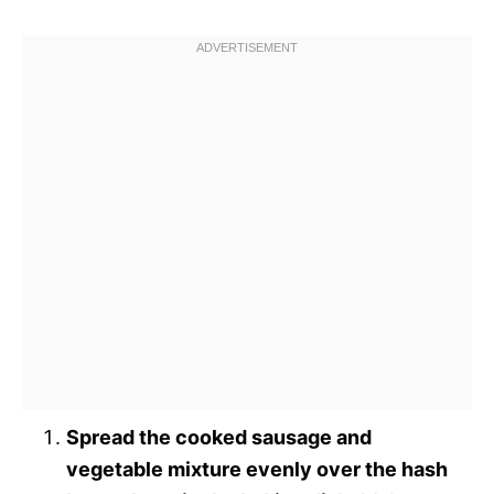
Spread the cooked sausage and
vegetable mixture evenly over the hash