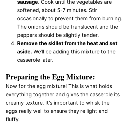
sausage.
Cook until the vegetables are
softened, about 5-7 minutes. Stir
occasionally to prevent them from burning.
The onions should be translucent and the
peppers should be slightly tender.
Remove the skillet from the heat and set
aside.
We’ll be adding this mixture to the
casserole later.
Preparing the Egg Mixture:
Now for the egg mixture! This is what holds
everything together and gives the casserole its
creamy texture. It’s important to whisk the
eggs really well to ensure they’re light and
fluffy.