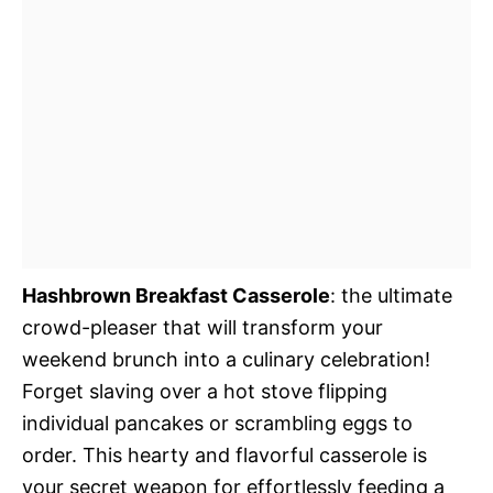
Hashbrown Breakfast Casserole
: the ultimate
crowd-pleaser that will transform your
weekend brunch into a culinary celebration!
Forget slaving over a hot stove flipping
individual pancakes or scrambling eggs to
order. This hearty and flavorful casserole is
your secret weapon for effortlessly feeding a