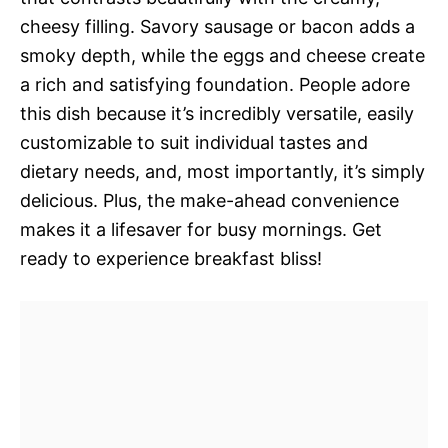
cheesy filling. Savory sausage or bacon adds a
smoky depth, while the eggs and cheese create
a rich and satisfying foundation. People adore
this dish because it’s incredibly versatile, easily
customizable to suit individual tastes and
dietary needs, and, most importantly, it’s simply
delicious. Plus, the make-ahead convenience
makes it a lifesaver for busy mornings. Get
ready to experience breakfast bliss!