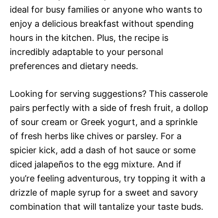
ideal for busy families or anyone who wants to
enjoy a delicious breakfast without spending
hours in the kitchen. Plus, the recipe is
incredibly adaptable to your personal
preferences and dietary needs.
Looking for serving suggestions? This casserole
pairs perfectly with a side of fresh fruit, a dollop
of sour cream or Greek yogurt, and a sprinkle
of fresh herbs like chives or parsley. For a
spicier kick, add a dash of hot sauce or some
diced jalapeños to the egg mixture. And if
you’re feeling adventurous, try topping it with a
drizzle of maple syrup for a sweet and savory
combination that will tantalize your taste buds.