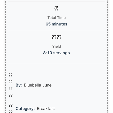
Total Time
65 minutes
Yield
8-10 servings
??
??‍
By:
Bluebella June
??
??
??
Category:
Breakfast
??