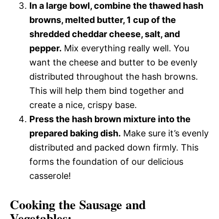
In a large bowl, combine the thawed hash
browns, melted butter, 1 cup of the
shredded cheddar cheese, salt, and
pepper.
Mix everything really well. You
want the cheese and butter to be evenly
distributed throughout the hash browns.
This will help them bind together and
create a nice, crispy base.
Press the hash brown mixture into the
prepared baking dish.
Make sure it’s evenly
distributed and packed down firmly. This
forms the foundation of our delicious
casserole!
Cooking the Sausage and
Vegetables: