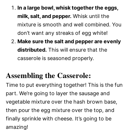
In a large bowl, whisk together the eggs,
milk, salt, and pepper.
Whisk until the
mixture is smooth and well combined. You
don’t want any streaks of egg white!
Make sure the salt and pepper are evenly
distributed.
This will ensure that the
casserole is seasoned properly.
Assembling the Casserole:
Time to put everything together! This is the fun
part. We’re going to layer the sausage and
vegetable mixture over the hash brown base,
then pour the egg mixture over the top, and
finally sprinkle with cheese. It’s going to be
amazing!