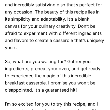
and incredibly satisfying dish that’s perfect for
any occasion. The beauty of this recipe lies in
its simplicity and adaptability. It’s a blank
canvas for your culinary creativity. Don’t be
afraid to experiment with different ingredients
and flavors to create a casserole that’s uniquely
yours.
So, what are you waiting for? Gather your
ingredients, preheat your oven, and get ready
to experience the magic of this incredible
breakfast casserole. I promise you won’t be
disappointed. It’s a guaranteed hit!
I’m so excited for you to try this recipe, and I