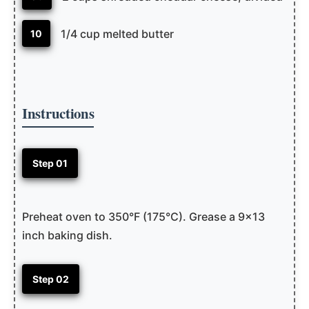
1/4 cup melted butter
10
Instructions
Step 01
Preheat oven to 350°F (175°C). Grease a 9×13
inch baking dish.
Step 02