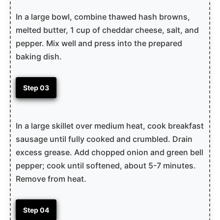
In a large bowl, combine thawed hash browns,
melted butter, 1 cup of cheddar cheese, salt, and
pepper. Mix well and press into the prepared
baking dish.
Step 03
In a large skillet over medium heat, cook breakfast
sausage until fully cooked and crumbled. Drain
excess grease. Add chopped onion and green bell
pepper; cook until softened, about 5-7 minutes.
Remove from heat.
Step 04