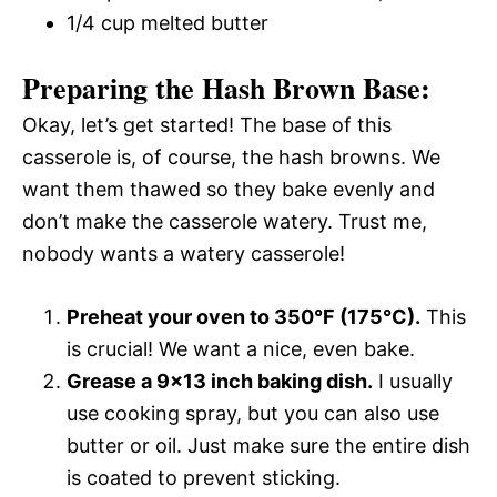
1/4 cup melted butter
Preparing the Hash Brown Base:
Okay, let’s get started! The base of this
casserole is, of course, the hash browns. We
want them thawed so they bake evenly and
don’t make the casserole watery. Trust me,
nobody wants a watery casserole!
Preheat your oven to 350°F (175°C).
This
is crucial! We want a nice, even bake.
Grease a 9×13 inch baking dish.
I usually
use cooking spray, but you can also use
butter or oil. Just make sure the entire dish
is coated to prevent sticking.