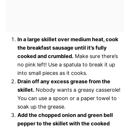
In a large skillet over medium heat, cook
the breakfast sausage until it’s fully
cooked and crumbled.
Make sure there’s
no pink left! Use a spatula to break it up
into small pieces as it cooks.
Drain off any excess grease from the
skillet.
Nobody wants a greasy casserole!
You can use a spoon or a paper towel to
soak up the grease.
Add the chopped onion and green bell
pepper to the skillet with the cooked