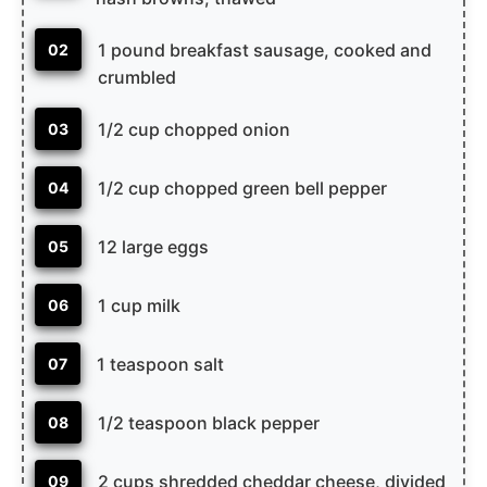
1 pound breakfast sausage, cooked and
02
crumbled
1/2 cup chopped onion
03
1/2 cup chopped green bell pepper
04
12 large eggs
05
1 cup milk
06
1 teaspoon salt
07
1/2 teaspoon black pepper
08
2 cups shredded cheddar cheese, divided
09