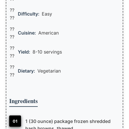
??
Difficulty:
Easy
??
??
Cuisine:
American
??
??
Yield:
8-10 servings
??️
??
Dietary:
Vegetarian
??
Ingredients
1 (30 ounce) package frozen shredded
01
hash browns, thawed