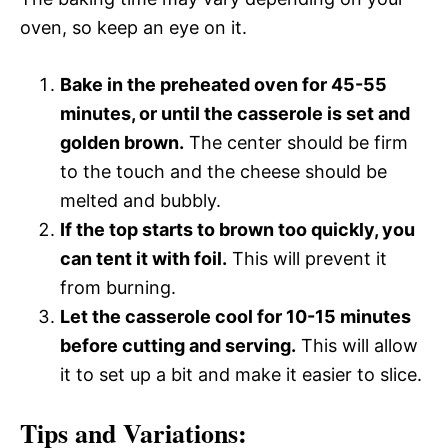
oven, so keep an eye on it.
Bake in the preheated oven for 45-55
minutes, or until the casserole is set and
golden brown.
The center should be firm
to the touch and the cheese should be
melted and bubbly.
If the top starts to brown too quickly, you
can tent it with foil.
This will prevent it
from burning.
Let the casserole cool for 10-15 minutes
before cutting and serving.
This will allow
it to set up a bit and make it easier to slice.
Tips and Variations: