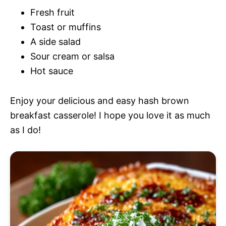
Fresh fruit
Toast or muffins
A side salad
Sour cream or salsa
Hot sauce
Enjoy your delicious and easy hash brown
breakfast casserole! I hope you love it as much
as I do!