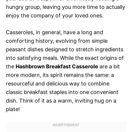
hungry group, leaving you more time to actually
enjoy the company of your loved ones.
Casseroles, in general, have a long and
comforting history, evolving from simple
peasant dishes designed to stretch ingredients
into satisfying meals. While the exact origins of
the
Hashbrown Breakfast Casserole
are a bit
more modern, its spirit remains the same: a
resourceful and delicious way to combine
classic breakfast staples into one convenient
dish. Think of it as a warm, inviting hug on a
plate!