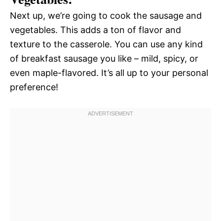
Next up, we’re going to cook the sausage and
vegetables. This adds a ton of flavor and
texture to the casserole. You can use any kind
of breakfast sausage you like – mild, spicy, or
even maple-flavored. It’s all up to your personal
preference!