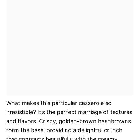
What makes this particular casserole so
irresistible? It’s the perfect marriage of textures
and flavors. Crispy, golden-brown hashbrowns
form the base, providing a delightful crunch
that contrasts beautifully with the creamy,