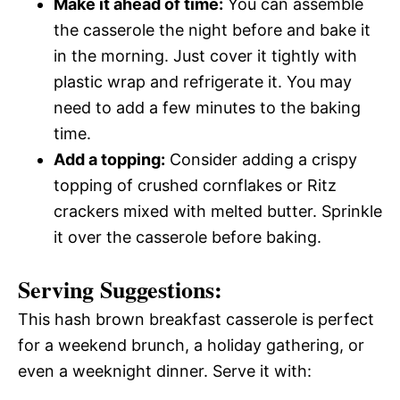
Make it ahead of time:
You can assemble
the casserole the night before and bake it
in the morning. Just cover it tightly with
plastic wrap and refrigerate it. You may
need to add a few minutes to the baking
time.
Add a topping:
Consider adding a crispy
topping of crushed cornflakes or Ritz
crackers mixed with melted butter. Sprinkle
it over the casserole before baking.
Serving Suggestions:
This hash brown breakfast casserole is perfect
for a weekend brunch, a holiday gathering, or
even a weeknight dinner. Serve it with: