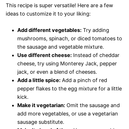
This recipe is super versatile! Here are a few
ideas to customize it to your liking:
Add different vegetables:
Try adding
mushrooms, spinach, or diced tomatoes to
the sausage and vegetable mixture.
Use different cheese:
Instead of cheddar
cheese, try using Monterey Jack, pepper
jack, or even a blend of cheeses.
Add a little spice:
Add a pinch of red
pepper flakes to the egg mixture for a little
kick.
Make it vegetarian:
Omit the sausage and
add more vegetables, or use a vegetarian
sausage substitute.