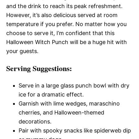
and the drink to reach its peak refreshment.
However, it’s also delicious served at room
temperature if you prefer. No matter how you
choose to serve it, I’m confident that this
Halloween Witch Punch will be a huge hit with
your guests.
Serving Suggestions:
Serve in a large glass punch bowl with dry
ice for a dramatic effect.
Garnish with lime wedges, maraschino
cherries, and Halloween-themed
decorations.
Pair with spooky snacks like spiderweb dip