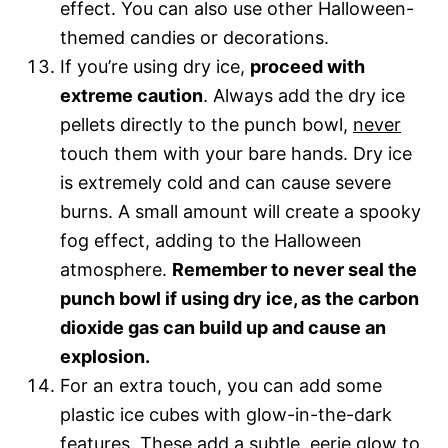
effect. You can also use other Halloween-
themed candies or decorations.
If you’re using dry ice,
proceed with
extreme caution
. Always add the dry ice
pellets directly to the punch bowl,
never
touch them with your bare hands. Dry ice
is extremely cold and can cause severe
burns. A small amount will create a spooky
fog effect, adding to the Halloween
atmosphere.
Remember to never seal the
punch bowl if using dry ice, as the carbon
dioxide gas can build up and cause an
explosion.
For an extra touch, you can add some
plastic ice cubes with glow-in-the-dark
features. These add a subtle, eerie glow to