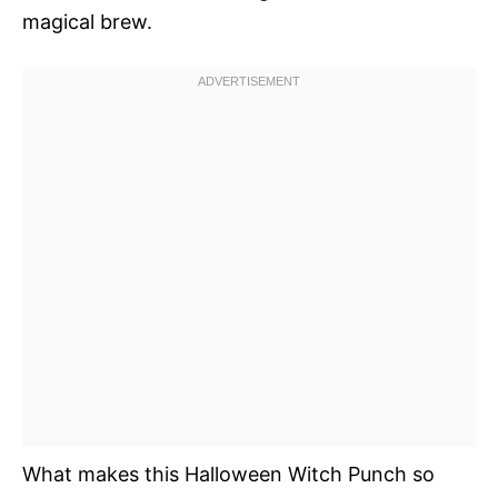
magical brew.
What makes this Halloween Witch Punch so