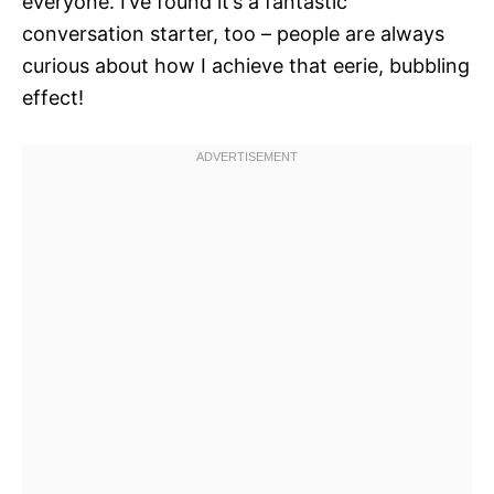
everyone. I’ve found it’s a fantastic
conversation starter, too – people are always
curious about how I achieve that eerie, bubbling
effect!