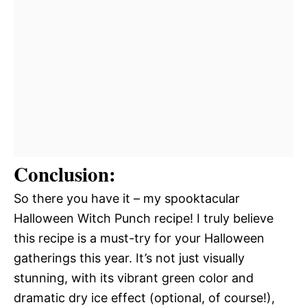
Conclusion:
So there you have it – my spooktacular
Halloween Witch Punch recipe! I truly believe
this recipe is a must-try for your Halloween
gatherings this year. It’s not just visually
stunning, with its vibrant green color and
dramatic dry ice effect (optional, of course!),