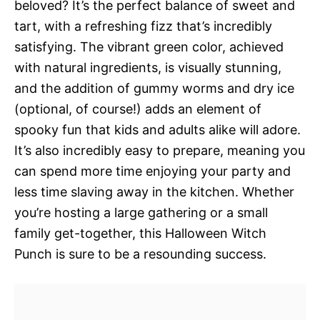
beloved? It’s the perfect balance of sweet and
tart, with a refreshing fizz that’s incredibly
satisfying. The vibrant green color, achieved
with natural ingredients, is visually stunning,
and the addition of gummy worms and dry ice
(optional, of course!) adds an element of
spooky fun that kids and adults alike will adore.
It’s also incredibly easy to prepare, meaning you
can spend more time enjoying your party and
less time slaving away in the kitchen. Whether
you’re hosting a large gathering or a small
family get-together, this Halloween Witch
Punch is sure to be a resounding success.