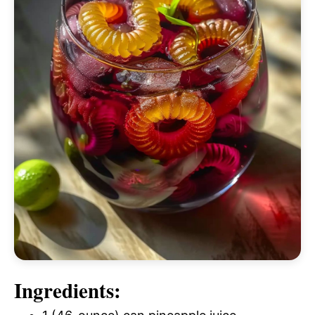
Ingredients: