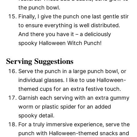
the punch bowl.
Finally, I give the punch one last gentle stir
to ensure everything is well distributed.
And there you have it – a deliciously
spooky Halloween Witch Punch!
Serving Suggestions
Serve the punch in a large punch bowl, or
individual glasses. I like to use Halloween-
themed cups for an extra festive touch.
Garnish each serving with an extra gummy
worm or plastic spider for an added
spooky detail.
For a truly immersive experience, serve the
punch with Halloween-themed snacks and