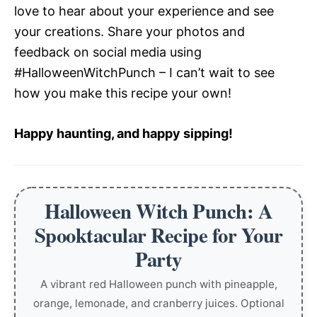
love to hear about your experience and see
your creations. Share your photos and
feedback on social media using
#HalloweenWitchPunch – I can’t wait to see
how you make this recipe your own!
Happy haunting, and happy sipping!
Halloween Witch Punch: A
Spooktacular Recipe for Your
Party
A vibrant red Halloween punch with pineapple,
orange, lemonade, and cranberry juices. Optional