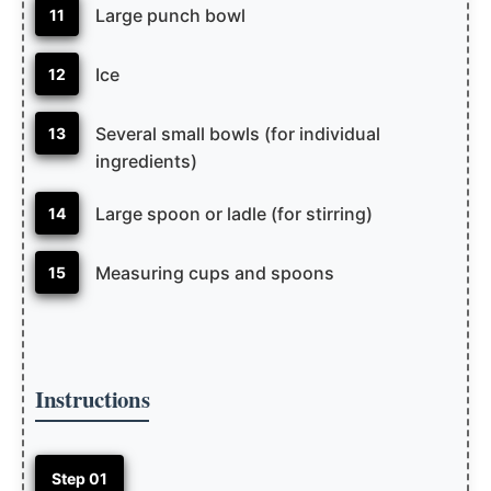
Large punch bowl
11
Ice
12
Several small bowls (for individual
13
ingredients)
Large spoon or ladle (for stirring)
14
Measuring cups and spoons
15
Instructions
Step 01