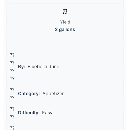
Yield
2 gallons
??
??‍
By:
Bluebella June
??
??
??
Category:
Appetizer
??
??
Difficulty:
Easy
??
??