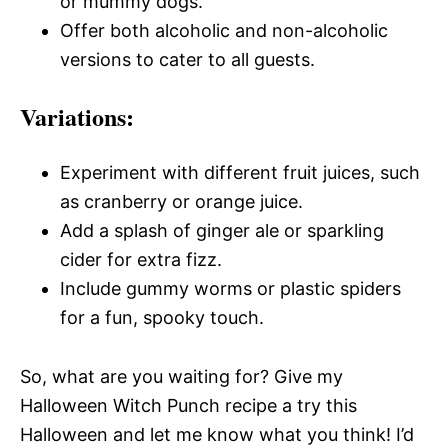
or mummy dogs.
Offer both alcoholic and non-alcoholic
versions to cater to all guests.
Variations:
Experiment with different fruit juices, such
as cranberry or orange juice.
Add a splash of ginger ale or sparkling
cider for extra fizz.
Include gummy worms or plastic spiders
for a fun, spooky touch.
So, what are you waiting for? Give my
Halloween Witch Punch recipe a try this
Halloween and let me know what you think! I’d