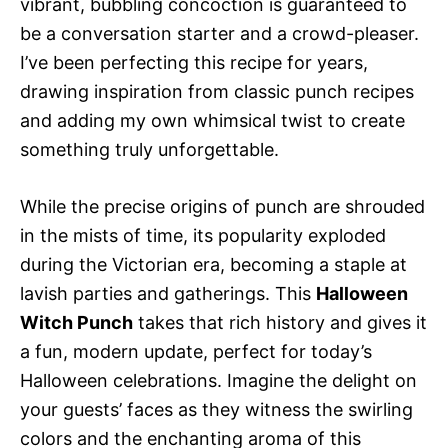
vibrant, bubbling concoction is guaranteed to
be a conversation starter and a crowd-pleaser.
I’ve been perfecting this recipe for years,
drawing inspiration from classic punch recipes
and adding my own whimsical twist to create
something truly unforgettable.
While the precise origins of punch are shrouded
in the mists of time, its popularity exploded
during the Victorian era, becoming a staple at
lavish parties and gatherings. This
Halloween
Witch Punch
takes that rich history and gives it
a fun, modern update, perfect for today’s
Halloween celebrations. Imagine the delight on
your guests’ faces as they witness the swirling
colors and the enchanting aroma of this