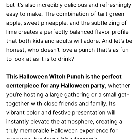
but it’s also incredibly delicious and refreshingly
easy to make. The combination of tart green
apple, sweet pineapple, and the subtle zing of
lime creates a perfectly balanced flavor profile
that both kids and adults will adore. And let’s be
honest, who doesn’t love a punch that’s as fun
to look at as it is to drink?
This Halloween Witch Punch is the perfect
centerpiece for any Halloween party
, whether
you’re hosting a large gathering or a small get-
together with close friends and family. Its
vibrant color and festive presentation will
instantly elevate the atmosphere, creating a
truly memorable Halloween experience for