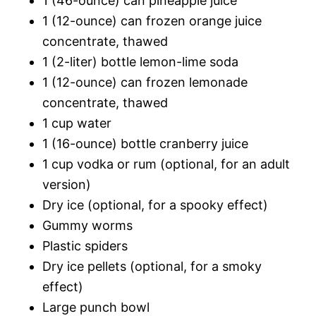
1 (46-ounce) can pineapple juice
1 (12-ounce) can frozen orange juice
concentrate, thawed
1 (2-liter) bottle lemon-lime soda
1 (12-ounce) can frozen lemonade
concentrate, thawed
1 cup water
1 (16-ounce) bottle cranberry juice
1 cup vodka or rum (optional, for an adult
version)
Dry ice (optional, for a spooky effect)
Gummy worms
Plastic spiders
Dry ice pellets (optional, for a smoky
effect)
Large punch bowl