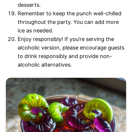
desserts.
Remember to keep the punch well-chilled
throughout the party. You can add more
ice as needed.
Enjoy responsibly! If you’re serving the
alcoholic version, please encourage guests
to drink responsibly and provide non-
alcoholic alternatives.