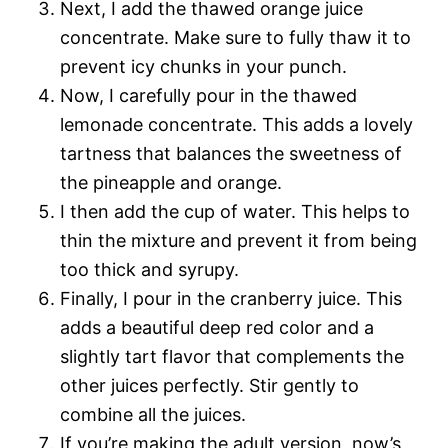
Next, I add the thawed orange juice
concentrate. Make sure to fully thaw it to
prevent icy chunks in your punch.
Now, I carefully pour in the thawed
lemonade concentrate. This adds a lovely
tartness that balances the sweetness of
the pineapple and orange.
I then add the cup of water. This helps to
thin the mixture and prevent it from being
too thick and syrupy.
Finally, I pour in the cranberry juice. This
adds a beautiful deep red color and a
slightly tart flavor that complements the
other juices perfectly. Stir gently to
combine all the juices.
If you’re making the adult version, now’s