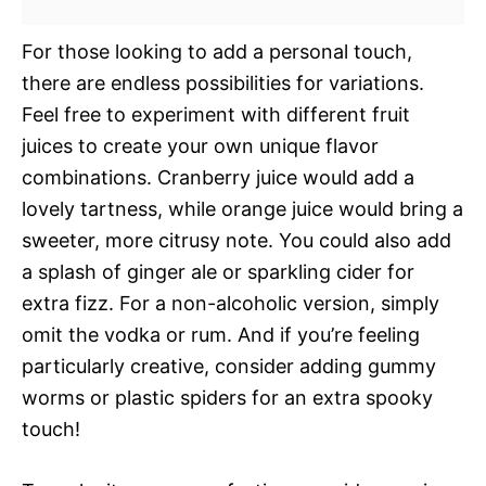
For those looking to add a personal touch,
there are endless possibilities for variations.
Feel free to experiment with different fruit
juices to create your own unique flavor
combinations. Cranberry juice would add a
lovely tartness, while orange juice would bring a
sweeter, more citrusy note. You could also add
a splash of ginger ale or sparkling cider for
extra fizz. For a non-alcoholic version, simply
omit the vodka or rum. And if you’re feeling
particularly creative, consider adding gummy
worms or plastic spiders for an extra spooky
touch!