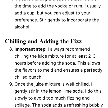
the time to add the vodka or rum. I usually
add a cup, but you can adjust to your
preference. Stir gently to incorporate the
alcohol.
Chilling and Adding the Fizz
Important step:
I always recommend
chilling the juice mixture for at least 2-3
hours before adding the soda. This allows
the flavors to meld and ensures a perfectly
chilled punch.
Once the juice mixture is well-chilled, I
gently stir in the lemon-lime soda. I do this
slowly to avoid too much fizzing and
spillage. The soda adds a refreshing bubbly