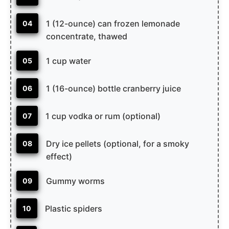
1 (12-ounce) can frozen lemonade
04
concentrate, thawed
1 cup water
05
1 (16-ounce) bottle cranberry juice
06
1 cup vodka or rum (optional)
07
Dry ice pellets (optional, for a smoky
08
effect)
Gummy worms
09
Plastic spiders
10