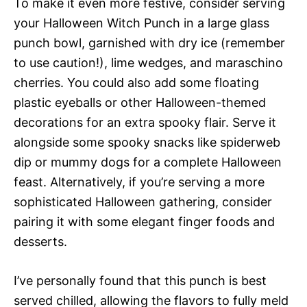
To make it even more festive, consider serving
your Halloween Witch Punch in a large glass
punch bowl, garnished with dry ice (remember
to use caution!), lime wedges, and maraschino
cherries. You could also add some floating
plastic eyeballs or other Halloween-themed
decorations for an extra spooky flair. Serve it
alongside some spooky snacks like spiderweb
dip or mummy dogs for a complete Halloween
feast. Alternatively, if you’re serving a more
sophisticated Halloween gathering, consider
pairing it with some elegant finger foods and
desserts.
I’ve personally found that this punch is best
served chilled, allowing the flavors to fully meld