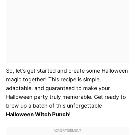
So, let’s get started and create some Halloween
magic together! This recipe is simple,
adaptable, and guaranteed to make your
Halloween party truly memorable. Get ready to
brew up a batch of this unforgettable
Halloween Witch Punch
!