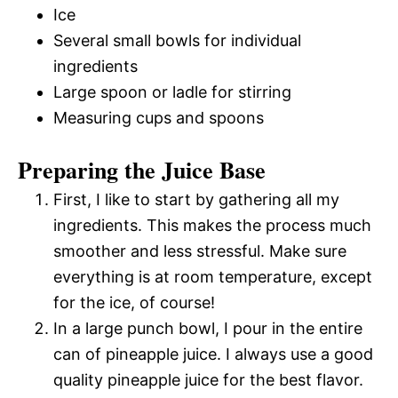
Ice
Several small bowls for individual
ingredients
Large spoon or ladle for stirring
Measuring cups and spoons
Preparing the Juice Base
First, I like to start by gathering all my
ingredients. This makes the process much
smoother and less stressful. Make sure
everything is at room temperature, except
for the ice, of course!
In a large punch bowl, I pour in the entire
can of pineapple juice. I always use a good
quality pineapple juice for the best flavor.