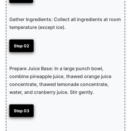
Gather Ingredients: Collect all ingredients at room
temperature (except ice).
Step 02
Prepare Juice Base: In a large punch bowl,
combine pineapple juice, thawed orange juice
concentrate, thawed lemonade concentrate,
water, and cranberry juice. Stir gently.
Step 03