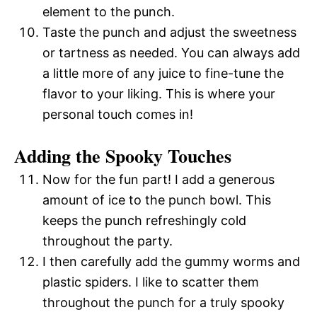
element to the punch.
Taste the punch and adjust the sweetness
or tartness as needed. You can always add
a little more of any juice to fine-tune the
flavor to your liking. This is where your
personal touch comes in!
Adding the Spooky Touches
Now for the fun part! I add a generous
amount of ice to the punch bowl. This
keeps the punch refreshingly cold
throughout the party.
I then carefully add the gummy worms and
plastic spiders. I like to scatter them
throughout the punch for a truly spooky