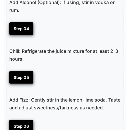
Add Alcohol (Optional): If using, stir in vodka or
rum.
Step 04
Chill: Refrigerate the juice mixture for at least 2-3
hours.
Step 05
Add Fizz: Gently stir in the lemon-lime soda. Taste
and adjust sweetness/tartness as needed.
Step 06