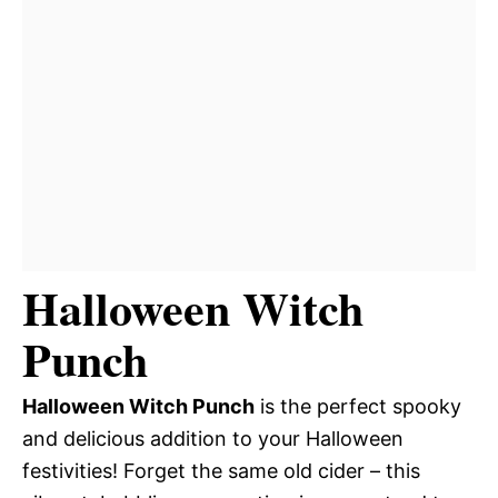
Halloween Witch
Punch
Halloween Witch Punch
is the perfect spooky
and delicious addition to your Halloween
festivities! Forget the same old cider – this