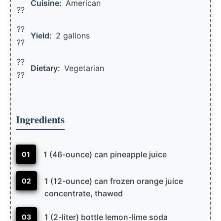
Cuisine:
American
??
??
Yield:
2 gallons
??️
??
Dietary:
Vegetarian
??
Ingredients
1 (46-ounce) can pineapple juice
01
1 (12-ounce) can frozen orange juice
02
concentrate, thawed
1 (2-liter) bottle lemon-lime soda
03