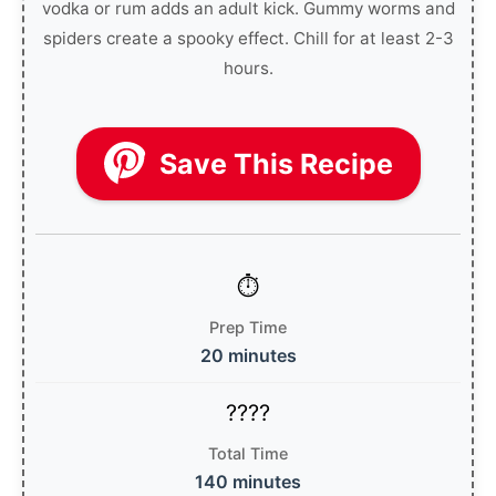
vodka or rum adds an adult kick. Gummy worms and
spiders create a spooky effect. Chill for at least 2-3
hours.
Save This Recipe
Prep Time
20 minutes
Total Time
140 minutes