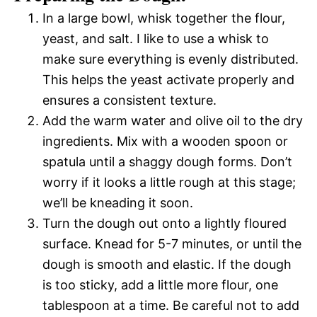
In a large bowl, whisk together the flour,
yeast, and salt. I like to use a whisk to
make sure everything is evenly distributed.
This helps the yeast activate properly and
ensures a consistent texture.
Add the warm water and olive oil to the dry
ingredients. Mix with a wooden spoon or
spatula until a shaggy dough forms. Don’t
worry if it looks a little rough at this stage;
we’ll be kneading it soon.
Turn the dough out onto a lightly floured
surface. Knead for 5-7 minutes, or until the
dough is smooth and elastic. If the dough
is too sticky, add a little more flour, one
tablespoon at a time. Be careful not to add