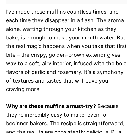
I’ve made these muffins countless times, and
each time they disappear in a flash. The aroma
alone, wafting through your kitchen as they
bake, is enough to make your mouth water. But
the real magic happens when you take that first
bite – the crispy, golden-brown exterior gives
way to a soft, airy interior, infused with the bold
flavors of garlic and rosemary. It’s a symphony
of textures and tastes that will leave you
craving more.
Why are these muffins a must-try?
Because
they’re incredibly easy to make, even for
beginner bakers. The recipe is straightforward,
and the results are consistently delicious. Plus,