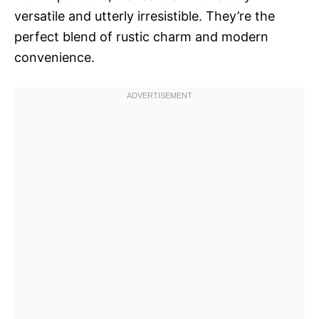
versatile and utterly irresistible. They’re the
perfect blend of rustic charm and modern
convenience.