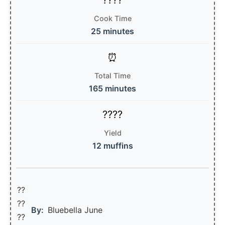
Cook Time
25 minutes
Total Time
165 minutes
Yield
12 muffins
??
??‍
By:
Bluebella June
??