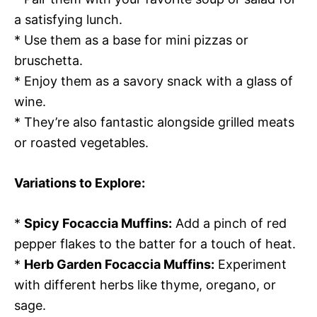
a satisfying lunch.
* Use them as a base for mini pizzas or
bruschetta.
* Enjoy them as a savory snack with a glass of
wine.
* They’re also fantastic alongside grilled meats
or roasted vegetables.
Variations to Explore:
*
Spicy Focaccia Muffins:
Add a pinch of red
pepper flakes to the batter for a touch of heat.
*
Herb Garden Focaccia Muffins:
Experiment
with different herbs like thyme, oregano, or
sage.