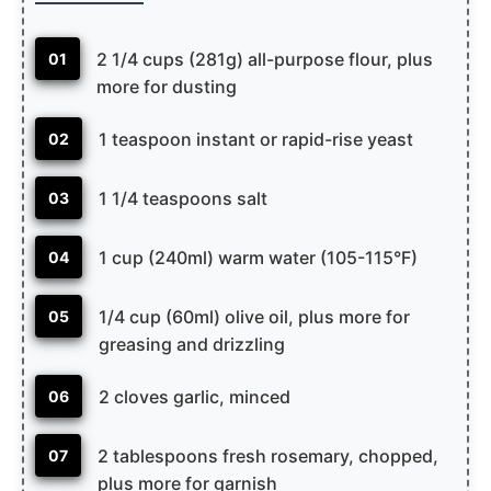
2 1/4 cups (281g) all-purpose flour, plus
01
more for dusting
1 teaspoon instant or rapid-rise yeast
02
1 1/4 teaspoons salt
03
1 cup (240ml) warm water (105-115°F)
04
1/4 cup (60ml) olive oil, plus more for
05
greasing and drizzling
2 cloves garlic, minced
06
2 tablespoons fresh rosemary, chopped,
07
plus more for garnish