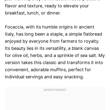
flavor and texture, ready to elevate your
breakfast, lunch, or dinner.
Focaccia, with its humble origins in ancient
Italy, has long been a staple, a simple flatbread
enjoyed by everyone from farmers to royalty.
Its beauty lies in its versatility, a blank canvas
for olive oil, herbs, and a sprinkle of sea salt. My
version takes this classic and transforms it into
convenient, adorable muffins, perfect for
individual servings and easy snacking.