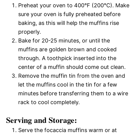
Preheat your oven to 400°F (200°C). Make
sure your oven is fully preheated before
baking, as this will help the muffins rise
properly.
Bake for 20-25 minutes, or until the
muffins are golden brown and cooked
through. A toothpick inserted into the
center of a muffin should come out clean.
Remove the muffin tin from the oven and
let the muffins cool in the tin for a few
minutes before transferring them to a wire
rack to cool completely.
Serving and Storage:
Serve the focaccia muffins warm or at