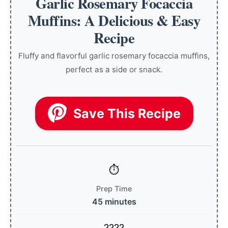
Garlic Rosemary Focaccia
Muffins: A Delicious & Easy
Recipe
Fluffy and flavorful garlic rosemary focaccia muffins,
perfect as a side or snack.
Save This Recipe
Prep Time
45 minutes