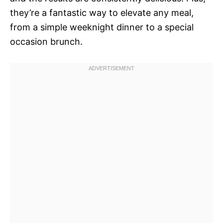
they’re a fantastic way to elevate any meal,
from a simple weeknight dinner to a special
occasion brunch.