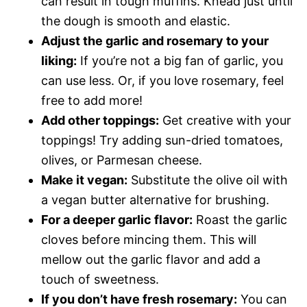
can result in tough muffins. Knead just until
the dough is smooth and elastic.
Adjust the garlic and rosemary to your
liking:
If you’re not a big fan of garlic, you
can use less. Or, if you love rosemary, feel
free to add more!
Add other toppings:
Get creative with your
toppings! Try adding sun-dried tomatoes,
olives, or Parmesan cheese.
Make it vegan:
Substitute the olive oil with
a vegan butter alternative for brushing.
For a deeper garlic flavor:
Roast the garlic
cloves before mincing them. This will
mellow out the garlic flavor and add a
touch of sweetness.
If you don’t have fresh rosemary:
You can