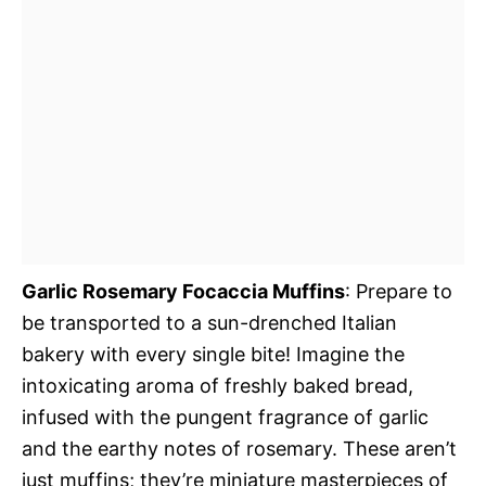
Garlic Rosemary Focaccia Muffins
: Prepare to
be transported to a sun-drenched Italian
bakery with every single bite! Imagine the
intoxicating aroma of freshly baked bread,
infused with the pungent fragrance of garlic
and the earthy notes of rosemary. These aren’t
just muffins; they’re miniature masterpieces of