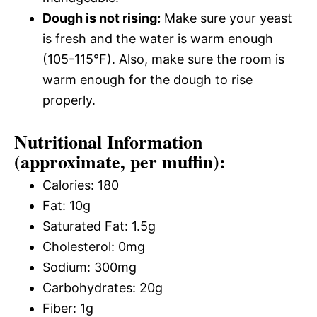
Dough is not rising:
Make sure your yeast
is fresh and the water is warm enough
(105-115°F). Also, make sure the room is
warm enough for the dough to rise
properly.
Nutritional Information
(approximate, per muffin):
Calories: 180
Fat: 10g
Saturated Fat: 1.5g
Cholesterol: 0mg
Sodium: 300mg
Carbohydrates: 20g
Fiber: 1g