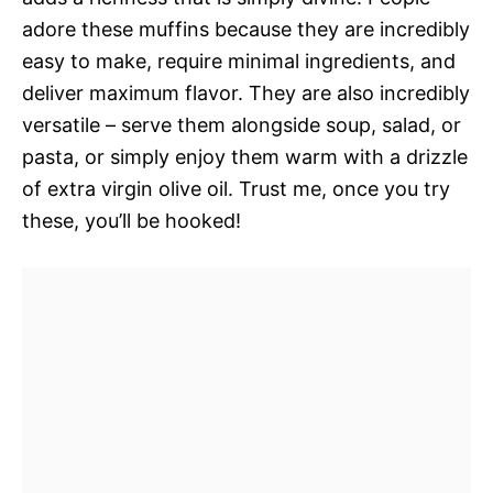
adore these muffins because they are incredibly
easy to make, require minimal ingredients, and
deliver maximum flavor. They are also incredibly
versatile – serve them alongside soup, salad, or
pasta, or simply enjoy them warm with a drizzle
of extra virgin olive oil. Trust me, once you try
these, you’ll be hooked!