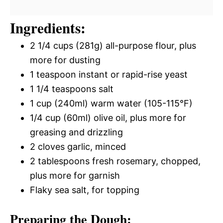
Ingredients:
2 1/4 cups (281g) all-purpose flour, plus
more for dusting
1 teaspoon instant or rapid-rise yeast
1 1/4 teaspoons salt
1 cup (240ml) warm water (105-115°F)
1/4 cup (60ml) olive oil, plus more for
greasing and drizzling
2 cloves garlic, minced
2 tablespoons fresh rosemary, chopped,
plus more for garnish
Flaky sea salt, for topping
Preparing the Dough: