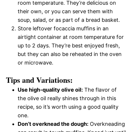
room temperature. They’re delicious on
their own, or you can serve them with
soup, salad, or as part of a bread basket.
Store leftover focaccia muffins in an
airtight container at room temperature for
up to 2 days. They’re best enjoyed fresh,
but they can also be reheated in the oven
or microwave.
Tips and Variations:
Use high-quality olive oil:
The flavor of
the olive oil really shines through in this
recipe, so it’s worth using a good quality
one.
Don’t overknead the dough:
Overkneading