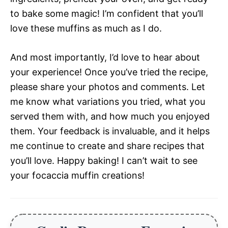
to bake some magic! I’m confident that you’ll
love these muffins as much as I do.
And most importantly, I’d love to hear about
your experience! Once you’ve tried the recipe,
please share your photos and comments. Let
me know what variations you tried, what you
served them with, and how much you enjoyed
them. Your feedback is invaluable, and it helps
me continue to create and share recipes that
you’ll love. Happy baking! I can’t wait to see
your focaccia muffin creations!