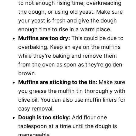
to not enough rising time, overkneading
the dough, or using old yeast. Make sure
your yeast is fresh and give the dough
enough time to rise in a warm place.
Muffins are too dry:
This could be due to
overbaking. Keep an eye on the muffins
while they’re baking and remove them
from the oven as soon as they’re golden
brown.
Muffins are sticking to the tin:
Make sure
you grease the muffin tin thoroughly with
olive oil. You can also use muffin liners for
easy removal.
Dough is too sticky:
Add flour one
tablespoon at a time until the dough is
manageable.