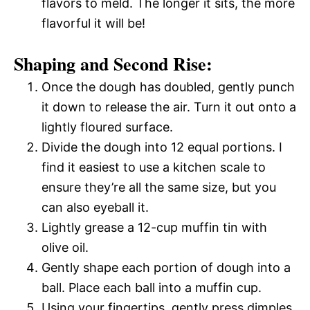
flavors to meld. The longer it sits, the more
flavorful it will be!
Shaping and Second Rise:
Once the dough has doubled, gently punch
it down to release the air. Turn it out onto a
lightly floured surface.
Divide the dough into 12 equal portions. I
find it easiest to use a kitchen scale to
ensure they’re all the same size, but you
can also eyeball it.
Lightly grease a 12-cup muffin tin with
olive oil.
Gently shape each portion of dough into a
ball. Place each ball into a muffin cup.
Using your fingertips, gently press dimples