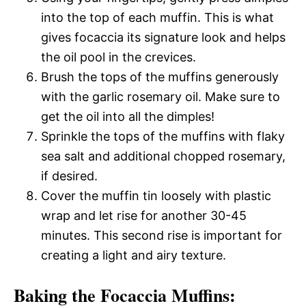
into the top of each muffin. This is what
gives focaccia its signature look and helps
the oil pool in the crevices.
Brush the tops of the muffins generously
with the garlic rosemary oil. Make sure to
get the oil into all the dimples!
Sprinkle the tops of the muffins with flaky
sea salt and additional chopped rosemary,
if desired.
Cover the muffin tin loosely with plastic
wrap and let rise for another 30-45
minutes. This second rise is important for
creating a light and airy texture.
Baking the Focaccia Muffins: