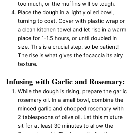
too much, or the muffins will be tough.
Place the dough in a lightly oiled bowl,
turning to coat. Cover with plastic wrap or
a clean kitchen towel and let rise in a warm
place for 1-1.5 hours, or until doubled in
size. This is a crucial step, so be patient!
The rise is what gives the focaccia its airy
texture.
Infusing with Garlic and Rosemary:
While the dough is rising, prepare the garlic
rosemary oil. In a small bowl, combine the
minced garlic and chopped rosemary with
2 tablespoons of olive oil. Let this mixture
sit for at least 30 minutes to allow the