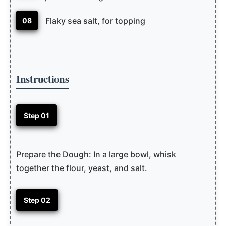
Flaky sea salt, for topping
08
Instructions
Step 01
Prepare the Dough: In a large bowl, whisk
together the flour, yeast, and salt.
Step 02