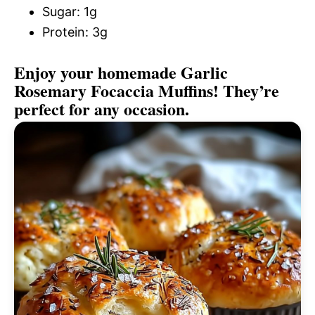
Sugar: 1g
Protein: 3g
Enjoy your homemade Garlic
Rosemary Focaccia Muffins! They’re
perfect for any occasion.