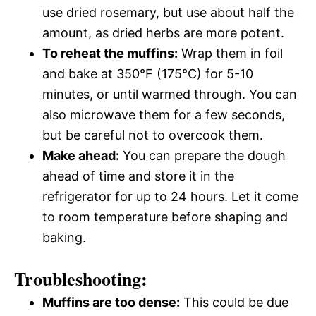
use dried rosemary, but use about half the
amount, as dried herbs are more potent.
To reheat the muffins:
Wrap them in foil
and bake at 350°F (175°C) for 5-10
minutes, or until warmed through. You can
also microwave them for a few seconds,
but be careful not to overcook them.
Make ahead:
You can prepare the dough
ahead of time and store it in the
refrigerator for up to 24 hours. Let it come
to room temperature before shaping and
baking.
Troubleshooting:
Muffins are too dense:
This could be due