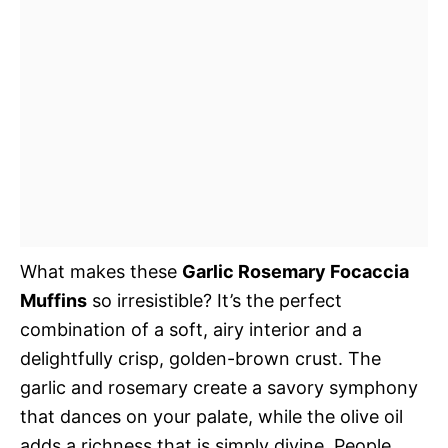
What makes these
Garlic Rosemary Focaccia
Muffins
so irresistible? It’s the perfect
combination of a soft, airy interior and a
delightfully crisp, golden-brown crust. The
garlic and rosemary create a savory symphony
that dances on your palate, while the olive oil
adds a richness that is simply divine. People