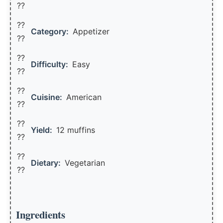
??
??
Category:
Appetizer
??
??
Difficulty:
Easy
??
??
Cuisine:
American
??
??
Yield:
12 muffins
??️
??
Dietary:
Vegetarian
??
Ingredients