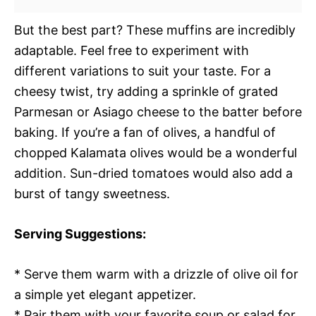
But the best part? These muffins are incredibly
adaptable. Feel free to experiment with
different variations to suit your taste. For a
cheesy twist, try adding a sprinkle of grated
Parmesan or Asiago cheese to the batter before
baking. If you’re a fan of olives, a handful of
chopped Kalamata olives would be a wonderful
addition. Sun-dried tomatoes would also add a
burst of tangy sweetness.
Serving Suggestions:
* Serve them warm with a drizzle of olive oil for
a simple yet elegant appetizer.
* Pair them with your favorite soup or salad for