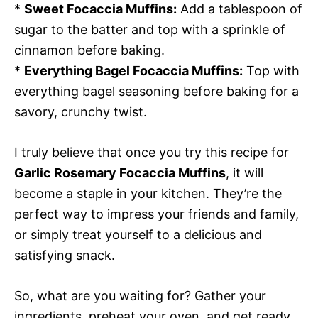
*
Sweet Focaccia Muffins:
Add a tablespoon of
sugar to the batter and top with a sprinkle of
cinnamon before baking.
*
Everything Bagel Focaccia Muffins:
Top with
everything bagel seasoning before baking for a
savory, crunchy twist.
I truly believe that once you try this recipe for
Garlic Rosemary Focaccia Muffins
, it will
become a staple in your kitchen. They’re the
perfect way to impress your friends and family,
or simply treat yourself to a delicious and
satisfying snack.
So, what are you waiting for? Gather your
ingredients, preheat your oven, and get ready