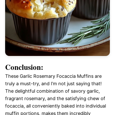
Conclusion:
These Garlic Rosemary Focaccia Muffins are
truly a must-try, and I’m not just saying that!
The delightful combination of savory garlic,
fragrant rosemary, and the satisfying chew of
focaccia, all conveniently baked into individual
muffin portions, makes them incredibly