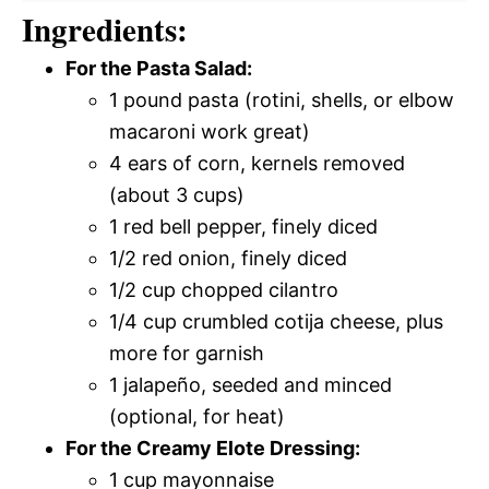
Ingredients:
For the Pasta Salad:
1 pound pasta (rotini, shells, or elbow
macaroni work great)
4 ears of corn, kernels removed
(about 3 cups)
1 red bell pepper, finely diced
1/2 red onion, finely diced
1/2 cup chopped cilantro
1/4 cup crumbled cotija cheese, plus
more for garnish
1 jalapeño, seeded and minced
(optional, for heat)
For the Creamy Elote Dressing:
1 cup mayonnaise