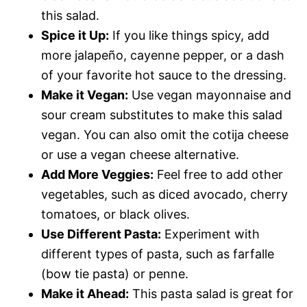
this salad.
Spice it Up:
If you like things spicy, add
more jalapeño, cayenne pepper, or a dash
of your favorite hot sauce to the dressing.
Make it Vegan:
Use vegan mayonnaise and
sour cream substitutes to make this salad
vegan. You can also omit the cotija cheese
or use a vegan cheese alternative.
Add More Veggies:
Feel free to add other
vegetables, such as diced avocado, cherry
tomatoes, or black olives.
Use Different Pasta:
Experiment with
different types of pasta, such as farfalle
(bow tie pasta) or penne.
Make it Ahead:
This pasta salad is great for