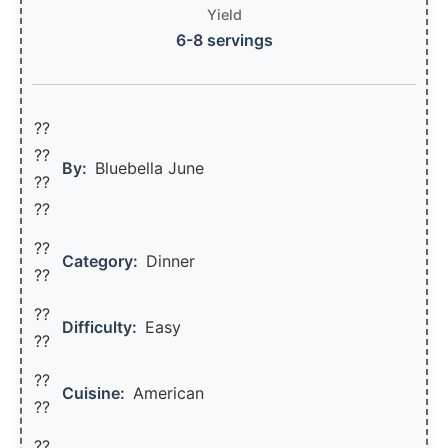
Yield
6-8 servings
??
??‍
By:
Bluebella June
??
??
??
Category:
Dinner
??
??
Difficulty:
Easy
??
??
Cuisine:
American
??
??