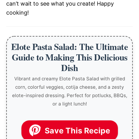
can’t wait to see what you create! Happy
cooking!
Elote Pasta Salad: The Ultimate
Guide to Making This Delicious
Dish
Vibrant and creamy Elote Pasta Salad with grilled
corn, colorful veggies, cotija cheese, and a zesty
elote-inspired dressing. Perfect for potlucks, BBQs,
or a light lunch!
Save This Recipe