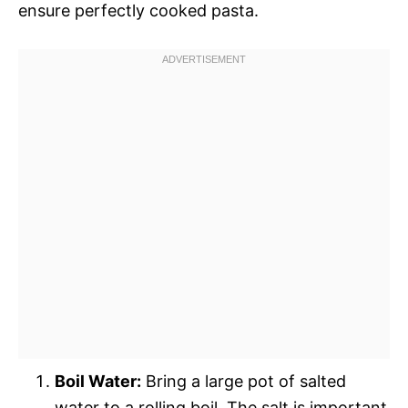
ensure perfectly cooked pasta.
Boil Water:
Bring a large pot of salted
water to a rolling boil. The salt is important