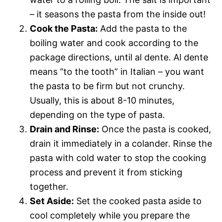
– it seasons the pasta from the inside out!
Cook the Pasta:
Add the pasta to the
boiling water and cook according to the
package directions, until al dente. Al dente
means “to the tooth” in Italian – you want
the pasta to be firm but not crunchy.
Usually, this is about 8-10 minutes,
depending on the type of pasta.
Drain and Rinse:
Once the pasta is cooked,
drain it immediately in a colander. Rinse the
pasta with cold water to stop the cooking
process and prevent it from sticking
together.
Set Aside:
Set the cooked pasta aside to
cool completely while you prepare the