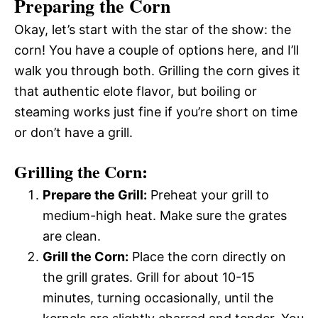
Preparing the Corn
Okay, let’s start with the star of the show: the
corn! You have a couple of options here, and I’ll
walk you through both. Grilling the corn gives it
that authentic elote flavor, but boiling or
steaming works just fine if you’re short on time
or don’t have a grill.
Grilling the Corn:
Prepare the Grill:
Preheat your grill to
medium-high heat. Make sure the grates
are clean.
Grill the Corn:
Place the corn directly on
the grill grates. Grill for about 10-15
minutes, turning occasionally, until the