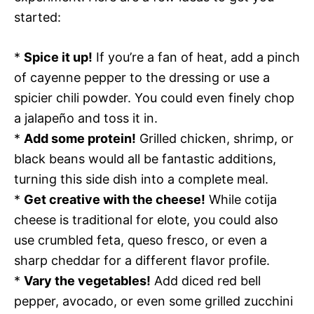
started:
*
Spice it up!
If you’re a fan of heat, add a pinch
of cayenne pepper to the dressing or use a
spicier chili powder. You could even finely chop
a jalapeño and toss it in.
*
Add some protein!
Grilled chicken, shrimp, or
black beans would all be fantastic additions,
turning this side dish into a complete meal.
*
Get creative with the cheese!
While cotija
cheese is traditional for elote, you could also
use crumbled feta, queso fresco, or even a
sharp cheddar for a different flavor profile.
*
Vary the vegetables!
Add diced red bell
pepper, avocado, or even some grilled zucchini