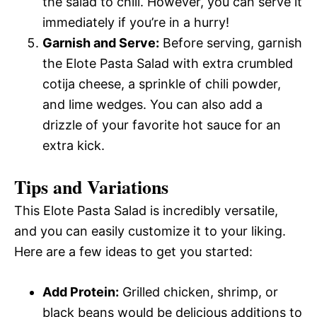
the salad to chill. However, you can serve it
immediately if you’re in a hurry!
Garnish and Serve:
Before serving, garnish
the Elote Pasta Salad with extra crumbled
cotija cheese, a sprinkle of chili powder,
and lime wedges. You can also add a
drizzle of your favorite hot sauce for an
extra kick.
Tips and Variations
This Elote Pasta Salad is incredibly versatile,
and you can easily customize it to your liking.
Here are a few ideas to get you started:
Add Protein:
Grilled chicken, shrimp, or
black beans would be delicious additions to