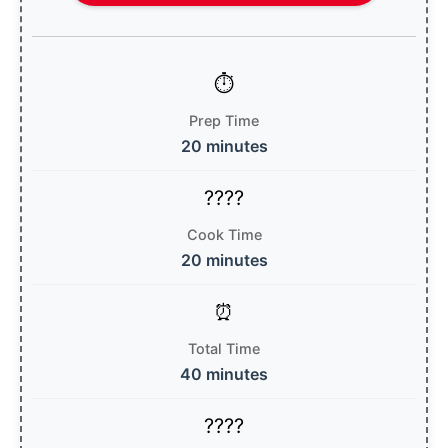
Prep Time
20 minutes
Cook Time
20 minutes
Total Time
40 minutes