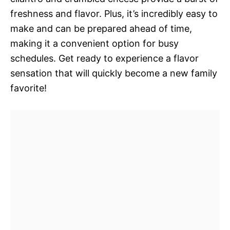
freshness and flavor. Plus, it’s incredibly easy to
make and can be prepared ahead of time,
making it a convenient option for busy
schedules. Get ready to experience a flavor
sensation that will quickly become a new family
favorite!