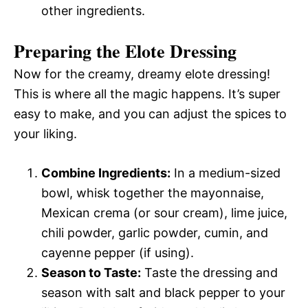
other ingredients.
Preparing the Elote Dressing
Now for the creamy, dreamy elote dressing!
This is where all the magic happens. It’s super
easy to make, and you can adjust the spices to
your liking.
Combine Ingredients:
In a medium-sized
bowl, whisk together the mayonnaise,
Mexican crema (or sour cream), lime juice,
chili powder, garlic powder, cumin, and
cayenne pepper (if using).
Season to Taste:
Taste the dressing and
season with salt and black pepper to your