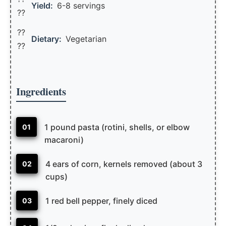
Yield:
6-8 servings
??️
??
Dietary:
Vegetarian
??
Ingredients
1 pound pasta (rotini, shells, or elbow
01
macaroni)
4 ears of corn, kernels removed (about 3
02
cups)
1 red bell pepper, finely diced
03