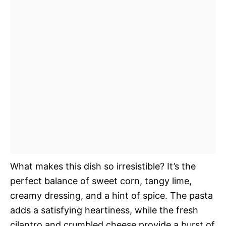
What makes this dish so irresistible? It’s the
perfect balance of sweet corn, tangy lime,
creamy dressing, and a hint of spice. The pasta
adds a satisfying heartiness, while the fresh
cilantro and crumbled cheese provide a burst of