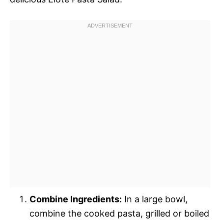
Combine Ingredients:
In a large bowl,
combine the cooked pasta, grilled or boiled