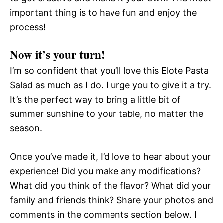
important thing is to have fun and enjoy the
process!
Now it’s your turn!
I’m so confident that you’ll love this Elote Pasta
Salad as much as I do. I urge you to give it a try.
It’s the perfect way to bring a little bit of
summer sunshine to your table, no matter the
season.
Once you’ve made it, I’d love to hear about your
experience! Did you make any modifications?
What did you think of the flavor? What did your
family and friends think? Share your photos and
comments in the comments section below. I