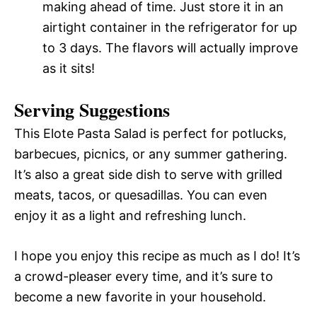
making ahead of time. Just store it in an
airtight container in the refrigerator for up
to 3 days. The flavors will actually improve
as it sits!
Serving Suggestions
This Elote Pasta Salad is perfect for potlucks,
barbecues, picnics, or any summer gathering.
It’s also a great side dish to serve with grilled
meats, tacos, or quesadillas. You can even
enjoy it as a light and refreshing lunch.
I hope you enjoy this recipe as much as I do! It’s
a crowd-pleaser every time, and it’s sure to
become a new favorite in your household.