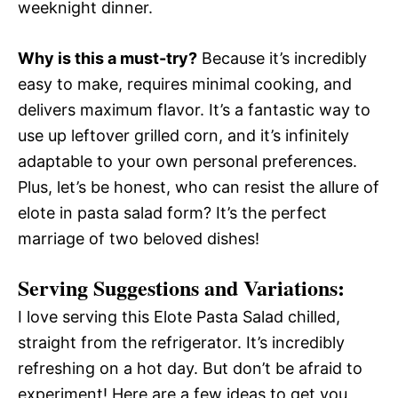
weeknight dinner.
Why is this a must-try?
Because it’s incredibly
easy to make, requires minimal cooking, and
delivers maximum flavor. It’s a fantastic way to
use up leftover grilled corn, and it’s infinitely
adaptable to your own personal preferences.
Plus, let’s be honest, who can resist the allure of
elote in pasta salad form? It’s the perfect
marriage of two beloved dishes!
Serving Suggestions and Variations:
I love serving this Elote Pasta Salad chilled,
straight from the refrigerator. It’s incredibly
refreshing on a hot day. But don’t be afraid to
experiment! Here are a few ideas to get you