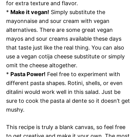
for extra texture and flavor.
*
Make it vegan!
Simply substitute the
mayonnaise and sour cream with vegan
alternatives. There are some great vegan
mayos and sour creams available these days
that taste just like the real thing. You can also
use a vegan cotija cheese substitute or simply
omit the cheese altogether.
*
Pasta Power!
Feel free to experiment with
different pasta shapes. Rotini, shells, or even
ditalini would work well in this salad. Just be
sure to cook the pasta al dente so it doesn’t get
mushy.
This recipe is truly a blank canvas, so feel free
to get creative and make it your own. The most