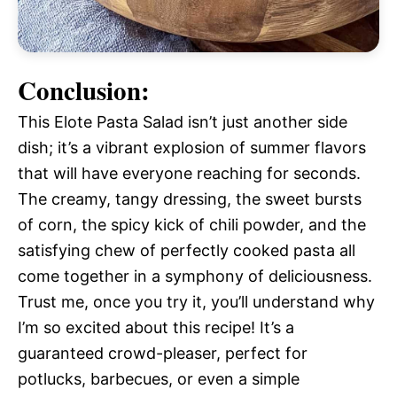
Conclusion:
This Elote Pasta Salad isn’t just another side
dish; it’s a vibrant explosion of summer flavors
that will have everyone reaching for seconds.
The creamy, tangy dressing, the sweet bursts
of corn, the spicy kick of chili powder, and the
satisfying chew of perfectly cooked pasta all
come together in a symphony of deliciousness.
Trust me, once you try it, you’ll understand why
I’m so excited about this recipe! It’s a
guaranteed crowd-pleaser, perfect for
potlucks, barbecues, or even a simple