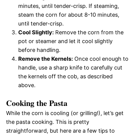
minutes, until tender-crisp. If steaming,
steam the corn for about 8-10 minutes,
until tender-crisp.
Cool Slightly:
Remove the corn from the
pot or steamer and let it cool slightly
before handling.
Remove the Kernels:
Once cool enough to
handle, use a sharp knife to carefully cut
the kernels off the cob, as described
above.
Cooking the Pasta
While the corn is cooling (or grilling!), let’s get
the pasta cooking. This is pretty
straightforward, but here are a few tips to