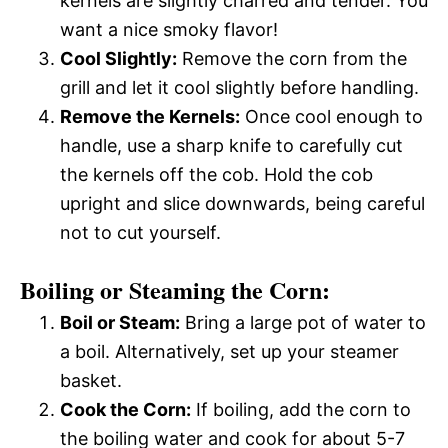
kernels are slightly charred and tender. You
want a nice smoky flavor!
Cool Slightly:
Remove the corn from the
grill and let it cool slightly before handling.
Remove the Kernels:
Once cool enough to
handle, use a sharp knife to carefully cut
the kernels off the cob. Hold the cob
upright and slice downwards, being careful
not to cut yourself.
Boiling or Steaming the Corn:
Boil or Steam:
Bring a large pot of water to
a boil. Alternatively, set up your steamer
basket.
Cook the Corn:
If boiling, add the corn to
the boiling water and cook for about 5-7