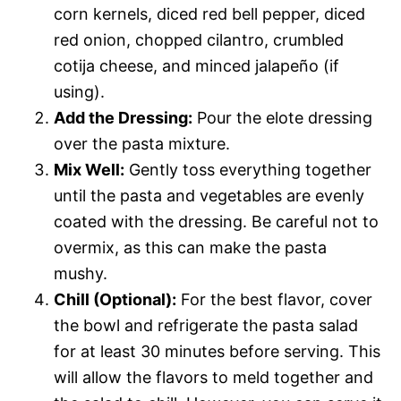
corn kernels, diced red bell pepper, diced
red onion, chopped cilantro, crumbled
cotija cheese, and minced jalapeño (if
using).
Add the Dressing:
Pour the elote dressing
over the pasta mixture.
Mix Well:
Gently toss everything together
until the pasta and vegetables are evenly
coated with the dressing. Be careful not to
overmix, as this can make the pasta
mushy.
Chill (Optional):
For the best flavor, cover
the bowl and refrigerate the pasta salad
for at least 30 minutes before serving. This
will allow the flavors to meld together and