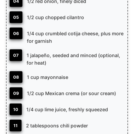
1/2 red onion, finely diced
04
1/2 cup chopped cilantro
05
1/4 cup crumbled cotija cheese, plus more
06
for garnish
1 jalapeño, seeded and minced (optional,
07
for heat)
1 cup mayonnaise
08
1/2 cup Mexican crema (or sour cream)
09
1/4 cup lime juice, freshly squeezed
10
2 tablespoons chili powder
11