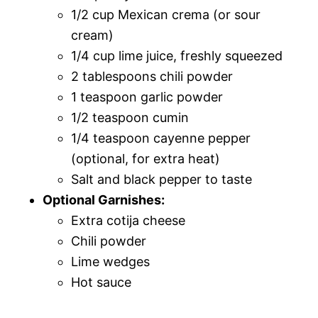
1/2 cup Mexican crema (or sour
cream)
1/4 cup lime juice, freshly squeezed
2 tablespoons chili powder
1 teaspoon garlic powder
1/2 teaspoon cumin
1/4 teaspoon cayenne pepper
(optional, for extra heat)
Salt and black pepper to taste
Optional Garnishes:
Extra cotija cheese
Chili powder
Lime wedges
Hot sauce