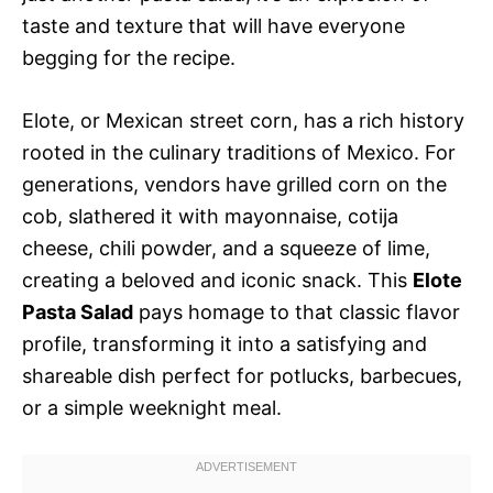
taste and texture that will have everyone
begging for the recipe.
Elote, or Mexican street corn, has a rich history
rooted in the culinary traditions of Mexico. For
generations, vendors have grilled corn on the
cob, slathered it with mayonnaise, cotija
cheese, chili powder, and a squeeze of lime,
creating a beloved and iconic snack. This
Elote
Pasta Salad
pays homage to that classic flavor
profile, transforming it into a satisfying and
shareable dish perfect for potlucks, barbecues,
or a simple weeknight meal.