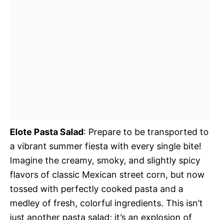
Elote Pasta Salad
: Prepare to be transported to
a vibrant summer fiesta with every single bite!
Imagine the creamy, smoky, and slightly spicy
flavors of classic Mexican street corn, but now
tossed with perfectly cooked pasta and a
medley of fresh, colorful ingredients. This isn’t
just another pasta salad; it’s an explosion of