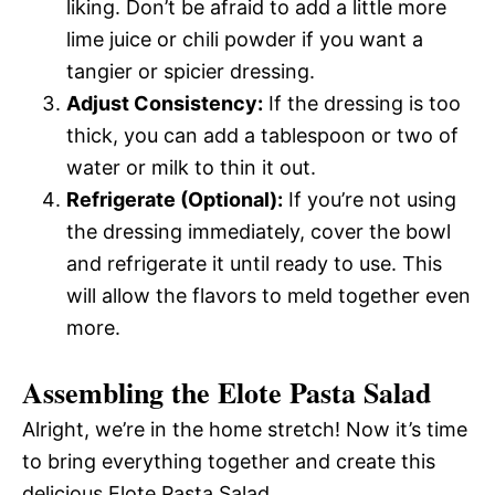
liking. Don’t be afraid to add a little more
lime juice or chili powder if you want a
tangier or spicier dressing.
Adjust Consistency:
If the dressing is too
thick, you can add a tablespoon or two of
water or milk to thin it out.
Refrigerate (Optional):
If you’re not using
the dressing immediately, cover the bowl
and refrigerate it until ready to use. This
will allow the flavors to meld together even
more.
Assembling the Elote Pasta Salad
Alright, we’re in the home stretch! Now it’s time
to bring everything together and create this
delicious Elote Pasta Salad.