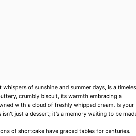
at whispers of sunshine and summer days, is a timele
 buttery, crumbly biscuit, its warmth embracing a
owned with a cloud of freshly whipped cream. Is your
 isn’t just a dessert; it’s a memory waiting to be mad
tions of shortcake have graced tables for centuries.