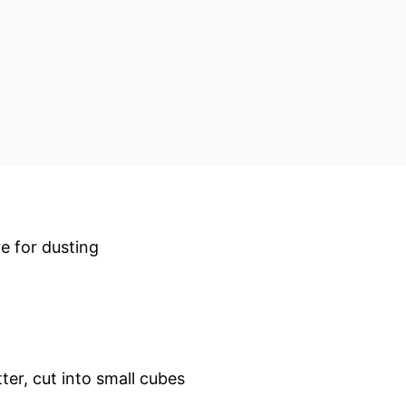
re for dusting
tter, cut into small cubes