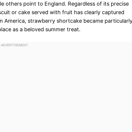
le others point to England. Regardless of its precise
cuit or cake served with fruit has clearly captured
In America, strawberry shortcake became particularl
s place as a beloved summer treat.