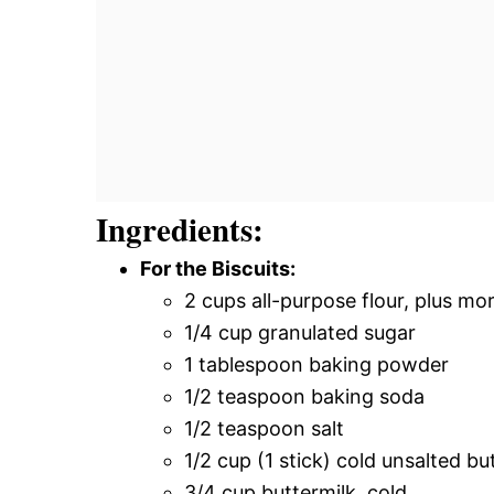
Ingredients:
For the Biscuits:
2 cups all-purpose flour, plus mo
1/4 cup granulated sugar
1 tablespoon baking powder
1/2 teaspoon baking soda
1/2 teaspoon salt
1/2 cup (1 stick) cold unsalted bu
3/4 cup buttermilk, cold