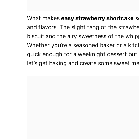
What makes
easy strawberry shortcake
so
and flavors. The slight tang of the strawb
biscuit and the airy sweetness of the whipp
Whether you’re a seasoned baker or a kitchen
quick enough for a weeknight dessert but 
let’s get baking and create some sweet m