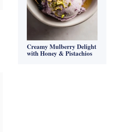
Creamy Mulberry Delight
with Honey & Pistachios