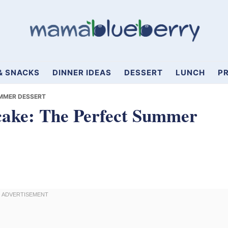
& SNACKS
DINNER IDEAS
DESSERT
LUNCH
PR
MMER DESSERT
cake: The Perfect Summer