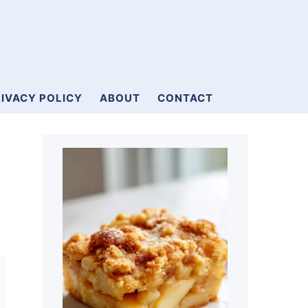
IVACY POLICY
ABOUT
CONTACT
Primary
Sidebar