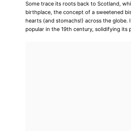
Some trace its roots back to Scotland, whi
birthplace, the concept of a sweetened bis
hearts (and stomachs!) across the globe. 
popular in the 19th century, solidifying it