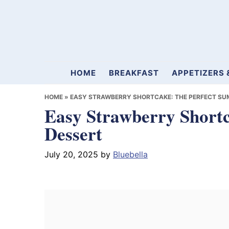
Skip
Skip
Skip
to
to
to
primary
main
primary
navigation
content
sidebar
Mamablueberry
HOME
BREAKFAST
APPETIZERS 
HOME
»
EASY STRAWBERRY SHORTCAKE: THE PERFECT SU
Easy Strawberry Short
Dessert
July 20, 2025
by
Bluebella