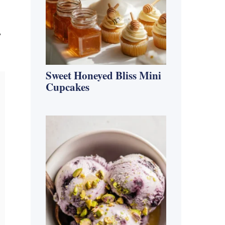
y
Sweet Honeyed Bliss Mini
Cupcakes