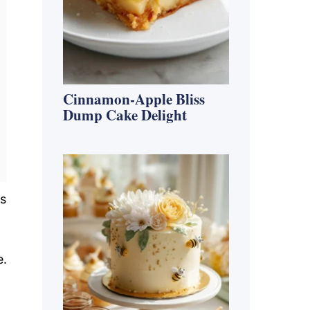
Cinnamon-Apple Bliss
Dump Cake Delight
ss
e.