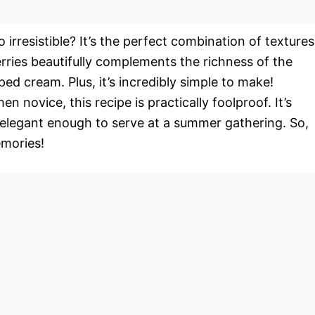
 irresistible? It’s the perfect combination of textures
erries beautifully complements the richness of the
ed cream. Plus, it’s incredibly simple to make!
 novice, this recipe is practically foolproof. It’s
elegant enough to serve at a summer gathering. So,
emories!