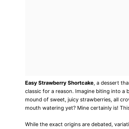
Easy Strawberry Shortcake
, a dessert th
classic for a reason. Imagine biting into a
mound of sweet, juicy strawberries, all cr
mouth watering yet? Mine certainly is! This
While the exact origins are debated, varia