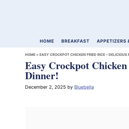
Skip
Skip
Skip
to
to
to
primary
main
primary
navigation
content
sidebar
Mamablueberry
HOME
BREAKFAST
APPETIZERS 
HOME
»
EASY CROCKPOT CHICKEN FRIED RICE – DELICIOUS 
Easy Crockpot Chicken 
Dinner!
December 2, 2025
by
Bluebella