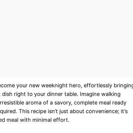
ecome your new weeknight hero, effortlessly bringin
t dish right to your dinner table. Imagine walking
irresistible aroma of a savory, complete meal ready
uired. This recipe isn’t just about convenience; it’s
ed meal with minimal effort.