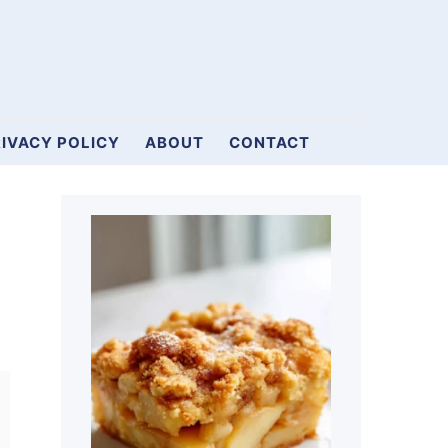
IVACY POLICY
ABOUT
CONTACT
Primary
Sidebar