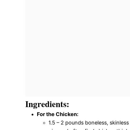
Ingredients:
For the Chicken:
1.5 – 2 pounds boneless, skinless 