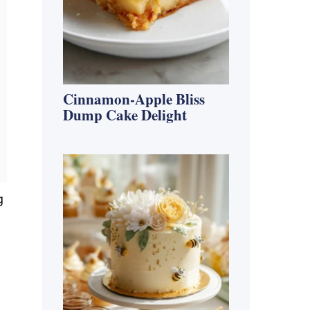
Cinnamon-Apple Bliss
Dump Cake Delight
g