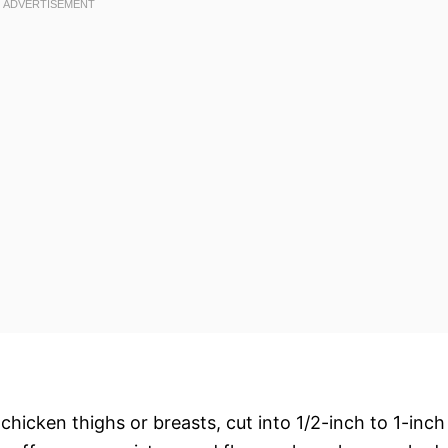
chicken thighs or breasts, cut into 1/2-inch to 1-inch