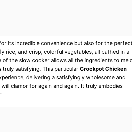
for its incredible convenience but also for the perfec
 rice, and crisp, colorful vegetables, all bathed in a
of the slow cooker allows all the ingredients to mel
s truly satisfying. This particular
Crockpot Chicken
xperience, delivering a satisfyingly wholesome and
y will clamor for again and again. It truly embodies
.