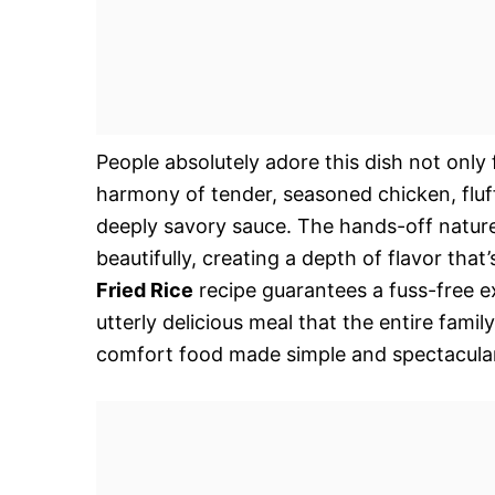
People absolutely adore this dish not only 
harmony of tender, seasoned chicken, fluffy
deeply savory sauce. The hands-off nature 
beautifully, creating a depth of flavor that’
Fried Rice
recipe guarantees a fuss-free e
utterly delicious meal that the entire famil
comfort food made simple and spectacular