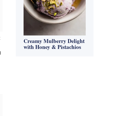
t
Creamy Mulberry Delight
with Honey & Pistachios
d