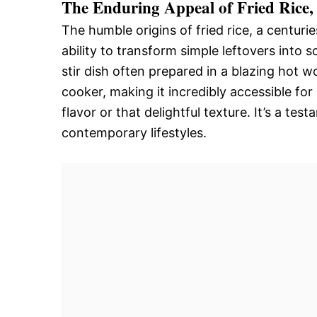
The Enduring Appeal of Fried Rice
The humble origins of fried rice, a centuries
ability to transform simple leftovers into s
stir dish often prepared in a blazing hot 
cooker, making it incredibly accessible for
flavor or that delightful texture. It’s a t
contemporary lifestyles.