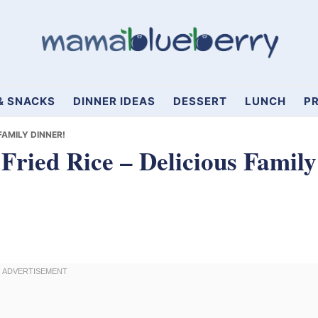
& SNACKS
DINNER IDEAS
DESSERT
LUNCH
PR
FAMILY DINNER!
Fried Rice – Delicious Family