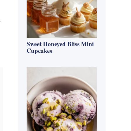
-
Sweet Honeyed Bliss Mini
Cupcakes