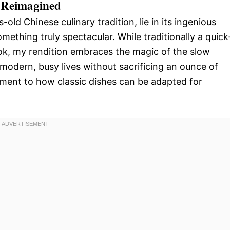
, Reimagined
-old Chinese culinary tradition, lie in its ingenious
omething truly spectacular. While traditionally a quick
wok, my rendition embraces the magic of the slow
 modern, busy lives without sacrificing an ounce of
estament to how classic dishes can be adapted for