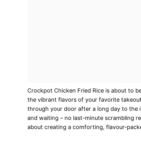
Crockpot Chicken Fried Rice is about to b
the vibrant flavors of your favorite takeou
through your door after a long day to the 
and waiting – no last-minute scrambling req
about creating a comforting, flavour-pack