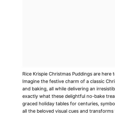
Rice Krispie Christmas Puddings are here to
Imagine the festive charm of a classic Ch
and baking, all while delivering an irresist
exactly what these delightful no-bake trea
graced holiday tables for centuries, symb
all the beloved visual cues and transforms 