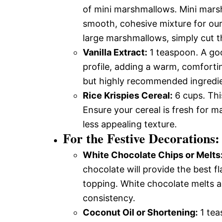
of mini marshmallows. Mini mars
smooth, cohesive mixture for our
large marshmallows, simply cut th
Vanilla Extract:
1 teaspoon. A good
profile, adding a warm, comfortin
but highly recommended ingredie
Rice Krispies Cereal:
6 cups. This
Ensure your cereal is fresh for ma
less appealing texture.
For the Festive Decorations:
White Chocolate Chips or Melts
chocolate will provide the best f
topping. White chocolate melts a
consistency.
Coconut Oil or Shortening:
1 tea