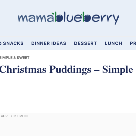
& SNACKS
DINNER IDEAS
DESSERT
LUNCH
PR
 SIMPLE & SWEET
 Christmas Puddings – Simple