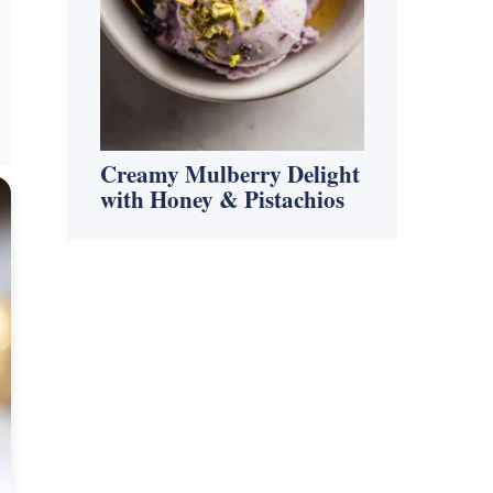
Creamy Mulberry Delight
with Honey & Pistachios