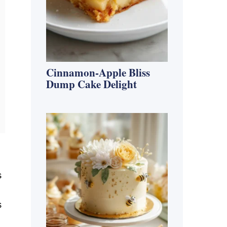
Cinnamon-Apple Bliss
Dump Cake Delight
s
s