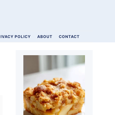
IVACY POLICY
ABOUT
CONTACT
Primary
Sidebar