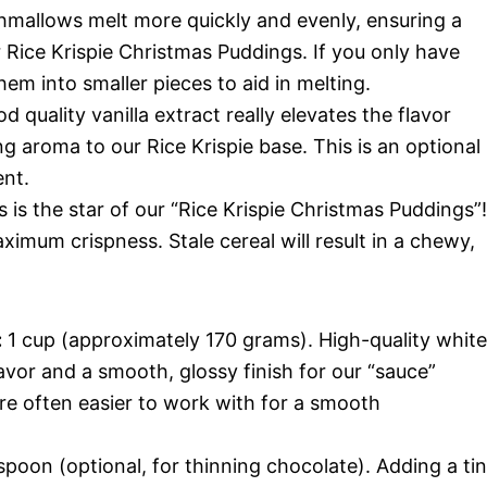
hmallows melt more quickly and evenly, ensuring a
 Rice Krispie Christmas Puddings. If you only have
em into smaller pieces to aid in melting.
 quality vanilla extract really elevates the flavor
g aroma to our Rice Krispie base. This is an optional
nt.
 is the star of our “Rice Krispie Christmas Puddings”!
ximum crispness. Stale cereal will result in a chewy,
:
1 cup (approximately 170 grams). High-quality white
lavor and a smooth, glossy finish for our “sauce”
re often easier to work with for a smooth
spoon (optional, for thinning chocolate). Adding a ti