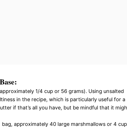
 Base:
approximately 1/4 cup or 56 grams). Using unsalted
tiness in the recipe, which is particularly useful for a
tter if that’s all you have, but be mindful that it migh
 bag, approximately 40 large marshmallows or 4 cu