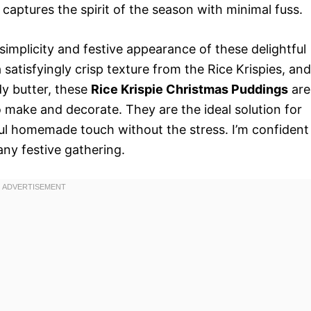
y captures the spirit of the season with minimal fuss.
 simplicity and festive appearance of these delightful
 satisfyingly crisp texture from the Rice Krispies, and
y butter, these
Rice Krispie Christmas Puddings
are
to make and decorate. They are the ideal solution for
ful homemade touch without the stress. I’m confident
any festive gathering.