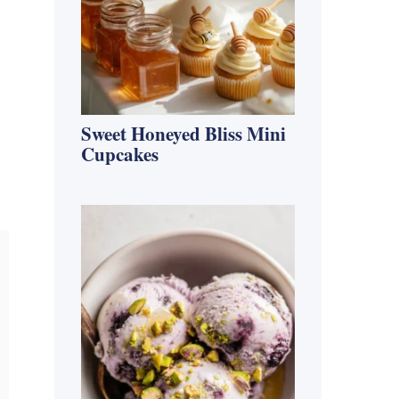
Sweet Honeyed Bliss Mini
Cupcakes