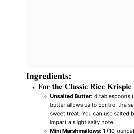
Ingredients:
For the Classic Rice Krispie
Unsalted Butter:
4 tablespoons (
butter allows us to control the sal
sweet treat. You can use salted bu
impart a slight salty note.
Mini Marshmallows:
1 (10-ounce)