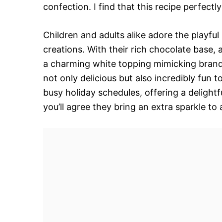
confection. I find that this recipe perfectl
Children and adults alike adore the playful
creations. With their rich chocolate base, a
a charming white topping mimicking brand
not only delicious but also incredibly fun 
busy holiday schedules, offering a delight
you’ll agree they bring an extra sparkle to 