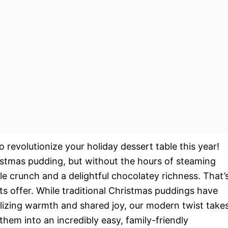
 revolutionize your holiday dessert table this year!
ristmas pudding, but without the hours of steaming
ible crunch and a delightful chocolatey richness. That’
ts offer. While traditional Christmas puddings have
olizing warmth and shared joy, our modern twist take
them into an incredibly easy, family-friendly