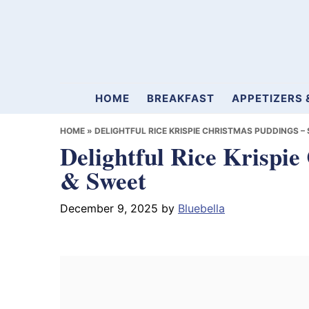
Skip
Skip
Skip
to
to
to
primary
main
primary
navigation
content
sidebar
Mamablueberry
HOME
BREAKFAST
APPETIZERS 
HOME
»
DELIGHTFUL RICE KRISPIE CHRISTMAS PUDDINGS –
Delightful Rice Krispie
& Sweet
December 9, 2025
by
Bluebella