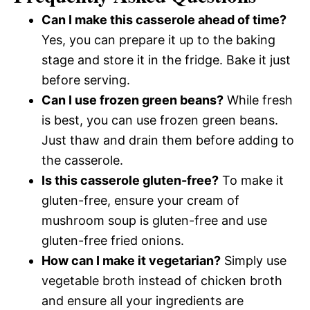
Can I make this casserole ahead of time?
Yes, you can prepare it up to the baking
stage and store it in the fridge. Bake it just
before serving.
Can I use frozen green beans?
While fresh
is best, you can use frozen green beans.
Just thaw and drain them before adding to
the casserole.
Is this casserole gluten-free?
To make it
gluten-free, ensure your cream of
mushroom soup is gluten-free and use
gluten-free fried onions.
How can I make it vegetarian?
Simply use
vegetable broth instead of chicken broth
and ensure all your ingredients are