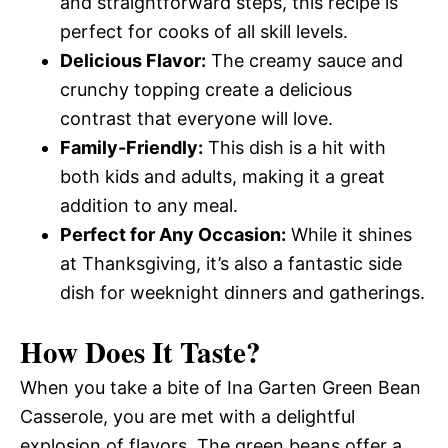
and straightforward steps, this recipe is
perfect for cooks of all skill levels.
Delicious Flavor:
The creamy sauce and
crunchy topping create a delicious
contrast that everyone will love.
Family-Friendly:
This dish is a hit with
both kids and adults, making it a great
addition to any meal.
Perfect for Any Occasion:
While it shines
at Thanksgiving, it’s also a fantastic side
dish for weeknight dinners and gatherings.
How Does It Taste?
When you take a bite of Ina Garten Green Bean
Casserole, you are met with a delightful
explosion of flavors. The green beans offer a