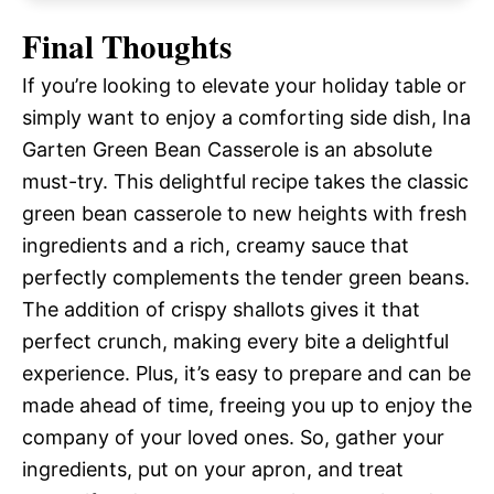
Final Thoughts
If you’re looking to elevate your holiday table or
simply want to enjoy a comforting side dish, Ina
Garten Green Bean Casserole is an absolute
must-try. This delightful recipe takes the classic
green bean casserole to new heights with fresh
ingredients and a rich, creamy sauce that
perfectly complements the tender green beans.
The addition of crispy shallots gives it that
perfect crunch, making every bite a delightful
experience. Plus, it’s easy to prepare and can be
made ahead of time, freeing you up to enjoy the
company of your loved ones. So, gather your
ingredients, put on your apron, and treat