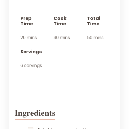
Prep
Cook
Total
Time
Time
Time
20 mins
30 mins
50 mins
Servings
6 servings
Ingredients