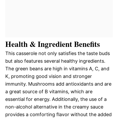
Health & Ingredient Benefits
This casserole not only satisfies the taste buds
but also features several healthy ingredients.
The green beans are high in vitamins A, C, and
K, promoting good vision and stronger
immunity. Mushrooms add antioxidants and are
a great source of B vitamins, which are
essential for energy. Additionally, the use of a
non-alcohol alternative in the creamy sauce
provides a comforting flavor without the added