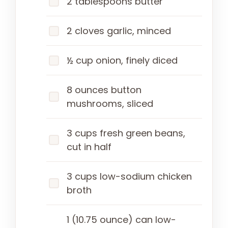
2 tablespoons butter
2 cloves garlic, minced
½ cup onion, finely diced
8 ounces button
mushrooms, sliced
3 cups fresh green beans,
cut in half
3 cups low-sodium chicken
broth
1 (10.75 ounce) can low-