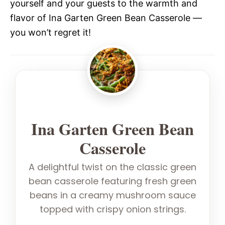
yourself and your guests to the warmth and
flavor of Ina Garten Green Bean Casserole —
you won’t regret it!
Ina Garten Green Bean
Casserole
A delightful twist on the classic green
bean casserole featuring fresh green
beans in a creamy mushroom sauce
topped with crispy onion strings.