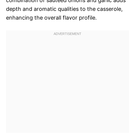
combination of sautéed onions and garlic adds
depth and aromatic qualities to the casserole,
enhancing the overall flavor profile.