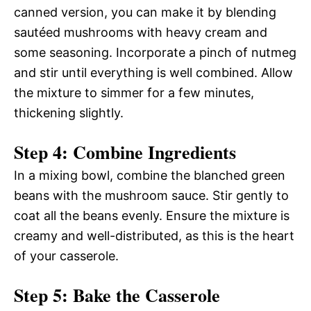
canned version, you can make it by blending
sautéed mushrooms with heavy cream and
some seasoning. Incorporate a pinch of nutmeg
and stir until everything is well combined. Allow
the mixture to simmer for a few minutes,
thickening slightly.
Step 4: Combine Ingredients
In a mixing bowl, combine the blanched green
beans with the mushroom sauce. Stir gently to
coat all the beans evenly. Ensure the mixture is
creamy and well-distributed, as this is the heart
of your casserole.
Step 5: Bake the Casserole