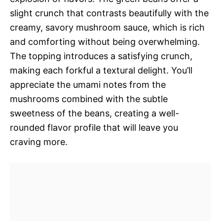
slight crunch that contrasts beautifully with the
creamy, savory mushroom sauce, which is rich
and comforting without being overwhelming.
The topping introduces a satisfying crunch,
making each forkful a textural delight. You’ll
appreciate the umami notes from the
mushrooms combined with the subtle
sweetness of the beans, creating a well-
rounded flavor profile that will leave you
craving more.