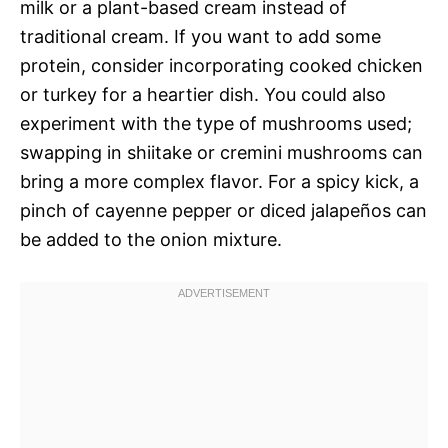
milk or a plant-based cream instead of
traditional cream. If you want to add some
protein, consider incorporating cooked chicken
or turkey for a heartier dish. You could also
experiment with the type of mushrooms used;
swapping in shiitake or cremini mushrooms can
bring a more complex flavor. For a spicy kick, a
pinch of cayenne pepper or diced jalapeños can
be added to the onion mixture.