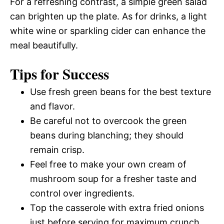
For a refreshing contrast, a simple green salad
can brighten up the plate. As for drinks, a light
white wine or sparkling cider can enhance the
meal beautifully.
Tips for Success
Use fresh green beans for the best texture
and flavor.
Be careful not to overcook the green
beans during blanching; they should
remain crisp.
Feel free to make your own cream of
mushroom soup for a fresher taste and
control over ingredients.
Top the casserole with extra fried onions
just before serving for maximum crunch.