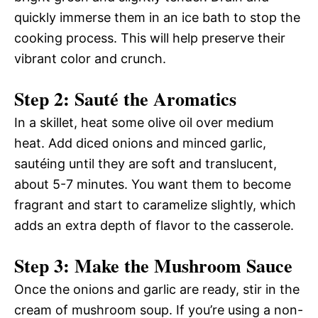
quickly immerse them in an ice bath to stop the
cooking process. This will help preserve their
vibrant color and crunch.
Step 2: Sauté the Aromatics
In a skillet, heat some olive oil over medium
heat. Add diced onions and minced garlic,
sautéing until they are soft and translucent,
about 5-7 minutes. You want them to become
fragrant and start to caramelize slightly, which
adds an extra depth of flavor to the casserole.
Step 3: Make the Mushroom Sauce
Once the onions and garlic are ready, stir in the
cream of mushroom soup. If you’re using a non-