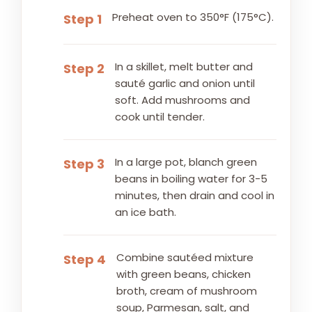
Preheat oven to 350°F (175°C).
Step 1
In a skillet, melt butter and
Step 2
sauté garlic and onion until
soft. Add mushrooms and
cook until tender.
In a large pot, blanch green
Step 3
beans in boiling water for 3-5
minutes, then drain and cool in
an ice bath.
Combine sautéed mixture
Step 4
with green beans, chicken
broth, cream of mushroom
soup, Parmesan, salt, and