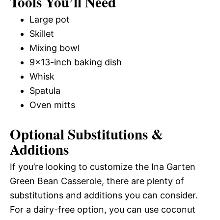
Tools You’ll Need
Large pot
Skillet
Mixing bowl
9×13-inch baking dish
Whisk
Spatula
Oven mitts
Optional Substitutions &
Additions
If you’re looking to customize the Ina Garten
Green Bean Casserole, there are plenty of
substitutions and additions you can consider.
For a dairy-free option, you can use coconut