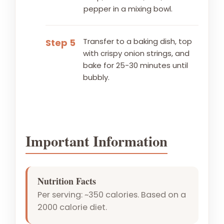
pepper in a mixing bowl.
Transfer to a baking dish, top
Step 5
with crispy onion strings, and
bake for 25-30 minutes until
bubbly.
Important Information
Nutrition Facts
Per serving: ~350 calories. Based on a
2000 calorie diet.