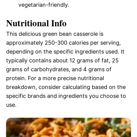
vegetarian-friendly.
Nutritional Info
This delicious green bean casserole is
approximately 250-300 calories per serving,
depending on the specific ingredients used. It
typically contains about 12 grams of fat, 25
grams of carbohydrates, and 4 grams of
protein. For a more precise nutritional
breakdown, consider calculating based on the
specific brands and ingredients you choose to
use.