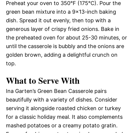
Preheat your oven to 350°F (175°C). Pour the
green bean mixture into a 9×13-inch baking
dish. Spread it out evenly, then top with a
generous layer of crispy fried onions. Bake in
the preheated oven for about 25-30 minutes, or
until the casserole is bubbly and the onions are
golden brown, adding a delightful crunch on
top.
What to Serve With
Ina Garten’s Green Bean Casserole pairs
beautifully with a variety of dishes. Consider
serving it alongside roasted chicken or turkey
for a classic holiday meal. It also complements
mashed potatoes or a creamy potato gratin.