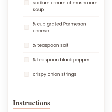
sodium cream of mushroom
soup
¼ cup grated Parmesan
cheese
½ teaspoon salt
¼ teaspoon black pepper
crispy onion strings
Instructions