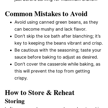
Common Mistakes to Avoid
Avoid using canned green beans, as they
can become mushy and lack flavor.
Don’t skip the ice bath after blanching; it’s
key to keeping the beans vibrant and crisp.
Be cautious with the seasoning; taste your
sauce before baking to adjust as desired.
Don’t cover the casserole while baking, as
this will prevent the top from getting
crispy.
How to Store & Reheat
Storing