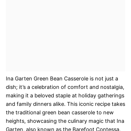
Ina Garten Green Bean Casserole is not just a
dish; it’s a celebration of comfort and nostalgia,
making it a beloved staple at holiday gatherings
and family dinners alike. This iconic recipe takes
the traditional green bean casserole to new
heights, showcasing the culinary magic that Ina
Garten, also known as the Barefoot Contessa,