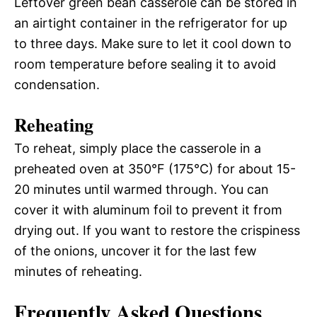
Leftover green bean casserole can be stored in
an airtight container in the refrigerator for up
to three days. Make sure to let it cool down to
room temperature before sealing it to avoid
condensation.
Reheating
To reheat, simply place the casserole in a
preheated oven at 350°F (175°C) for about 15-
20 minutes until warmed through. You can
cover it with aluminum foil to prevent it from
drying out. If you want to restore the crispiness
of the onions, uncover it for the last few
minutes of reheating.
Frequently Asked Questions