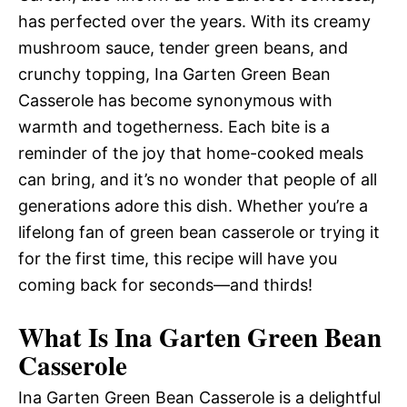
has perfected over the years. With its creamy
mushroom sauce, tender green beans, and
crunchy topping, Ina Garten Green Bean
Casserole has become synonymous with
warmth and togetherness. Each bite is a
reminder of the joy that home-cooked meals
can bring, and it’s no wonder that people of all
generations adore this dish. Whether you’re a
lifelong fan of green bean casserole or trying it
for the first time, this recipe will have you
coming back for seconds—and thirds!
What Is Ina Garten Green Bean
Casserole
Ina Garten Green Bean Casserole is a delightful