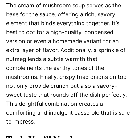
The cream of mushroom soup serves as the
base for the sauce, offering a rich, savory
element that binds everything together. It’s
best to opt for a high-quality, condensed
version or even a homemade variant for an
extra layer of flavor. Additionally, a sprinkle of
nutmeg lends a subtle warmth that
complements the earthy tones of the
mushrooms. Finally, crispy fried onions on top
not only provide crunch but also a savory-
sweet taste that rounds off the dish perfectly.
This delightful combination creates a
comforting and indulgent casserole that is sure
to impress.