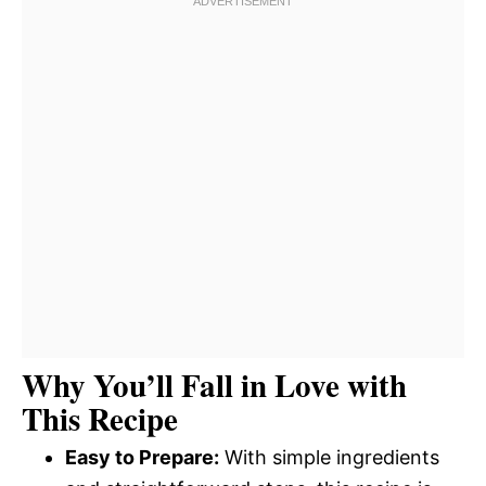
Why You’ll Fall in Love with
This Recipe
Easy to Prepare:
With simple ingredients