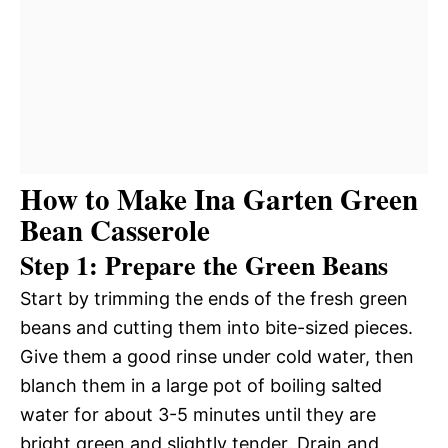
How to Make Ina Garten Green
Bean Casserole
Step 1: Prepare the Green Beans
Start by trimming the ends of the fresh green
beans and cutting them into bite-sized pieces.
Give them a good rinse under cold water, then
blanch them in a large pot of boiling salted
water for about 3-5 minutes until they are
bright green and slightly tender. Drain and