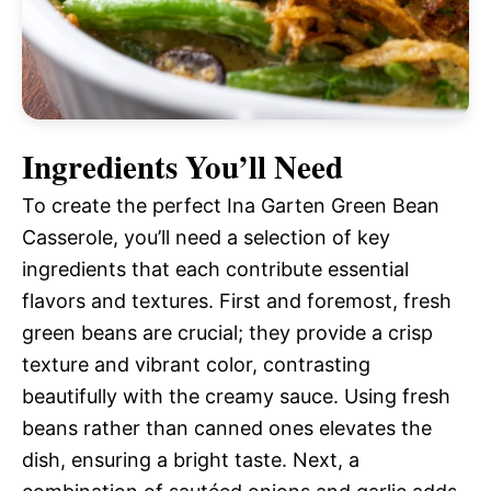
Ingredients You’ll Need
To create the perfect Ina Garten Green Bean
Casserole, you’ll need a selection of key
ingredients that each contribute essential
flavors and textures. First and foremost, fresh
green beans are crucial; they provide a crisp
texture and vibrant color, contrasting
beautifully with the creamy sauce. Using fresh
beans rather than canned ones elevates the
dish, ensuring a bright taste. Next, a