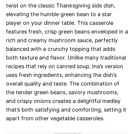
twist on the classic Thanksgiving side dish,
elevating the humble green bean to a star
player on your dinner table. This casserole
features fresh, crisp green beans enveloped in a
rich and creamy mushroom sauce, perfectly
balanced with a crunchy topping that adds
both texture and flavor. Unlike many traditional
recipes that rely on canned soup, Ina’s version
uses fresh ingredients, enhancing the dish’s
overall quality and taste. The combination of
the tender green beans, savory mushrooms,
and crispy onions creates a delightful medley
that’s both satisfying and comforting, setting it
apart from other vegetable casseroles.