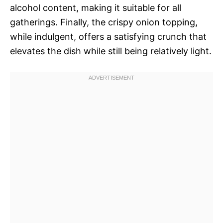
alcohol content, making it suitable for all
gatherings. Finally, the crispy onion topping,
while indulgent, offers a satisfying crunch that
elevates the dish while still being relatively light.