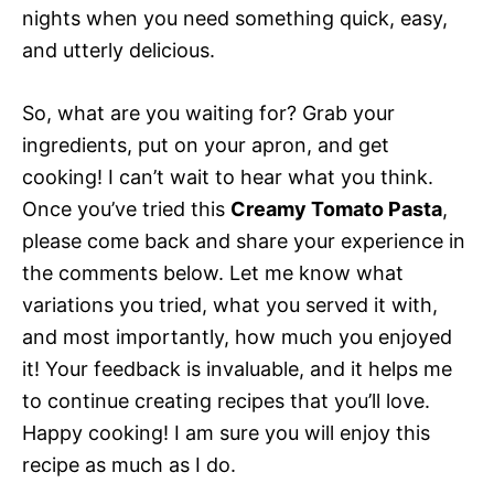
nights when you need something quick, easy,
and utterly delicious.
So, what are you waiting for? Grab your
ingredients, put on your apron, and get
cooking! I can’t wait to hear what you think.
Once you’ve tried this
Creamy Tomato Pasta
,
please come back and share your experience in
the comments below. Let me know what
variations you tried, what you served it with,
and most importantly, how much you enjoyed
it! Your feedback is invaluable, and it helps me
to continue creating recipes that you’ll love.
Happy cooking! I am sure you will enjoy this
recipe as much as I do.