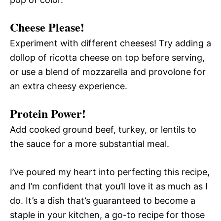
Cheese Please!
Experiment with different cheeses! Try adding a
dollop of ricotta cheese on top before serving,
or use a blend of mozzarella and provolone for
an extra cheesy experience.
Protein Power!
Add cooked ground beef, turkey, or lentils to
the sauce for a more substantial meal.
I’ve poured my heart into perfecting this recipe,
and I’m confident that you’ll love it as much as I
do. It’s a dish that’s guaranteed to become a
staple in your kitchen, a go-to recipe for those