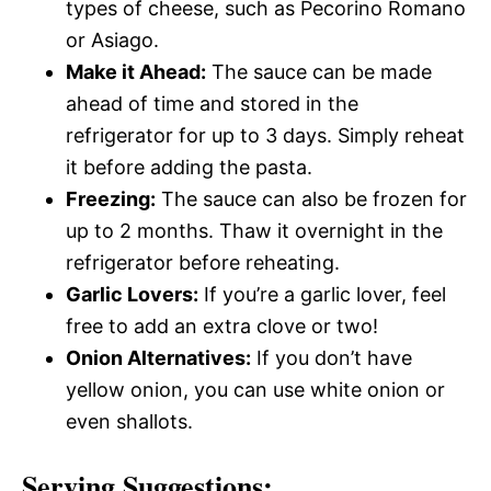
types of cheese, such as Pecorino Romano
or Asiago.
Make it Ahead:
The sauce can be made
ahead of time and stored in the
refrigerator for up to 3 days. Simply reheat
it before adding the pasta.
Freezing:
The sauce can also be frozen for
up to 2 months. Thaw it overnight in the
refrigerator before reheating.
Garlic Lovers:
If you’re a garlic lover, feel
free to add an extra clove or two!
Onion Alternatives:
If you don’t have
yellow onion, you can use white onion or
even shallots.
Serving Suggestions: