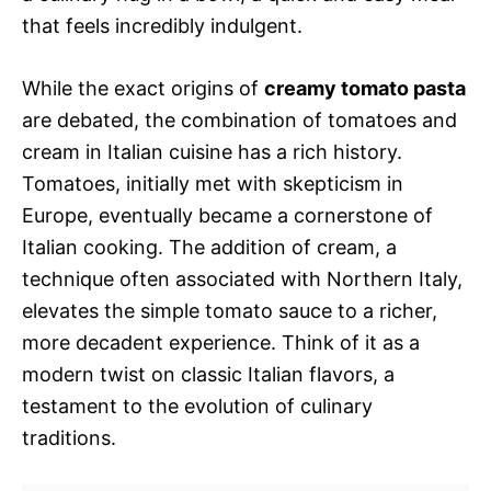
that feels incredibly indulgent.
While the exact origins of
creamy tomato pasta
are debated, the combination of tomatoes and
cream in Italian cuisine has a rich history.
Tomatoes, initially met with skepticism in
Europe, eventually became a cornerstone of
Italian cooking. The addition of cream, a
technique often associated with Northern Italy,
elevates the simple tomato sauce to a richer,
more decadent experience. Think of it as a
modern twist on classic Italian flavors, a
testament to the evolution of culinary
traditions.