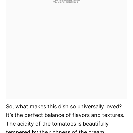
So, what makes this dish so universally loved?
It’s the perfect balance of flavors and textures.
The acidity of the tomatoes is beautifully
tempered by the richness of the cream,