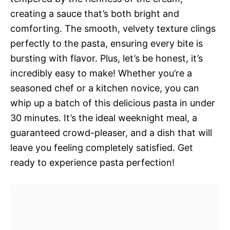
creating a sauce that’s both bright and
comforting. The smooth, velvety texture clings
perfectly to the pasta, ensuring every bite is
bursting with flavor. Plus, let’s be honest, it’s
incredibly easy to make! Whether you’re a
seasoned chef or a kitchen novice, you can
whip up a batch of this delicious pasta in under
30 minutes. It’s the ideal weeknight meal, a
guaranteed crowd-pleaser, and a dish that will
leave you feeling completely satisfied. Get
ready to experience pasta perfection!