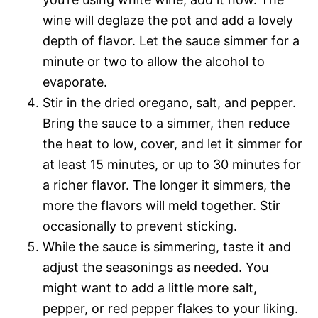
wine will deglaze the pot and add a lovely
depth of flavor. Let the sauce simmer for a
minute or two to allow the alcohol to
evaporate.
Stir in the dried oregano, salt, and pepper.
Bring the sauce to a simmer, then reduce
the heat to low, cover, and let it simmer for
at least 15 minutes, or up to 30 minutes for
a richer flavor. The longer it simmers, the
more the flavors will meld together. Stir
occasionally to prevent sticking.
While the sauce is simmering, taste it and
adjust the seasonings as needed. You
might want to add a little more salt,
pepper, or red pepper flakes to your liking.