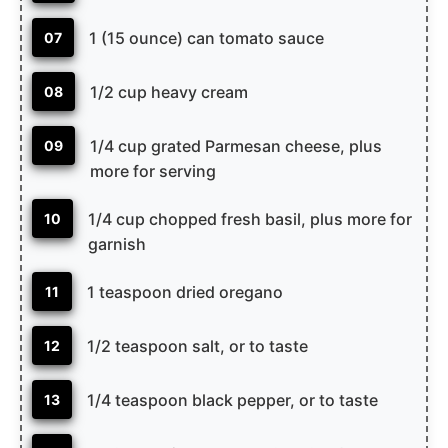
1 (15 ounce) can tomato sauce
07
1/2 cup heavy cream
08
1/4 cup grated Parmesan cheese, plus
09
more for serving
1/4 cup chopped fresh basil, plus more for
10
garnish
1 teaspoon dried oregano
11
1/2 teaspoon salt, or to taste
12
1/4 teaspoon black pepper, or to taste
13