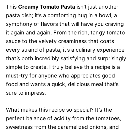
This
Creamy Tomato Pasta
isn’t just another
pasta dish; it’s a comforting hug in a bowl, a
symphony of flavors that will have you craving
it again and again. From the rich, tangy tomato
sauce to the velvety creaminess that coats
every strand of pasta, it’s a culinary experience
that’s both incredibly satisfying and surprisingly
simple to create. I truly believe this recipe is a
must-try for anyone who appreciates good
food and wants a quick, delicious meal that’s
sure to impress.
What makes this recipe so special? It’s the
perfect balance of acidity from the tomatoes,
sweetness from the caramelized onions, and