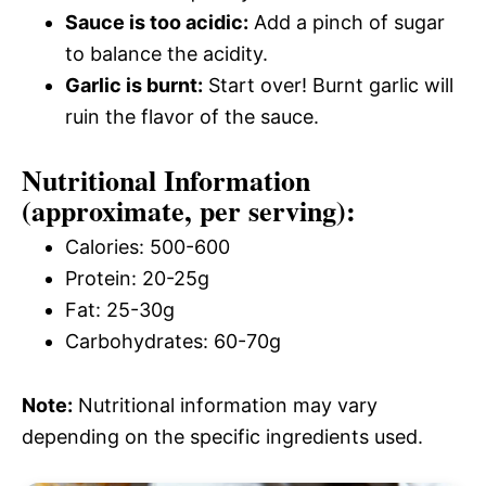
Sauce is too acidic:
Add a pinch of sugar
to balance the acidity.
Garlic is burnt:
Start over! Burnt garlic will
ruin the flavor of the sauce.
Nutritional Information
(approximate, per serving):
Calories: 500-600
Protein: 20-25g
Fat: 25-30g
Carbohydrates: 60-70g
Note:
Nutritional information may vary
depending on the specific ingredients used.