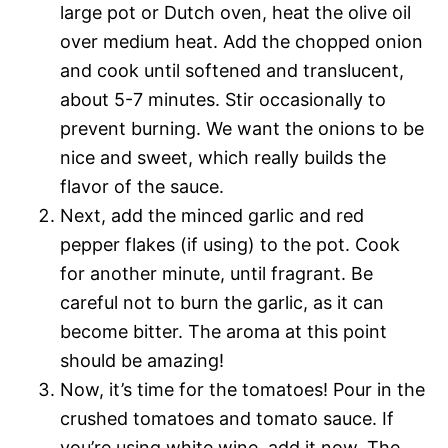
large pot or Dutch oven, heat the olive oil
over medium heat. Add the chopped onion
and cook until softened and translucent,
about 5-7 minutes. Stir occasionally to
prevent burning. We want the onions to be
nice and sweet, which really builds the
flavor of the sauce.
Next, add the minced garlic and red
pepper flakes (if using) to the pot. Cook
for another minute, until fragrant. Be
careful not to burn the garlic, as it can
become bitter. The aroma at this point
should be amazing!
Now, it’s time for the tomatoes! Pour in the
crushed tomatoes and tomato sauce. If
you’re using white wine, add it now. The