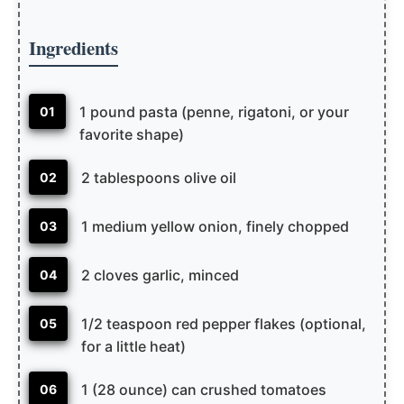
Ingredients
1 pound pasta (penne, rigatoni, or your
01
favorite shape)
2 tablespoons olive oil
02
1 medium yellow onion, finely chopped
03
2 cloves garlic, minced
04
1/2 teaspoon red pepper flakes (optional,
05
for a little heat)
1 (28 ounce) can crushed tomatoes
06