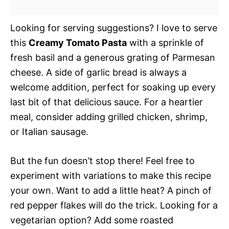
Looking for serving suggestions? I love to serve
this
Creamy Tomato Pasta
with a sprinkle of
fresh basil and a generous grating of Parmesan
cheese. A side of garlic bread is always a
welcome addition, perfect for soaking up every
last bit of that delicious sauce. For a heartier
meal, consider adding grilled chicken, shrimp,
or Italian sausage.
But the fun doesn’t stop there! Feel free to
experiment with variations to make this recipe
your own. Want to add a little heat? A pinch of
red pepper flakes will do the trick. Looking for a
vegetarian option? Add some roasted