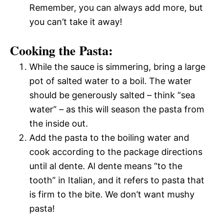
Remember, you can always add more, but
you can’t take it away!
Cooking the Pasta:
While the sauce is simmering, bring a large
pot of salted water to a boil. The water
should be generously salted – think “sea
water” – as this will season the pasta from
the inside out.
Add the pasta to the boiling water and
cook according to the package directions
until al dente. Al dente means “to the
tooth” in Italian, and it refers to pasta that
is firm to the bite. We don’t want mushy
pasta!