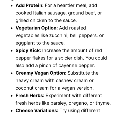
Add Protein:
For a heartier meal, add
cooked Italian sausage, ground beef, or
grilled chicken to the sauce.
Vegetarian Option:
Add roasted
vegetables like zucchini, bell peppers, or
eggplant to the sauce.
Spicy Kick:
Increase the amount of red
pepper flakes for a spicier dish. You could
also add a pinch of cayenne pepper.
Creamy Vegan Option:
Substitute the
heavy cream with cashew cream or
coconut cream for a vegan version.
Fresh Herbs:
Experiment with different
fresh herbs like parsley, oregano, or thyme.
Cheese Variations:
Try using different