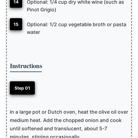
Optional: 1/4 cup dry white wine (such as
14
Pinot Grigio)
Optional: 1/2 cup vegetable broth or pasta
15
water
Instructions
Step 01
In a large pot or Dutch oven, heat the olive oil over
medium heat. Add the chopped onion and cook
until softened and translucent, about 5-7
minutes, stirring occasionally.