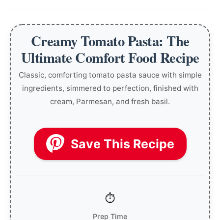
Creamy Tomato Pasta: The
Ultimate Comfort Food Recipe
Classic, comforting tomato pasta sauce with simple
ingredients, simmered to perfection, finished with
cream, Parmesan, and fresh basil.
Save This Recipe
Prep Time