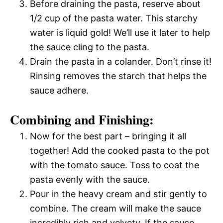
Before draining the pasta, reserve about
1/2 cup of the pasta water. This starchy
water is liquid gold! We’ll use it later to help
the sauce cling to the pasta.
Drain the pasta in a colander. Don’t rinse it!
Rinsing removes the starch that helps the
sauce adhere.
Combining and Finishing:
Now for the best part – bringing it all
together! Add the cooked pasta to the pot
with the tomato sauce. Toss to coat the
pasta evenly with the sauce.
Pour in the heavy cream and stir gently to
combine. The cream will make the sauce
incredibly rich and velvety. If the sauce