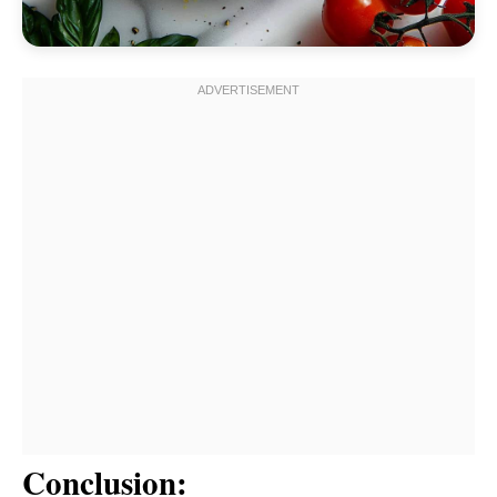
Conclusion: