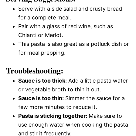
Serve with a side salad and crusty bread
for a complete meal.
Pair with a glass of red wine, such as
Chianti or Merlot.
This pasta is also great as a potluck dish or
for meal prepping.
Troubleshooting:
Sauce is too thick:
Add a little pasta water
or vegetable broth to thin it out.
Sauce is too thin:
Simmer the sauce for a
few more minutes to reduce it.
Pasta is sticking together:
Make sure to
use enough water when cooking the pasta
and stir it frequently.