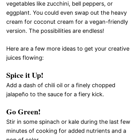
vegetables like zucchini, bell peppers, or
eggplant. You could even swap out the heavy
cream for coconut cream for a vegan-friendly
version. The possibilities are endless!
Here are a few more ideas to get your creative
juices flowing:
Spice it Up!
Add a dash of chili oil or a finely chopped
jalapeño to the sauce for a fiery kick.
Go Green!
Stir in some spinach or kale during the last few
minutes of cooking for added nutrients and a
pop of color.