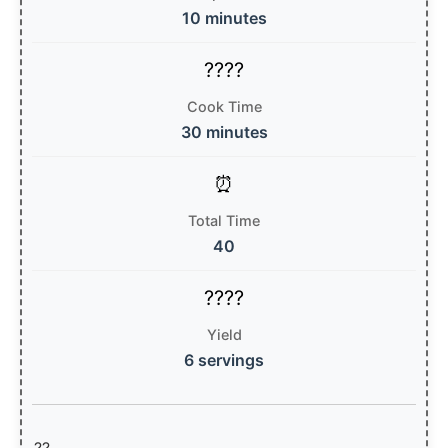
10 minutes
Cook Time
30 minutes
Total Time
40
Yield
6 servings
??