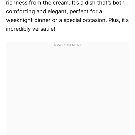
richness from the cream. It’s a dish that’s both
comforting and elegant, perfect for a
weeknight dinner or a special occasion. Plus, it’s
incredibly versatile!