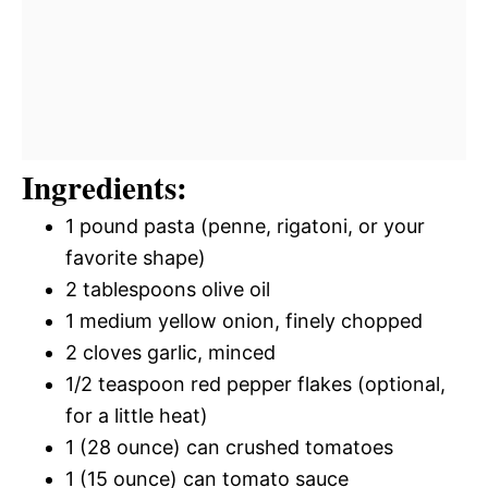
Ingredients:
1 pound pasta (penne, rigatoni, or your
favorite shape)
2 tablespoons olive oil
1 medium yellow onion, finely chopped
2 cloves garlic, minced
1/2 teaspoon red pepper flakes (optional,
for a little heat)
1 (28 ounce) can crushed tomatoes
1 (15 ounce) can tomato sauce