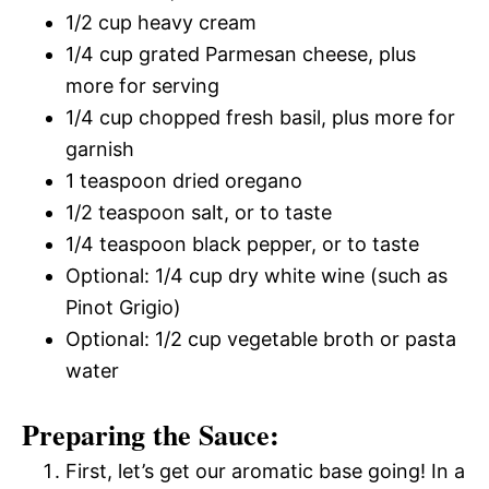
1/2 cup heavy cream
1/4 cup grated Parmesan cheese, plus
more for serving
1/4 cup chopped fresh basil, plus more for
garnish
1 teaspoon dried oregano
1/2 teaspoon salt, or to taste
1/4 teaspoon black pepper, or to taste
Optional: 1/4 cup dry white wine (such as
Pinot Grigio)
Optional: 1/2 cup vegetable broth or pasta
water
Preparing the Sauce:
First, let’s get our aromatic base going! In a