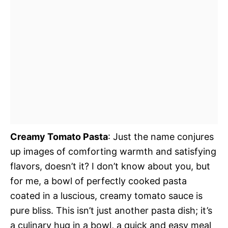
Creamy Tomato Pasta
: Just the name conjures
up images of comforting warmth and satisfying
flavors, doesn’t it? I don’t know about you, but
for me, a bowl of perfectly cooked pasta
coated in a luscious, creamy tomato sauce is
pure bliss. This isn’t just another pasta dish; it’s
a culinary hug in a bowl, a quick and easy meal