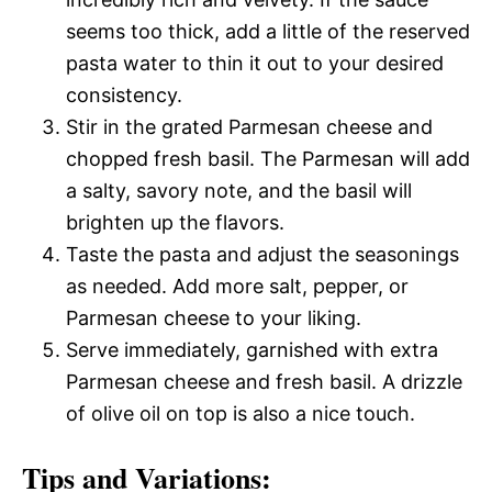
seems too thick, add a little of the reserved
pasta water to thin it out to your desired
consistency.
Stir in the grated Parmesan cheese and
chopped fresh basil. The Parmesan will add
a salty, savory note, and the basil will
brighten up the flavors.
Taste the pasta and adjust the seasonings
as needed. Add more salt, pepper, or
Parmesan cheese to your liking.
Serve immediately, garnished with extra
Parmesan cheese and fresh basil. A drizzle
of olive oil on top is also a nice touch.
Tips and Variations: