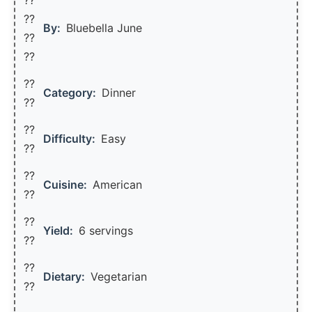
??‍
By:
Bluebella June
??
??
??
Category:
Dinner
??
??
Difficulty:
Easy
??
??
Cuisine:
American
??
??
Yield:
6 servings
??️
??
Dietary:
Vegetarian
??