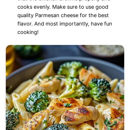
cooks evenly. Make sure to use good
quality Parmesan cheese for the best
flavor. And most importantly, have fun
cooking!