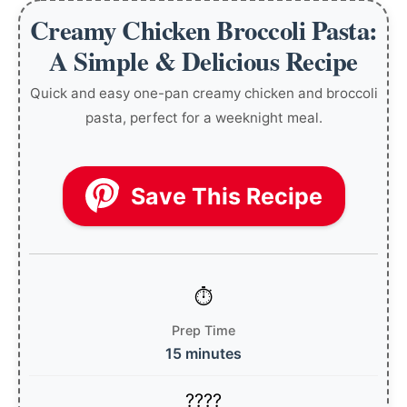
Creamy Chicken Broccoli Pasta:
A Simple & Delicious Recipe
Quick and easy one-pan creamy chicken and broccoli
pasta, perfect for a weeknight meal.
Save This Recipe
Prep Time
15 minutes