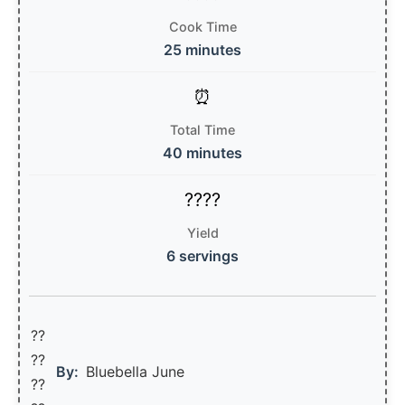
Cook Time
25 minutes
Total Time
40 minutes
Yield
6 servings
??
??‍
By:
Bluebella June
??