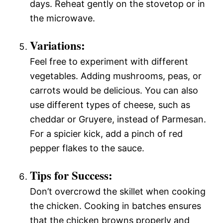
days. Reheat gently on the stovetop or in
the microwave.
Variations:
Feel free to experiment with different
vegetables. Adding mushrooms, peas, or
carrots would be delicious. You can also
use different types of cheese, such as
cheddar or Gruyere, instead of Parmesan.
For a spicier kick, add a pinch of red
pepper flakes to the sauce.
Tips for Success:
Don’t overcrowd the skillet when cooking
the chicken. Cooking in batches ensures
that the chicken browns properly and