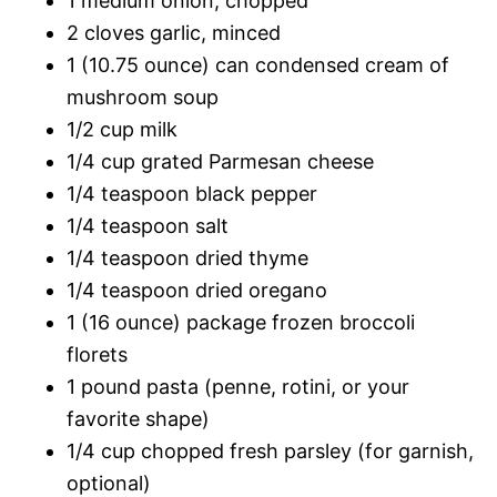
1 medium onion, chopped
2 cloves garlic, minced
1 (10.75 ounce) can condensed cream of
mushroom soup
1/2 cup milk
1/4 cup grated Parmesan cheese
1/4 teaspoon black pepper
1/4 teaspoon salt
1/4 teaspoon dried thyme
1/4 teaspoon dried oregano
1 (16 ounce) package frozen broccoli
florets
1 pound pasta (penne, rotini, or your
favorite shape)
1/4 cup chopped fresh parsley (for garnish,
optional)