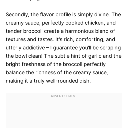
Secondly, the flavor profile is simply divine. The
creamy sauce, perfectly cooked chicken, and
tender broccoli create a harmonious blend of
textures and tastes. It’s rich, comforting, and
utterly addictive – I guarantee you’ll be scraping
the bowl clean! The subtle hint of garlic and the
bright freshness of the broccoli perfectly
balance the richness of the creamy sauce,
making it a truly well-rounded dish.