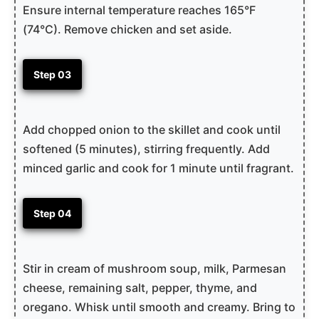
Ensure internal temperature reaches 165°F
(74°C). Remove chicken and set aside.
Step 03
Add chopped onion to the skillet and cook until
softened (5 minutes), stirring frequently. Add
minced garlic and cook for 1 minute until fragrant.
Step 04
Stir in cream of mushroom soup, milk, Parmesan
cheese, remaining salt, pepper, thyme, and
oregano. Whisk until smooth and creamy. Bring to