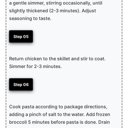
a gentle simmer, stirring occasionally, until
slightly thickened (2-3 minutes). Adjust
seasoning to taste.
Step 05
Return chicken to the skillet and stir to coat.
Simmer for 2-3 minutes.
Step 06
Cook pasta according to package directions,
adding a pinch of salt to the water. Add frozen
broccoli 5 minutes before pasta is done. Drain