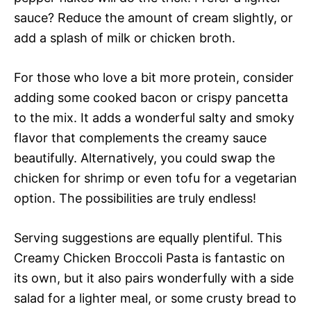
sauce? Reduce the amount of cream slightly, or
add a splash of milk or chicken broth.
For those who love a bit more protein, consider
adding some cooked bacon or crispy pancetta
to the mix. It adds a wonderful salty and smoky
flavor that complements the creamy sauce
beautifully. Alternatively, you could swap the
chicken for shrimp or even tofu for a vegetarian
option. The possibilities are truly endless!
Serving suggestions are equally plentiful. This
Creamy Chicken Broccoli Pasta is fantastic on
its own, but it also pairs wonderfully with a side
salad for a lighter meal, or some crusty bread to