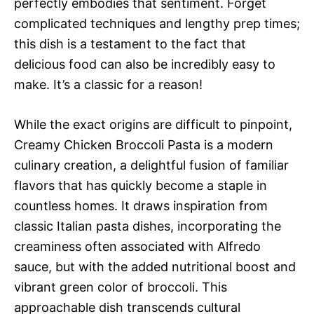
perfectly embodies that sentiment. Forget
complicated techniques and lengthy prep times;
this dish is a testament to the fact that
delicious food can also be incredibly easy to
make. It’s a classic for a reason!
While the exact origins are difficult to pinpoint,
Creamy Chicken Broccoli Pasta is a modern
culinary creation, a delightful fusion of familiar
flavors that has quickly become a staple in
countless homes. It draws inspiration from
classic Italian pasta dishes, incorporating the
creaminess often associated with Alfredo
sauce, but with the added nutritional boost and
vibrant green color of broccoli. This
approachable dish transcends cultural