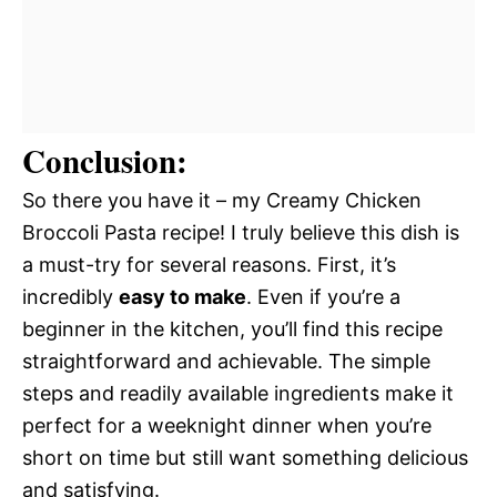
Conclusion:
So there you have it – my Creamy Chicken
Broccoli Pasta recipe! I truly believe this dish is
a must-try for several reasons. First, it’s
incredibly
easy to make
. Even if you’re a
beginner in the kitchen, you’ll find this recipe
straightforward and achievable. The simple
steps and readily available ingredients make it
perfect for a weeknight dinner when you’re
short on time but still want something delicious
and satisfying.