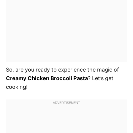
So, are you ready to experience the magic of
Creamy Chicken Broccoli Pasta
? Let’s get
cooking!