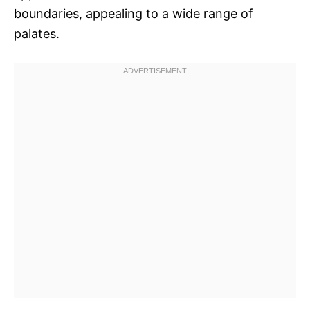
boundaries, appealing to a wide range of
palates.