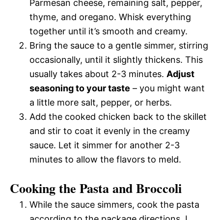
Parmesan cheese, remaining salt, pepper,
thyme, and oregano. Whisk everything
together until it’s smooth and creamy.
Bring the sauce to a gentle simmer, stirring
occasionally, until it slightly thickens. This
usually takes about 2-3 minutes.
Adjust
seasoning to your taste
– you might want
a little more salt, pepper, or herbs.
Add the cooked chicken back to the skillet
and stir to coat it evenly in the creamy
sauce. Let it simmer for another 2-3
minutes to allow the flavors to meld.
Cooking the Pasta and Broccoli
While the sauce simmers, cook the pasta
according to the package directions. I