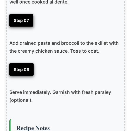
well once cooked al dente.
Step 07
Add drained pasta and broccoli to the skillet with
the creamy chicken sauce. Toss to coat.
Step 08
Serve immediately. Garnish with fresh parsley
(optional).
Recipe Notes