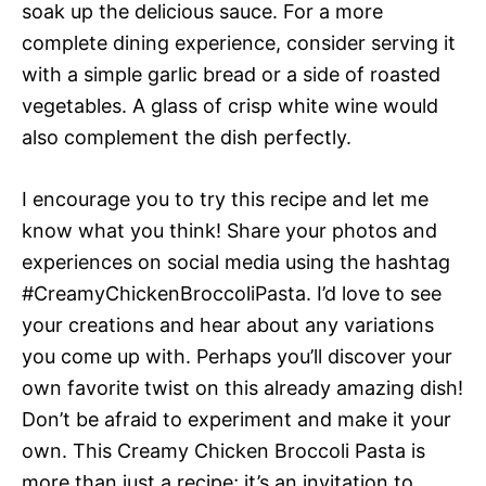
soak up the delicious sauce. For a more
complete dining experience, consider serving it
with a simple garlic bread or a side of roasted
vegetables. A glass of crisp white wine would
also complement the dish perfectly.
I encourage you to try this recipe and let me
know what you think! Share your photos and
experiences on social media using the hashtag
#CreamyChickenBroccoliPasta. I’d love to see
your creations and hear about any variations
you come up with. Perhaps you’ll discover your
own favorite twist on this already amazing dish!
Don’t be afraid to experiment and make it your
own. This Creamy Chicken Broccoli Pasta is
more than just a recipe; it’s an invitation to