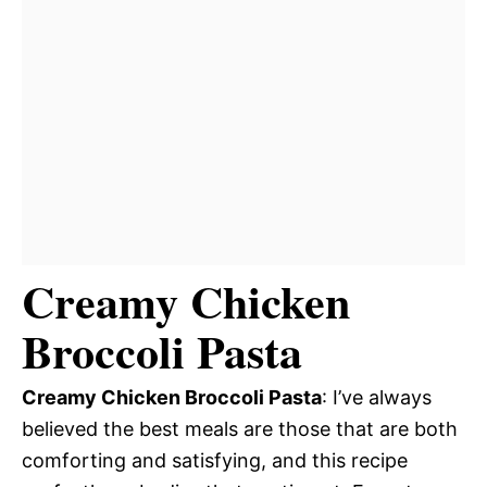
Creamy Chicken
Broccoli Pasta
Creamy Chicken Broccoli Pasta
: I’ve always
believed the best meals are those that are both
comforting and satisfying, and this recipe