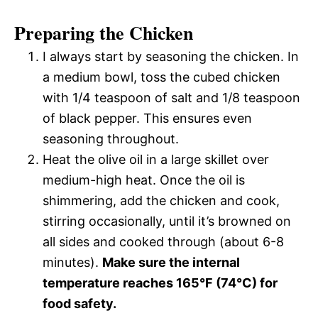
Preparing the Chicken
I always start by seasoning the chicken. In
a medium bowl, toss the cubed chicken
with 1/4 teaspoon of salt and 1/8 teaspoon
of black pepper. This ensures even
seasoning throughout.
Heat the olive oil in a large skillet over
medium-high heat. Once the oil is
shimmering, add the chicken and cook,
stirring occasionally, until it’s browned on
all sides and cooked through (about 6-8
minutes).
Make sure the internal
temperature reaches 165°F (74°C) for
food safety.