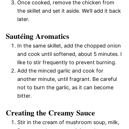
Once cooked, remove the chicken from
the skillet and set it aside. We’ll add it back
later.
Sautéing Aromatics
In the same skillet, add the chopped onion
and cook until softened, about 5 minutes. I
like to stir frequently to prevent burning.
Add the minced garlic and cook for
another minute, until fragrant. Be careful
not to burn the garlic, as it can become
bitter.
Creating the Creamy Sauce
Stir in the cream of mushroom soup, milk,