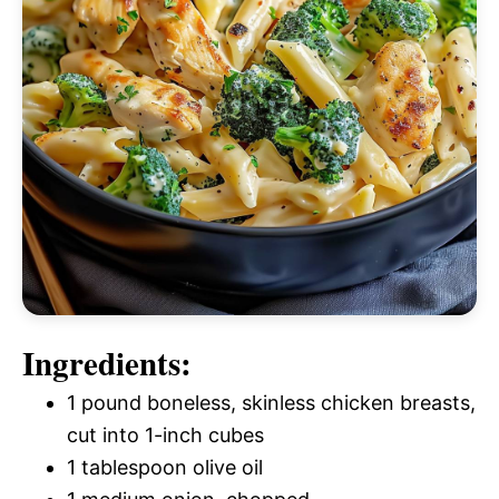
Ingredients:
1 pound boneless, skinless chicken breasts,
cut into 1-inch cubes
1 tablespoon olive oil