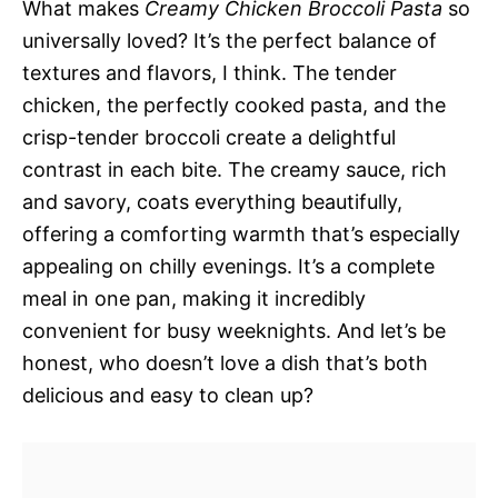
What makes
Creamy Chicken Broccoli Pasta
so
universally loved? It’s the perfect balance of
textures and flavors, I think. The tender
chicken, the perfectly cooked pasta, and the
crisp-tender broccoli create a delightful
contrast in each bite. The creamy sauce, rich
and savory, coats everything beautifully,
offering a comforting warmth that’s especially
appealing on chilly evenings. It’s a complete
meal in one pan, making it incredibly
convenient for busy weeknights. And let’s be
honest, who doesn’t love a dish that’s both
delicious and easy to clean up?