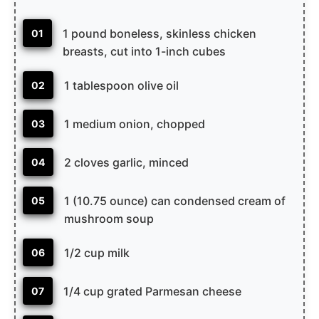
1 pound boneless, skinless chicken
01
breasts, cut into 1-inch cubes
1 tablespoon olive oil
02
1 medium onion, chopped
03
2 cloves garlic, minced
04
1 (10.75 ounce) can condensed cream of
05
mushroom soup
1/2 cup milk
06
1/4 cup grated Parmesan cheese
07