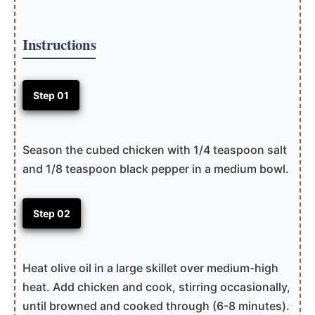
Instructions
Step 01
Season the cubed chicken with 1/4 teaspoon salt
and 1/8 teaspoon black pepper in a medium bowl.
Step 02
Heat olive oil in a large skillet over medium-high
heat. Add chicken and cook, stirring occasionally,
until browned and cooked through (6-8 minutes).