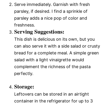
Serve immediately. Garnish with fresh
parsley, if desired. I find a sprinkle of
parsley adds a nice pop of color and
freshness.
Serving Suggestions:
This dish is delicious on its own, but you
can also serve it with a side salad or crusty
bread for a complete meal. A simple green
salad with a light vinaigrette would
complement the richness of the pasta
perfectly.
Storage:
Leftovers can be stored in an airtight
container in the refrigerator for up to 3