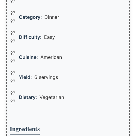
??
??
Category:
Dinner
??
??
Difficulty:
Easy
??
??
Cuisine:
American
??
??
Yield:
6 servings
??️
??
Dietary:
Vegetarian
??
Ingredients