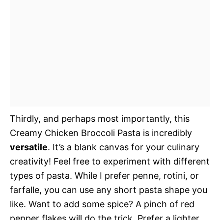
Thirdly, and perhaps most importantly, this
Creamy Chicken Broccoli Pasta is incredibly
versatile
. It’s a blank canvas for your culinary
creativity! Feel free to experiment with different
types of pasta. While I prefer penne, rotini, or
farfalle, you can use any short pasta shape you
like. Want to add some spice? A pinch of red
pepper flakes will do the trick. Prefer a lighter