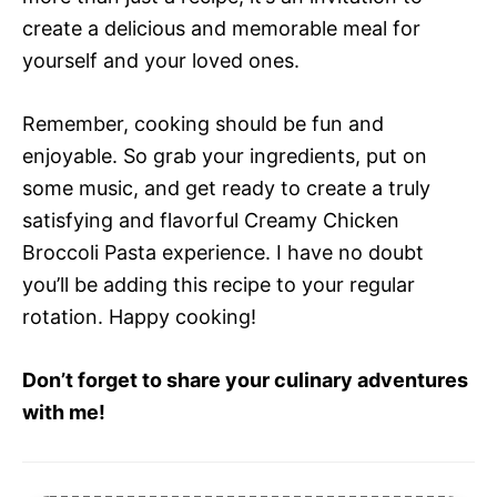
create a delicious and memorable meal for
yourself and your loved ones.
Remember, cooking should be fun and
enjoyable. So grab your ingredients, put on
some music, and get ready to create a truly
satisfying and flavorful Creamy Chicken
Broccoli Pasta experience. I have no doubt
you’ll be adding this recipe to your regular
rotation. Happy cooking!
Don’t forget to share your culinary adventures
with me!