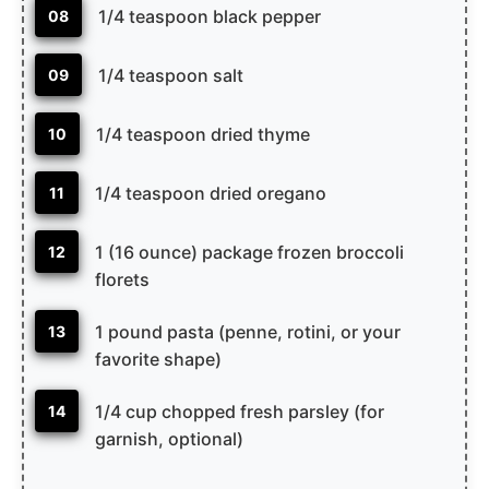
1/4 teaspoon black pepper
08
1/4 teaspoon salt
09
1/4 teaspoon dried thyme
10
1/4 teaspoon dried oregano
11
1 (16 ounce) package frozen broccoli
12
florets
1 pound pasta (penne, rotini, or your
13
favorite shape)
1/4 cup chopped fresh parsley (for
14
garnish, optional)