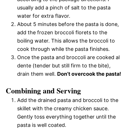
usually add a pinch of salt to the pasta
water for extra flavor.
About 5 minutes before the pasta is done,
add the frozen broccoli florets to the
boiling water. This allows the broccoli to
cook through while the pasta finishes.
Once the pasta and broccoli are cooked al
dente (tender but still firm to the bite),
drain them well.
Don’t overcook the pasta!
Combining and Serving
Add the drained pasta and broccoli to the
skillet with the creamy chicken sauce.
Gently toss everything together until the
pasta is well coated.