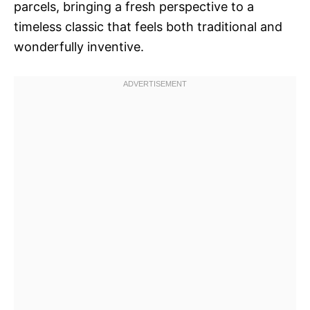
parcels, bringing a fresh perspective to a
timeless classic that feels both traditional and
wonderfully inventive.