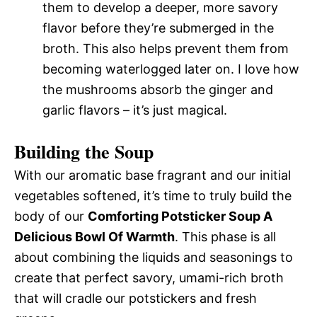
them to develop a deeper, more savory
flavor before they’re submerged in the
broth. This also helps prevent them from
becoming waterlogged later on. I love how
the mushrooms absorb the ginger and
garlic flavors – it’s just magical.
Building the Soup
With our aromatic base fragrant and our initial
vegetables softened, it’s time to truly build the
body of our
Comforting Potsticker Soup A
Delicious Bowl Of Warmth
. This phase is all
about combining the liquids and seasonings to
create that perfect savory, umami-rich broth
that will cradle our potstickers and fresh