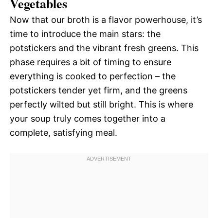
Vegetables
Now that our broth is a flavor powerhouse, it’s
time to introduce the main stars: the
potstickers and the vibrant fresh greens. This
phase requires a bit of timing to ensure
everything is cooked to perfection – the
potstickers tender yet firm, and the greens
perfectly wilted but still bright. This is where
your soup truly comes together into a
complete, satisfying meal.