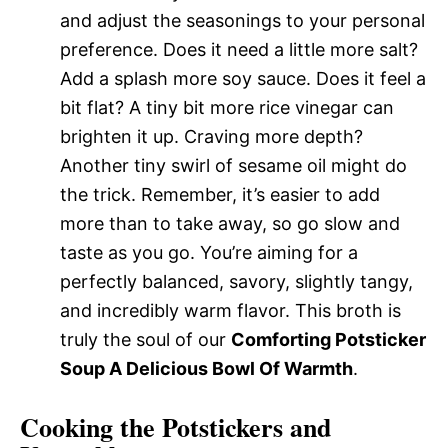
and adjust the seasonings to your personal
preference. Does it need a little more salt?
Add a splash more soy sauce. Does it feel a
bit flat? A tiny bit more rice vinegar can
brighten it up. Craving more depth?
Another tiny swirl of sesame oil might do
the trick. Remember, it’s easier to add
more than to take away, so go slow and
taste as you go. You’re aiming for a
perfectly balanced, savory, slightly tangy,
and incredibly warm flavor. This broth is
truly the soul of our
Comforting Potsticker
Soup A Delicious Bowl Of Warmth
.
Cooking the Potstickers and