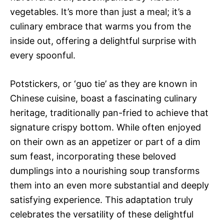
vegetables. It’s more than just a meal; it’s a
culinary embrace that warms you from the
inside out, offering a delightful surprise with
every spoonful.
Potstickers, or ‘guo tie’ as they are known in
Chinese cuisine, boast a fascinating culinary
heritage, traditionally pan-fried to achieve that
signature crispy bottom. While often enjoyed
on their own as an appetizer or part of a dim
sum feast, incorporating these beloved
dumplings into a nourishing soup transforms
them into an even more substantial and deeply
satisfying experience. This adaptation truly
celebrates the versatility of these delightful