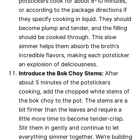
potstickers cook for about 8-10 minutes,
or according to the package directions if
they specify cooking in liquid. They should
become plump and tender, and the filling
should be cooked through. This slow
simmer helps them absorb the broth’s
incredible flavors, making each potsticker
an explosion of deliciousness.
Introduce the Bok Choy Stems:
After
about 5 minutes of the potstickers
cooking, add the chopped white stems of
the bok choy to the pot. The stems are a
bit firmer than the leaves and require a
little more time to become tender-crisp.
Stir them in gently and continue to let
everything simmer together. We’re building