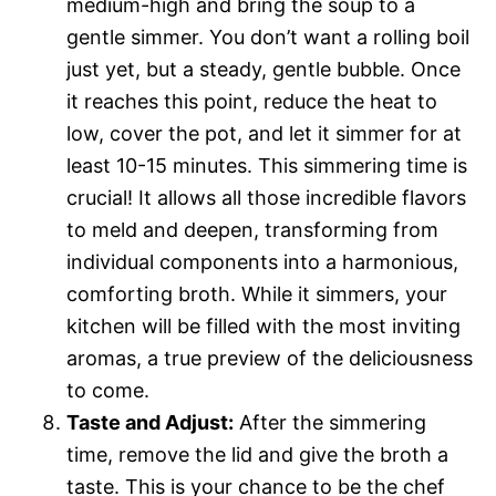
medium-high and bring the soup to a
gentle simmer. You don’t want a rolling boil
just yet, but a steady, gentle bubble. Once
it reaches this point, reduce the heat to
low, cover the pot, and let it simmer for at
least 10-15 minutes. This simmering time is
crucial! It allows all those incredible flavors
to meld and deepen, transforming from
individual components into a harmonious,
comforting broth. While it simmers, your
kitchen will be filled with the most inviting
aromas, a true preview of the deliciousness
to come.
Taste and Adjust:
After the simmering
time, remove the lid and give the broth a
taste. This is your chance to be the chef