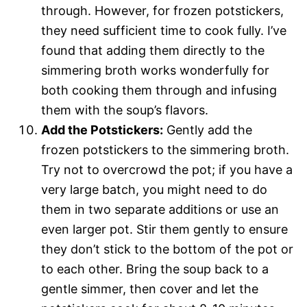
through. However, for frozen potstickers,
they need sufficient time to cook fully. I’ve
found that adding them directly to the
simmering broth works wonderfully for
both cooking them through and infusing
them with the soup’s flavors.
Add the Potstickers:
Gently add the
frozen potstickers to the simmering broth.
Try not to overcrowd the pot; if you have a
very large batch, you might need to do
them in two separate additions or use an
even larger pot. Stir them gently to ensure
they don’t stick to the bottom of the pot or
to each other. Bring the soup back to a
gentle simmer, then cover and let the