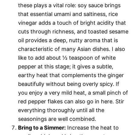
these plays a vital role: soy sauce brings
that essential umami and saltiness, rice
vinegar adds a touch of bright acidity that
cuts through richness, and toasted sesame
oil provides a deep, nutty aroma that is
characteristic of many Asian dishes. I also
like to add about ½ teaspoon of white
pepper at this stage; it gives a subtle,
earthy heat that complements the ginger
beautifully without being overly spicy. If
you enjoy a very mild heat, a small pinch of
red pepper flakes can also go in here. Stir
everything thoroughly until all the
seasonings are well combined.
Bring to a Simmer:
Increase the heat to