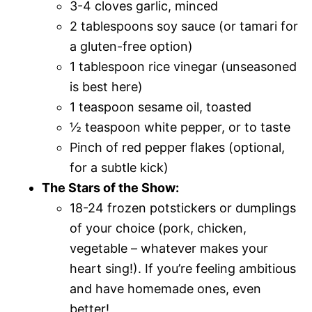
3-4 cloves garlic, minced
2 tablespoons soy sauce (or tamari for
a gluten-free option)
1 tablespoon rice vinegar (unseasoned
is best here)
1 teaspoon sesame oil, toasted
½ teaspoon white pepper, or to taste
Pinch of red pepper flakes (optional,
for a subtle kick)
The Stars of the Show:
18-24 frozen potstickers or dumplings
of your choice (pork, chicken,
vegetable – whatever makes your
heart sing!). If you’re feeling ambitious
and have homemade ones, even
better!