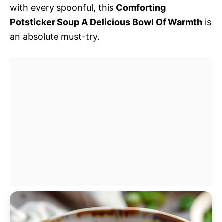
with every spoonful, this
Comforting
Potsticker Soup A Delicious Bowl Of Warmth
is
an absolute must-try.