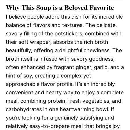
Why This Soup is a Beloved Favorite
I believe people adore this dish for its incredible
balance of flavors and textures. The delicate,
savory filling of the potstickers, combined with
their soft wrapper, absorbs the rich broth
beautifully, offering a delightful chewiness. The
broth itself is infused with savory goodness,
often enhanced by fragrant ginger, garlic, and a
hint of soy, creating a complex yet
approachable flavor profile. It’s an incredibly
convenient and hearty way to enjoy a complete
meal, combining protein, fresh vegetables, and
carbohydrates in one heartwarming bowl. If
you’re looking for a genuinely satisfying and
relatively easy-to-prepare meal that brings joy