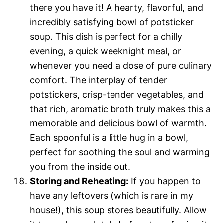
there you have it! A hearty, flavorful, and
incredibly satisfying bowl of potsticker
soup. This dish is perfect for a chilly
evening, a quick weeknight meal, or
whenever you need a dose of pure culinary
comfort. The interplay of tender
potstickers, crisp-tender vegetables, and
that rich, aromatic broth truly makes this a
memorable and delicious bowl of warmth.
Each spoonful is a little hug in a bowl,
perfect for soothing the soul and warming
you from the inside out.
Storing and Reheating:
If you happen to
have any leftovers (which is rare in my
house!), this soup stores beautifully. Allow