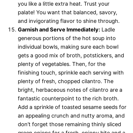
you like a little extra heat. Trust your
palate! You want that balanced, savory,
and invigorating flavor to shine through.
Garnish and Serve Immediately:
Ladle
generous portions of the hot soup into
individual bowls, making sure each bowl
gets a good mix of broth, potstickers, and
plenty of vegetables. Then, for the
finishing touch, sprinkle each serving with
plenty of fresh, chopped cilantro. The
bright, herbaceous notes of cilantro are a
fantastic counterpoint to the rich broth.
Add a sprinkle of toasted sesame seeds for
an appealing crunch and nutty aroma, and
don’t forget those remaining thinly sliced
green onions for a fresh, oniony bite and a