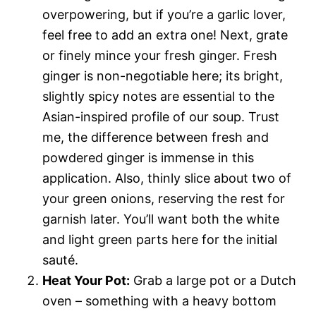
overpowering, but if you’re a garlic lover,
feel free to add an extra one! Next, grate
or finely mince your fresh ginger. Fresh
ginger is non-negotiable here; its bright,
slightly spicy notes are essential to the
Asian-inspired profile of our soup. Trust
me, the difference between fresh and
powdered ginger is immense in this
application. Also, thinly slice about two of
your green onions, reserving the rest for
garnish later. You’ll want both the white
and light green parts here for the initial
sauté.
Heat Your Pot:
Grab a large pot or a Dutch
oven – something with a heavy bottom