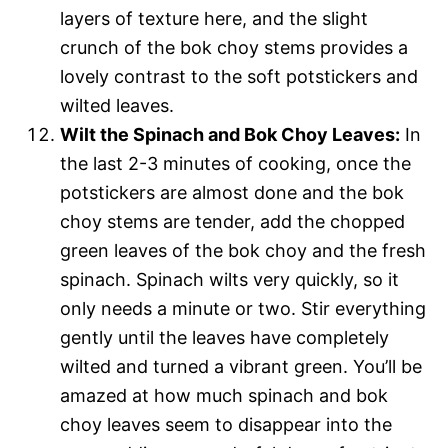
layers of texture here, and the slight
crunch of the bok choy stems provides a
lovely contrast to the soft potstickers and
wilted leaves.
Wilt the Spinach and Bok Choy Leaves:
In
the last 2-3 minutes of cooking, once the
potstickers are almost done and the bok
choy stems are tender, add the chopped
green leaves of the bok choy and the fresh
spinach. Spinach wilts very quickly, so it
only needs a minute or two. Stir everything
gently until the leaves have completely
wilted and turned a vibrant green. You’ll be
amazed at how much spinach and bok
choy leaves seem to disappear into the