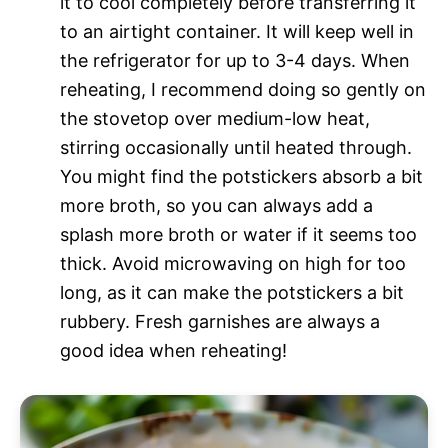
it to cool completely before transferring it
to an airtight container. It will keep well in
the refrigerator for up to 3-4 days. When
reheating, I recommend doing so gently on
the stovetop over medium-low heat,
stirring occasionally until heated through.
You might find the potstickers absorb a bit
more broth, so you can always add a
splash more broth or water if it seems too
thick. Avoid microwaving on high for too
long, as it can make the potstickers a bit
rubbery. Fresh garnishes are always a
good idea when reheating!