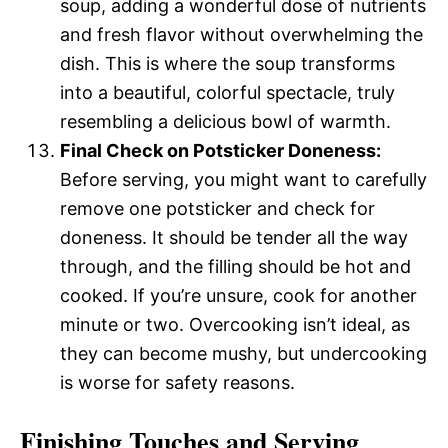
soup, adding a wonderful dose of nutrients
and fresh flavor without overwhelming the
dish. This is where the soup transforms
into a beautiful, colorful spectacle, truly
resembling a delicious bowl of warmth.
Final Check on Potsticker Doneness:
Before serving, you might want to carefully
remove one potsticker and check for
doneness. It should be tender all the way
through, and the filling should be hot and
cooked. If you’re unsure, cook for another
minute or two. Overcooking isn’t ideal, as
they can become mushy, but undercooking
is worse for safety reasons.
Finishing Touches and Serving