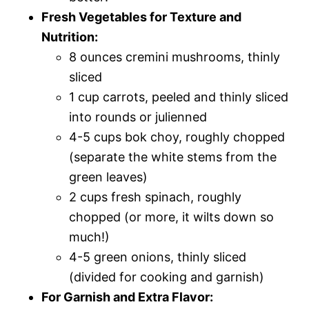
Fresh Vegetables for Texture and
Nutrition:
8 ounces cremini mushrooms, thinly
sliced
1 cup carrots, peeled and thinly sliced
into rounds or julienned
4-5 cups bok choy, roughly chopped
(separate the white stems from the
green leaves)
2 cups fresh spinach, roughly
chopped (or more, it wilts down so
much!)
4-5 green onions, thinly sliced
(divided for cooking and garnish)
For Garnish and Extra Flavor: