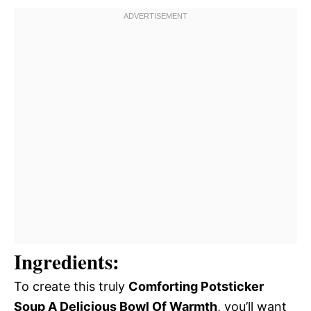
Ingredients:
To create this truly
Comforting Potsticker
Soup A Delicious Bowl Of Warmth
, you’ll want