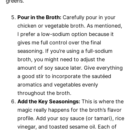
greens.
Pour in the Broth:
Carefully pour in your
chicken or vegetable broth. As mentioned,
I prefer a low-sodium option because it
gives me full control over the final
seasoning. If you’re using a full-sodium
broth, you might need to adjust the
amount of soy sauce later. Give everything
a good stir to incorporate the sautéed
aromatics and vegetables evenly
throughout the broth.
Add the Key Seasonings:
This is where the
magic really happens for the broth’s flavor
profile. Add your soy sauce (or tamari), rice
vinegar, and toasted sesame oil. Each of