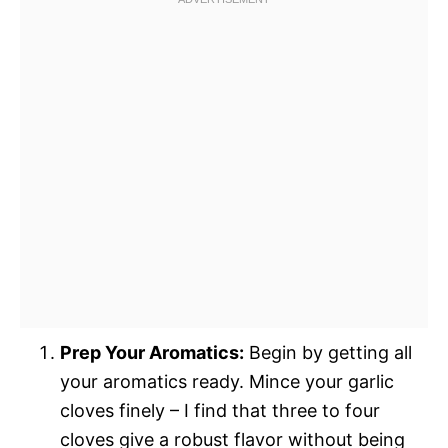
Prep Your Aromatics:
Begin by getting all
your aromatics ready. Mince your garlic
cloves finely – I find that three to four
cloves give a robust flavor without being