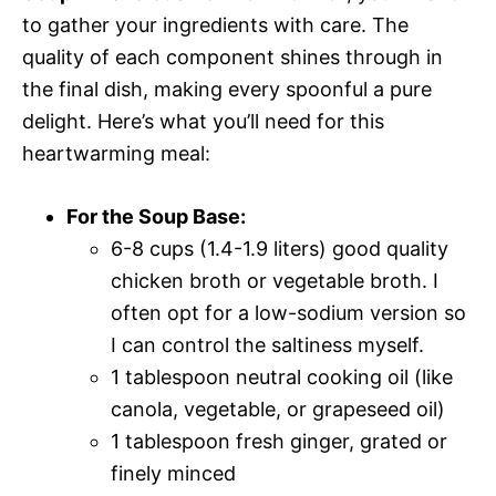
to gather your ingredients with care. The
quality of each component shines through in
the final dish, making every spoonful a pure
delight. Here’s what you’ll need for this
heartwarming meal:
For the Soup Base:
6-8 cups (1.4-1.9 liters) good quality
chicken broth or vegetable broth. I
often opt for a low-sodium version so
I can control the saltiness myself.
1 tablespoon neutral cooking oil (like
canola, vegetable, or grapeseed oil)
1 tablespoon fresh ginger, grated or
finely minced