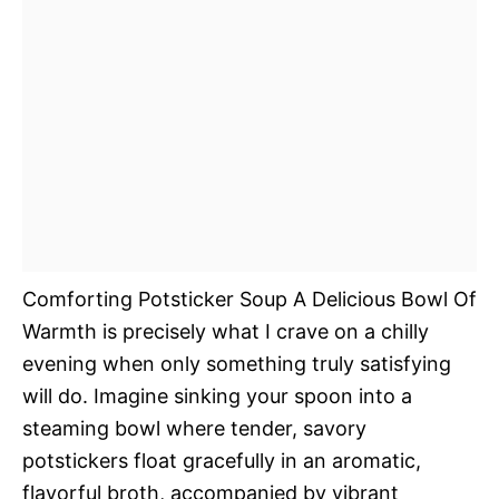
Comforting Potsticker Soup A Delicious Bowl Of
Warmth is precisely what I crave on a chilly
evening when only something truly satisfying
will do. Imagine sinking your spoon into a
steaming bowl where tender, savory
potstickers float gracefully in an aromatic,
flavorful broth, accompanied by vibrant