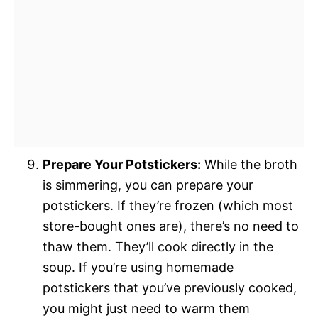
Prepare Your Potstickers:
While the broth
is simmering, you can prepare your
potstickers. If they’re frozen (which most
store-bought ones are), there’s no need to
thaw them. They’ll cook directly in the
soup. If you’re using homemade
potstickers that you’ve previously cooked,
you might just need to warm them