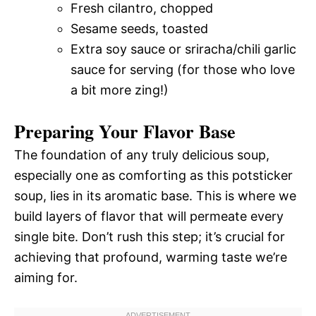
Fresh cilantro, chopped
Sesame seeds, toasted
Extra soy sauce or sriracha/chili garlic
sauce for serving (for those who love
a bit more zing!)
Preparing Your Flavor Base
The foundation of any truly delicious soup,
especially one as comforting as this potsticker
soup, lies in its aromatic base. This is where we
build layers of flavor that will permeate every
single bite. Don’t rush this step; it’s crucial for
achieving that profound, warming taste we’re
aiming for.