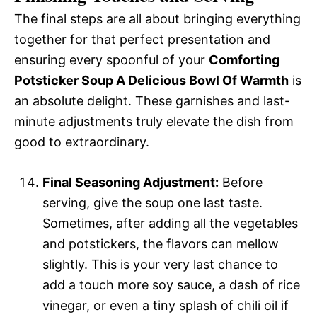
The final steps are all about bringing everything
together for that perfect presentation and
ensuring every spoonful of your
Comforting
Potsticker Soup A Delicious Bowl Of Warmth
is
an absolute delight. These garnishes and last-
minute adjustments truly elevate the dish from
good to extraordinary.
Final Seasoning Adjustment:
Before
serving, give the soup one last taste.
Sometimes, after adding all the vegetables
and potstickers, the flavors can mellow
slightly. This is your very last chance to
add a touch more soy sauce, a dash of rice
vinegar, or even a tiny splash of chili oil if