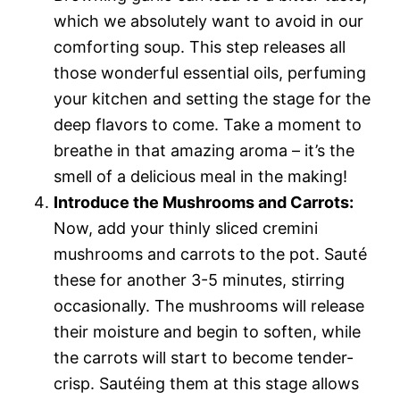
which we absolutely want to avoid in our
comforting soup. This step releases all
those wonderful essential oils, perfuming
your kitchen and setting the stage for the
deep flavors to come. Take a moment to
breathe in that amazing aroma – it’s the
smell of a delicious meal in the making!
Introduce the Mushrooms and Carrots:
Now, add your thinly sliced cremini
mushrooms and carrots to the pot. Sauté
these for another 3-5 minutes, stirring
occasionally. The mushrooms will release
their moisture and begin to soften, while
the carrots will start to become tender-
crisp. Sautéing them at this stage allows