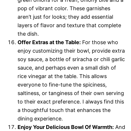
pop of vibrant color. These garnishes
aren’t just for looks; they add essential
layers of flavor and texture that complete
the dish.
Offer Extras at the Table:
For those who
enjoy customizing their bowl, provide extra
soy sauce, a bottle of sriracha or chili garlic
sauce, and perhaps even a small dish of
rice vinegar at the table. This allows
everyone to fine-tune the spiciness,
saltiness, or tanginess of their own serving
to their exact preference. I always find this
a thoughtful touch that enhances the
dining experience.
Enjoy Your Delicious Bowl Of Warmth:
And