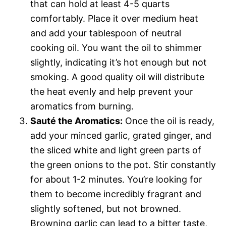
that can hold at least 4-5 quarts
comfortably. Place it over medium heat
and add your tablespoon of neutral
cooking oil. You want the oil to shimmer
slightly, indicating it’s hot enough but not
smoking. A good quality oil will distribute
the heat evenly and help prevent your
aromatics from burning.
Sauté the Aromatics:
Once the oil is ready,
add your minced garlic, grated ginger, and
the sliced white and light green parts of
the green onions to the pot. Stir constantly
for about 1-2 minutes. You’re looking for
them to become incredibly fragrant and
slightly softened, but not browned.
Browning garlic can lead to a bitter taste,