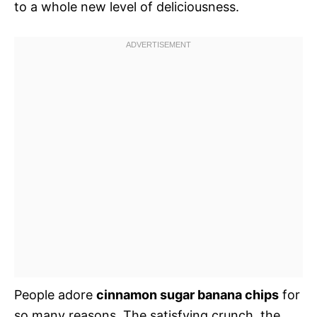
to a whole new level of deliciousness.
People adore
cinnamon sugar banana chips
for
so many reasons. The satisfying crunch, the