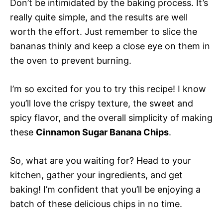
Don’t be intimidated by the baking process. It’s
really quite simple, and the results are well
worth the effort. Just remember to slice the
bananas thinly and keep a close eye on them in
the oven to prevent burning.
I’m so excited for you to try this recipe! I know
you’ll love the crispy texture, the sweet and
spicy flavor, and the overall simplicity of making
these
Cinnamon Sugar Banana Chips
.
So, what are you waiting for? Head to your
kitchen, gather your ingredients, and get
baking! I’m confident that you’ll be enjoying a
batch of these delicious chips in no time.