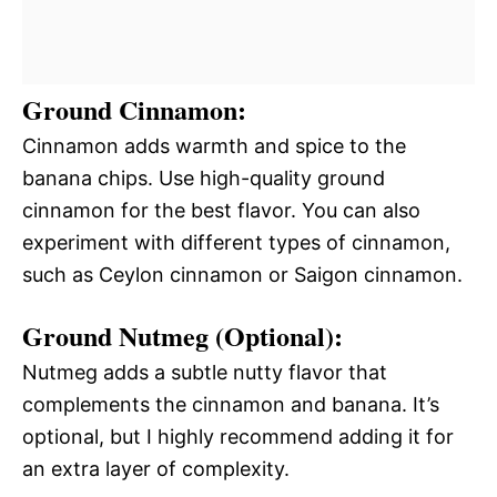
Ground Cinnamon:
Cinnamon adds warmth and spice to the
banana chips. Use high-quality ground
cinnamon for the best flavor. You can also
experiment with different types of cinnamon,
such as Ceylon cinnamon or Saigon cinnamon.
Ground Nutmeg (Optional):
Nutmeg adds a subtle nutty flavor that
complements the cinnamon and banana. It’s
optional, but I highly recommend adding it for
an extra layer of complexity.