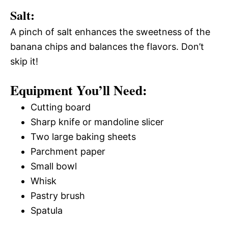
Salt:
A pinch of salt enhances the sweetness of the
banana chips and balances the flavors. Don’t
skip it!
Equipment You’ll Need:
Cutting board
Sharp knife or mandoline slicer
Two large baking sheets
Parchment paper
Small bowl
Whisk
Pastry brush
Spatula