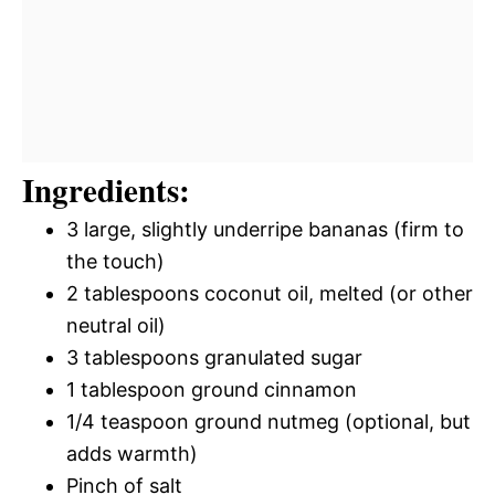
Ingredients:
3 large, slightly underripe bananas (firm to
the touch)
2 tablespoons coconut oil, melted (or other
neutral oil)
3 tablespoons granulated sugar
1 tablespoon ground cinnamon
1/4 teaspoon ground nutmeg (optional, but
adds warmth)
Pinch of salt