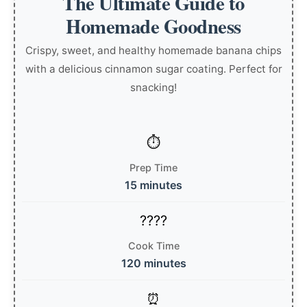
The Ultimate Guide to
Homemade Goodness
Crispy, sweet, and healthy homemade banana chips
with a delicious cinnamon sugar coating. Perfect for
snacking!
Prep Time
15 minutes
Cook Time
120 minutes