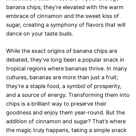
banana chips; they’re elevated with the warm
embrace of cinnamon and the sweet kiss of
sugar, creating a symphony of flavors that will
dance on your taste buds.
While the exact origins of banana chips are
debated, they’ve long been a popular snack in
tropical regions where bananas thrive. In many
cultures, bananas are more than just a fruit;
they’re a staple food, a symbol of prosperity,
and a source of energy. Transforming them into
chips is a brilliant way to preserve their
goodness and enjoy them year-round. But the
addition of cinnamon and sugar? That’s where
the magic truly happens, taking a simple snack