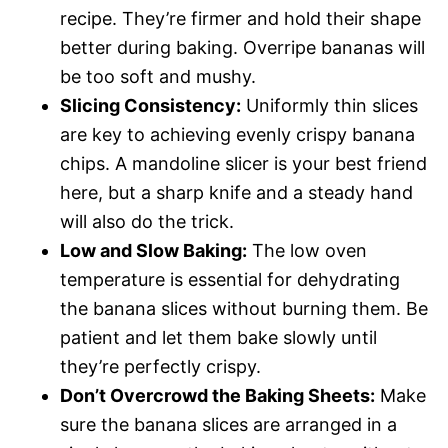
recipe. They’re firmer and hold their shape
better during baking. Overripe bananas will
be too soft and mushy.
Slicing Consistency:
Uniformly thin slices
are key to achieving evenly crispy banana
chips. A mandoline slicer is your best friend
here, but a sharp knife and a steady hand
will also do the trick.
Low and Slow Baking:
The low oven
temperature is essential for dehydrating
the banana slices without burning them. Be
patient and let them bake slowly until
they’re perfectly crispy.
Don’t Overcrowd the Baking Sheets:
Make
sure the banana slices are arranged in a