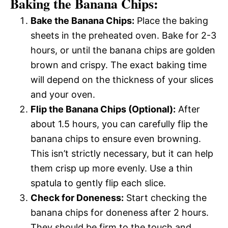
Baking the Banana Chips:
Bake the Banana Chips:
Place the baking
sheets in the preheated oven. Bake for 2-3
hours, or until the banana chips are golden
brown and crispy. The exact baking time
will depend on the thickness of your slices
and your oven.
Flip the Banana Chips (Optional):
After
about 1.5 hours, you can carefully flip the
banana chips to ensure even browning.
This isn’t strictly necessary, but it can help
them crisp up more evenly. Use a thin
spatula to gently flip each slice.
Check for Doneness:
Start checking the
banana chips for doneness after 2 hours.
They should be firm to the touch and