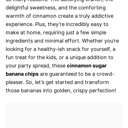
delightful sweetness, and the comforting
warmth of cinnamon create a truly addictive
experience. Plus, they’re incredibly easy to
make at home, requiring just a few simple
ingredients and minimal effort. Whether you’re
looking for a healthy-ish snack for yourself, a
fun treat for the kids, or a unique addition to
your party spread, these
cinnamon sugar
banana chips
are guaranteed to be a crowd-
pleaser. So, let’s get started and transform
those bananas into golden, crispy perfection!