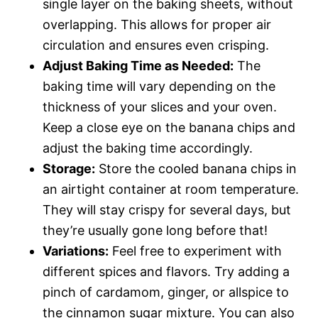
single layer on the baking sheets, without
overlapping. This allows for proper air
circulation and ensures even crisping.
Adjust Baking Time as Needed:
The
baking time will vary depending on the
thickness of your slices and your oven.
Keep a close eye on the banana chips and
adjust the baking time accordingly.
Storage:
Store the cooled banana chips in
an airtight container at room temperature.
They will stay crispy for several days, but
they’re usually gone long before that!
Variations:
Feel free to experiment with
different spices and flavors. Try adding a
pinch of cardamom, ginger, or allspice to
the cinnamon sugar mixture. You can also