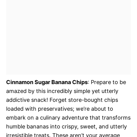
Cinnamon Sugar Banana Chips
: Prepare to be
amazed by this incredibly simple yet utterly
addictive snack! Forget store-bought chips
loaded with preservatives; we’re about to
embark on a culinary adventure that transforms
humble bananas into crispy, sweet, and utterly
irresistible treats. These aren’t your average