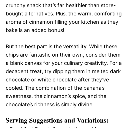
crunchy snack that’s far healthier than store-
bought alternatives. Plus, the warm, comforting
aroma of cinnamon filling your kitchen as they
bake is an added bonus!
But the best part is the versatility. While these
chips are fantastic on their own, consider them
a blank canvas for your culinary creativity. For a
decadent treat, try dipping them in melted dark
chocolate or white chocolate after they’ve
cooled. The combination of the banana’s
sweetness, the cinnamon’s spice, and the
chocolate’s richness is simply divine.
Serving Suggestions and Variations: