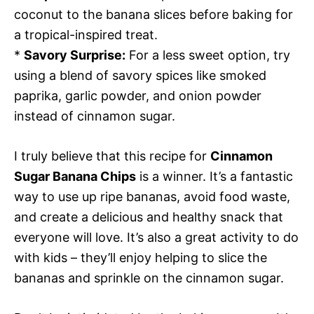
coconut to the banana slices before baking for
a tropical-inspired treat.
*
Savory Surprise:
For a less sweet option, try
using a blend of savory spices like smoked
paprika, garlic powder, and onion powder
instead of cinnamon sugar.
I truly believe that this recipe for
Cinnamon
Sugar Banana Chips
is a winner. It’s a fantastic
way to use up ripe bananas, avoid food waste,
and create a delicious and healthy snack that
everyone will love. It’s also a great activity to do
with kids – they’ll enjoy helping to slice the
bananas and sprinkle on the cinnamon sugar.