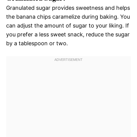
Granulated sugar provides sweetness and helps
the banana chips caramelize during baking. You
can adjust the amount of sugar to your liking. If
you prefer a less sweet snack, reduce the sugar
by a tablespoon or two.