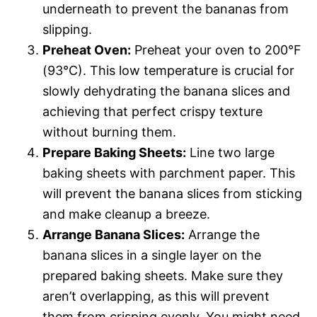
underneath to prevent the bananas from
slipping.
Preheat Oven:
Preheat your oven to 200°F
(93°C). This low temperature is crucial for
slowly dehydrating the banana slices and
achieving that perfect crispy texture
without burning them.
Prepare Baking Sheets:
Line two large
baking sheets with parchment paper. This
will prevent the banana slices from sticking
and make cleanup a breeze.
Arrange Banana Slices:
Arrange the
banana slices in a single layer on the
prepared baking sheets. Make sure they
aren’t overlapping, as this will prevent
them from crisping evenly. You might need