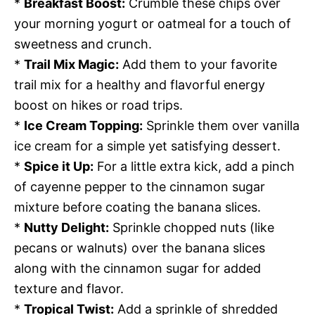
*
Breakfast Boost:
Crumble these chips over
your morning yogurt or oatmeal for a touch of
sweetness and crunch.
*
Trail Mix Magic:
Add them to your favorite
trail mix for a healthy and flavorful energy
boost on hikes or road trips.
*
Ice Cream Topping:
Sprinkle them over vanilla
ice cream for a simple yet satisfying dessert.
*
Spice it Up:
For a little extra kick, add a pinch
of cayenne pepper to the cinnamon sugar
mixture before coating the banana slices.
*
Nutty Delight:
Sprinkle chopped nuts (like
pecans or walnuts) over the banana slices
along with the cinnamon sugar for added
texture and flavor.
*
Tropical Twist:
Add a sprinkle of shredded