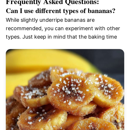
Frequently Asked Questions:
Can I use different types of bananas?
While slightly underripe bananas are
recommended, you can experiment with other
types. Just keep in mind that the baking time