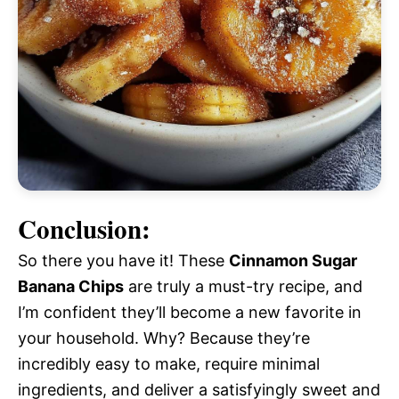
Conclusion:
So there you have it! These
Cinnamon Sugar
Banana Chips
are truly a must-try recipe, and
I’m confident they’ll become a new favorite in
your household. Why? Because they’re
incredibly easy to make, require minimal
ingredients, and deliver a satisfyingly sweet and