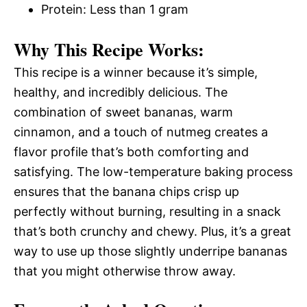
Protein: Less than 1 gram
Why This Recipe Works:
This recipe is a winner because it’s simple,
healthy, and incredibly delicious. The
combination of sweet bananas, warm
cinnamon, and a touch of nutmeg creates a
flavor profile that’s both comforting and
satisfying. The low-temperature baking process
ensures that the banana chips crisp up
perfectly without burning, resulting in a snack
that’s both crunchy and chewy. Plus, it’s a great
way to use up those slightly underripe bananas
that you might otherwise throw away.