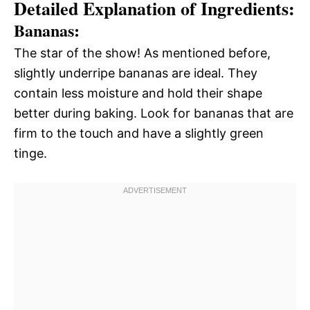
Detailed Explanation of Ingredients:
Bananas:
The star of the show! As mentioned before,
slightly underripe bananas are ideal. They
contain less moisture and hold their shape
better during baking. Look for bananas that are
firm to the touch and have a slightly green
tinge.