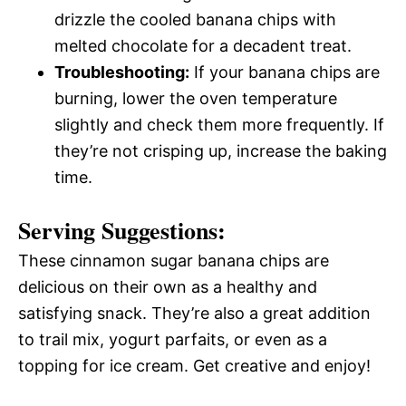
drizzle the cooled banana chips with
melted chocolate for a decadent treat.
Troubleshooting:
If your banana chips are
burning, lower the oven temperature
slightly and check them more frequently. If
they’re not crisping up, increase the baking
time.
Serving Suggestions:
These cinnamon sugar banana chips are
delicious on their own as a healthy and
satisfying snack. They’re also a great addition
to trail mix, yogurt parfaits, or even as a
topping for ice cream. Get creative and enjoy!