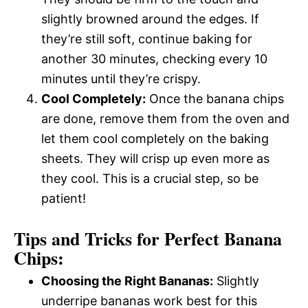
slightly browned around the edges. If
they’re still soft, continue baking for
another 30 minutes, checking every 10
minutes until they’re crispy.
Cool Completely:
Once the banana chips
are done, remove them from the oven and
let them cool completely on the baking
sheets. They will crisp up even more as
they cool. This is a crucial step, so be
patient!
Tips and Tricks for Perfect Banana
Chips:
Choosing the Right Bananas:
Slightly
underripe bananas work best for this