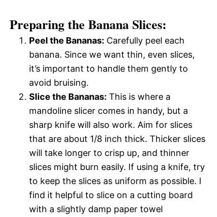
Preparing the Banana Slices:
Peel the Bananas:
Carefully peel each
banana. Since we want thin, even slices,
it’s important to handle them gently to
avoid bruising.
Slice the Bananas:
This is where a
mandoline slicer comes in handy, but a
sharp knife will also work. Aim for slices
that are about 1/8 inch thick. Thicker slices
will take longer to crisp up, and thinner
slices might burn easily. If using a knife, try
to keep the slices as uniform as possible. I
find it helpful to slice on a cutting board
with a slightly damp paper towel