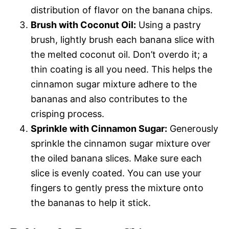
distribution of flavor on the banana chips.
Brush with Coconut Oil:
Using a pastry
brush, lightly brush each banana slice with
the melted coconut oil. Don’t overdo it; a
thin coating is all you need. This helps the
cinnamon sugar mixture adhere to the
bananas and also contributes to the
crisping process.
Sprinkle with Cinnamon Sugar:
Generously
sprinkle the cinnamon sugar mixture over
the oiled banana slices. Make sure each
slice is evenly coated. You can use your
fingers to gently press the mixture onto
the bananas to help it stick.