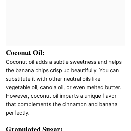
Coconut Oil:
Coconut oil adds a subtle sweetness and helps
the banana chips crisp up beautifully. You can
substitute it with other neutral oils like
vegetable oil, canola oil, or even melted butter.
However, coconut oil imparts a unique flavor
that complements the cinnamon and banana
perfectly.
Granulated Sugar: