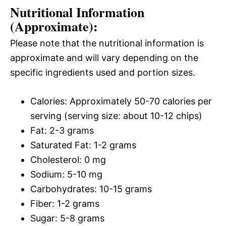
Nutritional Information
(Approximate):
Please note that the nutritional information is
approximate and will vary depending on the
specific ingredients used and portion sizes.
Calories: Approximately 50-70 calories per
serving (serving size: about 10-12 chips)
Fat: 2-3 grams
Saturated Fat: 1-2 grams
Cholesterol: 0 mg
Sodium: 5-10 mg
Carbohydrates: 10-15 grams
Fiber: 1-2 grams
Sugar: 5-8 grams