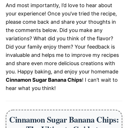
And most importantly, I’d love to hear about
your experience! Once you’ve tried the recipe,
please come back and share your thoughts in
the comments below. Did you make any
variations? What did you think of the flavor?
Did your family enjoy them? Your feedback is
invaluable and helps me to improve my recipes
and share even more delicious creations with
you. Happy baking, and enjoy your homemade
Cinnamon Sugar Banana Chips
! I can’t wait to
hear what you think!
Cinnamon Sugar Banana Chips: