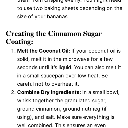
to use two baking sheets depending on the
size of your bananas.
Creating the Cinnamon Sugar
Coating:
Melt the Coconut Oil:
If your coconut oil is
solid, melt it in the microwave for a few
seconds until it’s liquid. You can also melt it
in a small saucepan over low heat. Be
careful not to overheat it.
Combine Dry Ingredients:
In a small bowl,
whisk together the granulated sugar,
ground cinnamon, ground nutmeg (if
using), and salt. Make sure everything is
well combined. This ensures an even