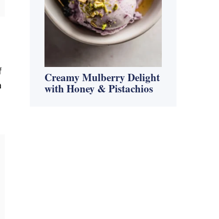
f
Creamy Mulberry Delight
a
with Honey & Pistachios