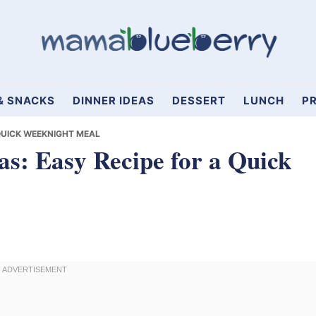
& SNACKS
DINNER IDEAS
DESSERT
LUNCH
PR
 QUICK WEEKNIGHT MEAL
as: Easy Recipe for a Quick