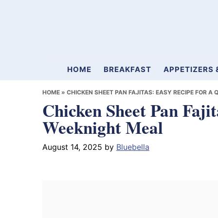
Skip
Skip
Skip
to
to
to
primary
main
primary
navigation
content
sidebar
Mamablueberry
HOME
BREAKFAST
APPETIZERS 
HOME
»
CHICKEN SHEET PAN FAJITAS: EASY RECIPE FOR A
Chicken Sheet Pan Fajit
Weeknight Meal
August 14, 2025
by
Bluebella