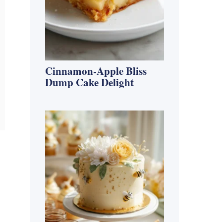
Cinnamon-Apple Bliss
Dump Cake Delight