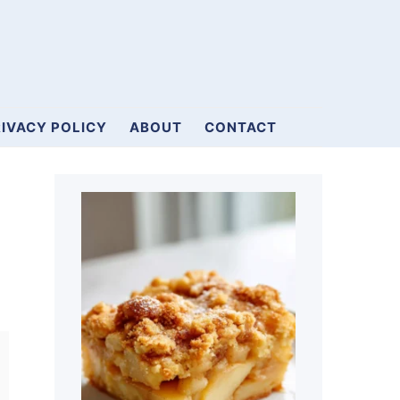
IVACY POLICY
ABOUT
CONTACT
Primary
Sidebar