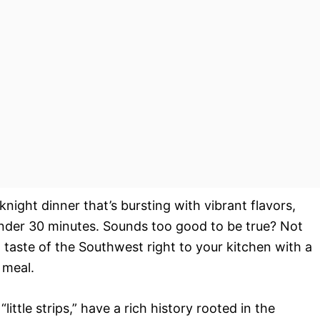
night dinner that’s bursting with vibrant flavors,
 under 30 minutes. Sounds too good to be true? Not
ng taste of the Southwest right to your kitchen with a
 meal.
ittle strips,” have a rich history rooted in the