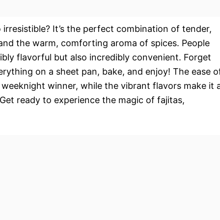
 irresistible? It’s the perfect combination of tender,
, and the warm, comforting aroma of spices. People
ibly flavorful but also incredibly convenient. Forget
erything on a sheet pan, bake, and enjoy! The ease o
weeknight winner, while the vibrant flavors make it 
Get ready to experience the magic of fajitas,