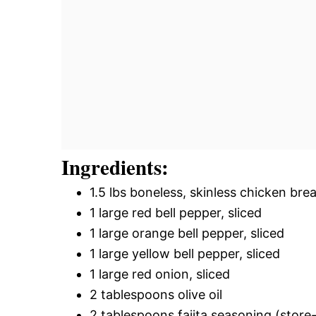
Ingredients:
1.5 lbs boneless, skinless chicken brea
1 large red bell pepper, sliced
1 large orange bell pepper, sliced
1 large yellow bell pepper, sliced
1 large red onion, sliced
2 tablespoons olive oil
2 tablespoons fajita seasoning (stor