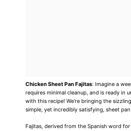
Chicken Sheet Pan Fajitas
: Imagine a week
requires minimal cleanup, and is ready in
with this recipe! We’re bringing the sizzli
simple, yet incredibly satisfying, sheet pan
Fajitas, derived from the Spanish word for “l