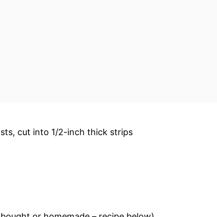
sts, cut into 1/2-inch thick strips
e-bought or homemade – recipe below)