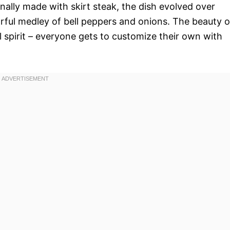
ally made with skirt steak, the dish evolved over
orful medley of bell peppers and onions. The beauty o
al spirit – everyone gets to customize their own with