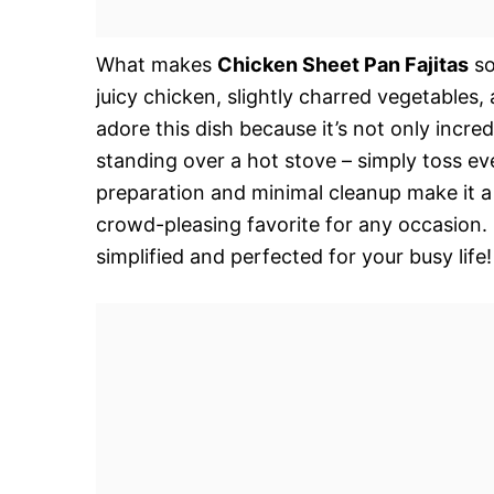
What makes
Chicken Sheet Pan Fajitas
so
juicy chicken, slightly charred vegetables
adore this dish because it’s not only incred
standing over a hot stove – simply toss ev
preparation and minimal cleanup make it a 
crowd-pleasing favorite for any occasion. 
simplified and perfected for your busy life!