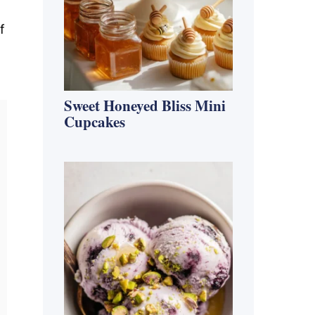
f
Sweet Honeyed Bliss Mini
Cupcakes