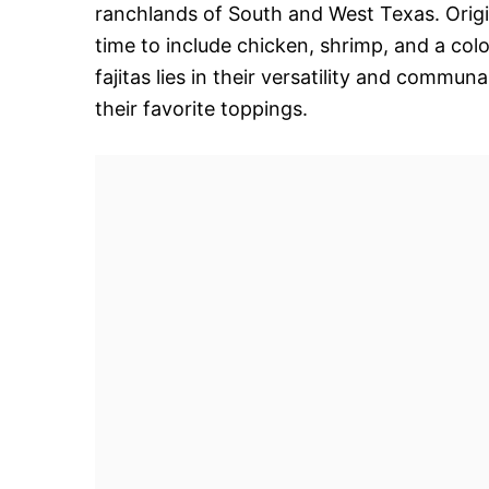
ranchlands of South and West Texas. Origin
time to include chicken, shrimp, and a col
fajitas lies in their versatility and commun
their favorite toppings.