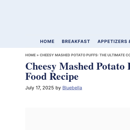
Skip
Skip
Skip
to
to
to
primary
main
primary
navigation
content
sidebar
Mamablueberry
HOME
BREAKFAST
APPETIZERS 
HOME
»
CHEESY MASHED POTATO PUFFS: THE ULTIMATE C
Cheesy Mashed Potato P
Food Recipe
July 17, 2025
by
Bluebella