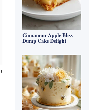
Cinnamon-Apple Bliss
Dump Cake Delight
g