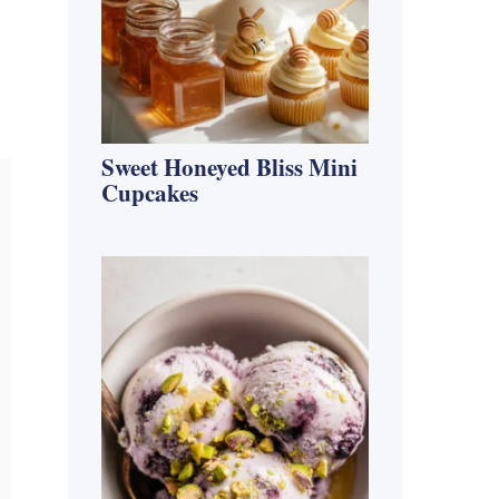
Sweet Honeyed Bliss Mini
Cupcakes