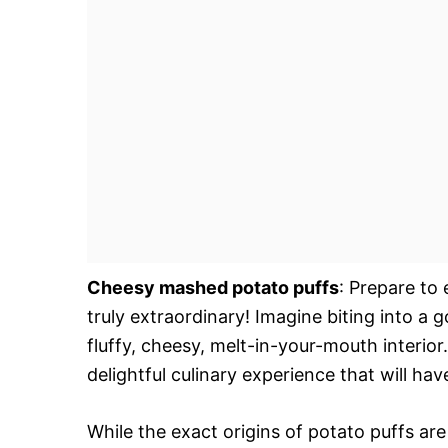
Cheesy mashed potato puffs
: Prepare to
truly extraordinary! Imagine biting into a 
fluffy, cheesy, melt-in-your-mouth interior.
delightful culinary experience that will ha
While the exact origins of potato puffs a