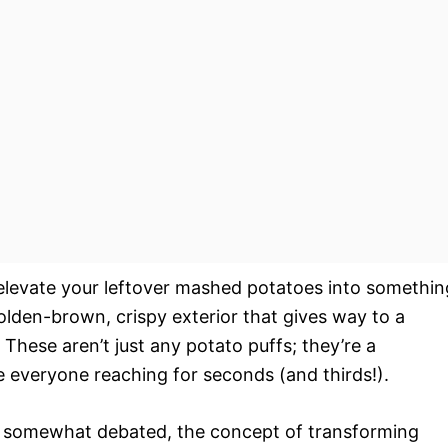
 elevate your leftover mashed potatoes into somethin
golden-brown, crispy exterior that gives way to a
 These aren’t just any potato puffs; they’re a
ve everyone reaching for seconds (and thirds!).
re somewhat debated, the concept of transforming