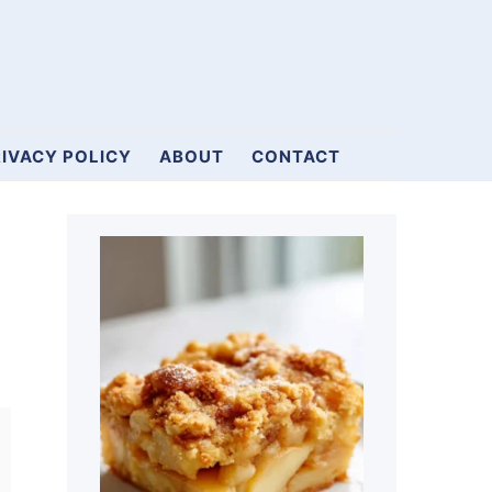
IVACY POLICY
ABOUT
CONTACT
Primary
Sidebar