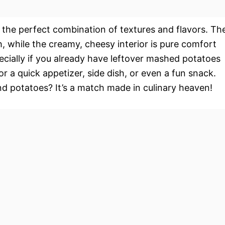
s the perfect combination of textures and flavors. Th
h, while the creamy, cheesy interior is pure comfort
ecially if you already have leftover mashed potatoes
r a quick appetizer, side dish, or even a fun snack.
and potatoes? It’s a match made in culinary heaven!