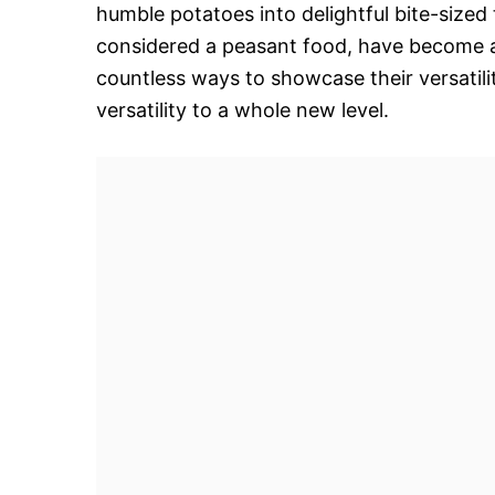
humble potatoes into delightful bite-sized
considered a peasant food, have become a
countless ways to showcase their versatil
versatility to a whole new level.