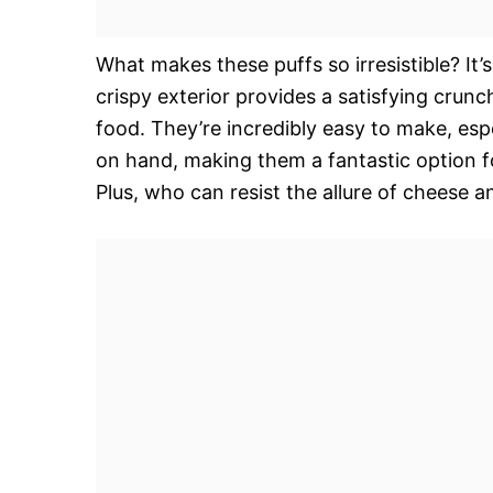
What makes these puffs so irresistible? It’
crispy exterior provides a satisfying crunc
food. They’re incredibly easy to make, esp
on hand, making them a fantastic option fo
Plus, who can resist the allure of cheese 