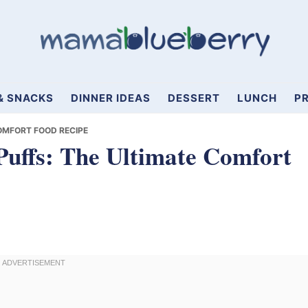
& SNACKS
DINNER IDEAS
DESSERT
LUNCH
PR
OMFORT FOOD RECIPE
uffs: The Ultimate Comfort