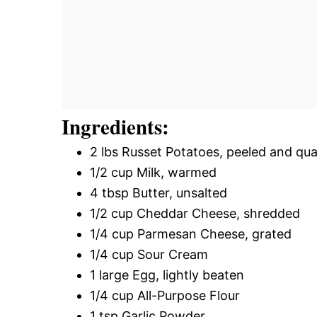
Ingredients:
2 lbs Russet Potatoes, peeled and qu
1/2 cup Milk, warmed
4 tbsp Butter, unsalted
1/2 cup Cheddar Cheese, shredded
1/4 cup Parmesan Cheese, grated
1/4 cup Sour Cream
1 large Egg, lightly beaten
1/4 cup All-Purpose Flour
1 tsp Garlic Powder