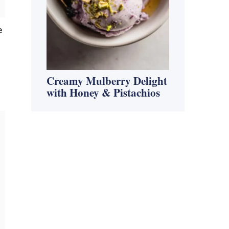
e
Creamy Mulberry Delight
with Honey & Pistachios