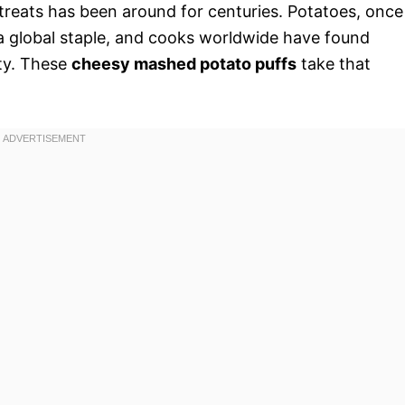
 treats has been around for centuries. Potatoes, once
 global staple, and cooks worldwide have found
ity. These
cheesy mashed potato puffs
take that