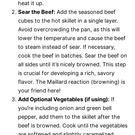
heat it up.
Sear the Beef:
Add the seasoned beef
cubes to the hot skillet in a single layer.
Avoid overcrowding the pan, as this will
lower the temperature and cause the beef
to steam instead of sear. If necessary,
cook the beef in batches. Sear the beef on
all sides until it’s nicely browned. This step
is crucial for developing a rich, savory
flavor. The Maillard reaction (browning) is
your friend here!
Add Optional Vegetables (if using):
If
you’re including onion and green bell
pepper, add them to the skillet after the
beef is browned. Cook until the vegetables
are softened and slightly caramelized,