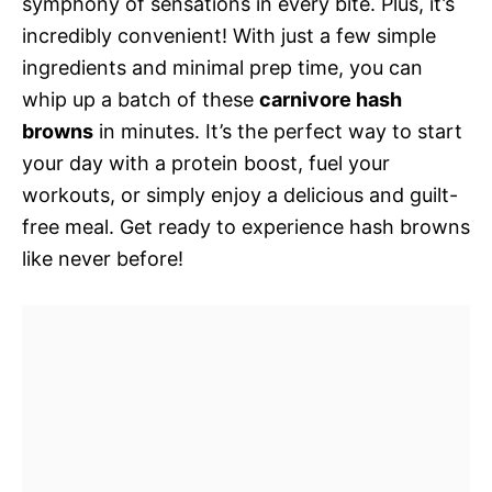
symphony of sensations in every bite. Plus, it’s
incredibly convenient! With just a few simple
ingredients and minimal prep time, you can
whip up a batch of these
carnivore hash
browns
in minutes. It’s the perfect way to start
your day with a protein boost, fuel your
workouts, or simply enjoy a delicious and guilt-
free meal. Get ready to experience hash browns
like never before!