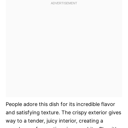
People adore this dish for its incredible flavor
and satisfying texture. The crispy exterior gives
way to a tender, juicy interior, creating a