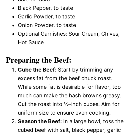
Black Pepper, to taste
Garlic Powder, to taste
Onion Powder, to taste
Optional Garnishes: Sour Cream, Chives,
Hot Sauce
Preparing the Beef:
Cube the Beef:
Start by trimming any
excess fat from the beef chuck roast.
While some fat is desirable for flavor, too
much can make the hash browns greasy.
Cut the roast into ½-inch cubes. Aim for
uniform size to ensure even cooking.
Season the Beef:
In a large bowl, toss the
cubed beef with salt, black pepper, garlic