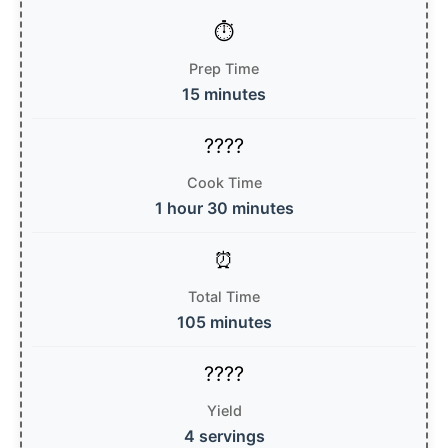
Prep Time
15 minutes
Cook Time
1 hour 30 minutes
Total Time
105 minutes
Yield
4 servings