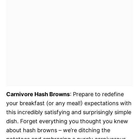
Carnivore Hash Browns
: Prepare to redefine
your breakfast (or any meal!) expectations with
this incredibly satisfying and surprisingly simple
dish. Forget everything you thought you knew
about hash browns – we’re ditching the