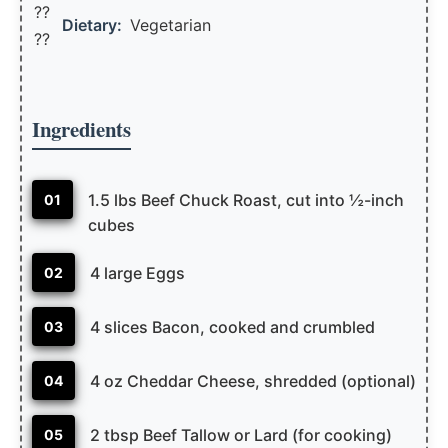
??
Dietary:
Vegetarian
??
Ingredients
1.5 lbs Beef Chuck Roast, cut into ½-inch
01
cubes
4 large Eggs
02
4 slices Bacon, cooked and crumbled
03
4 oz Cheddar Cheese, shredded (optional)
04
2 tbsp Beef Tallow or Lard (for cooking)
05