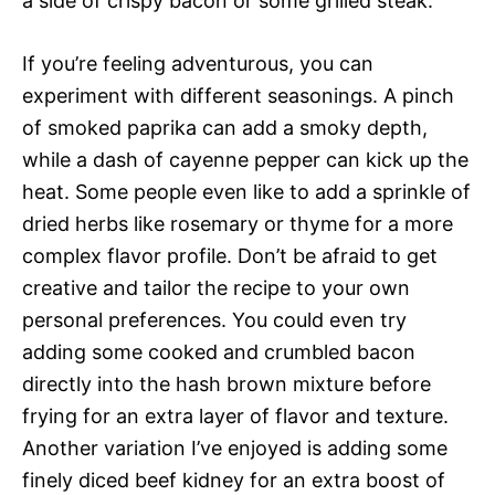
a side of crispy bacon or some grilled steak.
If you’re feeling adventurous, you can
experiment with different seasonings. A pinch
of smoked paprika can add a smoky depth,
while a dash of cayenne pepper can kick up the
heat. Some people even like to add a sprinkle of
dried herbs like rosemary or thyme for a more
complex flavor profile. Don’t be afraid to get
creative and tailor the recipe to your own
personal preferences. You could even try
adding some cooked and crumbled bacon
directly into the hash brown mixture before
frying for an extra layer of flavor and texture.
Another variation I’ve enjoyed is adding some
finely diced beef kidney for an extra boost of