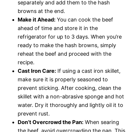
separately and add them to the hash
browns at the end.
Make it Ahead:
You can cook the beef
ahead of time and store it in the
refrigerator for up to 3 days. When you’re
ready to make the hash browns, simply
reheat the beef and proceed with the
recipe.
Cast Iron Care:
If using a cast iron skillet,
make sure it is properly seasoned to
prevent sticking. After cooking, clean the
skillet with a non-abrasive sponge and hot
water. Dry it thoroughly and lightly oil it to
prevent rust.
Don’t Overcrowd the Pan:
When searing
the beef, avoid overcrowding the pan. This