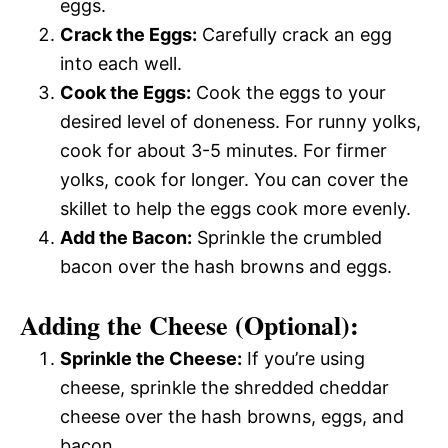
eggs.
Crack the Eggs:
Carefully crack an egg
into each well.
Cook the Eggs:
Cook the eggs to your
desired level of doneness. For runny yolks,
cook for about 3-5 minutes. For firmer
yolks, cook for longer. You can cover the
skillet to help the eggs cook more evenly.
Add the Bacon:
Sprinkle the crumbled
bacon over the hash browns and eggs.
Adding the Cheese (Optional):
Sprinkle the Cheese:
If you’re using
cheese, sprinkle the shredded cheddar
cheese over the hash browns, eggs, and
bacon.