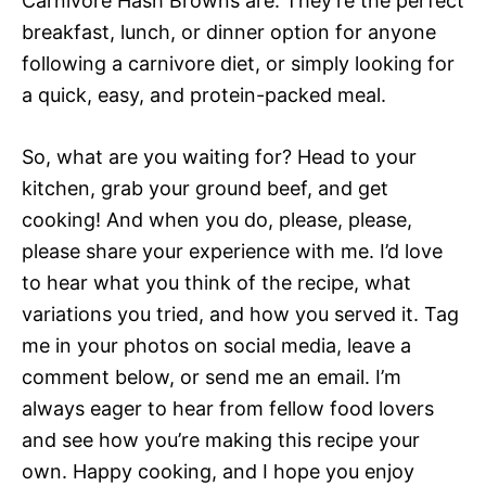
Carnivore Hash Browns are. They’re the perfect
breakfast, lunch, or dinner option for anyone
following a carnivore diet, or simply looking for
a quick, easy, and protein-packed meal.
So, what are you waiting for? Head to your
kitchen, grab your ground beef, and get
cooking! And when you do, please, please,
please share your experience with me. I’d love
to hear what you think of the recipe, what
variations you tried, and how you served it. Tag
me in your photos on social media, leave a
comment below, or send me an email. I’m
always eager to hear from fellow food lovers
and see how you’re making this recipe your
own. Happy cooking, and I hope you enjoy