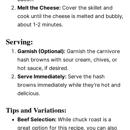
Melt the Cheese:
Cover the skillet and
cook until the cheese is melted and bubbly,
about 1-2 minutes.
Serving:
Garnish (Optional):
Garnish the carnivore
hash browns with sour cream, chives, or
hot sauce, if desired.
Serve Immediately:
Serve the hash
browns immediately while they’re hot and
delicious.
Tips and Variations:
Beef Selection:
While chuck roast is a
great option for this recipe, you can also