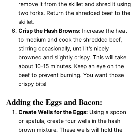
remove it from the skillet and shred it using
two forks. Return the shredded beef to the
skillet.
Crisp the Hash Browns:
Increase the heat
to medium and cook the shredded beef,
stirring occasionally, until it’s nicely
browned and slightly crispy. This will take
about 10-15 minutes. Keep an eye on the
beef to prevent burning. You want those
crispy bits!
Adding the Eggs and Bacon:
Create Wells for the Eggs:
Using a spoon
or spatula, create four wells in the hash
brown mixture. These wells will hold the