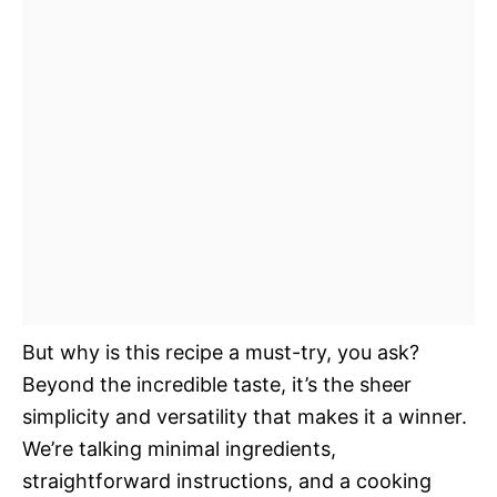
But why is this recipe a must-try, you ask?
Beyond the incredible taste, it’s the sheer
simplicity and versatility that makes it a winner.
We’re talking minimal ingredients,
straightforward instructions, and a cooking