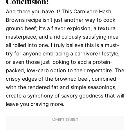
Conclusion:
And there you have it! This Carnivore Hash
Browns recipe isn’t just another way to cook
ground beef; it’s a flavor explosion, a textural
masterpiece, and a ridiculously satisfying meal
all rolled into one. I truly believe this is a must-
try for anyone embracing a carnivore lifestyle,
or even those just looking to add a protein-
packed, low-carb option to their repertoire. The
crispy edges of the browned beef, combined
with the rendered fat and simple seasonings,
create a symphony of savory goodness that will
leave you craving more.