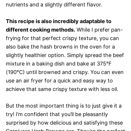
nutrients and a slightly different flavor.
This recipe is also incredibly adaptable to
different cooking methods.
While I prefer pan-
frying for that perfect crispy texture, you can
also bake the hash browns in the oven for a
slightly healthier option. Simply spread the beef
mixture in a baking dish and bake at 375°F
(190°C) until browned and crispy. You can even
use an air fryer for a quick and easy way to
achieve that same crispy texture with less oil.
But the most important thing is to just give it a
try! I’m confident that you’ll be pleasantly
surprised by how delicious and satisfying these