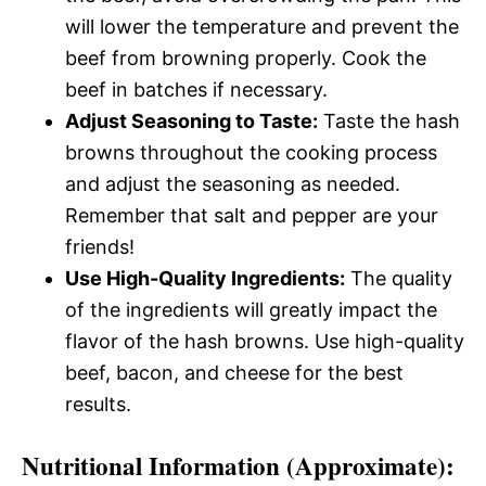
will lower the temperature and prevent the
beef from browning properly. Cook the
beef in batches if necessary.
Adjust Seasoning to Taste:
Taste the hash
browns throughout the cooking process
and adjust the seasoning as needed.
Remember that salt and pepper are your
friends!
Use High-Quality Ingredients:
The quality
of the ingredients will greatly impact the
flavor of the hash browns. Use high-quality
beef, bacon, and cheese for the best
results.
Nutritional Information (Approximate):