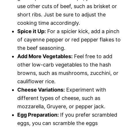
use other cuts of beef, such as brisket or
short ribs. Just be sure to adjust the
cooking time accordingly.
Spice it Up:
For a spicier kick, add a pinch
of cayenne pepper or red pepper flakes to
the beef seasoning.
Add More Vegetables:
Feel free to add
other low-carb vegetables to the hash
browns, such as mushrooms, zucchini, or
cauliflower rice.
Cheese Variations:
Experiment with
different types of cheese, such as
mozzarella, Gruyere, or pepper jack.
Egg Preparation:
If you prefer scrambled
eggs, you can scramble the eggs