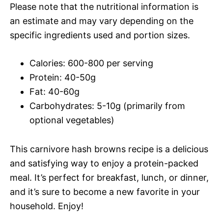
Please note that the nutritional information is
an estimate and may vary depending on the
specific ingredients used and portion sizes.
Calories: 600-800 per serving
Protein: 40-50g
Fat: 40-60g
Carbohydrates: 5-10g (primarily from
optional vegetables)
This carnivore hash browns recipe is a delicious
and satisfying way to enjoy a protein-packed
meal. It’s perfect for breakfast, lunch, or dinner,
and it’s sure to become a new favorite in your
household. Enjoy!