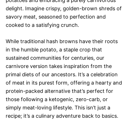
potatoes and embracing a purely carnivorous
delight. Imagine crispy, golden-brown shreds of
savory meat, seasoned to perfection and
cooked to a satisfying crunch.
While traditional hash browns have their roots
in the humble potato, a staple crop that
sustained communities for centuries, our
carnivore version takes inspiration from the
primal diets of our ancestors. It’s a celebration
of meat in its purest form, offering a hearty and
protein-packed alternative that’s perfect for
those following a ketogenic, zero-carb, or
simply meat-loving lifestyle. This isn’t just a
recipe; it’s a culinary adventure back to basics.