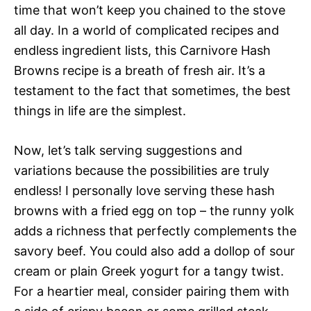
time that won’t keep you chained to the stove
all day. In a world of complicated recipes and
endless ingredient lists, this Carnivore Hash
Browns recipe is a breath of fresh air. It’s a
testament to the fact that sometimes, the best
things in life are the simplest.
Now, let’s talk serving suggestions and
variations because the possibilities are truly
endless! I personally love serving these hash
browns with a fried egg on top – the runny yolk
adds a richness that perfectly complements the
savory beef. You could also add a dollop of sour
cream or plain Greek yogurt for a tangy twist.
For a heartier meal, consider pairing them with