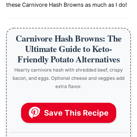
these Carnivore Hash Browns as much as I do!
Carnivore Hash Browns: The
Ultimate Guide to Keto-
Friendly Potato Alternatives
Hearty carnivore hash with shredded beef, crispy
bacon, and eggs. Optional cheese and veggies add
extra flavor.
Save This Recipe