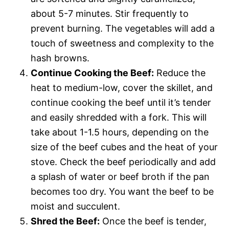
about 5-7 minutes. Stir frequently to
prevent burning. The vegetables will add a
touch of sweetness and complexity to the
hash browns.
Continue Cooking the Beef:
Reduce the
heat to medium-low, cover the skillet, and
continue cooking the beef until it’s tender
and easily shredded with a fork. This will
take about 1-1.5 hours, depending on the
size of the beef cubes and the heat of your
stove. Check the beef periodically and add
a splash of water or beef broth if the pan
becomes too dry. You want the beef to be
moist and succulent.
Shred the Beef:
Once the beef is tender,