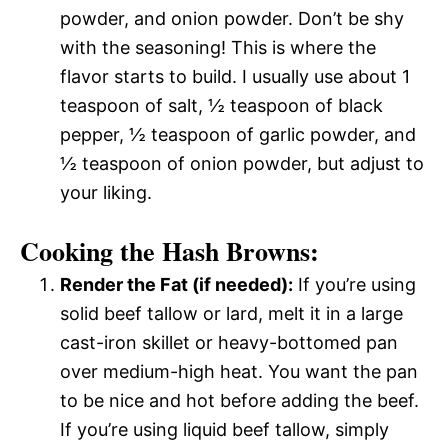
powder, and onion powder. Don’t be shy
with the seasoning! This is where the
flavor starts to build. I usually use about 1
teaspoon of salt, ½ teaspoon of black
pepper, ½ teaspoon of garlic powder, and
½ teaspoon of onion powder, but adjust to
your liking.
Cooking the Hash Browns:
Render the Fat (if needed):
If you’re using
solid beef tallow or lard, melt it in a large
cast-iron skillet or heavy-bottomed pan
over medium-high heat. You want the pan
to be nice and hot before adding the beef.
If you’re using liquid beef tallow, simply