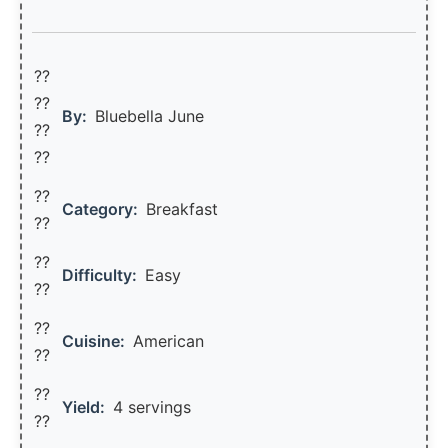
??
??‍
By:
Bluebella June
??
??
??
Category:
Breakfast
??
??
Difficulty:
Easy
??
??
Cuisine:
American
??
??
Yield:
4 servings
??️