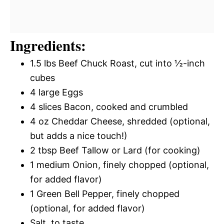
Ingredients:
1.5 lbs Beef Chuck Roast, cut into ½-inch
cubes
4 large Eggs
4 slices Bacon, cooked and crumbled
4 oz Cheddar Cheese, shredded (optional,
but adds a nice touch!)
2 tbsp Beef Tallow or Lard (for cooking)
1 medium Onion, finely chopped (optional,
for added flavor)
1 Green Bell Pepper, finely chopped
(optional, for added flavor)
Salt, to taste