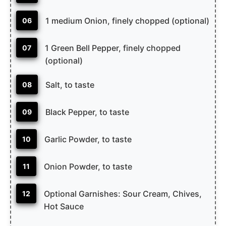
1 medium Onion, finely chopped (optional)
06
1 Green Bell Pepper, finely chopped
07
(optional)
Salt, to taste
08
Black Pepper, to taste
09
Garlic Powder, to taste
10
Onion Powder, to taste
11
Optional Garnishes: Sour Cream, Chives,
12
Hot Sauce