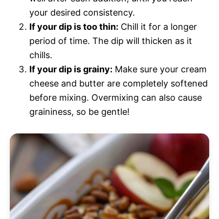
your desired consistency.
If your dip is too thin:
Chill it for a longer
period of time. The dip will thicken as it
chills.
If your dip is grainy:
Make sure your cream
cheese and butter are completely softened
before mixing. Overmixing can also cause
graininess, so be gentle!