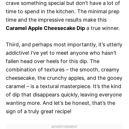
crave something special but don’t have a lot of
time to spend in the kitchen. The minimal prep
time and the impressive results make this
Caramel Apple Cheesecake Dip
a true winner.
Third, and perhaps most importantly, it’s utterly
addictive! I’ve yet to meet anyone who hasn’t
fallen head over heels for this dip. The
combination of textures – the smooth, creamy
cheesecake, the crunchy apples, and the gooey
caramel – is a textural masterpiece. It’s the kind
of dip that disappears quickly, leaving everyone
wanting more. And let’s be honest, that’s the
sign of a truly great recipe!