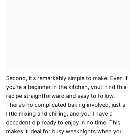
Second, it’s remarkably simple to make. Even if
you’re a beginner in the kitchen, you’ll find this
recipe straightforward and easy to follow.
There’s no complicated baking involved, just a
little mixing and chilling, and you’ll have a
decadent dip ready to enjoy in no time. This
makes it ideal for busy weeknights when you