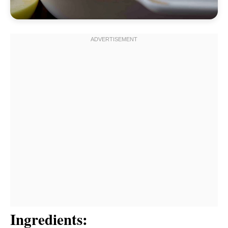
Ingredients: