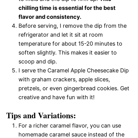
chilling time is essential for the best
flavor and consistency.
Before serving, I remove the dip from the
refrigerator and let it sit at room
temperature for about 15-20 minutes to
soften slightly. This makes it easier to
scoop and dip.
I serve the Caramel Apple Cheesecake Dip
with graham crackers, apple slices,
pretzels, or even gingerbread cookies. Get
creative and have fun with it!
Tips and Variations:
For a richer caramel flavor, you can use
homemade caramel sauce instead of the