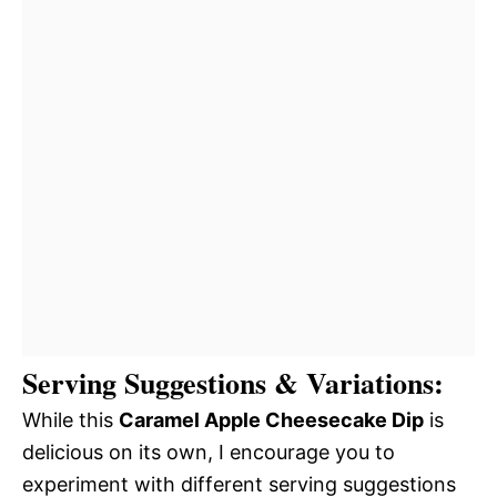
Serving Suggestions & Variations:
While this
Caramel Apple Cheesecake Dip
is
delicious on its own, I encourage you to
experiment with different serving suggestions