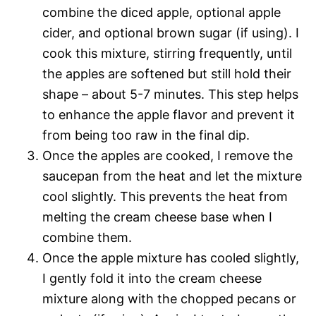
combine the diced apple, optional apple
cider, and optional brown sugar (if using). I
cook this mixture, stirring frequently, until
the apples are softened but still hold their
shape – about 5-7 minutes. This step helps
to enhance the apple flavor and prevent it
from being too raw in the final dip.
Once the apples are cooked, I remove the
saucepan from the heat and let the mixture
cool slightly. This prevents the heat from
melting the cream cheese base when I
combine them.
Once the apple mixture has cooled slightly,
I gently fold it into the cream cheese
mixture along with the chopped pecans or