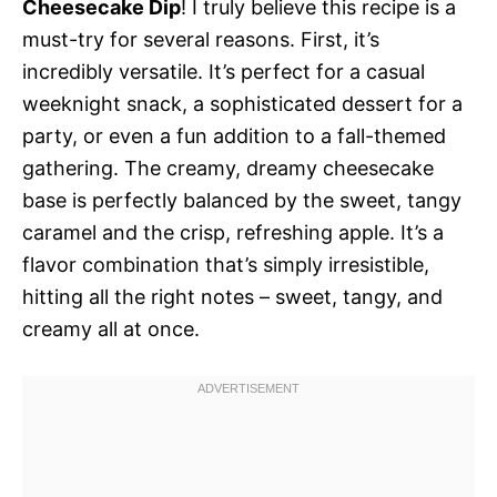
Cheesecake Dip
! I truly believe this recipe is a
must-try for several reasons. First, it’s
incredibly versatile. It’s perfect for a casual
weeknight snack, a sophisticated dessert for a
party, or even a fun addition to a fall-themed
gathering. The creamy, dreamy cheesecake
base is perfectly balanced by the sweet, tangy
caramel and the crisp, refreshing apple. It’s a
flavor combination that’s simply irresistible,
hitting all the right notes – sweet, tangy, and
creamy all at once.