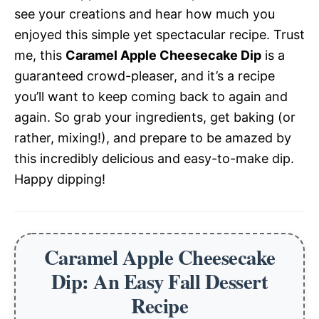
see your creations and hear how much you
enjoyed this simple yet spectacular recipe. Trust
me, this
Caramel Apple Cheesecake Dip
is a
guaranteed crowd-pleaser, and it’s a recipe
you’ll want to keep coming back to again and
again. So grab your ingredients, get baking (or
rather, mixing!), and prepare to be amazed by
this incredibly delicious and easy-to-make dip.
Happy dipping!
Caramel Apple Cheesecake
Dip: An Easy Fall Dessert
Recipe