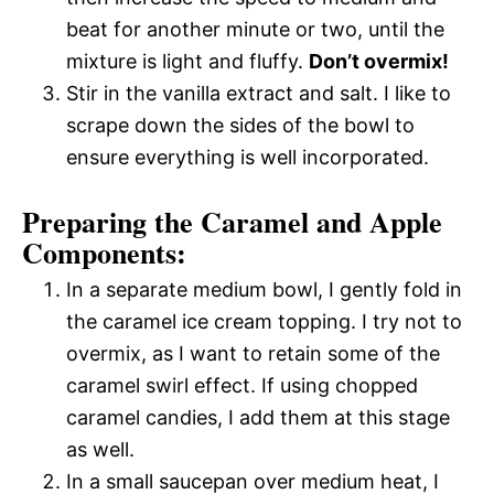
beat for another minute or two, until the
mixture is light and fluffy.
Don’t overmix!
Stir in the vanilla extract and salt. I like to
scrape down the sides of the bowl to
ensure everything is well incorporated.
Preparing the Caramel and Apple
Components:
In a separate medium bowl, I gently fold in
the caramel ice cream topping. I try not to
overmix, as I want to retain some of the
caramel swirl effect. If using chopped
caramel candies, I add them at this stage
as well.
In a small saucepan over medium heat, I