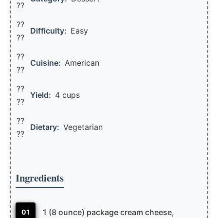
??
??
Difficulty:
Easy
??
??
Cuisine:
American
??
??
Yield:
4 cups
??️
??
Dietary:
Vegetarian
??
Ingredients
1 (8 ounce) package cream cheese,
01