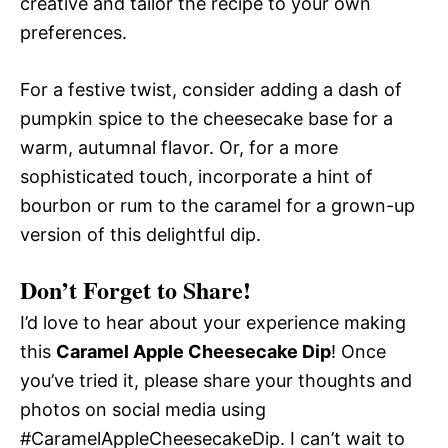
creative and tailor the recipe to your own
preferences.
For a festive twist, consider adding a dash of
pumpkin spice to the cheesecake base for a
warm, autumnal flavor. Or, for a more
sophisticated touch, incorporate a hint of
bourbon or rum to the caramel for a grown-up
version of this delightful dip.
Don’t Forget to Share!
I’d love to hear about your experience making
this
Caramel Apple Cheesecake Dip
! Once
you’ve tried it, please share your thoughts and
photos on social media using
#CaramelAppleCheesecakeDip. I can’t wait to