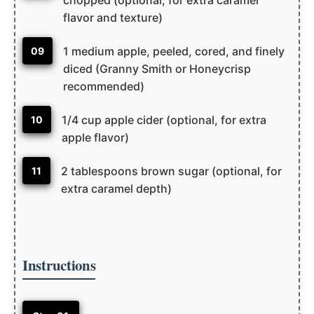
flavor and texture)
1 medium apple, peeled, cored, and finely
09
diced (Granny Smith or Honeycrisp
recommended)
1/4 cup apple cider (optional, for extra
10
apple flavor)
2 tablespoons brown sugar (optional, for
11
extra caramel depth)
Instructions