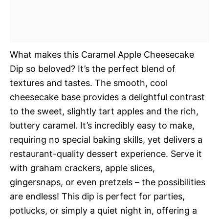
What makes this Caramel Apple Cheesecake
Dip so beloved? It’s the perfect blend of
textures and tastes. The smooth, cool
cheesecake base provides a delightful contrast
to the sweet, slightly tart apples and the rich,
buttery caramel. It’s incredibly easy to make,
requiring no special baking skills, yet delivers a
restaurant-quality dessert experience. Serve it
with graham crackers, apple slices,
gingersnaps, or even pretzels – the possibilities
are endless! This dip is perfect for parties,
potlucks, or simply a quiet night in, offering a