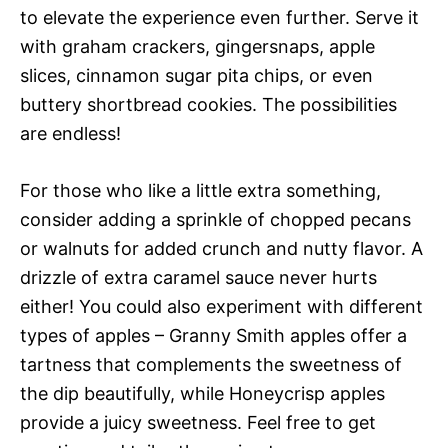
to elevate the experience even further. Serve it
with graham crackers, gingersnaps, apple
slices, cinnamon sugar pita chips, or even
buttery shortbread cookies. The possibilities
are endless!
For those who like a little extra something,
consider adding a sprinkle of chopped pecans
or walnuts for added crunch and nutty flavor. A
drizzle of extra caramel sauce never hurts
either! You could also experiment with different
types of apples – Granny Smith apples offer a
tartness that complements the sweetness of
the dip beautifully, while Honeycrisp apples
provide a juicy sweetness. Feel free to get