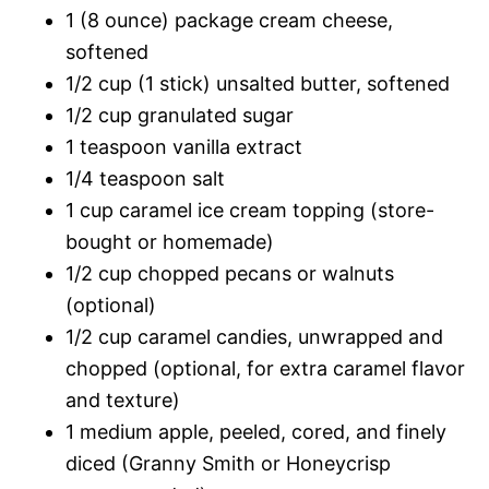
1 (8 ounce) package cream cheese,
softened
1/2 cup (1 stick) unsalted butter, softened
1/2 cup granulated sugar
1 teaspoon vanilla extract
1/4 teaspoon salt
1 cup caramel ice cream topping (store-
bought or homemade)
1/2 cup chopped pecans or walnuts
(optional)
1/2 cup caramel candies, unwrapped and
chopped (optional, for extra caramel flavor
and texture)
1 medium apple, peeled, cored, and finely
diced (Granny Smith or Honeycrisp