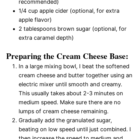
recommended)
1/4 cup apple cider (optional, for extra
apple flavor)
2 tablespoons brown sugar (optional, for
extra caramel depth)
Preparing the Cream Cheese Base:
In a large mixing bowl, I beat the softened
cream cheese and butter together using an
electric mixer until smooth and creamy.
This usually takes about 2-3 minutes on
medium speed. Make sure there are no
lumps of cream cheese remaining.
Gradually add the granulated sugar,
beating on low speed until just combined. I
then increase the speed to medium and