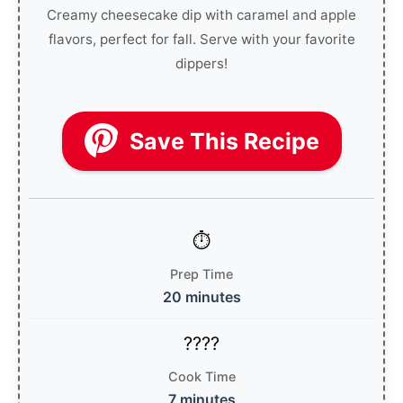
Creamy cheesecake dip with caramel and apple
flavors, perfect for fall. Serve with your favorite
dippers!
Save This Recipe
Prep Time
20 minutes
Cook Time
7 minutes