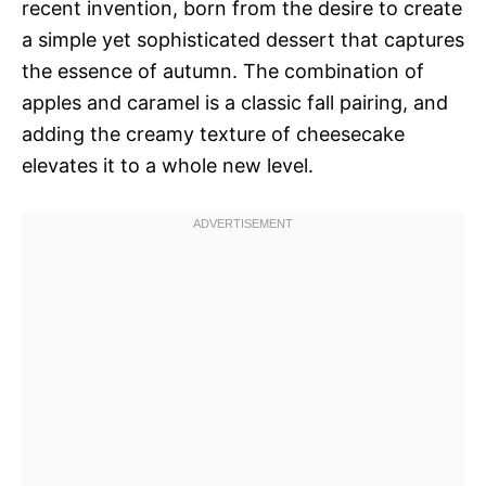
recent invention, born from the desire to create
a simple yet sophisticated dessert that captures
the essence of autumn. The combination of
apples and caramel is a classic fall pairing, and
adding the creamy texture of cheesecake
elevates it to a whole new level.