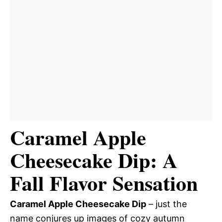
Caramel Apple
Cheesecake Dip: A
Fall Flavor Sensation
Caramel Apple Cheesecake Dip
– just the
name conjures up images of cozy autumn