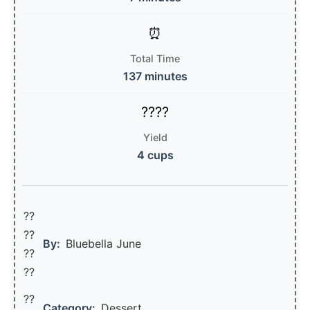
Total Time
137 minutes
Yield
4 cups
??
??‍
By:
Bluebella June
??
??
??
Category:
Dessert