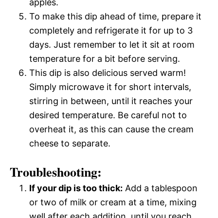
apples.
To make this dip ahead of time, prepare it
completely and refrigerate it for up to 3
days. Just remember to let it sit at room
temperature for a bit before serving.
This dip is also delicious served warm!
Simply microwave it for short intervals,
stirring in between, until it reaches your
desired temperature. Be careful not to
overheat it, as this can cause the cream
cheese to separate.
Troubleshooting:
If your dip is too thick:
Add a tablespoon
or two of milk or cream at a time, mixing
well after each addition, until you reach