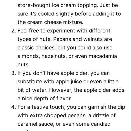
store-bought ice cream topping. Just be
sure it’s cooled slightly before adding it to
the cream cheese mixture.
Feel free to experiment with different
types of nuts. Pecans and walnuts are
classic choices, but you could also use
almonds, hazelnuts, or even macadamia
nuts.
If you don’t have apple cider, you can
substitute with apple juice or even a little
bit of water. However, the apple cider adds
a nice depth of flavor.
For a festive touch, you can garnish the dip
with extra chopped pecans, a drizzle of
caramel sauce, or even some candied