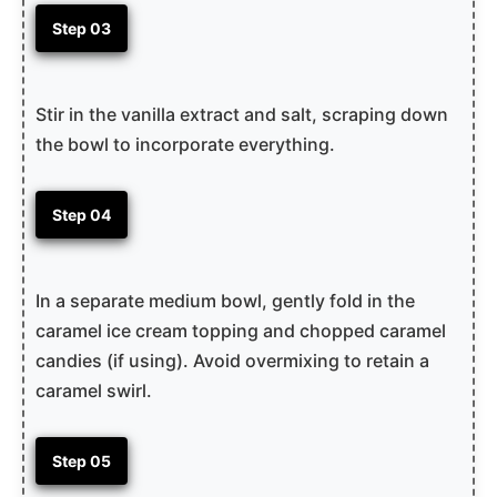
Step 03
Stir in the vanilla extract and salt, scraping down
the bowl to incorporate everything.
Step 04
In a separate medium bowl, gently fold in the
caramel ice cream topping and chopped caramel
candies (if using). Avoid overmixing to retain a
caramel swirl.
Step 05