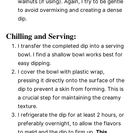
walnuts (if using). Again, I try to be gentle
to avoid overmixing and creating a dense
dip.
Chilling and Serving:
I transfer the completed dip into a serving
bowl. I find a shallow bowl works best for
easy dipping.
I cover the bowl with plastic wrap,
pressing it directly onto the surface of the
dip to prevent a skin from forming. This is
a crucial step for maintaining the creamy
texture.
I refrigerate the dip for at least 2 hours, or
preferably overnight, to allow the flavors
to meld and the dip to firm up.
This