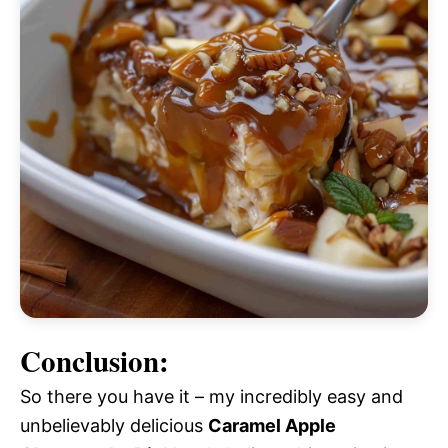
Conclusion:
So there you have it – my incredibly easy and
unbelievably delicious
Caramel Apple