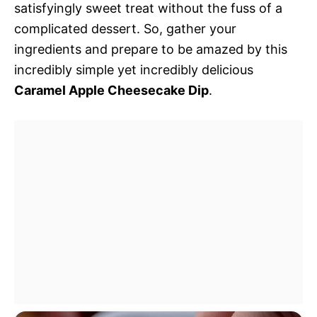
satisfyingly sweet treat without the fuss of a
complicated dessert. So, gather your
ingredients and prepare to be amazed by this
incredibly simple yet incredibly delicious
Caramel Apple Cheesecake Dip
.