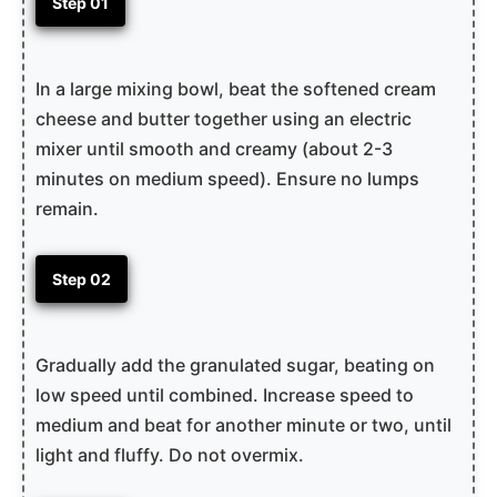
Step 01
In a large mixing bowl, beat the softened cream
cheese and butter together using an electric
mixer until smooth and creamy (about 2-3
minutes on medium speed). Ensure no lumps
remain.
Step 02
Gradually add the granulated sugar, beating on
low speed until combined. Increase speed to
medium and beat for another minute or two, until
light and fluffy. Do not overmix.