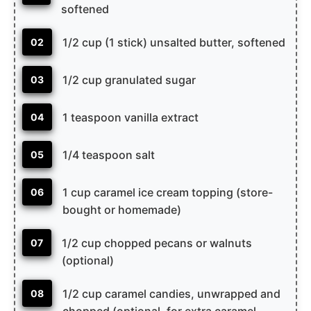
softened
1/2 cup (1 stick) unsalted butter, softened
02
1/2 cup granulated sugar
03
1 teaspoon vanilla extract
04
1/4 teaspoon salt
05
1 cup caramel ice cream topping (store-
06
bought or homemade)
1/2 cup chopped pecans or walnuts
07
(optional)
1/2 cup caramel candies, unwrapped and
08
chopped (optional, for extra caramel