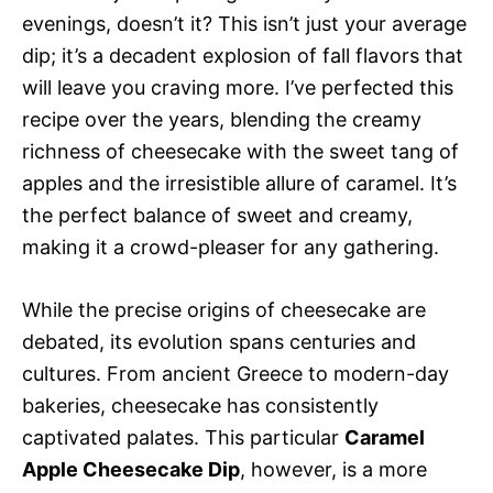
evenings, doesn’t it? This isn’t just your average
dip; it’s a decadent explosion of fall flavors that
will leave you craving more. I’ve perfected this
recipe over the years, blending the creamy
richness of cheesecake with the sweet tang of
apples and the irresistible allure of caramel. It’s
the perfect balance of sweet and creamy,
making it a crowd-pleaser for any gathering.
While the precise origins of cheesecake are
debated, its evolution spans centuries and
cultures. From ancient Greece to modern-day
bakeries, cheesecake has consistently
captivated palates. This particular
Caramel
Apple Cheesecake Dip
, however, is a more