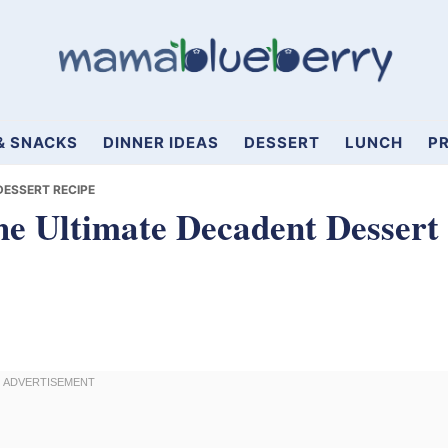
& SNACKS
DINNER IDEAS
DESSERT
LUNCH
PR
DESSERT RECIPE
e Ultimate Decadent Dessert