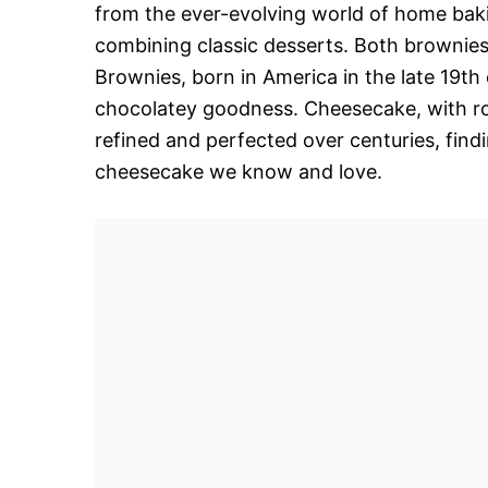
from the ever-evolving world of home baki
combining classic desserts. Both brownies
Brownies, born in America in the late 19th
chocolatey goodness. Cheesecake, with ro
refined and perfected over centuries, fin
cheesecake we know and love.