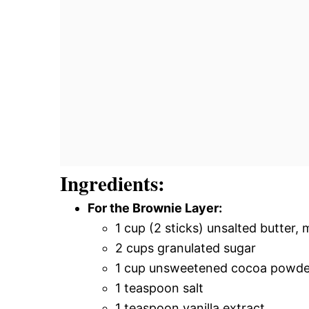
Ingredients:
For the Brownie Layer:
1 cup (2 sticks) unsalted butter, 
2 cups granulated sugar
1 cup unsweetened cocoa powde
1 teaspoon salt
1 teaspoon vanilla extract