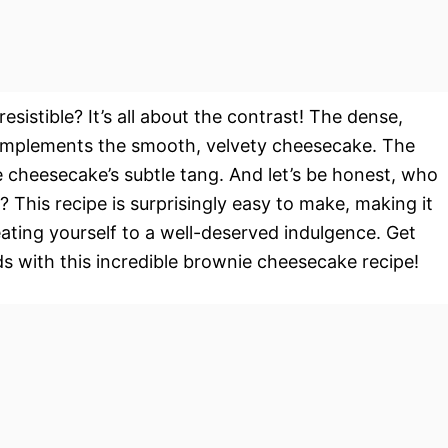
resistible? It’s all about the contrast! The dense,
omplements the smooth, velvety cheesecake. The
e cheesecake’s subtle tang. And let’s be honest, who
? This recipe is surprisingly easy to make, making it
eating yourself to a well-deserved indulgence. Get
s with this incredible brownie cheesecake recipe!