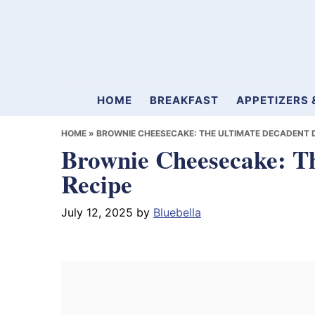
Skip
Skip
Skip
to
to
to
primary
main
primary
navigation
content
sidebar
Mamablueberry
HOME
BREAKFAST
APPETIZERS 
HOME
»
BROWNIE CHEESECAKE: THE ULTIMATE DECADENT 
Brownie Cheesecake: Th
Recipe
July 12, 2025
by
Bluebella