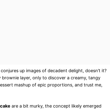
 conjures up images of decadent delight, doesn’t it?
y brownie layer, only to discover a creamy, tangy
 dessert mashup of epic proportions, and trust me,
ecake
are a bit murky, the concept likely emerged