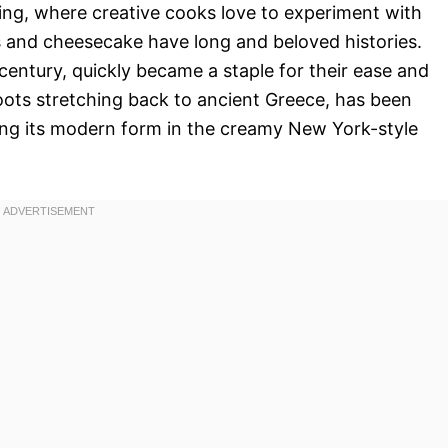
ng, where creative cooks love to experiment with
 and cheesecake have long and beloved histories.
 century, quickly became a staple for their ease and
ots stretching back to ancient Greece, has been
ding its modern form in the creamy New York-style