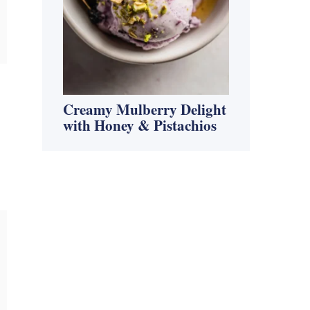
Creamy Mulberry Delight
with Honey & Pistachios