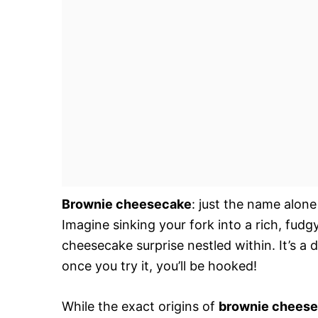
Brownie cheesecake
: just the name alone
Imagine sinking your fork into a rich, fudg
cheesecake surprise nestled within. It’s a
once you try it, you’ll be hooked!
While the exact origins of
brownie chees