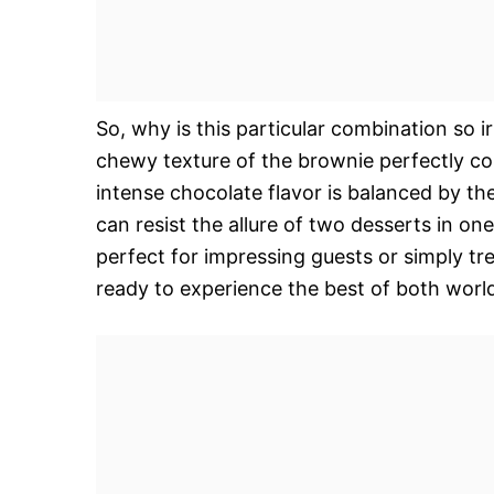
So, why is this particular combination so ir
chewy texture of the brownie perfectly c
intense chocolate flavor is balanced by th
can resist the allure of two desserts in one
perfect for impressing guests or simply tr
ready to experience the best of both world