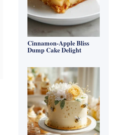
Cinnamon-Apple Bliss
Dump Cake Delight