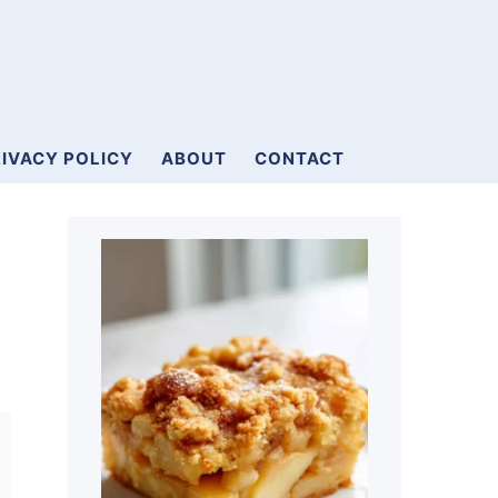
IVACY POLICY
ABOUT
CONTACT
Primary
Sidebar