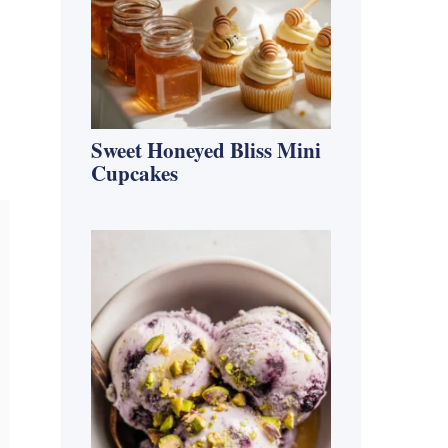
Sweet Honeyed Bliss Mini
Cupcakes