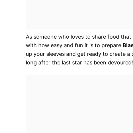
As someone who loves to share food that bri
with how easy and fun it is to prepare
Bla
up your sleeves and get ready to create a d
long after the last star has been devoured!