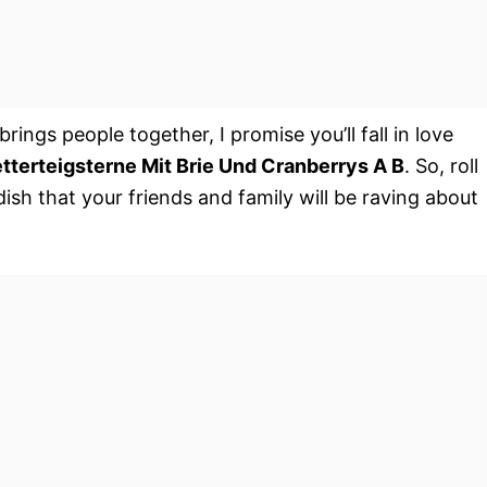
ngs people together, I promise you’ll fall in love
etterteigsterne Mit Brie Und Cranberrys A B
. So, roll
ish that your friends and family will be raving about