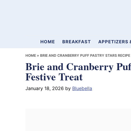
Skip
Skip
Skip
to
to
to
primary
main
primary
navigation
content
sidebar
Mamablueberry
HOME
BREAKFAST
APPETIZERS 
HOME
»
BRIE AND CRANBERRY PUFF PASTRY STARS RECIPE 
Brie and Cranberry Puf
Festive Treat
January 18, 2026
by
Bluebella