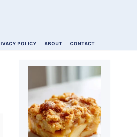
IVACY POLICY
ABOUT
CONTACT
Primary
Sidebar