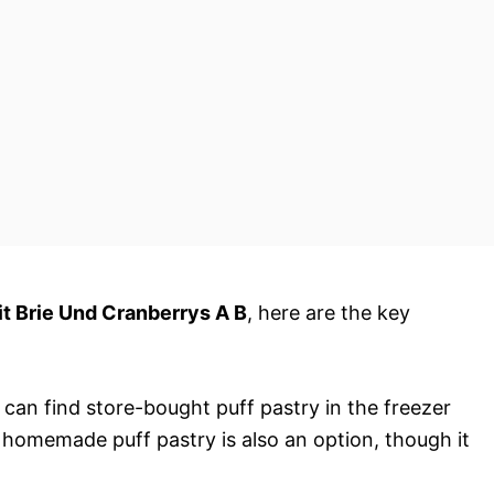
it Brie Und Cranberrys A B
, here are the key
u can find store-bought puff pastry in the freezer
, homemade puff pastry is also an option, though it