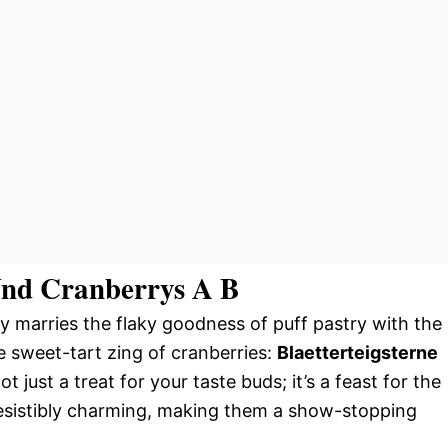
 Und Cranberrys A B
ly marries the flaky goodness of puff pastry with the
e sweet-tart zing of cranberries:
Blaetterteigsterne
not just a treat for your taste buds; it’s a feast for the
rresistibly charming, making them a show-stopping