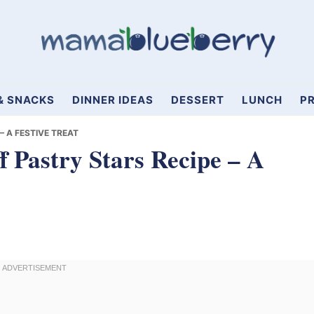
& SNACKS
DINNER IDEAS
DESSERT
LUNCH
PR
– A FESTIVE TREAT
f Pastry Stars Recipe – A