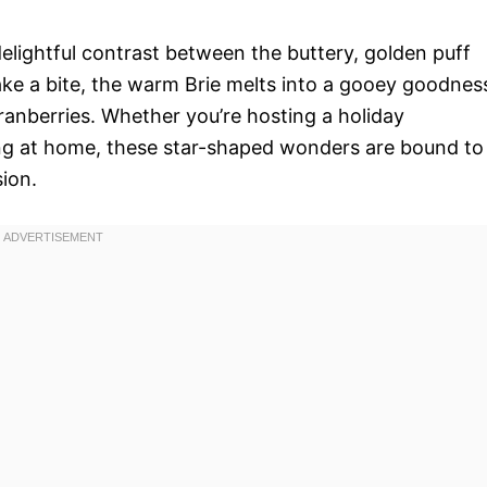
 delightful contrast between the buttery, golden puff
take a bite, the warm Brie melts into a gooey goodnes
ranberries. Whether you’re hosting a holiday
ing at home, these star-shaped wonders are bound to
ion.