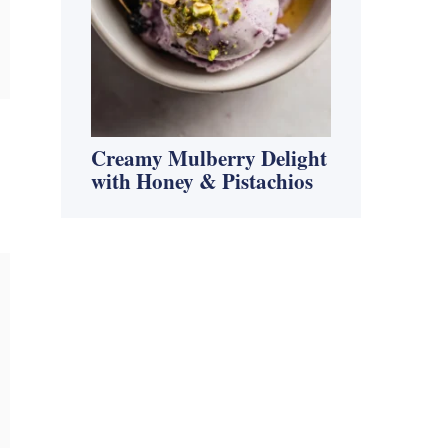
Creamy Mulberry Delight
with Honey & Pistachios