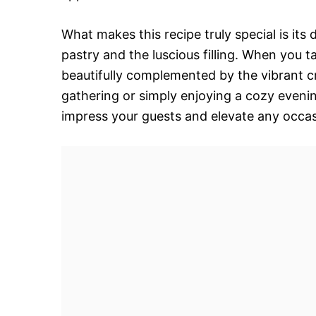
What makes this recipe truly special is its
pastry and the luscious filling. When you 
beautifully complemented by the vibrant c
gathering or simply enjoying a cozy even
impress your guests and elevate any occas