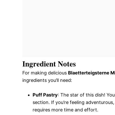
Ingredient Notes
For making delicious
Blaetterteigsterne M
ingredients you’ll need:
Puff Pastry
: The star of this dish! Yo
section. If you’re feeling adventurous
requires more time and effort.