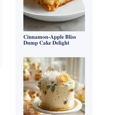
Cinnamon-Apple Bliss
Dump Cake Delight