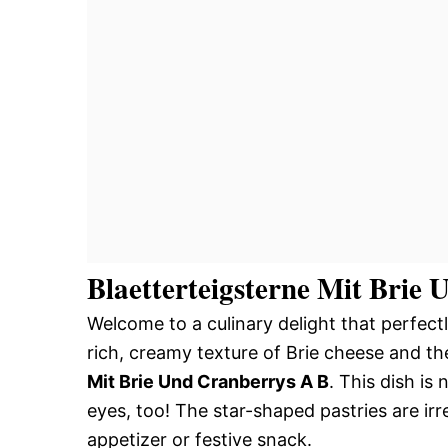
Blaetterteigsterne Mit Brie
Welcome to a culinary delight that perfect
rich, creamy texture of Brie cheese and th
Mit Brie Und Cranberrys A B
. This dish is 
eyes, too! The star-shaped pastries are i
appetizer or festive snack.