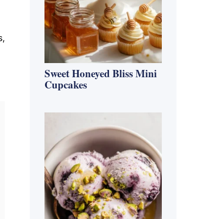
s,
Sweet Honeyed Bliss Mini
Cupcakes