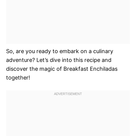
So, are you ready to embark on a culinary
adventure? Let’s dive into this recipe and
discover the magic of Breakfast Enchiladas
together!