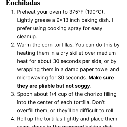
Enchiladas
Preheat your oven to 375°F (190°C).
Lightly grease a 9×13 inch baking dish. I
prefer using cooking spray for easy
cleanup.
Warm the corn tortillas. You can do this by
heating them in a dry skillet over medium
heat for about 30 seconds per side, or by
wrapping them in a damp paper towel and
microwaving for 30 seconds.
Make sure
they are pliable but not soggy
.
Spoon about 1/4 cup of the chorizo filling
into the center of each tortilla. Don’t
overfill them, or they’ll be difficult to roll.
Roll up the tortillas tightly and place them
seam-down in the prepared baking dish.