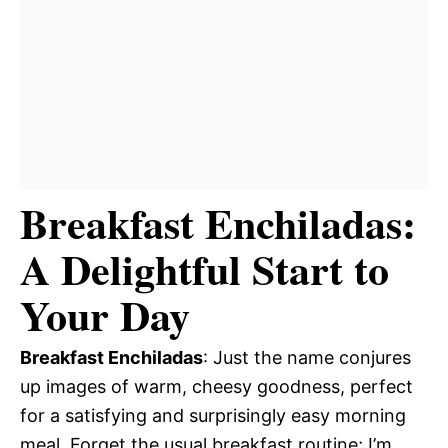
Breakfast Enchiladas:
A Delightful Start to
Your Day
Breakfast Enchiladas
: Just the name conjures
up images of warm, cheesy goodness, perfect
for a satisfying and surprisingly easy morning
meal. Forget the usual breakfast routine; I’m