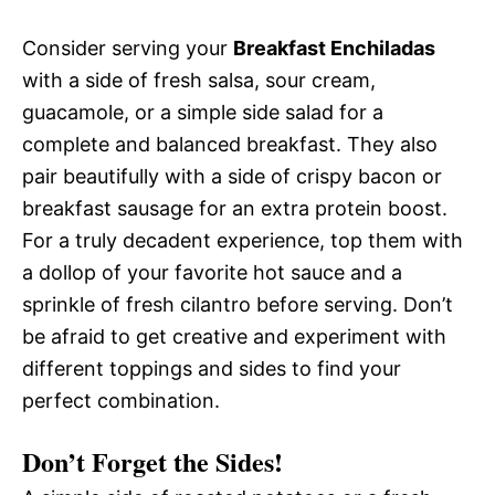
Consider serving your
Breakfast Enchiladas
with a side of fresh salsa, sour cream,
guacamole, or a simple side salad for a
complete and balanced breakfast. They also
pair beautifully with a side of crispy bacon or
breakfast sausage for an extra protein boost.
For a truly decadent experience, top them with
a dollop of your favorite hot sauce and a
sprinkle of fresh cilantro before serving. Don’t
be afraid to get creative and experiment with
different toppings and sides to find your
perfect combination.
Don’t Forget the Sides!