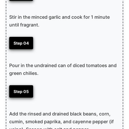
Stir in the minced garlic and cook for 1 minute
until fragrant.
Step 04
Pour in the undrained can of diced tomatoes and
green chilies.
Step 05
Add the rinsed and drained black beans, corn,
cumin, smoked paprika, and cayenne pepper (if