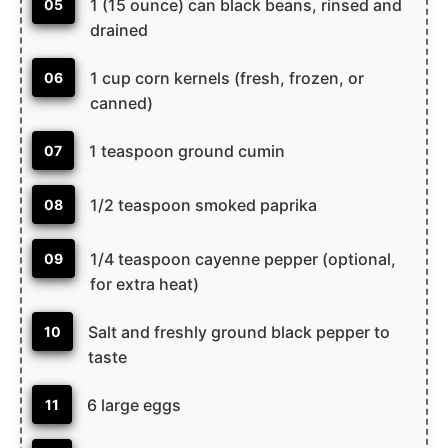
1 (15 ounce) can black beans, rinsed and
05
drained
1 cup corn kernels (fresh, frozen, or
06
canned)
1 teaspoon ground cumin
07
1/2 teaspoon smoked paprika
08
1/4 teaspoon cayenne pepper (optional,
09
for extra heat)
Salt and freshly ground black pepper to
10
taste
6 large eggs
11