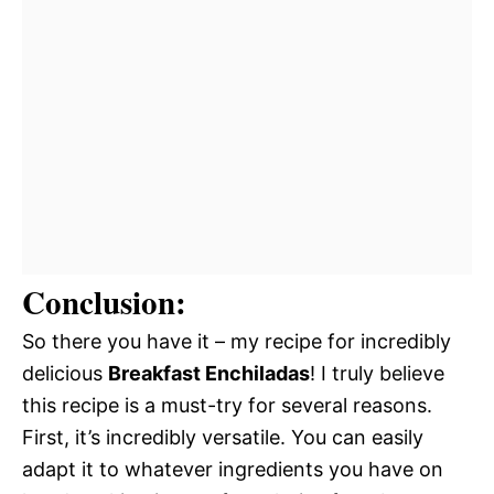
Conclusion:
So there you have it – my recipe for incredibly
delicious
Breakfast Enchiladas
! I truly believe
this recipe is a must-try for several reasons.
First, it’s incredibly versatile. You can easily
adapt it to whatever ingredients you have on