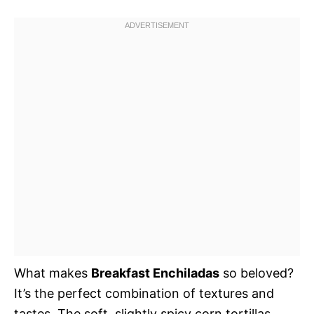
What makes
Breakfast Enchiladas
so beloved?
It’s the perfect combination of textures and
tastes. The soft, slightly spicy corn tortillas