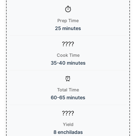
Prep Time
25 minutes
Cook Time
35-40 minutes
Total Time
60-65 minutes
Yield
8 enchiladas