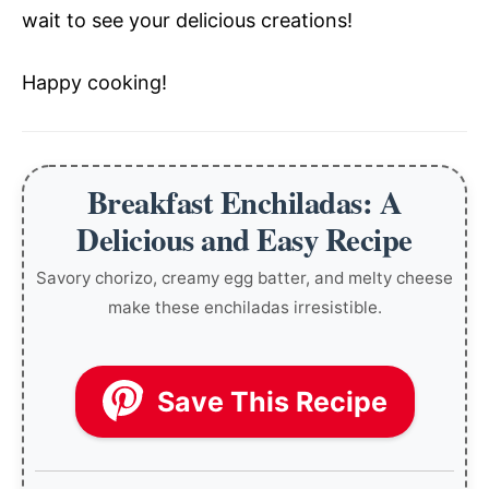
wait to see your delicious creations!
Happy cooking!
Breakfast Enchiladas: A
Delicious and Easy Recipe
Savory chorizo, creamy egg batter, and melty cheese
make these enchiladas irresistible.
Save This Recipe