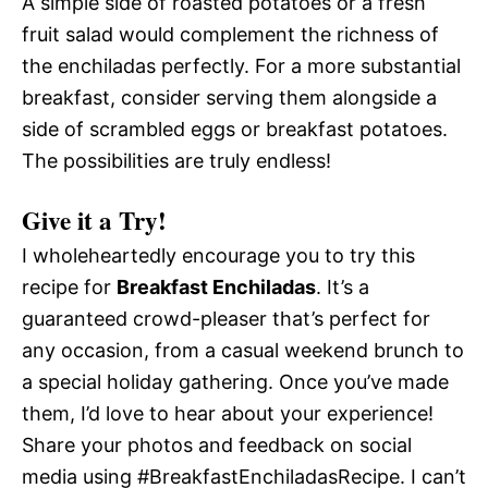
A simple side of roasted potatoes or a fresh
fruit salad would complement the richness of
the enchiladas perfectly. For a more substantial
breakfast, consider serving them alongside a
side of scrambled eggs or breakfast potatoes.
The possibilities are truly endless!
Give it a Try!
I wholeheartedly encourage you to try this
recipe for
Breakfast Enchiladas
. It’s a
guaranteed crowd-pleaser that’s perfect for
any occasion, from a casual weekend brunch to
a special holiday gathering. Once you’ve made
them, I’d love to hear about your experience!
Share your photos and feedback on social
media using #BreakfastEnchiladasRecipe. I can’t