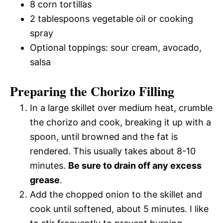
8 corn tortillas
2 tablespoons vegetable oil or cooking
spray
Optional toppings: sour cream, avocado,
salsa
Preparing the Chorizo Filling
In a large skillet over medium heat, crumble
the chorizo and cook, breaking it up with a
spoon, until browned and the fat is
rendered. This usually takes about 8-10
minutes.
Be sure to drain off any excess
grease
.
Add the chopped onion to the skillet and
cook until softened, about 5 minutes. I like