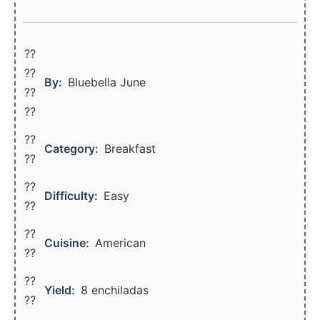
??
??‍
By:
Bluebella June
??
??
??
Category:
Breakfast
??
??
Difficulty:
Easy
??
??
Cuisine:
American
??
??
Yield:
8 enchiladas
??️