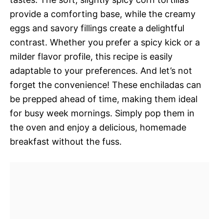
provide a comforting base, while the creamy
eggs and savory fillings create a delightful
contrast. Whether you prefer a spicy kick or a
milder flavor profile, this recipe is easily
adaptable to your preferences. And let’s not
forget the convenience! These enchiladas can
be prepped ahead of time, making them ideal
for busy week mornings. Simply pop them in
the oven and enjoy a delicious, homemade
breakfast without the fuss.