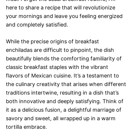
here to share a recipe that will revolutionize
your mornings and leave you feeling energized
and completely satisfied.
While the precise origins of breakfast
enchiladas are difficult to pinpoint, the dish
beautifully blends the comforting familiarity of
classic breakfast staples with the vibrant
flavors of Mexican cuisine. It’s a testament to
the culinary creativity that arises when different
traditions intertwine, resulting in a dish that’s
both innovative and deeply satisfying. Think of
it as a delicious fusion, a delightful marriage of
savory and sweet, all wrapped up in a warm
tortilla embrace.