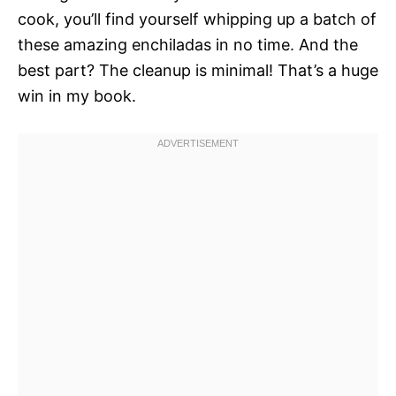
cook, you’ll find yourself whipping up a batch of
these amazing enchiladas in no time. And the
best part? The cleanup is minimal! That’s a huge
win in my book.