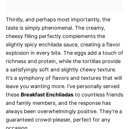
Thirdly, and perhaps most importantly, the
taste is simply phenomenal. The creamy,
cheesy filling perfectly complements the
slightly spicy enchilada sauce, creating a flavor
explosion in every bite. The eggs add a touch of
richness and protein, while the tortillas provide
a satisfyingly soft and slightly chewy texture.
It’s a symphony of flavors and textures that will
leave you wanting more. I’ve personally served
these
Breakfast Enchiladas
to countless friends
and family members, and the response has
always been overwhelmingly positive. They’re a
guaranteed crowd-pleaser, perfect for any
occasion.