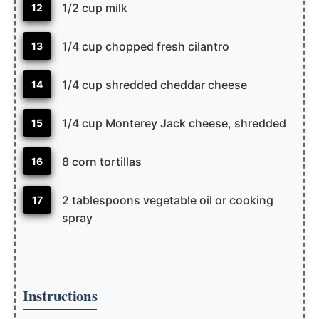
1/2 cup milk
12
1/4 cup chopped fresh cilantro
13
1/4 cup shredded cheddar cheese
14
1/4 cup Monterey Jack cheese, shredded
15
8 corn tortillas
16
2 tablespoons vegetable oil or cooking
17
spray
Instructions