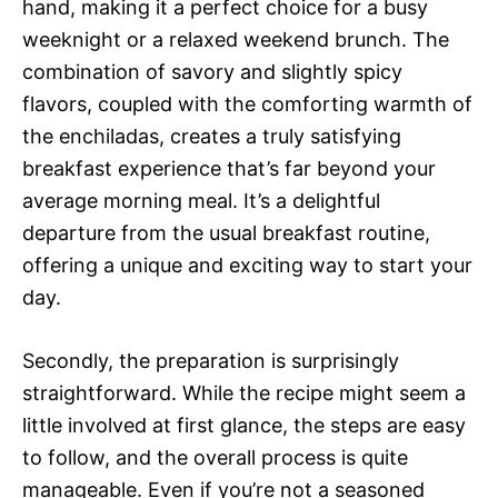
hand, making it a perfect choice for a busy
weeknight or a relaxed weekend brunch. The
combination of savory and slightly spicy
flavors, coupled with the comforting warmth of
the enchiladas, creates a truly satisfying
breakfast experience that’s far beyond your
average morning meal. It’s a delightful
departure from the usual breakfast routine,
offering a unique and exciting way to start your
day.
Secondly, the preparation is surprisingly
straightforward. While the recipe might seem a
little involved at first glance, the steps are easy
to follow, and the overall process is quite
manageable. Even if you’re not a seasoned