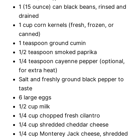
1 (15 ounce) can black beans, rinsed and
drained
1 cup corn kernels (fresh, frozen, or
canned)
1 teaspoon ground cumin
1/2 teaspoon smoked paprika
1/4 teaspoon cayenne pepper (optional,
for extra heat)
Salt and freshly ground black pepper to
taste
6 large eggs
1/2 cup milk
1/4 cup chopped fresh cilantro
1/4 cup shredded cheddar cheese
1/4 cup Monterey Jack cheese, shredded