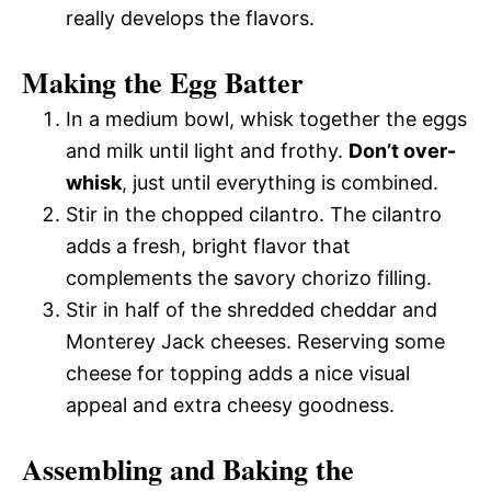
really develops the flavors.
Making the Egg Batter
In a medium bowl, whisk together the eggs
and milk until light and frothy.
Don’t over-
whisk
, just until everything is combined.
Stir in the chopped cilantro. The cilantro
adds a fresh, bright flavor that
complements the savory chorizo filling.
Stir in half of the shredded cheddar and
Monterey Jack cheeses. Reserving some
cheese for topping adds a nice visual
appeal and extra cheesy goodness.
Assembling and Baking the