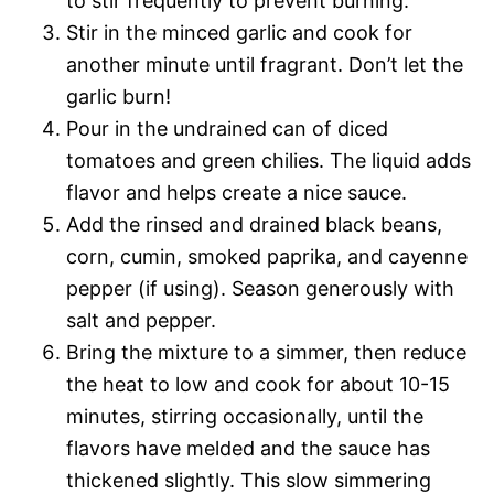
to stir frequently to prevent burning.
Stir in the minced garlic and cook for
another minute until fragrant. Don’t let the
garlic burn!
Pour in the undrained can of diced
tomatoes and green chilies. The liquid adds
flavor and helps create a nice sauce.
Add the rinsed and drained black beans,
corn, cumin, smoked paprika, and cayenne
pepper (if using). Season generously with
salt and pepper.
Bring the mixture to a simmer, then reduce
the heat to low and cook for about 10-15
minutes, stirring occasionally, until the
flavors have melded and the sauce has
thickened slightly. This slow simmering