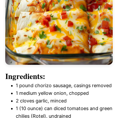
Ingredients:
1 pound chorizo sausage, casings removed
1 medium yellow onion, chopped
2 cloves garlic, minced
1 (10 ounce) can diced tomatoes and green
chilies (Rotel), undrained