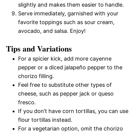
slightly and makes them easier to handle.
Serve immediately, garnished with your
favorite toppings such as sour cream,
avocado, and salsa. Enjoy!
Tips and Variations
For a spicier kick, add more cayenne
pepper or a diced jalapeño pepper to the
chorizo filling.
Feel free to substitute other types of
cheese, such as pepper jack or queso
fresco.
If you don’t have corn tortillas, you can use
flour tortillas instead.
For a vegetarian option, omit the chorizo