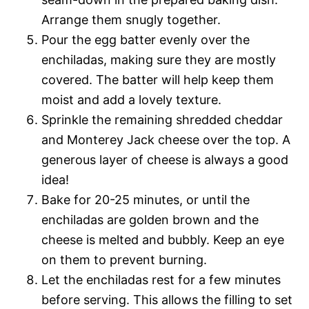
Arrange them snugly together.
Pour the egg batter evenly over the
enchiladas, making sure they are mostly
covered. The batter will help keep them
moist and add a lovely texture.
Sprinkle the remaining shredded cheddar
and Monterey Jack cheese over the top. A
generous layer of cheese is always a good
idea!
Bake for 20-25 minutes, or until the
enchiladas are golden brown and the
cheese is melted and bubbly. Keep an eye
on them to prevent burning.
Let the enchiladas rest for a few minutes
before serving. This allows the filling to set