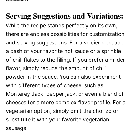
Serving Suggestions and Variations:
While the recipe stands perfectly on its own,
there are endless possibilities for customization
and serving suggestions. For a spicier kick, add
a dash of your favorite hot sauce or a sprinkle
of chili flakes to the filling. If you prefer a milder
flavor, simply reduce the amount of chili
powder in the sauce. You can also experiment
with different types of cheese, such as
Monterey Jack, pepper jack, or even a blend of
cheeses for a more complex flavor profile. For a
vegetarian option, simply omit the chorizo or
substitute it with your favorite vegetarian
sausage.