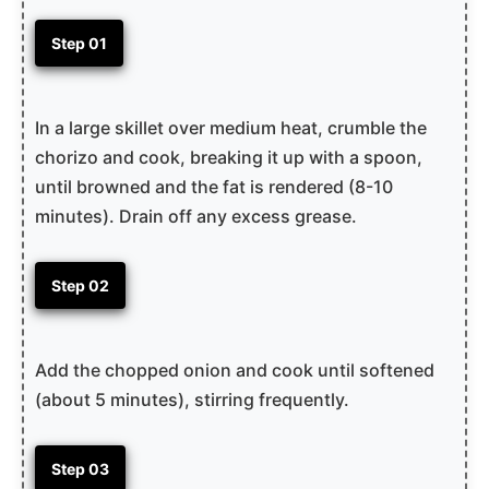
Step 01
In a large skillet over medium heat, crumble the
chorizo and cook, breaking it up with a spoon,
until browned and the fat is rendered (8-10
minutes). Drain off any excess grease.
Step 02
Add the chopped onion and cook until softened
(about 5 minutes), stirring frequently.
Step 03