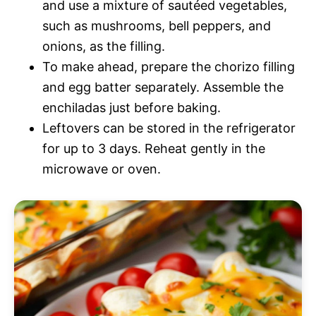
and use a mixture of sautéed vegetables,
such as mushrooms, bell peppers, and
onions, as the filling.
To make ahead, prepare the chorizo filling
and egg batter separately. Assemble the
enchiladas just before baking.
Leftovers can be stored in the refrigerator
for up to 3 days. Reheat gently in the
microwave or oven.