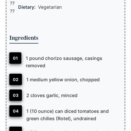
??
Dietary:
Vegetarian
??
Ingredients
1 pound chorizo sausage, casings
01
removed
1 medium yellow onion, chopped
02
2 cloves garlic, minced
03
1 (10 ounce) can diced tomatoes and
04
green chilies (Rotel), undrained