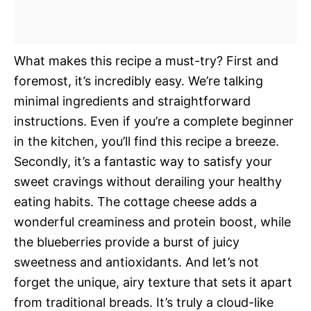
What makes this recipe a must-try? First and
foremost, it’s incredibly easy. We’re talking
minimal ingredients and straightforward
instructions. Even if you’re a complete beginner
in the kitchen, you’ll find this recipe a breeze.
Secondly, it’s a fantastic way to satisfy your
sweet cravings without derailing your healthy
eating habits. The cottage cheese adds a
wonderful creaminess and protein boost, while
the blueberries provide a burst of juicy
sweetness and antioxidants. And let’s not
forget the unique, airy texture that sets it apart
from traditional breads. It’s truly a cloud-like