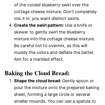
of the cooled blueberry swirl over the
cottage cheese mixture. Don’t completely
mix it in; you want distinct swirls.
Create the swirl pattern:
Use a knife or
skewer to gently swirl the blueberry
mixture into the cottage cheese mixture.
Be careful not to overmix, as this will
muddy the colors and deflate the batter.
Aim for a marbled effect.
Baking the Cloud Bread:
Shape the cloud bread:
Gently spoon or
pour the mixture onto the prepared baking
sheet, forming a large circle or several
smaller mounds. You can use a spatula to