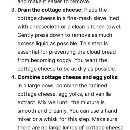
and make it easier to remove.
Drain the cottage cheese:
Place the
cottage cheese in a fine-mesh sieve lined
with cheesecloth or a clean kitchen towel.
Gently press down to remove as much
excess liquid as possible. This step is
essential for preventing the cloud bread
from becoming soggy. You want the
cottage cheese to be as dry as possible.
Combine cottage cheese and egg yolks:
In a large bowl, combine the drained
cottage cheese, egg yolks, and vanilla
extract. Mix well until the mixture is
smooth and creamy. You can use a hand
mixer or a whisk for this step. Make sure
there are no large lumps of cottage cheese