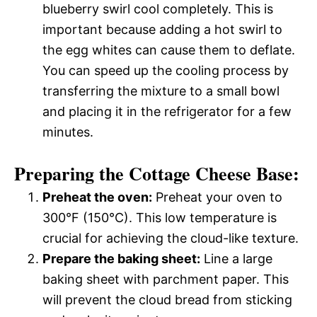
blueberry swirl cool completely. This is
important because adding a hot swirl to
the egg whites can cause them to deflate.
You can speed up the cooling process by
transferring the mixture to a small bowl
and placing it in the refrigerator for a few
minutes.
Preparing the Cottage Cheese Base:
Preheat the oven:
Preheat your oven to
300°F (150°C). This low temperature is
crucial for achieving the cloud-like texture.
Prepare the baking sheet:
Line a large
baking sheet with parchment paper. This
will prevent the cloud bread from sticking