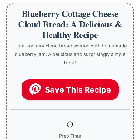
Blueberry Cottage Cheese
Cloud Bread: A Delicious &
Healthy Recipe
Light and airy cloud bread swirled with homemade
blueberry jam. A delicious and surprisingly simple
treat!
Save This Recipe
Prep Time