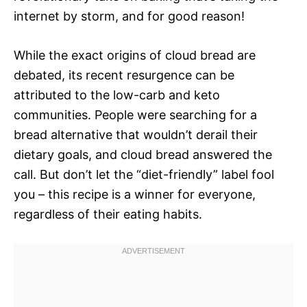
internet by storm, and for good reason!
While the exact origins of cloud bread are
debated, its recent resurgence can be
attributed to the low-carb and keto
communities. People were searching for a
bread alternative that wouldn’t derail their
dietary goals, and cloud bread answered the
call. But don’t let the “diet-friendly” label fool
you – this recipe is a winner for everyone,
regardless of their eating habits.