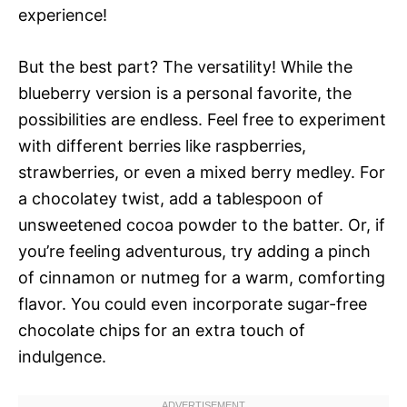
experience!
But the best part? The versatility! While the
blueberry version is a personal favorite, the
possibilities are endless. Feel free to experiment
with different berries like raspberries,
strawberries, or even a mixed berry medley. For
a chocolatey twist, add a tablespoon of
unsweetened cocoa powder to the batter. Or, if
you’re feeling adventurous, try adding a pinch
of cinnamon or nutmeg for a warm, comforting
flavor. You could even incorporate sugar-free
chocolate chips for an extra touch of
indulgence.