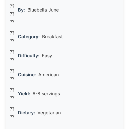
??‍
By:
Bluebella June
??
??
??
Category:
Breakfast
??
??
Difficulty:
Easy
??
??
Cuisine:
American
??
??
Yield:
6-8 servings
??️
??
Dietary:
Vegetarian
??