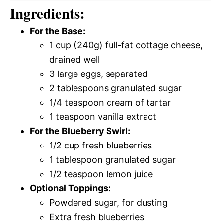
Ingredients:
For the Base:
1 cup (240g) full-fat cottage cheese,
drained well
3 large eggs, separated
2 tablespoons granulated sugar
1/4 teaspoon cream of tartar
1 teaspoon vanilla extract
For the Blueberry Swirl:
1/2 cup fresh blueberries
1 tablespoon granulated sugar
1/2 teaspoon lemon juice
Optional Toppings:
Powdered sugar, for dusting
Extra fresh blueberries