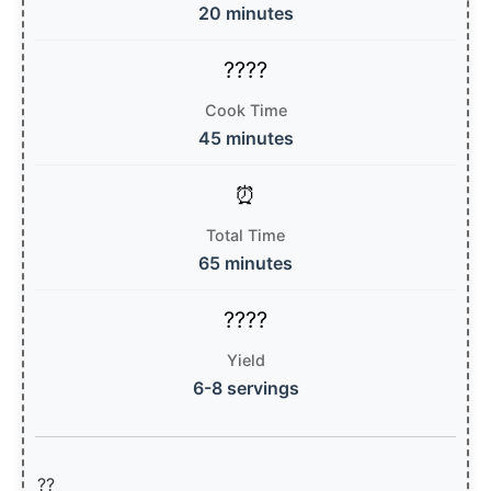
20 minutes
Cook Time
45 minutes
Total Time
65 minutes
Yield
6-8 servings
??