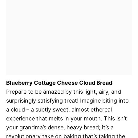
Blueberry Cottage Cheese Cloud Bread
:
Prepare to be amazed by this light, airy, and
surprisingly satisfying treat! Imagine biting into
a cloud – a subtly sweet, almost ethereal
experience that melts in your mouth. This isn’t
your grandma’s dense, heavy bread; it’s a
revolutionary take on baking that’s taking the