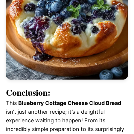
Conclusion:
This
Blueberry Cottage Cheese Cloud Bread
isn’t just another recipe; it’s a delightful
experience waiting to happen! From its
incredibly simple preparation to its surprisingly