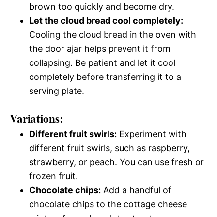
brown too quickly and become dry.
Let the cloud bread cool completely:
Cooling the cloud bread in the oven with
the door ajar helps prevent it from
collapsing. Be patient and let it cool
completely before transferring it to a
serving plate.
Variations:
Different fruit swirls:
Experiment with
different fruit swirls, such as raspberry,
strawberry, or peach. You can use fresh or
frozen fruit.
Chocolate chips:
Add a handful of
chocolate chips to the cottage cheese