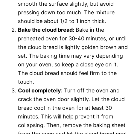
smooth the surface slightly, but avoid
pressing down too much. The mixture
should be about 1/2 to 1 inch thick.
Bake the cloud bread:
Bake in the
preheated oven for 30-40 minutes, or until
the cloud bread is lightly golden brown and
set. The baking time may vary depending
on your oven, so keep a close eye on it.
The cloud bread should feel firm to the
touch.
Cool completely:
Turn off the oven and
crack the oven door slightly. Let the cloud
bread cool in the oven for at least 30
minutes. This will help prevent it from
collapsing. Then, remove the baking sheet
from the oven and let the cloud bread cool