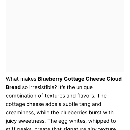
What makes
Blueberry Cottage Cheese Cloud
Bread
so irresistible? It’s the unique
combination of textures and flavors. The
cottage cheese adds a subtle tang and
creaminess, while the blueberries burst with
juicy sweetness. The egg whites, whipped to
stiff peaks, create that signature airy texture