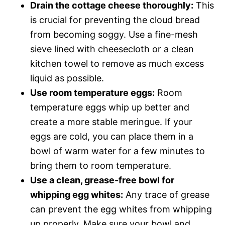
Drain the cottage cheese thoroughly:
This
is crucial for preventing the cloud bread
from becoming soggy. Use a fine-mesh
sieve lined with cheesecloth or a clean
kitchen towel to remove as much excess
liquid as possible.
Use room temperature eggs:
Room
temperature eggs whip up better and
create a more stable meringue. If your
eggs are cold, you can place them in a
bowl of warm water for a few minutes to
bring them to room temperature.
Use a clean, grease-free bowl for
whipping egg whites:
Any trace of grease
can prevent the egg whites from whipping
up properly. Make sure your bowl and