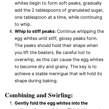
whites begin to form soft peaks, gradually
add the 2 tablespoons of granulated sugar,
one tablespoon at a time, while continuing
to whip.
Whip to stiff peaks:
Continue whipping the
egg whites until stiff, glossy peaks form.
The peaks should hold their shape when
you lift the beaters. Be careful not to
overwhip, as this can cause the egg whites
to become dry and grainy. The key is to
achieve a stable meringue that will hold its
shape during baking.
Combining and Swirling:
Gently fold the egg whites into the