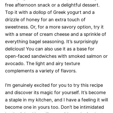
free afternoon snack or a delightful dessert.
Top it with a dollop of Greek yogurt and a
drizzle of honey for an extra touch of
sweetness. Or, for a more savory option, try it
with a smear of cream cheese and a sprinkle of
everything bagel seasoning. It’s surprisingly
delicious! You can also use it as a base for
open-faced sandwiches with smoked salmon or
avocado. The light and airy texture
complements a variety of flavors.
I’m genuinely excited for you to try this recipe
and discover its magic for yourself. It’s become
a staple in my kitchen, and I have a feeling it will
become one in yours too. Don’t be intimidated