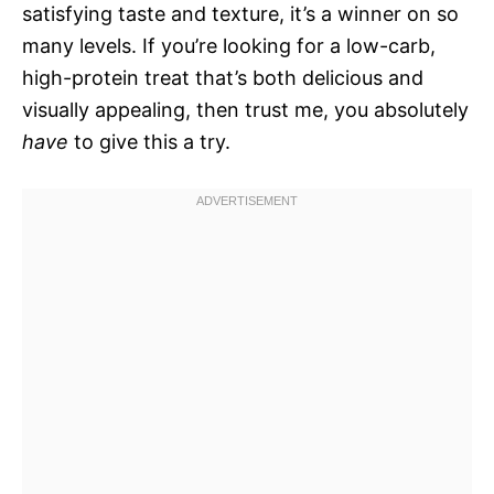
satisfying taste and texture, it’s a winner on so
many levels. If you’re looking for a low-carb,
high-protein treat that’s both delicious and
visually appealing, then trust me, you absolutely
have
to give this a try.