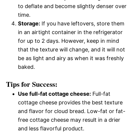
to deflate and become slightly denser over
time.
Storage:
If you have leftovers, store them
in an airtight container in the refrigerator
for up to 2 days. However, keep in mind
that the texture will change, and it will not
be as light and airy as when it was freshly
baked.
Tips for Success:
Use full-fat cottage cheese:
Full-fat
cottage cheese provides the best texture
and flavor for cloud bread. Low-fat or fat-
free cottage cheese may result in a drier
and less flavorful product.