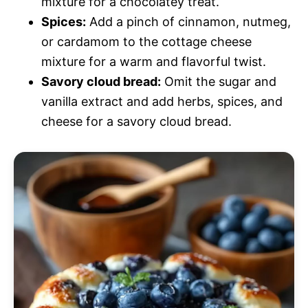
mixture for a chocolatey treat.
Spices:
Add a pinch of cinnamon, nutmeg,
or cardamom to the cottage cheese
mixture for a warm and flavorful twist.
Savory cloud bread:
Omit the sugar and
vanilla extract and add herbs, spices, and
cheese for a savory cloud bread.