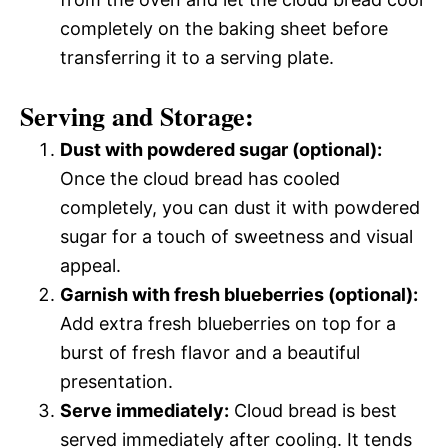
completely on the baking sheet before
transferring it to a serving plate.
Serving and Storage:
Dust with powdered sugar (optional):
Once the cloud bread has cooled
completely, you can dust it with powdered
sugar for a touch of sweetness and visual
appeal.
Garnish with fresh blueberries (optional):
Add extra fresh blueberries on top for a
burst of fresh flavor and a beautiful
presentation.
Serve immediately:
Cloud bread is best
served immediately after cooling. It tends