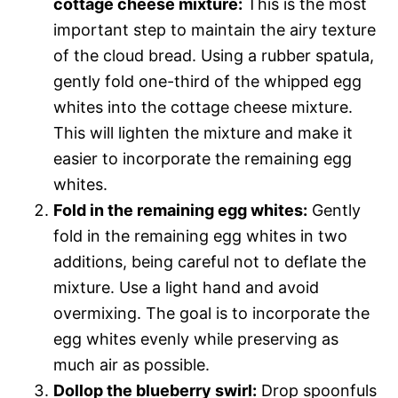
cottage cheese mixture:
This is the most
important step to maintain the airy texture
of the cloud bread. Using a rubber spatula,
gently fold one-third of the whipped egg
whites into the cottage cheese mixture.
This will lighten the mixture and make it
easier to incorporate the remaining egg
whites.
Fold in the remaining egg whites:
Gently
fold in the remaining egg whites in two
additions, being careful not to deflate the
mixture. Use a light hand and avoid
overmixing. The goal is to incorporate the
egg whites evenly while preserving as
much air as possible.
Dollop the blueberry swirl:
Drop spoonfuls