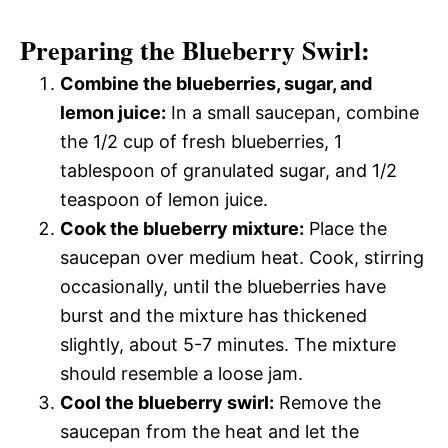
Preparing the Blueberry Swirl:
Combine the blueberries, sugar, and
lemon juice:
In a small saucepan, combine
the 1/2 cup of fresh blueberries, 1
tablespoon of granulated sugar, and 1/2
teaspoon of lemon juice.
Cook the blueberry mixture:
Place the
saucepan over medium heat. Cook, stirring
occasionally, until the blueberries have
burst and the mixture has thickened
slightly, about 5-7 minutes. The mixture
should resemble a loose jam.
Cool the blueberry swirl:
Remove the
saucepan from the heat and let the