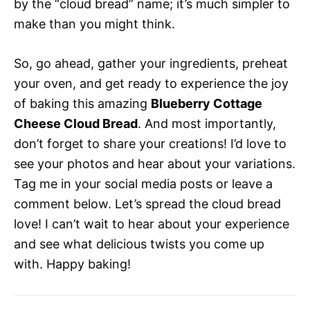
by the “cloud bread” name; it’s much simpler to
make than you might think.
So, go ahead, gather your ingredients, preheat
your oven, and get ready to experience the joy
of baking this amazing
Blueberry Cottage
Cheese Cloud Bread
. And most importantly,
don’t forget to share your creations! I’d love to
see your photos and hear about your variations.
Tag me in your social media posts or leave a
comment below. Let’s spread the cloud bread
love! I can’t wait to hear about your experience
and see what delicious twists you come up
with. Happy baking!