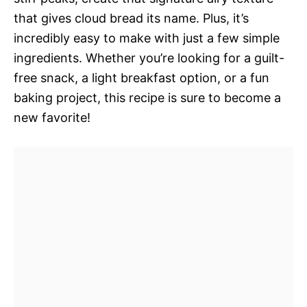
that gives cloud bread its name. Plus, it’s
incredibly easy to make with just a few simple
ingredients. Whether you’re looking for a guilt-
free snack, a light breakfast option, or a fun
baking project, this recipe is sure to become a
new favorite!