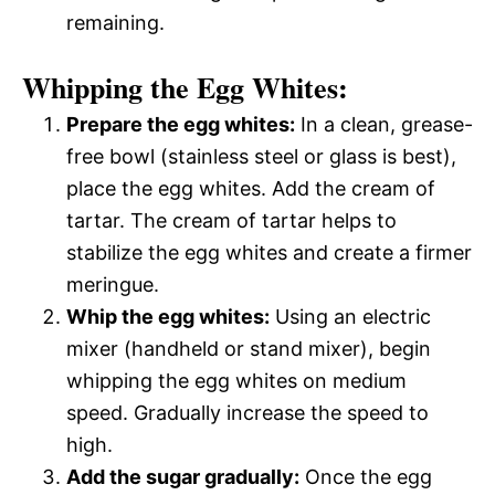
remaining.
Whipping the Egg Whites:
Prepare the egg whites:
In a clean, grease-
free bowl (stainless steel or glass is best),
place the egg whites. Add the cream of
tartar. The cream of tartar helps to
stabilize the egg whites and create a firmer
meringue.
Whip the egg whites:
Using an electric
mixer (handheld or stand mixer), begin
whipping the egg whites on medium
speed. Gradually increase the speed to
high.
Add the sugar gradually:
Once the egg