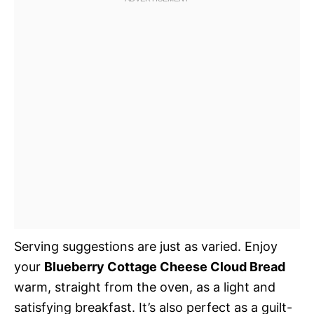
Serving suggestions are just as varied. Enjoy
your
Blueberry Cottage Cheese Cloud Bread
warm, straight from the oven, as a light and
satisfying breakfast. It’s also perfect as a guilt-