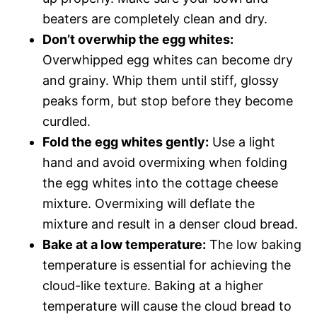
beaters are completely clean and dry.
Don’t overwhip the egg whites:
Overwhipped egg whites can become dry
and grainy. Whip them until stiff, glossy
peaks form, but stop before they become
curdled.
Fold the egg whites gently:
Use a light
hand and avoid overmixing when folding
the egg whites into the cottage cheese
mixture. Overmixing will deflate the
mixture and result in a denser cloud bread.
Bake at a low temperature:
The low baking
temperature is essential for achieving the
cloud-like texture. Baking at a higher
temperature will cause the cloud bread to