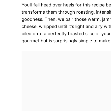
You’ll fall head over heels for this recipe b
transforms them through roasting, intensif
goodness. Then, we pair those warm, jamm
cheese, whipped until it’s light and airy wit
piled onto a perfectly toasted slice of your
gourmet but is surprisingly simple to make