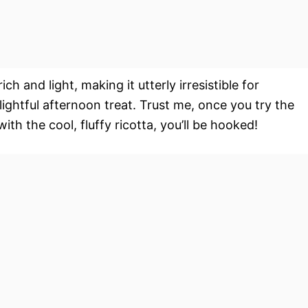
ich and light, making it utterly irresistible for
ightful afternoon treat. Trust me, once you try the
th the cool, fluffy ricotta, you’ll be hooked!