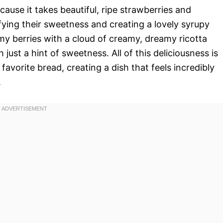
ecause it takes beautiful, ripe strawberries and
ying their sweetness and creating a lovely syrupy
y berries with a cloud of creamy, dreamy ricotta
h just a hint of sweetness. All of this deliciousness is
 favorite bread, creating a dish that feels incredibly
.