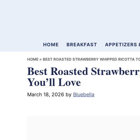
Skip
Skip
Skip
to
to
to
primary
main
primary
navigation
content
sidebar
Mamablueberry
HOME
BREAKFAST
APPETIZERS 
HOME
»
BEST ROASTED STRAWBERRY WHIPPED RICOTTA TO
Best Roasted Strawberr
You’ll Love
March 18, 2026
by
Bluebella