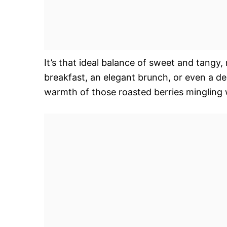
It’s that ideal balance of sweet and tangy, r
breakfast, an elegant brunch, or even a del
warmth of those roasted berries mingling wi