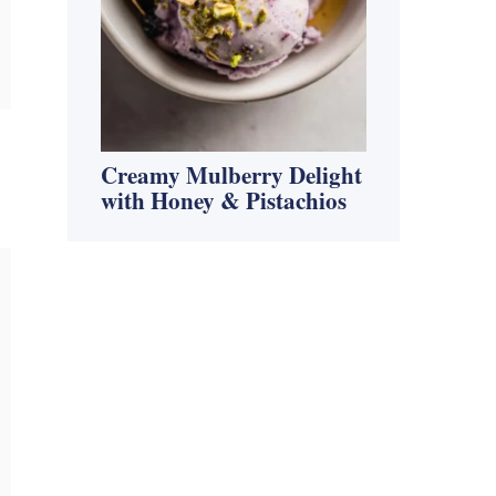
Creamy Mulberry Delight
with Honey & Pistachios