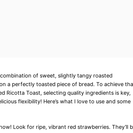
 combination of sweet, slightly tangy roasted
on a perfectly toasted piece of bread. To achieve tha
 Ricotta Toast, selecting quality ingredients is key,
icious flexibility! Here’s what I love to use and some
how! Look for ripe, vibrant red strawberries. They’ll 