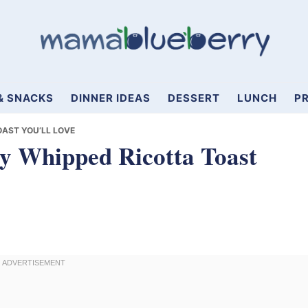
& SNACKS
DINNER IDEAS
DESSERT
LUNCH
PR
AST YOU’LL LOVE
y Whipped Ricotta Toast