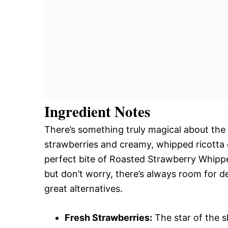
Ingredient Notes
There’s something truly magical about the
strawberries and creamy, whipped ricotta 
perfect bite of Roasted Strawberry Whipped
but don’t worry, there’s always room for del
great alternatives.
Fresh Strawberries:
The star of the s