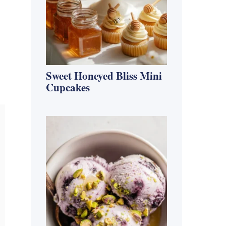
Sweet Honeyed Bliss Mini
Cupcakes