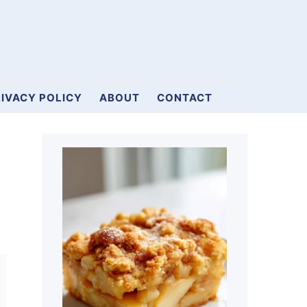
IVACY POLICY
ABOUT
CONTACT
Primary
Sidebar