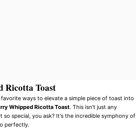
 Ricotta Toast
favorite ways to elevate a simple piece of toast into
rry Whipped Ricotta Toast
. This isn’t just any
t so special, you ask? It’s the incredible symphony of
o perfectly.