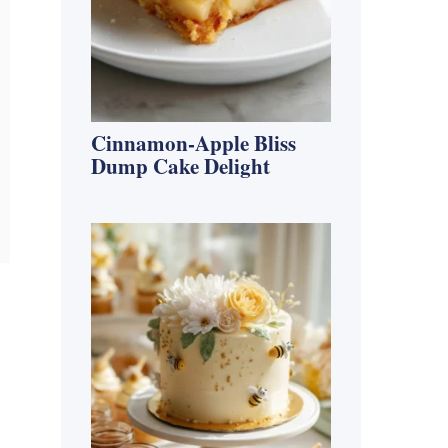
Cinnamon-Apple Bliss
Dump Cake Delight