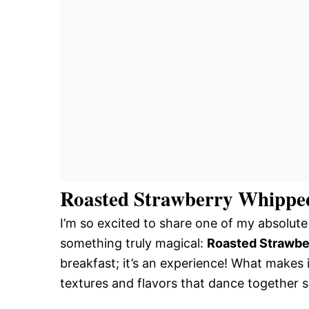
Roasted Strawberry Whipped
I’m so excited to share one of my absolute 
something truly magical:
Roasted Strawbe
breakfast; it’s an experience! What makes i
textures and flavors that dance together s