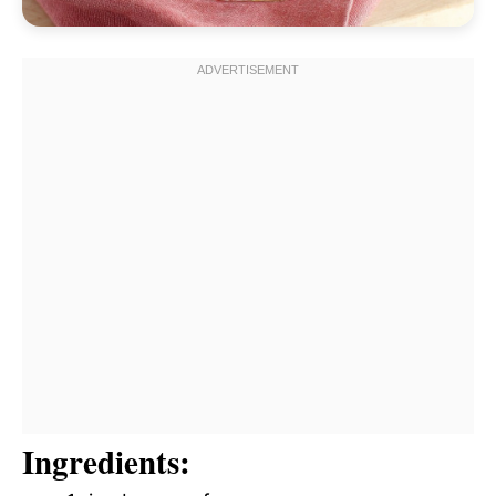
Ingredients: