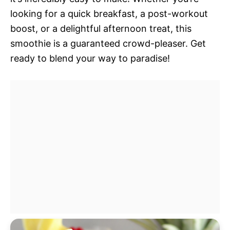
looking for a quick breakfast, a post-workout
boost, or a delightful afternoon treat, this
smoothie is a guaranteed crowd-pleaser. Get
ready to blend your way to paradise!