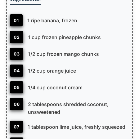
1 ripe banana, frozen
01
1 cup frozen pineapple chunks
02
1/2 cup frozen mango chunks
03
1/2 cup orange juice
04
1/4 cup coconut cream
05
2 tablespoons shredded coconut,
06
unsweetened
1 tablespoon lime juice, freshly squeezed
07