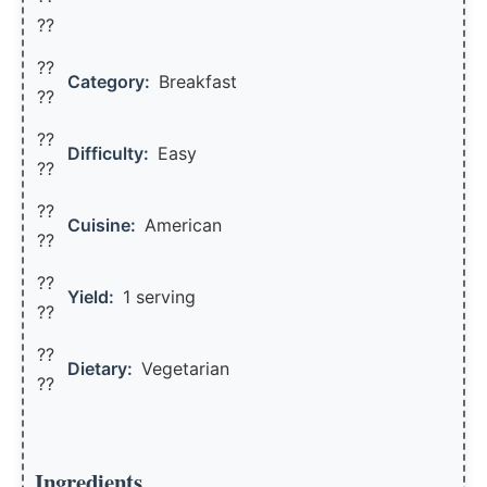
??
??
Category:
Breakfast
??
??
Difficulty:
Easy
??
??
Cuisine:
American
??
??
Yield:
1 serving
??️
??
Dietary:
Vegetarian
??
Ingredients