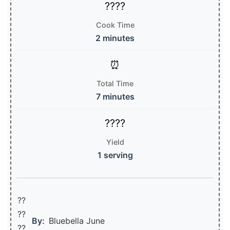
Cook Time
2 minutes
Total Time
7 minutes
Yield
1 serving
??
??‍
By:
Bluebella June
??