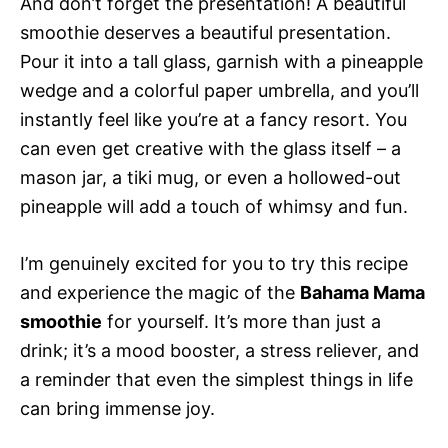
And don’t forget the presentation! A beautiful
smoothie deserves a beautiful presentation.
Pour it into a tall glass, garnish with a pineapple
wedge and a colorful paper umbrella, and you’ll
instantly feel like you’re at a fancy resort. You
can even get creative with the glass itself – a
mason jar, a tiki mug, or even a hollowed-out
pineapple will add a touch of whimsy and fun.
I’m genuinely excited for you to try this recipe
and experience the magic of the
Bahama Mama
smoothie
for yourself. It’s more than just a
drink; it’s a mood booster, a stress reliever, and
a reminder that even the simplest things in life
can bring immense joy.