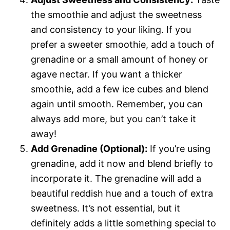
the smoothie and adjust the sweetness
and consistency to your liking. If you
prefer a sweeter smoothie, add a touch of
grenadine or a small amount of honey or
agave nectar. If you want a thicker
smoothie, add a few ice cubes and blend
again until smooth. Remember, you can
always add more, but you can’t take it
away!
Add Grenadine (Optional):
If you’re using
grenadine, add it now and blend briefly to
incorporate it. The grenadine will add a
beautiful reddish hue and a touch of extra
sweetness. It’s not essential, but it
definitely adds a little something special to