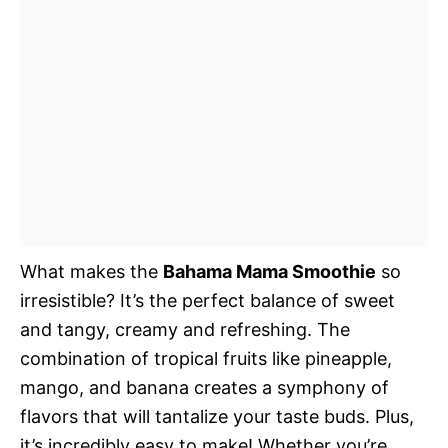
What makes the
Bahama Mama Smoothie
so
irresistible? It’s the perfect balance of sweet
and tangy, creamy and refreshing. The
combination of tropical fruits like pineapple,
mango, and banana creates a symphony of
flavors that will tantalize your taste buds. Plus,
it’s incredibly easy to make! Whether you’re