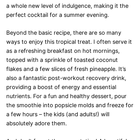
a whole new level of indulgence, making it the
perfect cocktail for a summer evening.
Beyond the basic recipe, there are so many
ways to enjoy this tropical treat. I often serve it
as a refreshing breakfast on hot mornings,
topped with a sprinkle of toasted coconut
flakes and a few slices of fresh pineapple. It’s
also a fantastic post-workout recovery drink,
providing a boost of energy and essential
nutrients. For a fun and healthy dessert, pour
the smoothie into popsicle molds and freeze for
a few hours – the kids (and adults!) will
absolutely adore them.