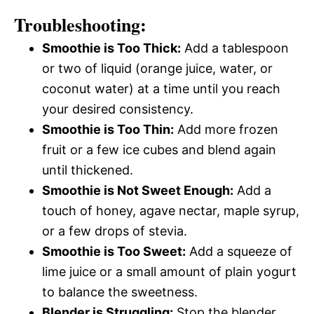
Troubleshooting:
Smoothie is Too Thick:
Add a tablespoon
or two of liquid (orange juice, water, or
coconut water) at a time until you reach
your desired consistency.
Smoothie is Too Thin:
Add more frozen
fruit or a few ice cubes and blend again
until thickened.
Smoothie is Not Sweet Enough:
Add a
touch of honey, agave nectar, maple syrup,
or a few drops of stevia.
Smoothie is Too Sweet:
Add a squeeze of
lime juice or a small amount of plain yogurt
to balance the sweetness.
Blender is Struggling:
Stop the blender