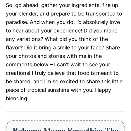
So, go ahead, gather your ingredients, fire up
your blender, and prepare to be transported to
paradise. And when you do, I’d absolutely love
to hear about your experience! Did you make
any variations? What did you think of the
flavor? Did it bring a smile to your face? Share
your photos and stories with me in the
comments below – I can’t wait to see your
creations! I truly believe that food is meant to
be shared, and I’m so excited to share this little
piece of tropical sunshine with you. Happy
blending!
Bahama Mama Smoothie: The