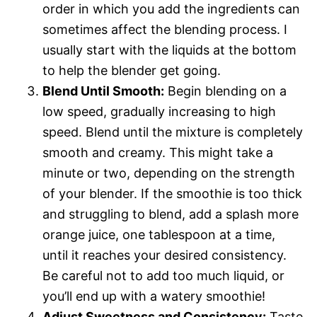
order in which you add the ingredients can
sometimes affect the blending process. I
usually start with the liquids at the bottom
to help the blender get going.
Blend Until Smooth:
Begin blending on a
low speed, gradually increasing to high
speed. Blend until the mixture is completely
smooth and creamy. This might take a
minute or two, depending on the strength
of your blender. If the smoothie is too thick
and struggling to blend, add a splash more
orange juice, one tablespoon at a time,
until it reaches your desired consistency.
Be careful not to add too much liquid, or
you’ll end up with a watery smoothie!
Adjust Sweetness and Consistency:
Taste