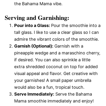
the Bahama Mama vibe.
Serving and Garnishing:
Pour into a Glass:
Pour the smoothie into a
tall glass. I like to use a clear glass so I can
admire the vibrant colors of the smoothie.
Garnish (Optional):
Garnish with a
pineapple wedge and a maraschino cherry,
if desired. You can also sprinkle a little
extra shredded coconut on top for added
visual appeal and flavor. Get creative with
your garnishes! A small paper umbrella
would also be a fun, tropical touch.
Serve Immediately:
Serve the Bahama
Mama smoothie immediately and enjoy!