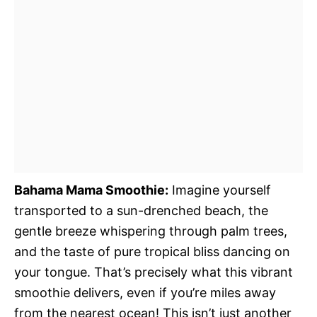
Bahama Mama Smoothie:
Imagine yourself
transported to a sun-drenched beach, the
gentle breeze whispering through palm trees,
and the taste of pure tropical bliss dancing on
your tongue. That’s precisely what this vibrant
smoothie delivers, even if you’re miles away
from the nearest ocean! This isn’t just another