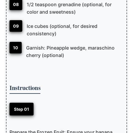
1/2 teaspoon grenadine (optional, for
08
color and sweetness)
Ice cubes (optional, for desired
09
consistency)
Garnish: Pineapple wedge, maraschino
10
cherry (optional)
Instructions
Step 01
Prepare the Frozen Fruit: Ensure your banana,