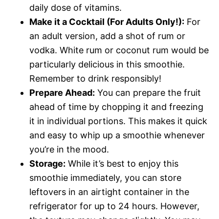
daily dose of vitamins.
Make it a Cocktail (For Adults Only!):
For
an adult version, add a shot of rum or
vodka. White rum or coconut rum would be
particularly delicious in this smoothie.
Remember to drink responsibly!
Prepare Ahead:
You can prepare the fruit
ahead of time by chopping it and freezing
it in individual portions. This makes it quick
and easy to whip up a smoothie whenever
you’re in the mood.
Storage:
While it’s best to enjoy this
smoothie immediately, you can store
leftovers in an airtight container in the
refrigerator for up to 24 hours. However,