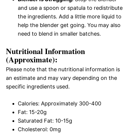
and use a spoon or spatula to redistribute
the ingredients. Add a little more liquid to
help the blender get going. You may also
need to blend in smaller batches.
Nutritional Information
(Approximate):
Please note that the nutritional information is
an estimate and may vary depending on the
specific ingredients used.
Calories: Approximately 300-400
Fat: 15-20g
Saturated Fat: 10-15g
Cholesterol: 0mg