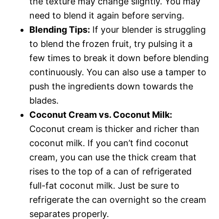
the texture may change slightly. You may
need to blend it again before serving.
Blending Tips:
If your blender is struggling
to blend the frozen fruit, try pulsing it a
few times to break it down before blending
continuously. You can also use a tamper to
push the ingredients down towards the
blades.
Coconut Cream vs. Coconut Milk:
Coconut cream is thicker and richer than
coconut milk. If you can’t find coconut
cream, you can use the thick cream that
rises to the top of a can of refrigerated
full-fat coconut milk. Just be sure to
refrigerate the can overnight so the cream
separates properly.