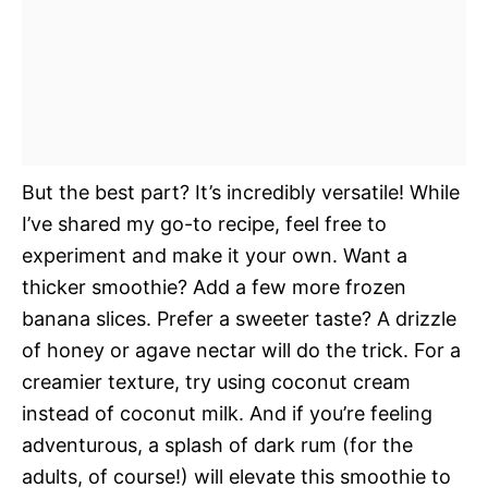
But the best part? It’s incredibly versatile! While
I’ve shared my go-to recipe, feel free to
experiment and make it your own. Want a
thicker smoothie? Add a few more frozen
banana slices. Prefer a sweeter taste? A drizzle
of honey or agave nectar will do the trick. For a
creamier texture, try using coconut cream
instead of coconut milk. And if you’re feeling
adventurous, a splash of dark rum (for the
adults, of course!) will elevate this smoothie to