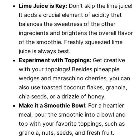
Lime Juice is Key:
Don’t skip the lime juice!
It adds a crucial element of acidity that
balances the sweetness of the other
ingredients and brightens the overall flavor
of the smoothie. Freshly squeezed lime
juice is always best.
Experiment with Toppings:
Get creative
with your toppings! Besides pineapple
wedges and maraschino cherries, you can
also use toasted coconut flakes, granola,
chia seeds, or a drizzle of honey.
Make it a Smoothie Bowl:
For a heartier
meal, pour the smoothie into a bowl and
top with your favorite toppings, such as
granola, nuts, seeds, and fresh fruit.