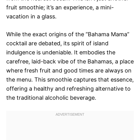
fruit smoothie; it’s an experience, a mini-
vacation in a glass.
While the exact origins of the “Bahama Mama”
cocktail are debated, its spirit of island
indulgence is undeniable. It embodies the
carefree, laid-back vibe of the Bahamas, a place
where fresh fruit and good times are always on
the menu. This smoothie captures that essence,
offering a healthy and refreshing alternative to
the traditional alcoholic beverage.