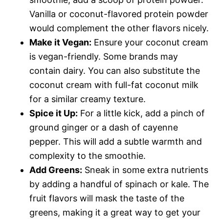
Vanilla or coconut-flavored protein powder
would complement the other flavors nicely.
Make it Vegan:
Ensure your coconut cream
is vegan-friendly. Some brands may
contain dairy. You can also substitute the
coconut cream with full-fat coconut milk
for a similar creamy texture.
Spice it Up:
For a little kick, add a pinch of
ground ginger or a dash of cayenne
pepper. This will add a subtle warmth and
complexity to the smoothie.
Add Greens:
Sneak in some extra nutrients
by adding a handful of spinach or kale. The
fruit flavors will mask the taste of the
greens, making it a great way to get your