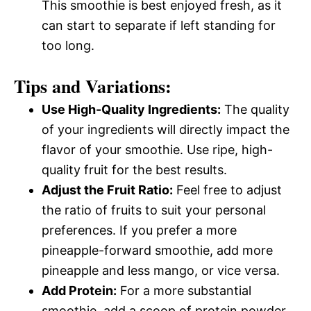
This smoothie is best enjoyed fresh, as it
can start to separate if left standing for
too long.
Tips and Variations:
Use High-Quality Ingredients:
The quality
of your ingredients will directly impact the
flavor of your smoothie. Use ripe, high-
quality fruit for the best results.
Adjust the Fruit Ratio:
Feel free to adjust
the ratio of fruits to suit your personal
preferences. If you prefer a more
pineapple-forward smoothie, add more
pineapple and less mango, or vice versa.
Add Protein:
For a more substantial
smoothie, add a scoop of protein powder.