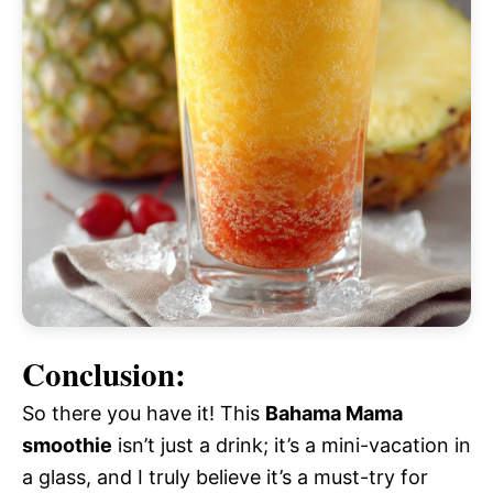
Conclusion:
So there you have it! This
Bahama Mama
smoothie
isn’t just a drink; it’s a mini-vacation in
a glass, and I truly believe it’s a must-try for