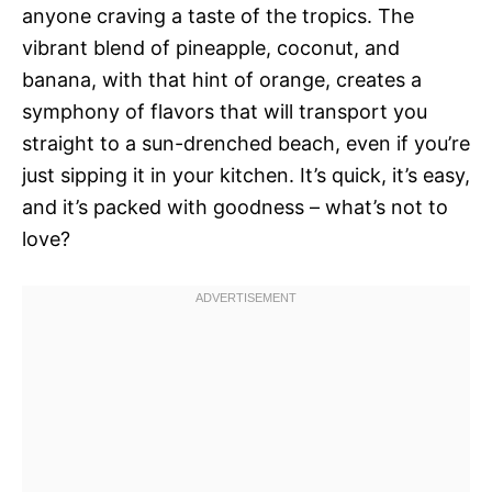
anyone craving a taste of the tropics. The
vibrant blend of pineapple, coconut, and
banana, with that hint of orange, creates a
symphony of flavors that will transport you
straight to a sun-drenched beach, even if you’re
just sipping it in your kitchen. It’s quick, it’s easy,
and it’s packed with goodness – what’s not to
love?