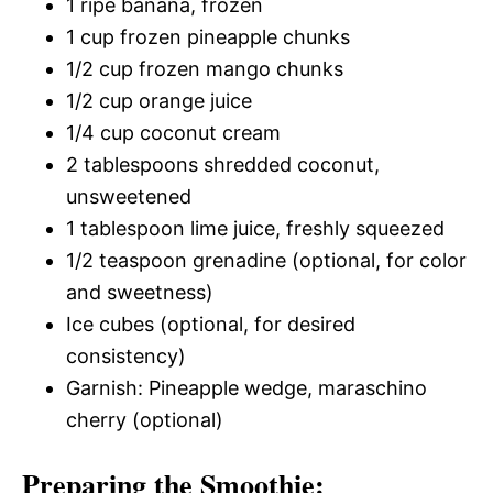
1 ripe banana, frozen
1 cup frozen pineapple chunks
1/2 cup frozen mango chunks
1/2 cup orange juice
1/4 cup coconut cream
2 tablespoons shredded coconut,
unsweetened
1 tablespoon lime juice, freshly squeezed
1/2 teaspoon grenadine (optional, for color
and sweetness)
Ice cubes (optional, for desired
consistency)
Garnish: Pineapple wedge, maraschino
cherry (optional)
Preparing the Smoothie: