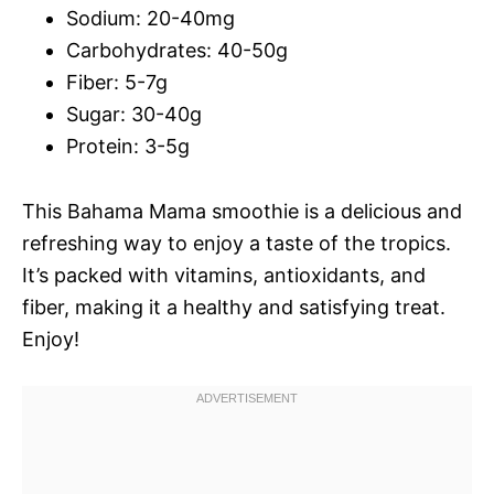
Sodium: 20-40mg
Carbohydrates: 40-50g
Fiber: 5-7g
Sugar: 30-40g
Protein: 3-5g
This Bahama Mama smoothie is a delicious and
refreshing way to enjoy a taste of the tropics.
It’s packed with vitamins, antioxidants, and
fiber, making it a healthy and satisfying treat.
Enjoy!