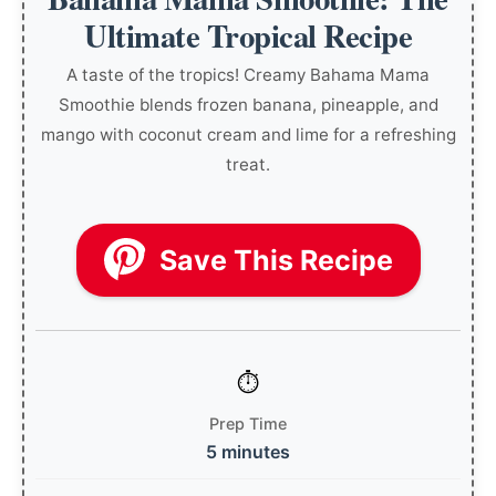
Ultimate Tropical Recipe
A taste of the tropics! Creamy Bahama Mama
Smoothie blends frozen banana, pineapple, and
mango with coconut cream and lime for a refreshing
treat.
Save This Recipe
Prep Time
5 minutes