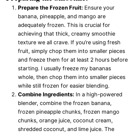
Prepare the Frozen Fruit:
Ensure your
banana, pineapple, and mango are
adequately frozen. This is crucial for
achieving that thick, creamy smoothie
texture we all crave. If you’re using fresh
fruit, simply chop them into smaller pieces
and freeze them for at least 2 hours before
starting. I usually freeze my bananas
whole, then chop them into smaller pieces
while still frozen for easier blending.
Combine Ingredients:
In a high-powered
blender, combine the frozen banana,
frozen pineapple chunks, frozen mango
chunks, orange juice, coconut cream,
shredded coconut, and lime juice. The