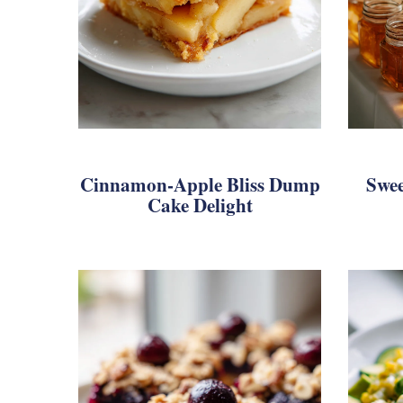
Cinnamon-Apple Bliss Dump
Swee
Cake Delight