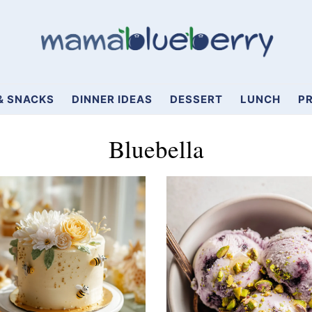
& SNACKS
DINNER IDEAS
DESSERT
LUNCH
PR
Bluebella