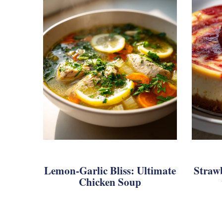
Lemon-Garlic Bliss: Ultimate
Straw
Chicken Soup