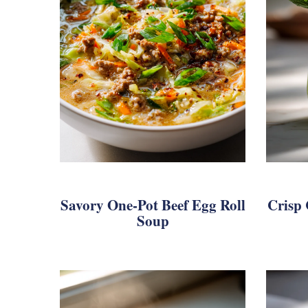
Savory One-Pot Beef Egg Roll
Crisp
Soup