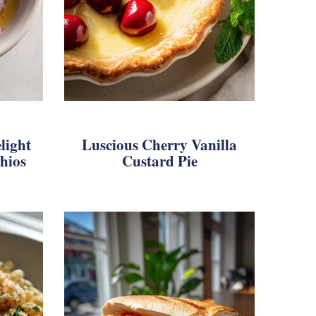
light
Luscious Cherry Vanilla
hios
Custard Pie