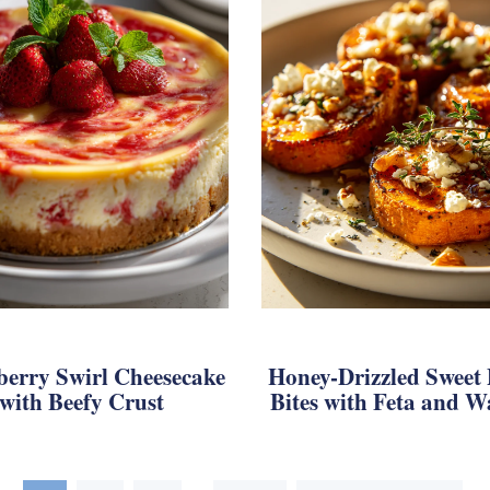
berry Swirl Cheesecake
Honey-Drizzled Sweet 
with Beefy Crust
Bites with Feta and W