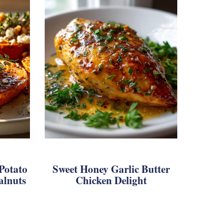
Potato
Sweet Honey Garlic Butter
alnuts
Chicken Delight