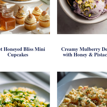
t Honeyed Bliss Mini
Creamy Mulberry De
Cupcakes
with Honey & Pistac