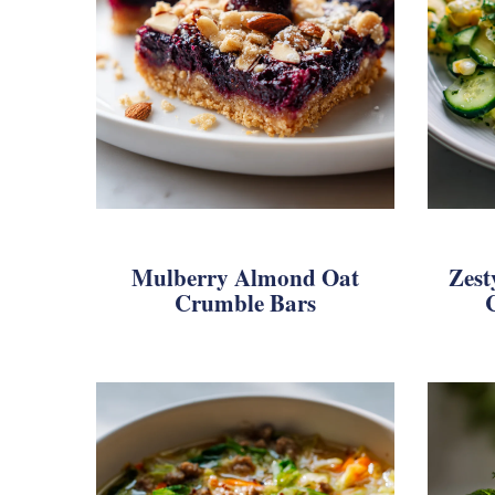
Mulberry Almond Oat
Zest
Crumble Bars