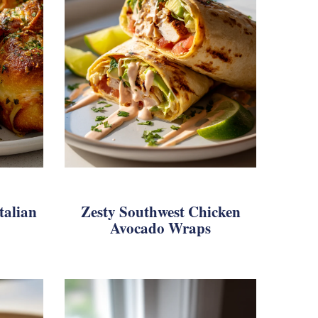
talian
Zesty Southwest Chicken
Avocado Wraps