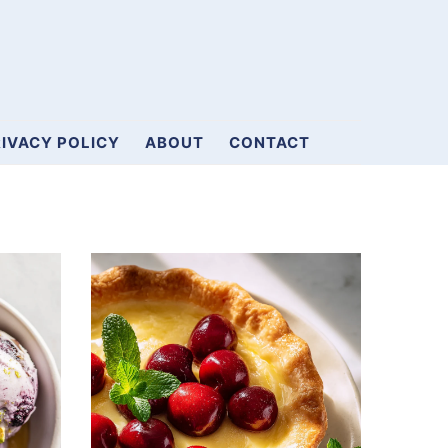
IVACY POLICY
ABOUT
CONTACT