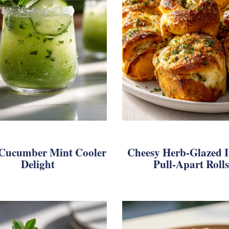
 Cucumber Mint Cooler
Cheesy Herb-Glazed I
Delight
Pull-Apart Rolls