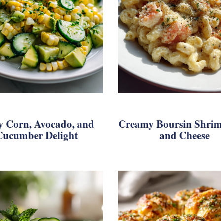
y Corn, Avocado, and
Creamy Boursin Shri
Cucumber Delight
and Cheese