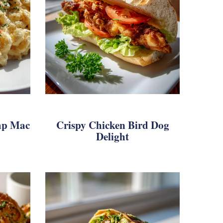
mp Mac
Crispy Chicken Bird Dog
Delight