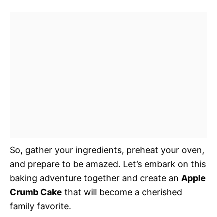
So, gather your ingredients, preheat your oven,
and prepare to be amazed. Let’s embark on this
baking adventure together and create an
Apple
Crumb Cake
that will become a cherished
family favorite.