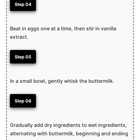
Step 04
Beat in eggs one at a time, then stir in vanilla
extract.
Step 05
In a small bowl, gently whisk the buttermilk.
Step 06
Gradually add dry ingredients to wet ingredients,
alternating with buttermilk, beginning and ending