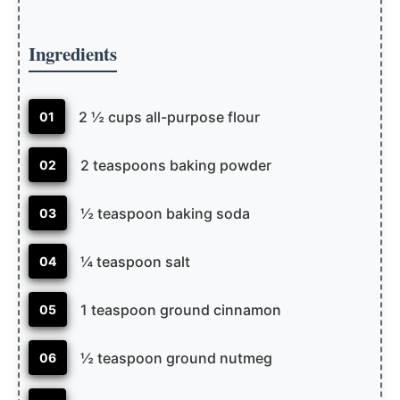
Ingredients
2 ½ cups all-purpose flour
01
2 teaspoons baking powder
02
½ teaspoon baking soda
03
¼ teaspoon salt
04
1 teaspoon ground cinnamon
05
½ teaspoon ground nutmeg
06