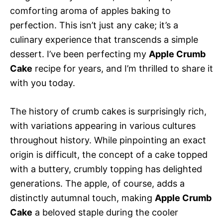
comforting aroma of apples baking to
perfection. This isn’t just any cake; it’s a
culinary experience that transcends a simple
dessert. I’ve been perfecting my
Apple Crumb
Cake
recipe for years, and I’m thrilled to share it
with you today.
The history of crumb cakes is surprisingly rich,
with variations appearing in various cultures
throughout history. While pinpointing an exact
origin is difficult, the concept of a cake topped
with a buttery, crumbly topping has delighted
generations. The apple, of course, adds a
distinctly autumnal touch, making
Apple Crumb
Cake
a beloved staple during the cooler