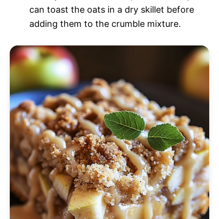
can toast the oats in a dry skillet before
adding them to the crumble mixture.