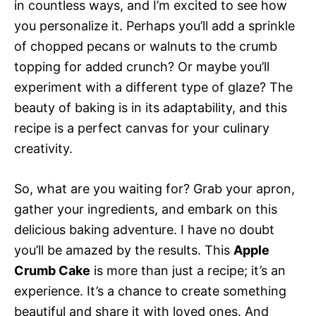
in countless ways, and I’m excited to see how
you personalize it. Perhaps you’ll add a sprinkle
of chopped pecans or walnuts to the crumb
topping for added crunch? Or maybe you’ll
experiment with a different type of glaze? The
beauty of baking is in its adaptability, and this
recipe is a perfect canvas for your culinary
creativity.
So, what are you waiting for? Grab your apron,
gather your ingredients, and embark on this
delicious baking adventure. I have no doubt
you’ll be amazed by the results. This
Apple
Crumb Cake
is more than just a recipe; it’s an
experience. It’s a chance to create something
beautiful and share it with loved ones. And