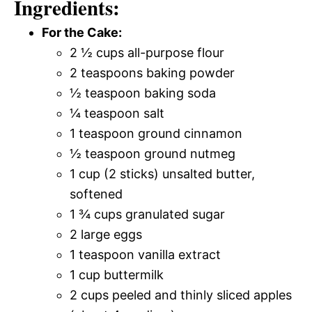
Ingredients:
For the Cake:
2 ½ cups all-purpose flour
2 teaspoons baking powder
½ teaspoon baking soda
¼ teaspoon salt
1 teaspoon ground cinnamon
½ teaspoon ground nutmeg
1 cup (2 sticks) unsalted butter,
softened
1 ¾ cups granulated sugar
2 large eggs
1 teaspoon vanilla extract
1 cup buttermilk
2 cups peeled and thinly sliced apples