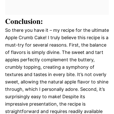
Conclusion:
So there you have it – my recipe for the ultimate
Apple Crumb Cake! I truly believe this recipe is a
must-try for several reasons. First, the balance
of flavors is simply divine. The sweet and tart
apples perfectly complement the buttery,
crumbly topping, creating a symphony of
textures and tastes in every bite. It’s not overly
sweet, allowing the natural apple flavor to shine
through, which I personally adore. Second, it’s
surprisingly easy to make! Despite its
impressive presentation, the recipe is
straightforward and requires readily available