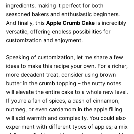
ingredients, making it perfect for both
seasoned bakers and enthusiastic beginners.
And finally, this
Apple Crumb Cake
is incredibly
versatile, offering endless possibilities for
customization and enjoyment.
Speaking of customization, let me share a few
ideas to make this recipe your own. For a richer,
more decadent treat, consider using brown
butter in the crumb topping – the nutty notes
will elevate the entire cake to a whole new level.
If you’re a fan of spices, a dash of cinnamon,
nutmeg, or even cardamom in the apple filling
will add warmth and complexity. You could also
experiment with different types of apples; a mix