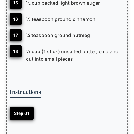
½ cup packed light brown sugar
15
½ teaspoon ground cinnamon
16
¼ teaspoon ground nutmeg
17
½ cup (1 stick) unsalted butter, cold and
18
cut into small pieces
Instructions
Step 01