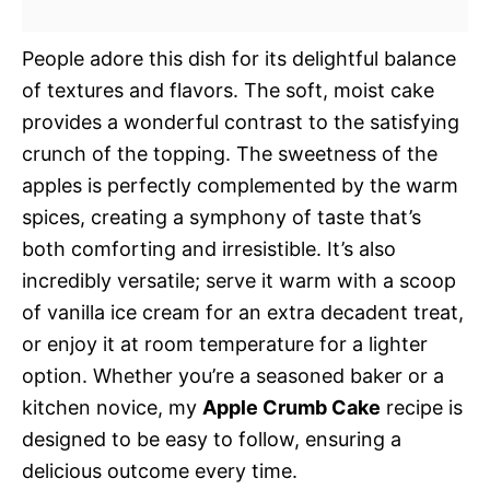
People adore this dish for its delightful balance
of textures and flavors. The soft, moist cake
provides a wonderful contrast to the satisfying
crunch of the topping. The sweetness of the
apples is perfectly complemented by the warm
spices, creating a symphony of taste that’s
both comforting and irresistible. It’s also
incredibly versatile; serve it warm with a scoop
of vanilla ice cream for an extra decadent treat,
or enjoy it at room temperature for a lighter
option. Whether you’re a seasoned baker or a
kitchen novice, my
Apple Crumb Cake
recipe is
designed to be easy to follow, ensuring a
delicious outcome every time.