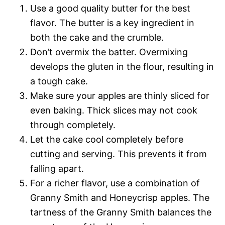
Use a good quality butter for the best
flavor. The butter is a key ingredient in
both the cake and the crumble.
Don’t overmix the batter. Overmixing
develops the gluten in the flour, resulting in
a tough cake.
Make sure your apples are thinly sliced for
even baking. Thick slices may not cook
through completely.
Let the cake cool completely before
cutting and serving. This prevents it from
falling apart.
For a richer flavor, use a combination of
Granny Smith and Honeycrisp apples. The
tartness of the Granny Smith balances the