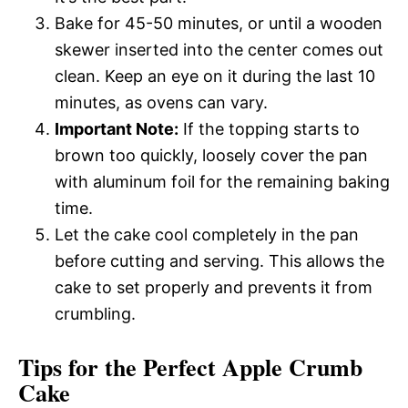
Bake for 45-50 minutes, or until a wooden
skewer inserted into the center comes out
clean. Keep an eye on it during the last 10
minutes, as ovens can vary.
Important Note:
If the topping starts to
brown too quickly, loosely cover the pan
with aluminum foil for the remaining baking
time.
Let the cake cool completely in the pan
before cutting and serving. This allows the
cake to set properly and prevents it from
crumbling.
Tips for the Perfect Apple Crumb
Cake