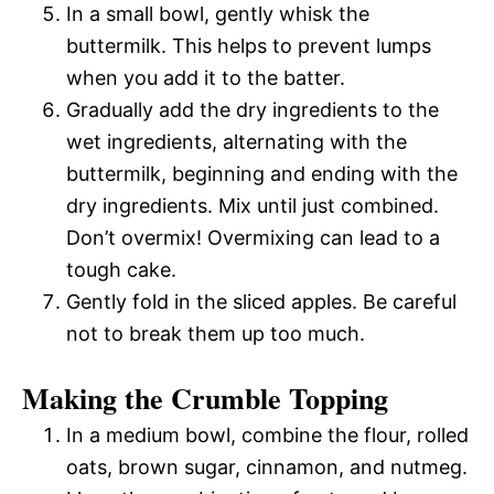
In a small bowl, gently whisk the
buttermilk. This helps to prevent lumps
when you add it to the batter.
Gradually add the dry ingredients to the
wet ingredients, alternating with the
buttermilk, beginning and ending with the
dry ingredients. Mix until just combined.
Don’t overmix! Overmixing can lead to a
tough cake.
Gently fold in the sliced apples. Be careful
not to break them up too much.
Making the Crumble Topping
In a medium bowl, combine the flour, rolled
oats, brown sugar, cinnamon, and nutmeg.