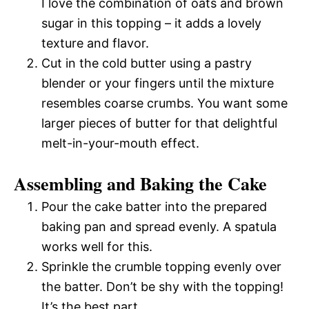
I love the combination of oats and brown
sugar in this topping – it adds a lovely
texture and flavor.
Cut in the cold butter using a pastry
blender or your fingers until the mixture
resembles coarse crumbs. You want some
larger pieces of butter for that delightful
melt-in-your-mouth effect.
Assembling and Baking the Cake
Pour the cake batter into the prepared
baking pan and spread evenly. A spatula
works well for this.
Sprinkle the crumble topping evenly over
the batter. Don’t be shy with the topping!
It’s the best part.