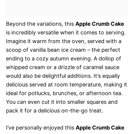
Beyond the variations, this
Apple Crumb Cake
is incredibly versatile when it comes to serving.
Imagine it warm from the oven, served with a
scoop of vanilla bean ice cream – the perfect
ending to a cozy autumn evening. A dollop of
whipped cream or a drizzle of caramel sauce
would also be delightful additions. It’s equally
delicious served at room temperature, making it
ideal for potlucks, brunches, or afternoon tea.
You can even cut it into smaller squares and
pack it for a delicious on-the-go treat.
I’ve personally enjoyed this
Apple Crumb Cake