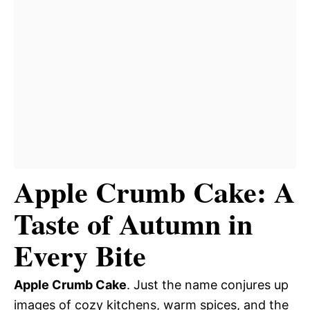
Apple Crumb Cake: A
Taste of Autumn in
Every Bite
Apple Crumb Cake
. Just the name conjures up
images of cozy kitchens, warm spices, and the