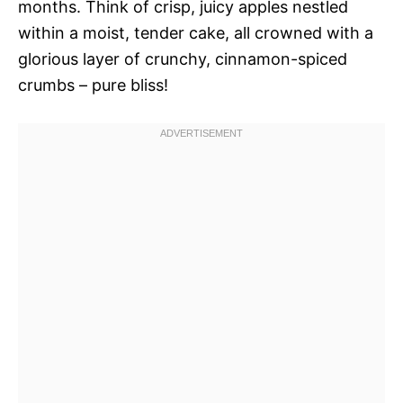
months. Think of crisp, juicy apples nestled
within a moist, tender cake, all crowned with a
glorious layer of crunchy, cinnamon-spiced
crumbs – pure bliss!