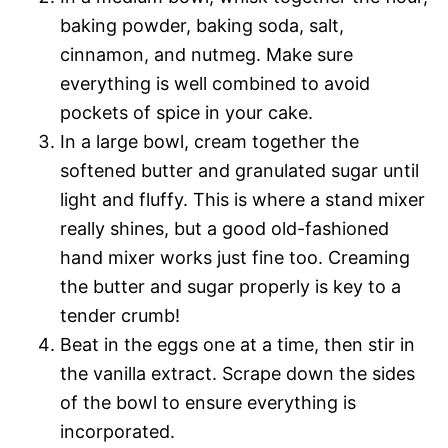
baking powder, baking soda, salt,
cinnamon, and nutmeg. Make sure
everything is well combined to avoid
pockets of spice in your cake.
In a large bowl, cream together the
softened butter and granulated sugar until
light and fluffy. This is where a stand mixer
really shines, but a good old-fashioned
hand mixer works just fine too. Creaming
the butter and sugar properly is key to a
tender crumb!
Beat in the eggs one at a time, then stir in
the vanilla extract. Scrape down the sides
of the bowl to ensure everything is
incorporated.