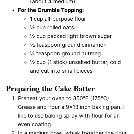
(about 4 medium)
For the Crumble Topping:
1 cup all-purpose flour
½ cup rolled oats
½ cup packed light brown sugar
½ teaspoon ground cinnamon
¼ teaspoon ground nutmeg
½ cup (1 stick) unsalted butter, cold
and cut into small pieces
Preparing the Cake Batter
Preheat your oven to 350°F (175°C).
Grease and flour a 9×13 inch baking pan. I
like to use baking spray with flour for an
even coating.
In a medium bowl, whisk together the flour,