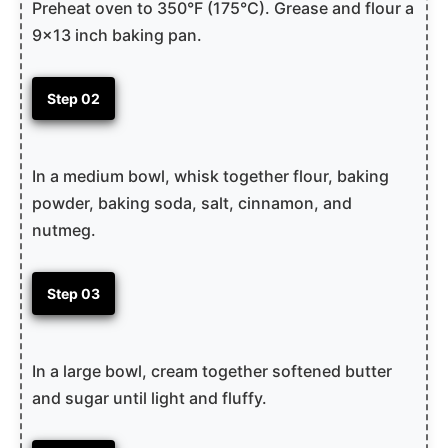
Preheat oven to 350°F (175°C). Grease and flour a
9×13 inch baking pan.
Step 02
In a medium bowl, whisk together flour, baking
powder, baking soda, salt, cinnamon, and
nutmeg.
Step 03
In a large bowl, cream together softened butter
and sugar until light and fluffy.