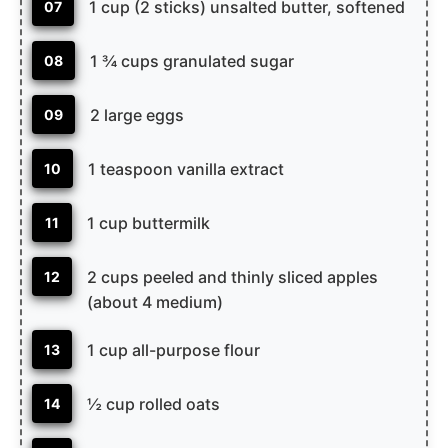
1 cup (2 sticks) unsalted butter, softened
07
1 ¾ cups granulated sugar
08
2 large eggs
09
1 teaspoon vanilla extract
10
1 cup buttermilk
11
2 cups peeled and thinly sliced apples
12
(about 4 medium)
1 cup all-purpose flour
13
½ cup rolled oats
14