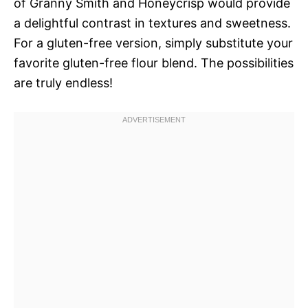
of Granny Smith and Honeycrisp would provide
a delightful contrast in textures and sweetness.
For a gluten-free version, simply substitute your
favorite gluten-free flour blend. The possibilities
are truly endless!