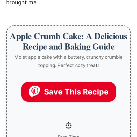
brought me.
Apple Crumb Cake: A Delicious
Recipe and Baking Guide
Moist apple cake with a buttery, crunchy crumble
topping. Perfect cozy treat!
Save This Recipe
Prep Time