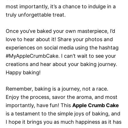
most importantly, it’s a chance to indulge in a
truly unforgettable treat.
Once you’ve baked your own masterpiece, I’d
love to hear about it! Share your photos and
experiences on social media using the hashtag
#MyAppleCrumbCake. I can’t wait to see your
creations and hear about your baking journey.
Happy baking!
Remember, baking is a journey, not a race.
Enjoy the process, savor the aroma, and most
importantly, have fun! This
Apple Crumb Cake
is a testament to the simple joys of baking, and
I hope it brings you as much happiness as it has