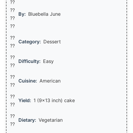
??
??‍
By:
Bluebella June
??
??
??
Category:
Dessert
??
??
Difficulty:
Easy
??
??
Cuisine:
American
??
??
Yield:
1 (9×13 inch) cake
??️
??
Dietary:
Vegetarian
??