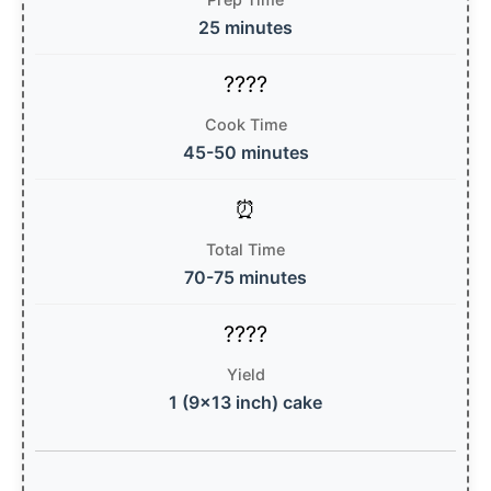
25 minutes
Cook Time
45-50 minutes
Total Time
70-75 minutes
Yield
1 (9×13 inch) cake