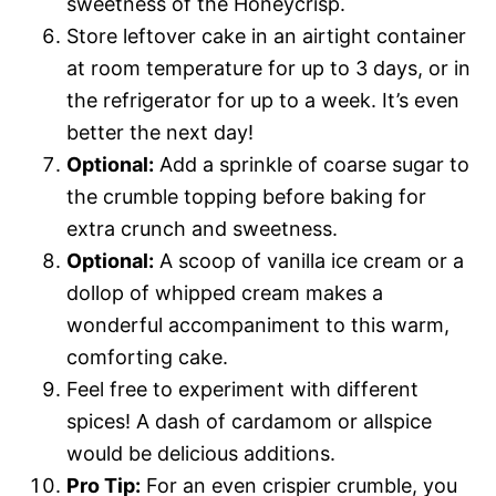
sweetness of the Honeycrisp.
Store leftover cake in an airtight container
at room temperature for up to 3 days, or in
the refrigerator for up to a week. It’s even
better the next day!
Optional:
Add a sprinkle of coarse sugar to
the crumble topping before baking for
extra crunch and sweetness.
Optional:
A scoop of vanilla ice cream or a
dollop of whipped cream makes a
wonderful accompaniment to this warm,
comforting cake.
Feel free to experiment with different
spices! A dash of cardamom or allspice
would be delicious additions.
Pro Tip:
For an even crispier crumble, you